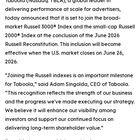
Taboola (Nasdaq: TBLA), a global leader in
delivering performance at scale for advertisers,
today announced that it is set to join the broad-
market Russell 3000® Index and the small-cap Russell
2000® Index at the conclusion of the June 2026
Russell Reconstitution. This inclusion will become
effective when the U.S. market closes on June 26,
2026.
“Joining the Russell indexes is an important milestone
for Taboola,” said Adam Singolda, CEO of Taboola.
“This recognition reflects the strength of our business
and the progress we've made executing our strategy.
We believe it will enhance our visibility among
investors and support our continued focus on
delivering long-term shareholder value.”