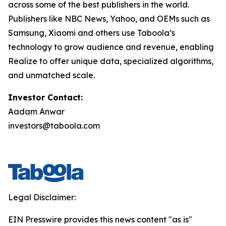
across some of the best publishers in the world.
Publishers like NBC News, Yahoo, and OEMs such as
Samsung, Xiaomi and others use Taboola’s
technology to grow audience and revenue, enabling
Realize to offer unique data, specialized algorithms,
and unmatched scale.
Investor Contact:
Aadam Anwar
investors@taboola.com
Legal Disclaimer:
EIN Presswire provides this news content "as is"