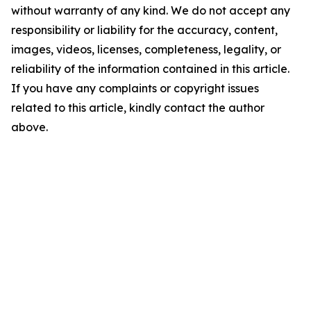
without warranty of any kind. We do not accept any
responsibility or liability for the accuracy, content,
images, videos, licenses, completeness, legality, or
reliability of the information contained in this article.
If you have any complaints or copyright issues
related to this article, kindly contact the author
above.