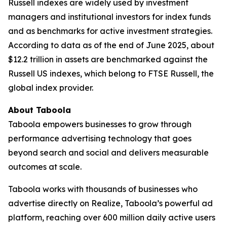
Russell indexes are widely used by investment
managers and institutional investors for index funds
and as benchmarks for active investment strategies.
According to data as of the end of June 2025, about
$12.2 trillion in assets are benchmarked against the
Russell US indexes, which belong to FTSE Russell, the
global index provider.
About Taboola
Taboola empowers businesses to grow through
performance advertising technology that goes
beyond search and social and delivers measurable
outcomes at scale.
Taboola works with thousands of businesses who
advertise directly on Realize, Taboola’s powerful ad
platform, reaching over 600 million daily active users