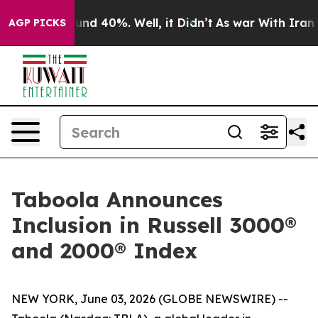
loor Around 40%. Well, it Didn’t
As war With Iran Dr
AGP PICKS
Taboola Announces
Inclusion in Russell 3000®
and 2000® Index
NEW YORK, June 03, 2026 (GLOBE NEWSWIRE) --