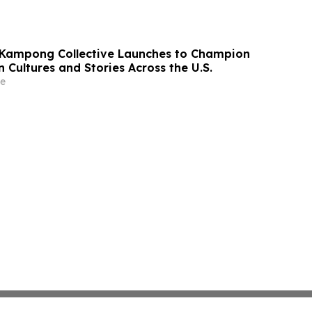
 Kampong Collective Launches to Champion
 Cultures and Stories Across the U.S.
e