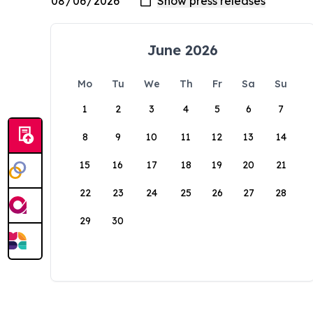
June 2026
Mo
Tu
We
Th
Fr
Sa
Su
1
2
3
4
5
6
7
8
9
10
11
12
13
14
15
16
17
18
19
20
21
22
23
24
25
26
27
28
29
30