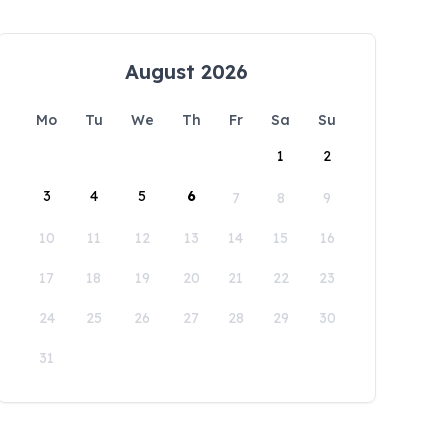
August 2026
Mo
Tu
We
Th
Fr
Sa
Su
1
2
3
4
5
6
7
8
9
10
11
12
13
14
15
16
17
18
19
20
21
22
23
24
25
26
27
28
29
30
31