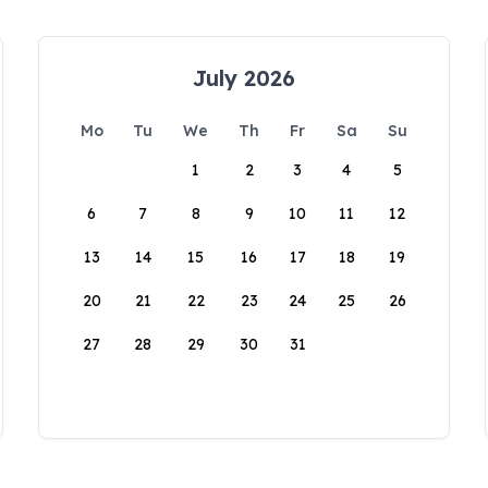
July 2026
Mo
Tu
We
Th
Fr
Sa
Su
1
2
3
4
5
6
7
8
9
10
11
12
13
14
15
16
17
18
19
20
21
22
23
24
25
26
27
28
29
30
31