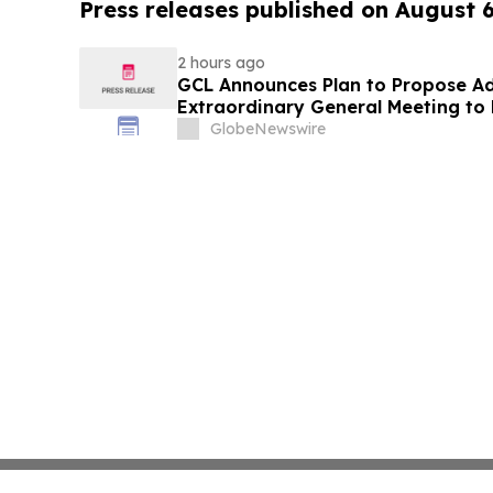
Press releases published on August 
2 hours ago
GCL Announces Plan to Propose A
Extraordinary General Meeting to 
August 7, 2026 Meeting
GlobeNewswire