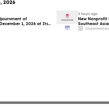
6, 2026
3 hours ago
djournment of
New Nonprofit
December 1, 2026 at Its
Southeast Asian
GlobeNewswir