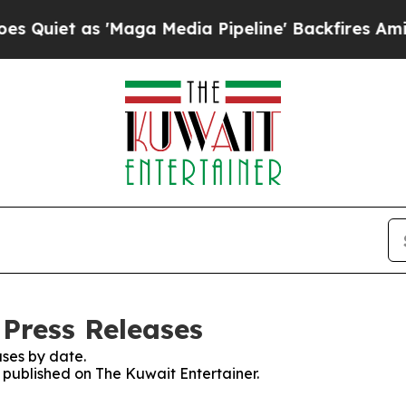
iet as 'Maga Media Pipeline' Backfires Amid Ru
 Press Releases
ses by date.
s published on The Kuwait Entertainer.