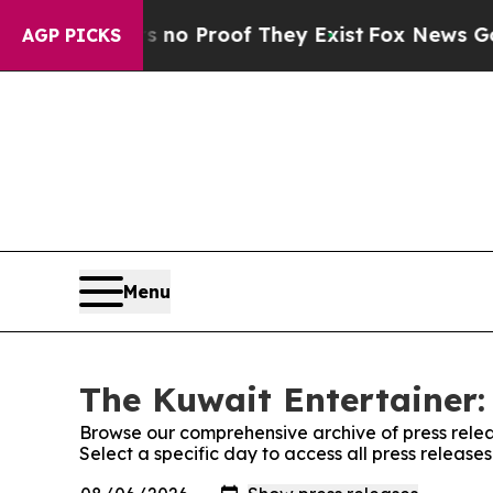
 but Offers no Proof They Exist
Fox News Goes Qu
AGP PICKS
Menu
The Kuwait Entertainer:
Browse our comprehensive archive of press relea
Select a specific day to access all press release