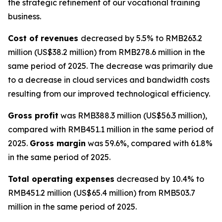
the strategic refinement of our vocational training
business.
Cost of revenues
decreased by 5.5% to RMB263.2
million (US$38.2 million) from RMB278.6 million in the
same period of 2025. The decrease was primarily due
to a decrease in cloud services and bandwidth costs
resulting from our improved technological efficiency.
Gross profit
was RMB388.3 million (US$56.3 million),
compared with RMB451.1 million in the same period of
2025.
Gross margin
was 59.6%, compared with 61.8%
in the same period of 2025.
Total operating expenses
decreased by 10.4% to
RMB451.2 million (US$65.4 million) from RMB503.7
million in the same period of 2025.