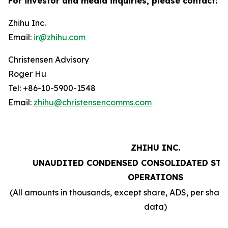
For investor and media inquiries, please contact:
Zhihu Inc.
Email:
ir@zhihu.com
Christensen Advisory
Roger Hu
Tel: +86-10-5900-1548
Email:
zhihu@christensencomms.com
ZHIHU INC.
UNAUDITED CONDENSED CONSOLIDATED STA
OPERATIONS
(All amounts in thousands, except share, ADS, per sha
data)