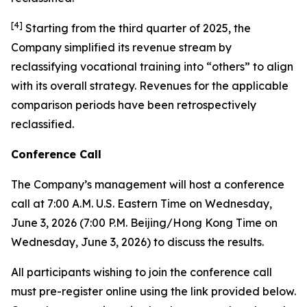
[
4
]
Starting from the third quarter of 2025, the
Company simplified its revenue stream by
reclassifying vocational training into “others” to align
with its overall strategy. Revenues for the applicable
comparison periods have been retrospectively
reclassified.
Conference Call
The Company’s management will host a conference
call at 7:00 A.M. U.S. Eastern Time on Wednesday,
June 3, 2026 (7:00 P.M. Beijing/Hong Kong Time on
Wednesday, June 3, 2026) to discuss the results.
All participants wishing to join the conference call
must pre-register online using the link provided below.