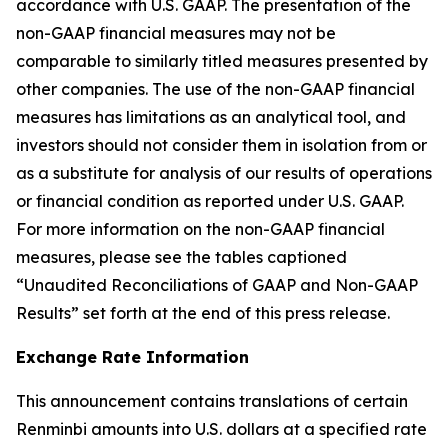
accordance with U.S. GAAP. The presentation of the
non-GAAP financial measures may not be
comparable to similarly titled measures presented by
other companies. The use of the non-GAAP financial
measures has limitations as an analytical tool, and
investors should not consider them in isolation from or
as a substitute for analysis of our results of operations
or financial condition as reported under U.S. GAAP.
For more information on the non-GAAP financial
measures, please see the tables captioned
“Unaudited Reconciliations of GAAP and Non-GAAP
Results” set forth at the end of this press release.
Exchange Rate Information
This announcement contains translations of certain
Renminbi amounts into U.S. dollars at a specified rate