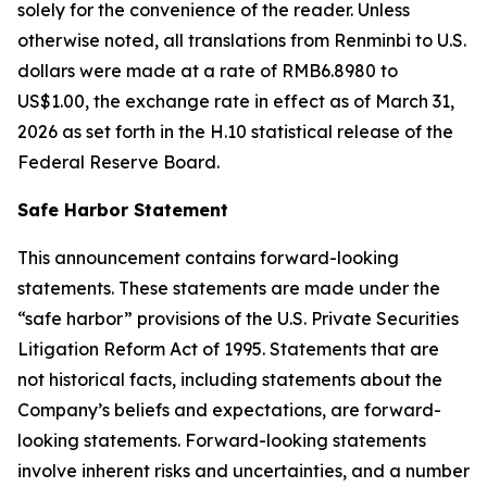
solely for the convenience of the reader. Unless
otherwise noted, all translations from Renminbi to U.S.
dollars were made at a rate of RMB6.8980 to
US$1.00, the exchange rate in effect as of March 31,
2026 as set forth in the H.10 statistical release of the
Federal Reserve Board.
Safe Harbor Statement
This announcement contains forward-looking
statements. These statements are made under the
“safe harbor” provisions of the U.S. Private Securities
Litigation Reform Act of 1995. Statements that are
not historical facts, including statements about the
Company’s beliefs and expectations, are forward-
looking statements. Forward-looking statements
involve inherent risks and uncertainties, and a number