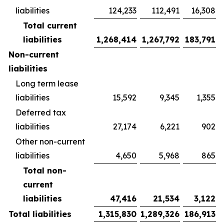
liabilities
124,233
112,491
16,308
Total current
liabilities
1,268,414
1,267,792
183,791
Non-current
liabilities
Long term lease
liabilities
15,592
9,345
1,355
Deferred tax
liabilities
27,174
6,221
902
Other non-current
liabilities
4,650
5,968
865
Total non-
current
liabilities
47,416
21,534
3,122
Total liabilities
1,315,830
1,289,326
186,913