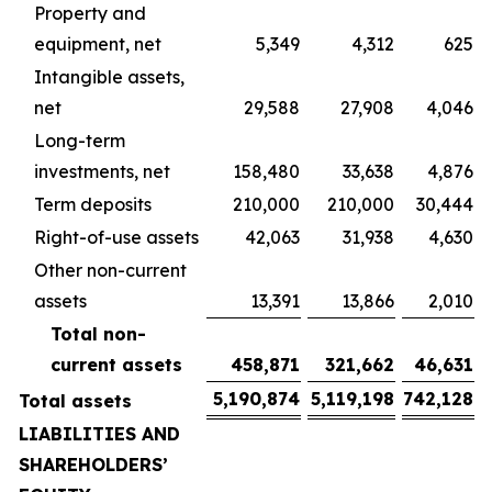
Property and
equipment, net
5,349
4,312
625
Intangible assets,
net
29,588
27,908
4,046
Long-term
investments, net
158,480
33,638
4,876
Term deposits
210,000
210,000
30,444
Right-of-use assets
42,063
31,938
4,630
Other non-current
assets
13,391
13,866
2,010
Total non-
current assets
458,871
321,662
46,631
5,190,874
5,119,198
742,128
Total assets
LIABILITIES AND
SHAREHOLDERS’