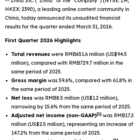
-- Zhihu Inc. (“Zhihu” or the “Company”) (NYSE: ZH;
HKEX: 2390), a leading online content community in
China, today announced its unaudited financial
results for the quarter ended March 31, 2026.
First Quarter 2026 Highlights
Total revenues
were RMB651.6 million (US$94.5
million), compared with RMB729.7 million in the
same period of 2025.
Gross margin
was 59.6%, compared with 61.8% in
the same period of 2025.
Net loss
was RMB8.5 million (US$1.2 million),
narrowing by 15.6% from the same period of 2025.
[
1]
Adjusted net income (non-GAAP)
was RMB17.2
million (US$2.5 million), representing an increase of
147.2% from the same period of 2025.