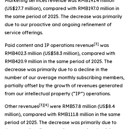
Marketing services revenue
was RMB191.4 million
(US$27.7 million), compared with RMB197.0 million in
the same period of 2025. The decrease was primarily
due to our proactive and ongoing refinement of
service offerings.
[
3
]
Paid content and IP operations revenue
was
RMB402.3 million (US$58.3 million), compared with
RMB420.9 million in the same period of 2025. The
decrease was primarily due to a decline in the
number of our average monthly subscribing members,
partially offset by the growth of revenues generated
from our intellectual property (“IP”) operations.
[
3
]
[4]
Other revenues
were RMB57.8 million (US$8.4
million), compared with RMB111.8 million in the same
period of 2025. The decrease was primarily due to