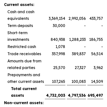
Current assets:
Cash and cash
equivalents
3,369,154
2,992,056
433,757
Term deposits
30,000
-
-
Short-term
investments
840,938
1,288,233
186,755
Restricted cash
1,078
-
-
Trade receivables
357,998
389,837
56,514
Amounts due from
related parties
25,570
27,327
3,962
Prepayments and
other current assets
107,265
100,083
14,509
Total current
assets
4,732,003
4,797,536
695,497
Non-current assets: