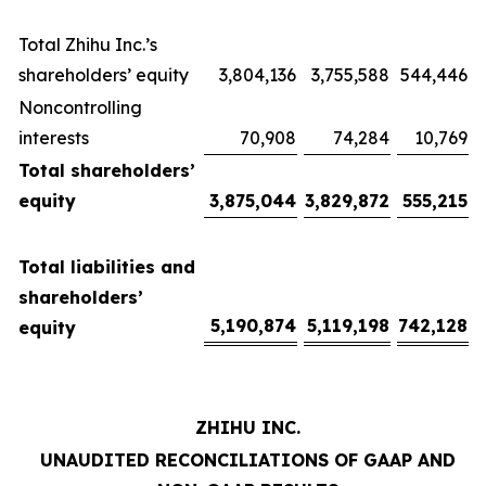
Total Zhihu Inc.’s
shareholders’ equity
3,804,136
3,755,588
544,446
Noncontrolling
interests
70,908
74,284
10,769
Total shareholders’
equity
3,875,044
3,829,872
555,215
Total liabilities and
shareholders’
5,190,874
5,119,198
742,128
equity
ZHIHU INC.
UNAUDITED RECONCILIATIONS OF GAAP AND