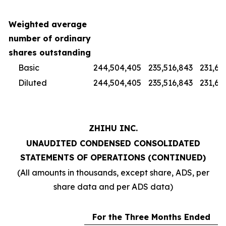
Weighted average
number of ordinary
shares outstanding
Basic
244,504,405
235,516,843
231,67
Diluted
244,504,405
235,516,843
231,67
ZHIHU INC.
UNAUDITED CONDENSED CONSOLIDATED
STATEMENTS OF OPERATIONS (CONTINUED)
(All amounts in thousands, except share, ADS, per
share data and per ADS data)
For the Three Months Ended