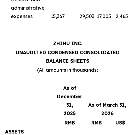
administrative
expenses
15,367
29,503
17,005
2,465
ZHIHU INC.
UNAUDITED CONDENSED CONSOLIDATED
BALANCE SHEETS
(All amounts in thousands)
As of
December
31,
As of March 31,
2025
2026
RMB
RMB
US$
ASSETS