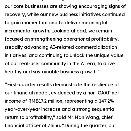
our core businesses are showing encouraging signs of
recovery, while our new business initiatives continued
to gain momentum and to deliver meaningful
incremental growth. Looking ahead, we remain
focused on strengthening operational profitability,
steadily advancing AI-related commercialization
initiatives, and continuing to unlock the unique value
of our real-user community in the AI era, to drive
healthy and sustainable business growth.”
“First-quarter results demonstrate the resilience of
our financial model, evidenced by a non-GAAP net
income of RMB17.2 million, representing a 147.2%
year-over-year increase and a strong sequential
return to profitability,” said Mr. Han Wang, chief
financial officer of Zhihu. “During the quarter, our