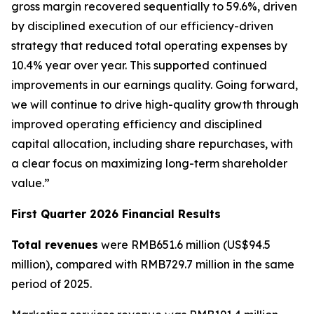
gross margin recovered sequentially to 59.6%, driven
by disciplined execution of our efficiency-driven
strategy that reduced total operating expenses by
10.4% year over year. This supported continued
improvements in our earnings quality. Going forward,
we will continue to drive high-quality growth through
improved operating efficiency and disciplined
capital allocation, including share repurchases, with
a clear focus on maximizing long-term shareholder
value.”
First Quarter 2026 Financial Results
Total revenues
were RMB651.6 million (US$94.5
million), compared with RMB729.7 million in the same
period of 2025.