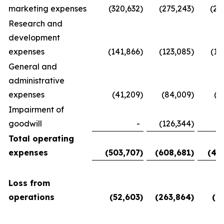
marketing expenses
(320,632
)
(275,243
)
(28
Research and
development
expenses
(141,866
)
(123,085
)
(11
General and
administrative
expenses
(41,209
)
(84,009
)
(5
Impairment of
goodwill
-
(126,344
)
Total operating
expenses
(503,707
)
(608,681
)
(45
Loss from
operations
(52,603
)
(263,864
)
(6