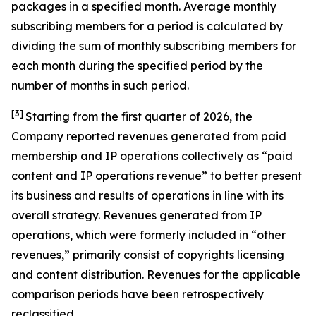
packages in a specified month. Average monthly
subscribing members for a period is calculated by
dividing the sum of monthly subscribing members for
each month during the specified period by the
number of months in such period.
[3]
Starting from the first quarter of 2026, the
Company reported revenues generated from paid
membership and IP operations collectively as “paid
content and IP operations revenue” to better present
its business and results of operations in line with its
overall strategy. Revenues generated from IP
operations, which were formerly included in “other
revenues,” primarily consist of copyrights licensing
and content distribution. Revenues for the applicable
comparison periods have been retrospectively
reclassified.