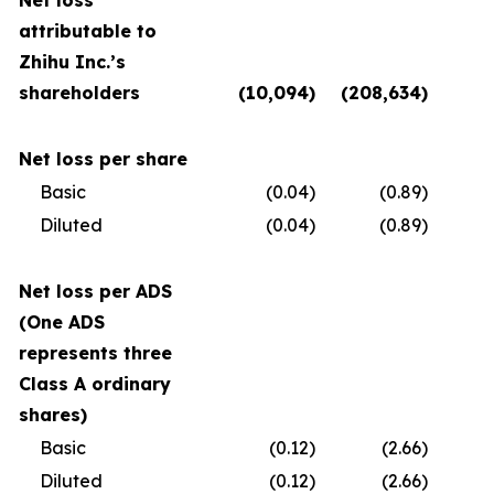
Net loss
attributable to
Zhihu Inc.’s
shareholders
(10,094
)
(208,634
)
(
Net loss per share
Basic
(0.04
)
(0.89
)
Diluted
(0.04
)
(0.89
)
Net loss per ADS
(One ADS
represents three
Class A ordinary
shares)
Basic
(0.12
)
(2.66
)
Diluted
(0.12
)
(2.66
)