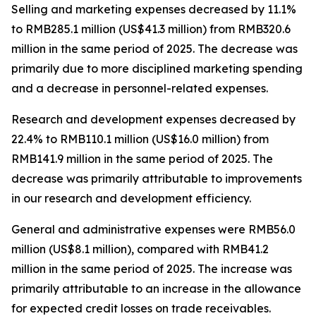
Selling and marketing expenses
decreased by 11.1%
to RMB285.1 million (US$41.3 million) from RMB320.6
million in the same period of 2025. The decrease was
primarily due to more disciplined marketing spending
and a decrease in personnel-related expenses.
Research and development expenses
decreased by
22.4% to RMB110.1 million (US$16.0 million) from
RMB141.9 million in the same period of 2025. The
decrease was primarily attributable to improvements
in our research and development efficiency.
General and administrative expenses
were RMB56.0
million (US$8.1 million), compared with RMB41.2
million in the same period of 2025. The increase was
primarily attributable to an increase in the allowance
for expected credit losses on trade receivables.