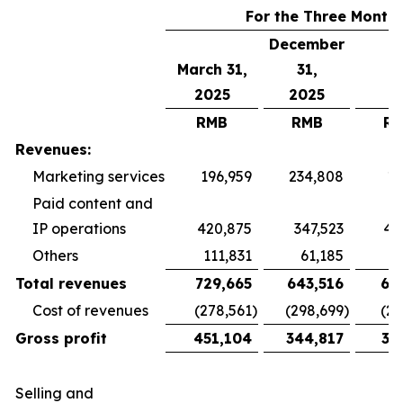
For the Three Month
December
March 31,
31,
2025
2025
RMB
RMB
R
Revenues:
Marketing services
196,959
234,808
19
Paid content and
IP operations
420,875
347,523
40
Others
111,831
61,185
5
Total revenues
729,665
643,516
65
Cost of revenues
(278,561
)
(298,699
)
(26
Gross profit
451,104
344,817
38
Selling and