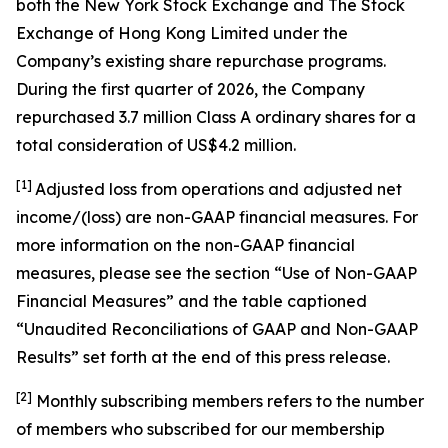
both the New York Stock Exchange and The Stock
Exchange of Hong Kong Limited under the
Company’s existing share repurchase programs.
During the first quarter of 2026, the Company
repurchased 3.7 million Class A ordinary shares for a
total consideration of US$4.2 million.
[1]
Adjusted loss from operations and adjusted net
income/(loss) are non-GAAP financial measures. For
more information on the non-GAAP financial
measures, please see the section “Use of Non-GAAP
Financial Measures” and the table captioned
“Unaudited Reconciliations of GAAP and Non-GAAP
Results” set forth at the end of this press release.
[
2
]
Monthly subscribing members refers to the number
of members who subscribed for our membership