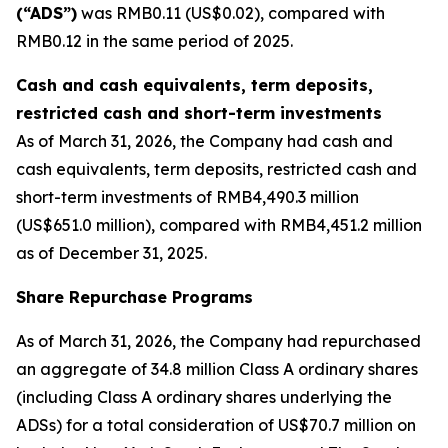
(“ADS”)
was RMB0.11 (US$0.02), compared with
RMB0.12 in the same period of 2025.
Cash and cash equivalents, term deposits,
restricted cash and short-term investments
As of March 31, 2026, the Company had cash and
cash equivalents, term deposits, restricted cash and
short-term investments of RMB4,490.3 million
(US$651.0 million), compared with RMB4,451.2 million
as of December 31, 2025.
Share Repurchase Programs
As of March 31, 2026, the Company had repurchased
an aggregate of 34.8 million Class A ordinary shares
(including Class A ordinary shares underlying the
ADSs) for a total consideration of US$70.7 million on