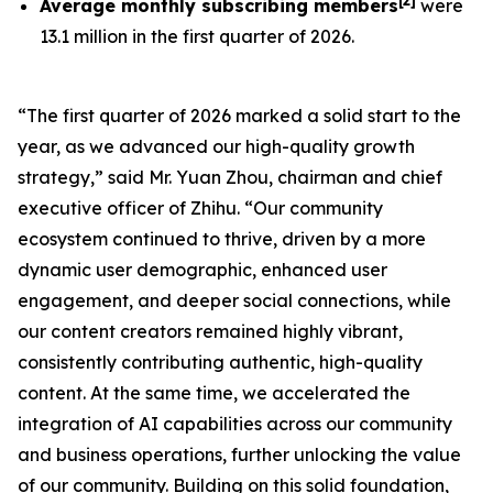
[
2
]
Average monthly subscribing members
were
13.1 million in the first quarter of 2026.
“The first quarter of 2026 marked a solid start to the
year, as we advanced our high-quality growth
strategy,” said Mr. Yuan Zhou, chairman and chief
executive officer of Zhihu. “Our community
ecosystem continued to thrive, driven by a more
dynamic user demographic, enhanced user
engagement, and deeper social connections, while
our content creators remained highly vibrant,
consistently contributing authentic, high-quality
content. At the same time, we accelerated the
integration of AI capabilities across our community
and business operations, further unlocking the value
of our community. Building on this solid foundation,