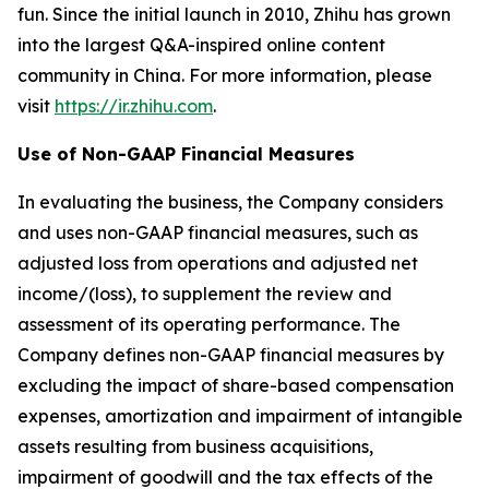
fun. Since the initial launch in 2010, Zhihu has grown
into the largest Q&A-inspired online content
community in China. For more information, please
visit
https://ir.zhihu.com
.
Use of Non-GAAP Financial Measures
In evaluating the business, the Company considers
and uses non-GAAP financial measures, such as
adjusted loss from operations and adjusted net
income/(loss), to supplement the review and
assessment of its operating performance. The
Company defines non-GAAP financial measures by
excluding the impact of share-based compensation
expenses, amortization and impairment of intangible
assets resulting from business acquisitions,
impairment of goodwill and the tax effects of the