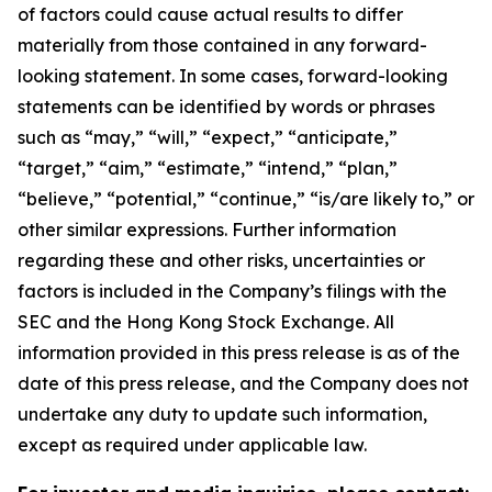
of factors could cause actual results to differ
materially from those contained in any forward-
looking statement. In some cases, forward-looking
statements can be identified by words or phrases
such as “may,” “will,” “expect,” “anticipate,”
“target,” “aim,” “estimate,” “intend,” “plan,”
“believe,” “potential,” “continue,” “is/are likely to,” or
other similar expressions. Further information
regarding these and other risks, uncertainties or
factors is included in the Company’s filings with the
SEC and the Hong Kong Stock Exchange. All
information provided in this press release is as of the
date of this press release, and the Company does not
undertake any duty to update such information,
except as required under applicable law.