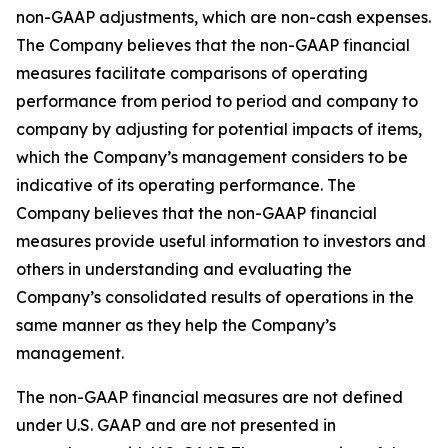
non-GAAP adjustments, which are non-cash expenses.
The Company believes that the non-GAAP financial
measures facilitate comparisons of operating
performance from period to period and company to
company by adjusting for potential impacts of items,
which the Company’s management considers to be
indicative of its operating performance. The
Company believes that the non-GAAP financial
measures provide useful information to investors and
others in understanding and evaluating the
Company’s consolidated results of operations in the
same manner as they help the Company’s
management.
The non-GAAP financial measures are not defined
under U.S. GAAP and are not presented in