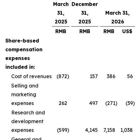
March
December
31,
31,
March 31,
2025
2025
2026
RMB
RMB
RMB
US$
Share-based
compensation
expenses
included in:
Cost of revenues
(872
)
157
386
56
Selling and
marketing
expenses
262
497
(271
)
(39
)
Research and
development
expenses
(599
)
4,145
7,158
1,038
General and