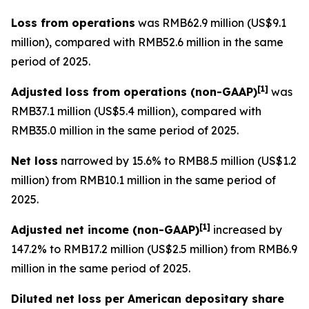
Loss from operations
was RMB62.9 million (US$9.1
million), compared with RMB52.6 million in the same
period of 2025.
[
1]
Adjusted loss from operations
(non-GAAP)
was
RMB37.1 million (US$5.4 million), compared with
RMB35.0 million in the same period of 2025.
Net loss
narrowed by 15.6% to RMB8.5 million (US$1.2
million) from RMB10.1 million in the same period of
2025.
[
1]
Adjusted net income (non-GAAP)
increased by
147.2% to RMB17.2 million (US$2.5 million) from RMB6.9
million in the same period of 2025.
Diluted net loss per American depositary share