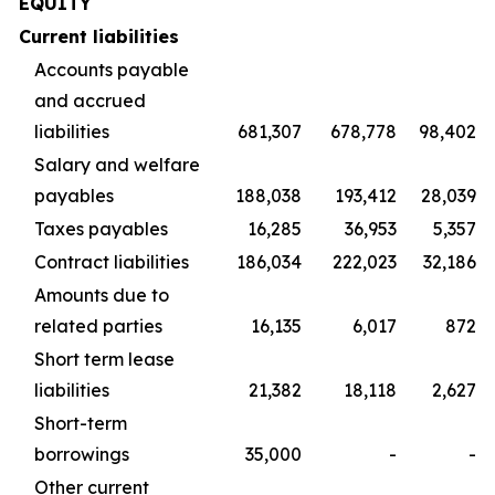
EQUITY
Current liabilities
Accounts payable
and accrued
liabilities
681,307
678,778
98,402
Salary and welfare
payables
188,038
193,412
28,039
Taxes payables
16,285
36,953
5,357
Contract liabilities
186,034
222,023
32,186
Amounts due to
related parties
16,135
6,017
872
Short term lease
liabilities
21,382
18,118
2,627
Short-term
borrowings
35,000
-
-
Other current