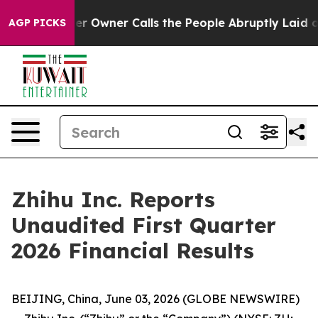
wner Calls the People Abruptly Laid off “Simply a M
AGP PICKS
Zhihu Inc. Reports
Unaudited First Quarter
2026 Financial Results
BEIJING, China, June 03, 2026 (GLOBE NEWSWIRE)