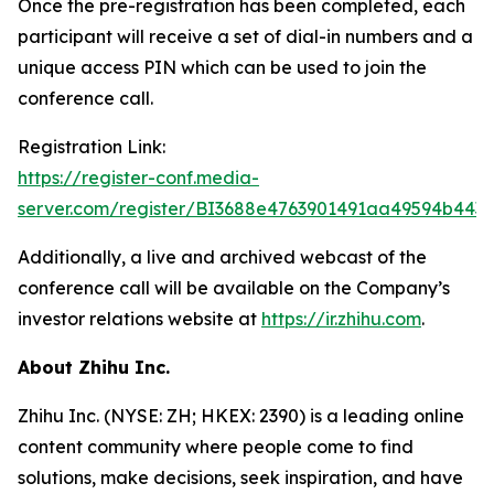
Once the pre-registration has been completed, each
participant will receive a set of dial-in numbers and a
unique access PIN which can be used to join the
conference call.
Registration Link:
https://register-conf.media-
server.com/register/BI3688e4763901491aa49594b443
Additionally, a live and archived webcast of the
conference call will be available on the Company’s
investor relations website at
https://ir.zhihu.com
.
About Zhihu Inc.
Zhihu Inc. (NYSE: ZH; HKEX: 2390) is a leading online
content community where people come to find
solutions, make decisions, seek inspiration, and have