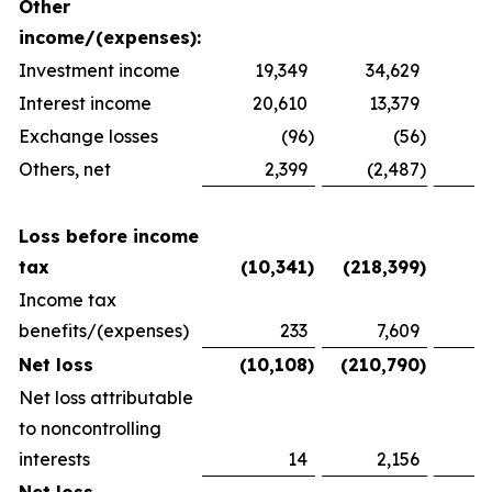
Other
income/(expenses):
Investment income
19,349
34,629
2
Interest income
20,610
13,379
1
Exchange losses
(96
)
(56
)
Others, net
2,399
(2,487
)
1
Loss before income
tax
(10,341
)
(218,399
)
(
Income tax
benefits/(expenses)
233
7,609
(
Net loss
(10,108
)
(210,790
)
(
Net loss attributable
to noncontrolling
interests
14
2,156