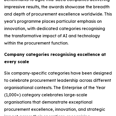
impressive results, the awards showcase the breadth
and depth of procurement excellence worldwide. This
year's programme places particular emphasis on
innovation, with dedicated categories recognising
the transformative impact of AI and technology
within the procurement function.
Company categories recognising excellence at
every scale
Six company-specific categories have been designed
to celebrate procurement leadership across different
organisational contexts. The Enterprise of the Year
(1,000+) category celebrates large-scale
organisations that demonstrate exceptional
procurement excellence, innovation, and strategic