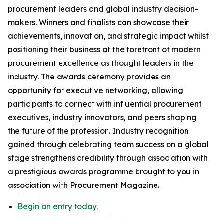
procurement leaders and global industry decision-
makers. Winners and finalists can showcase their
achievements, innovation, and strategic impact whilst
positioning their business at the forefront of modern
procurement excellence as thought leaders in the
industry. The awards ceremony provides an
opportunity for executive networking, allowing
participants to connect with influential procurement
executives, industry innovators, and peers shaping
the future of the profession. Industry recognition
gained through celebrating team success on a global
stage strengthens credibility through association with
a prestigious awards programme brought to you in
association with Procurement Magazine.
Begin an entry today.