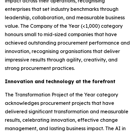
impact across their operations, recognising
enterprises that set industry benchmarks through
leadership, collaboration, and measurable business
value. The Company of the Year (<1,000) category
honours small to mid-sized companies that have
achieved outstanding procurement performance and
innovation, recognising organisations that deliver
impressive results through agility, creativity, and
strong procurement practices.
Innovation and technology at the forefront
The Transformation Project of the Year category
acknowledges procurement projects that have
delivered significant transformation and measurable
results, celebrating innovation, effective change
management, and lasting business impact. The AI in