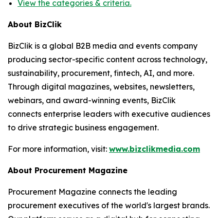
View the categories & criteria.
About BizClik
BizClik is a global B2B media and events company
producing sector-specific content across technology,
sustainability, procurement, fintech, AI, and more.
Through digital magazines, websites, newsletters,
webinars, and award-winning events, BizClik
connects enterprise leaders with executive audiences
to drive strategic business engagement.
For more information, visit:
www.bizclikmedia.com
About Procurement Magazine
Procurement Magazine connects the leading
procurement executives of the world's largest brands.