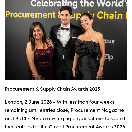
Procurement & Supply Chain Awards 2025
London, 2 June 2026 – With less than four weeks
remaining until entries close, Procurement Magazine
and BizClik Media are urging organisations to submit
their entries for the Global Procurement Awards 2026.