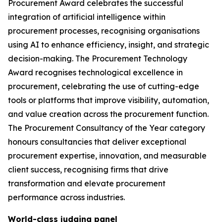
Procurement Award celebrates the successful
integration of artificial intelligence within
procurement processes, recognising organisations
using AI to enhance efficiency, insight, and strategic
decision-making. The Procurement Technology
Award recognises technological excellence in
procurement, celebrating the use of cutting-edge
tools or platforms that improve visibility, automation,
and value creation across the procurement function.
The Procurement Consultancy of the Year category
honours consultancies that deliver exceptional
procurement expertise, innovation, and measurable
client success, recognising firms that drive
transformation and elevate procurement
performance across industries.
World-class judging panel