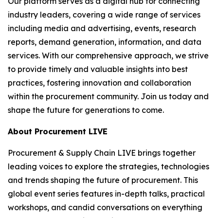
Our platform serves as a digital hub for connecting
industry leaders, covering a wide range of services
including media and advertising, events, research
reports, demand generation, information, and data
services. With our comprehensive approach, we strive
to provide timely and valuable insights into best
practices, fostering innovation and collaboration
within the procurement community. Join us today and
shape the future for generations to come.
About Procurement LIVE
Procurement & Supply Chain LIVE brings together
leading voices to explore the strategies, technologies
and trends shaping the future of procurement. This
global event series features in-depth talks, practical
workshops, and candid conversations on everything