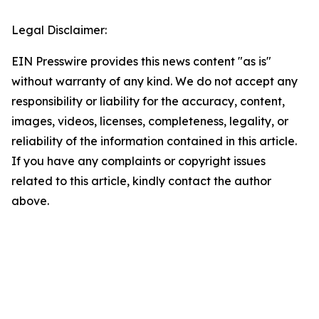
Legal Disclaimer:
EIN Presswire provides this news content "as is"
without warranty of any kind. We do not accept any
responsibility or liability for the accuracy, content,
images, videos, licenses, completeness, legality, or
reliability of the information contained in this article.
If you have any complaints or copyright issues
related to this article, kindly contact the author
above.