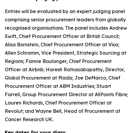
Entries will be evaluated by an expert judging panel
comprising senior procurement leaders from globally
recognised organisations. The panel includes Andrew
Swift, Chief Procurement Officer at British Council;
Alisa Bornstein, Chief Procurement Officer at Visa;
Allen Schramm, Vice President, Strategic Sourcing at
Regions; Fannie Boulanger, Chief Procurement
Officer at Airbnb; Haresh Ratnasabapathy, Director,
Global Procurement at Pladis; Joe DeMarco, Chief
Procurement Officer at ABM Industries; Stuart
Farrell, Group Procurement Director at AllPoints Fibre;
Lauren Richards, Chief Procurement Officer at
Revolut; and Wayne Bell, Head of Procurement at
Cancer Research UK.
Key dates for your diary