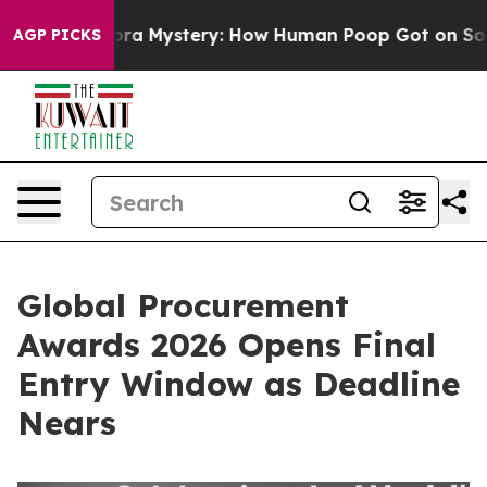
yclospora Mystery: How Human Poop Got on So Much 
AGP PICKS
Global Procurement
Awards 2026 Opens Final
Entry Window as Deadline
Nears