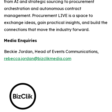
from AI and strategic sourcing to procurement
orchestration and autonomous contract
management. Procurement LIVE is a space to
exchange ideas, gain practical insights, and build the
connections that move the industry forward.
Media Enquiries
Beckie Jordan, Head of Events Communications,
rebecca.jordan@bizclikmedia.com