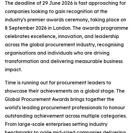
The deadline of 29 June 2026 is fast approaching for
companies looking to gain recognition at the
industry's premier awards ceremony, taking place on
8 September 2026 in London. The awards programme
celebrates excellence, innovation, and leadership
across the global procurement industry, recognising
organisations and individuals who are driving
transformation and delivering measurable business
impact.
Time is running out for procurement leaders to
showcase their achievements on a global stage. The
Global Procurement Awards brings together the
world's leading procurement professionals to honour
outstanding achievement across multiple categories.
From large-scale enterprises setting industry
benchmarks to agile mid-sized companies delivering