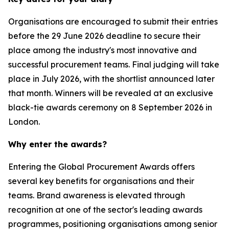
Organisations are encouraged to submit their entries
before the 29 June 2026 deadline to secure their
place among the industry's most innovative and
successful procurement teams. Final judging will take
place in July 2026, with the shortlist announced later
that month. Winners will be revealed at an exclusive
black-tie awards ceremony on 8 September 2026 in
London.
Why enter the awards?
Entering the Global Procurement Awards offers
several key benefits for organisations and their
teams. Brand awareness is elevated through
recognition at one of the sector's leading awards
programmes, positioning organisations among senior