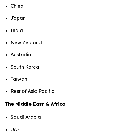
China
Japan
India
New Zealand
Australia
South Korea
Taiwan
Rest of Asia Pacific
The Middle East & Africa
Saudi Arabia
UAE