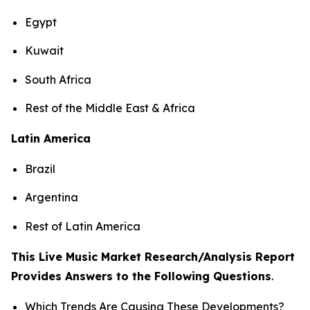
Egypt
Kuwait
South Africa
Rest of the Middle East & Africa
Latin America
Brazil
Argentina
Rest of Latin America
This Live Music Market Research/Analysis Report
Provides Answers to the Following Questions
.
Which Trends Are Causing These Developments?