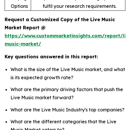
Options
fulfil your research requirements.
Request a Customized Copy of the Live Music
Market Report @
https://www.custommarketinsights.com/report/liv
music-market/
Key questions answered in this report:
What is the size of the Live Music market, and what
is its expected growth rate?
What are the primary driving factors that push the
Live Music market forward?
What are the Live Music Industry's top companies?
What are the different categories that the Live
Music Market caters to?