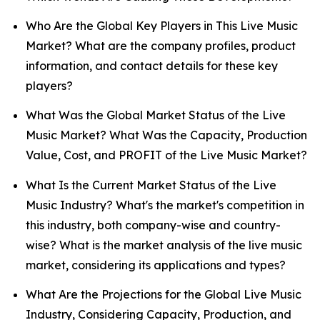
Who Are the Global Key Players in This Live Music
Market? What are the company profiles, product
information, and contact details for these key
players?
What Was the Global Market Status of the Live
Music Market? What Was the Capacity, Production
Value, Cost, and PROFIT of the Live Music Market?
What Is the Current Market Status of the Live
Music Industry? What's the market's competition in
this industry, both company-wise and country-
wise? What is the market analysis of the live music
market, considering its applications and types?
What Are the Projections for the Global Live Music
Industry, Considering Capacity, Production, and