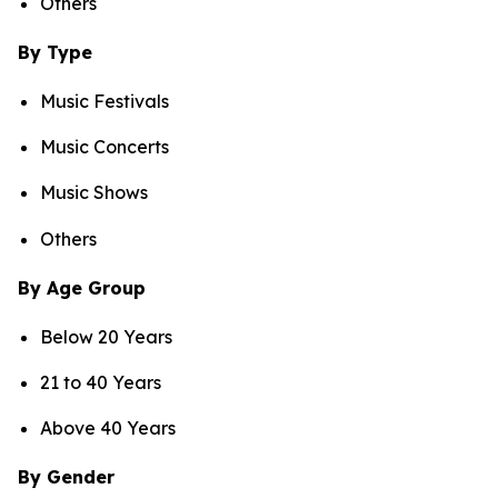
Others
By Type
Music Festivals
Music Concerts
Music Shows
Others
By Age Group
Below 20 Years
21 to 40 Years
Above 40 Years
By Gender