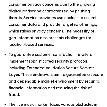
consumer privacy concerns due to the growing
digital landscape characterized by phishing
threats. Service providers use cookies to collect
consumer data and provide targeted offerings,
which raises privacy concerns. The necessity of
geo-information also presents challenges for
location-based services.
To guarantee customer satisfaction, retailers
implement sophisticated security protocols,
including Extended Validation Secure Sockets
Layer. These endeavors aim to guarantee a secure
and dependable market environment by securing
financial information and reducing the risk of
fraud.
The live music market faces various obstacles in