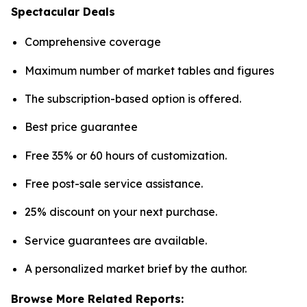
Spectacular Deals
Comprehensive coverage
Maximum number of market tables and figures
The subscription-based option is offered.
Best price guarantee
Free 35% or 60 hours of customization.
Free post-sale service assistance.
25% discount on your next purchase.
Service guarantees are available.
A personalized market brief by the author.
Browse More Related Reports: