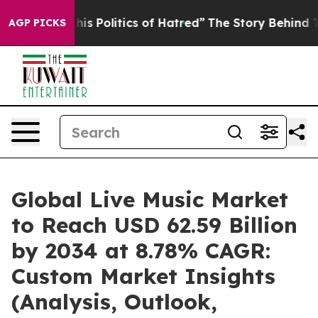
s Politics of Hatred”
The Story Behind Trump’s Terribl
AGP PICKS
Global Live Music Market
to Reach USD 62.59 Billion
by 2034 at 8.78% CAGR:
Custom Market Insights
(Analysis, Outlook,