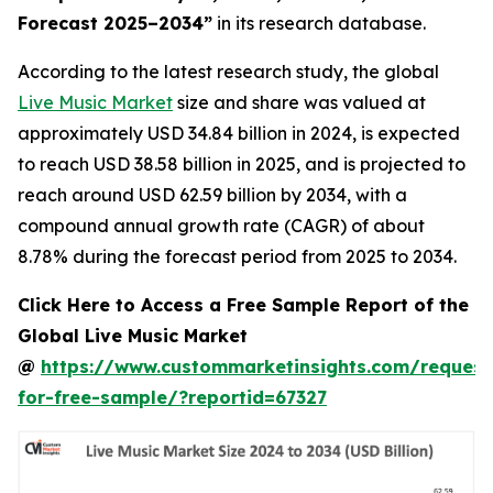
Forecast 2025–2034
”
in its research database.
According to the latest research study, the global
Live Music Market
size and share was valued at
approximately USD 34.84 billion in 2024, is expected
to reach USD 38.58 billion in 2025, and is projected to
reach around USD 62.59 billion by 2034, with a
compound annual growth rate (CAGR) of about
8.78% during the forecast period from 2025 to 2034.
Click Here to Access a Free Sample Report of the
Global Live Music Market
@
https://www.custommarketinsights.com/request
for-free-sample/?reportid=67327