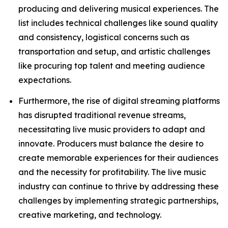
producing and delivering musical experiences. The
list includes technical challenges like sound quality
and consistency, logistical concerns such as
transportation and setup, and artistic challenges
like procuring top talent and meeting audience
expectations.
Furthermore, the rise of digital streaming platforms
has disrupted traditional revenue streams,
necessitating live music providers to adapt and
innovate. Producers must balance the desire to
create memorable experiences for their audiences
and the necessity for profitability. The live music
industry can continue to thrive by addressing these
challenges by implementing strategic partnerships,
creative marketing, and technology.