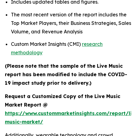
Includes updated tables and figures.
The most recent version of the report includes the
Top Market Players, their Business Strategies, Sales
Volume, and Revenue Analysis
Custom Market Insights (CMI)
research
methodology
(Please note that the sample of the Live Music
report has been modified to include the COVID-
19 impact study prior to delivery.)
Request a Customized Copy of the Live Music
Market Report @
https://www.custommarketinsights.com/report/liv
music-market/
Additionally, wearable technology and crowd