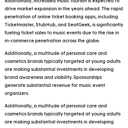
Additionally, increased music tourism is expected to
drive market expansion in the years ahead. The rapid
penetration of online ticket booking apps, including
Ticketmaster, StubHub, and SeatGeek, is significantly
fueling ticket sales to music events due to the rise in
m-commerce penetration across the globe.
Additionally, a multitude of personal care and
cosmetics brands typically targeted at young adults
are making substantial investments in developing
brand awareness and visibility. Sponsorships
generate substantial revenue for music event
organizers.
Additionally, a multitude of personal care and
cosmetics brands typically targeted at young adults
are making substantial investments in developing