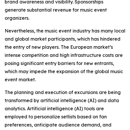
brand awareness and visibility. Sponsorships
generate substantial revenue for music event
organizers.
Nevertheless, the music event industry has many local
and global market participants, which has hindered
the entry of new players. The European market’s
intense competition and high infrastructure costs are
posing significant entry barriers for new entrants,
which may impede the expansion of the global music
event market.
The planning and execution of excursions are being
transformed by artificial intelligence (AI) and data
analytics. Artificial intelligence (AI) tools are
employed to personalize setlists based on fan
preferences, anticipate audience demand, and