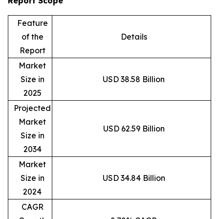
Report Scope
Feature
of the
Details
Report
Market
Size in
USD 38.58 Billion
2025
Projected
Market
USD 62.59 Billion
Size in
2034
Market
Size in
USD 34.84 Billion
2024
CAGR