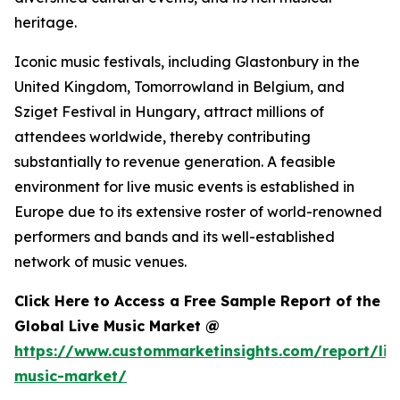
heritage.
Iconic music festivals, including Glastonbury in the
United Kingdom, Tomorrowland in Belgium, and
Sziget Festival in Hungary, attract millions of
attendees worldwide, thereby contributing
substantially to revenue generation. A feasible
environment for live music events is established in
Europe due to its extensive roster of world-renowned
performers and bands and its well-established
network of music venues.
Click Here to Access a Free Sample Report of the
Global Live Music Market @
https://www.custommarketinsights.com/report/liv
music-market/