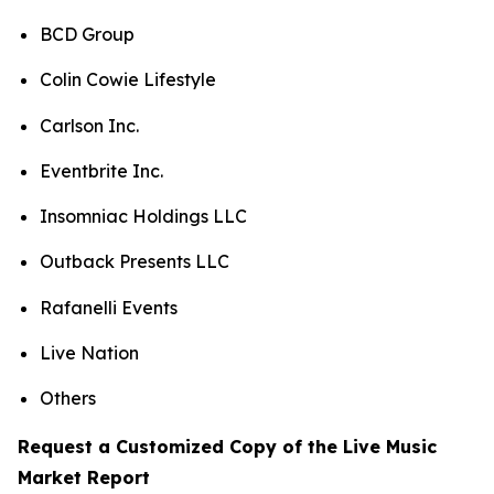
BCD Group
Colin Cowie Lifestyle
Carlson Inc.
Eventbrite Inc.
Insomniac Holdings LLC
Outback Presents LLC
Rafanelli Events
Live Nation
Others
Request a Customized Copy of the Live Music
Market Report