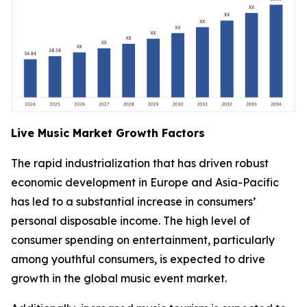
Live Music Market Growth Factors
The rapid industrialization that has driven robust
economic development in Europe and Asia-Pacific
has led to a substantial increase in consumers’
personal disposable income. The high level of
consumer spending on entertainment, particularly
among youthful consumers, is expected to drive
growth in the global music event market.