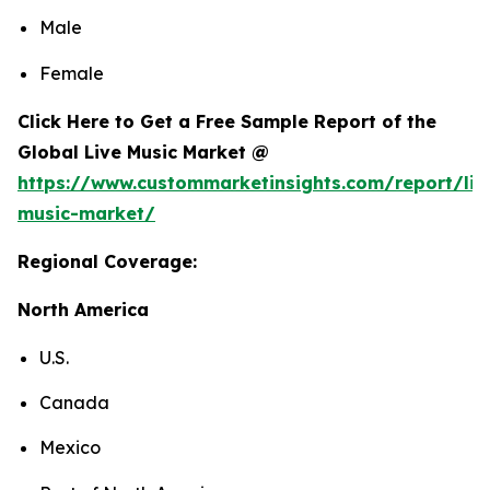
Male
Female
Click Here to Get a Free Sample Report of the
Global Live Music Market @
https://www.custommarketinsights.com/report/liv
music-market/
Regional Coverage:
North America
U.S.
Canada
Mexico