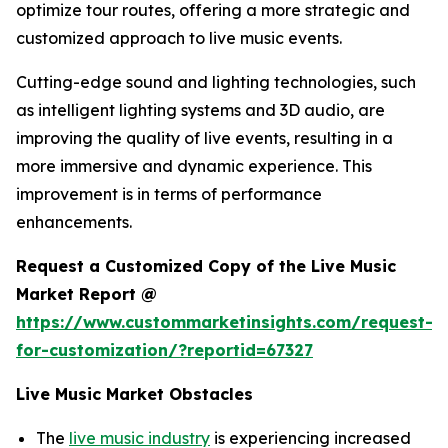
optimize tour routes, offering a more strategic and
customized approach to live music events.
Cutting-edge sound and lighting technologies, such
as intelligent lighting systems and 3D audio, are
improving the quality of live events, resulting in a
more immersive and dynamic experience. This
improvement is in terms of performance
enhancements.
Request a Customized Copy of the Live Music
Market Report @
https://www.custommarketinsights.com/request-
for-customization/?reportid=67327
Live Music Market Obstacles
The
live music industry
is experiencing increased