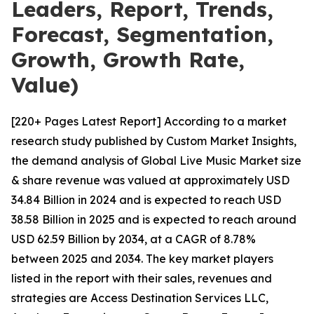
Leaders, Report, Trends,
Forecast, Segmentation,
Growth, Growth Rate,
Value)
[220+ Pages Latest Report] According to a market
research study published by Custom Market Insights,
the demand analysis of Global Live Music Market size
& share revenue was valued at approximately USD
34.84 Billion in 2024 and is expected to reach USD
38.58 Billion in 2025 and is expected to reach around
USD 62.59 Billion by 2034, at a CAGR of 8.78%
between 2025 and 2034. The key market players
listed in the report with their sales, revenues and
strategies are Access Destination Services LLC,