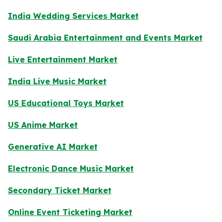
India Wedding Services Market
Saudi Arabia Entertainment and Events Market
Live Entertainment Market
India Live Music Market
US Educational Toys Market
US Anime Market
Generative AI Market
Electronic Dance Music Market
Secondary Ticket Market
Online Event Ticketing Market