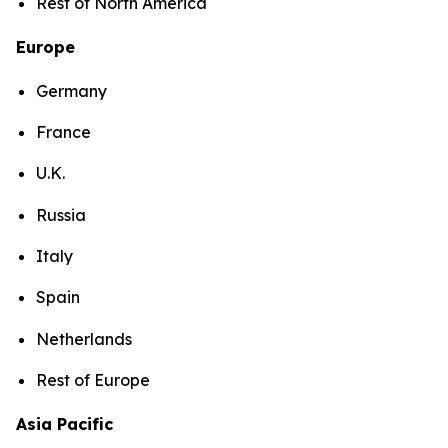
Rest of North America
Europe
Germany
France
U.K.
Russia
Italy
Spain
Netherlands
Rest of Europe
Asia Pacific