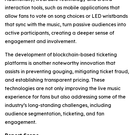
interaction tools, such as mobile applications that
allow fans to vote on song choices or LED wristbands
that sync with the music, turn passive audiences into
active participants, creating a deeper sense of
engagement and involvement.
The development of blockchain-based ticketing
platforms is another noteworthy innovation that
assists in preventing gouging, mitigating ticket fraud,
and establishing transparent pricing. These
technologies are not only improving the live music
experience for fans but also addressing some of the
industry’s long-standing challenges, including
audience segmentation, ticketing, and fan
engagement.