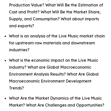
Production Value? What Will Be the Estimation of
Cost and Profit? What Will Be the Market Share,
Supply, and Consumption? What about imports
and exports?
What is an analysis of the Live Music market chain
for upstream raw materials and downstream
industries?
What is the economic impact on the Live Music
industry? What are Global Macroeconomic
Environment Analysis Results? What Are Global
Macroeconomic Environment Development
Trends?
What Are the Market Dynamics of the Live Music
Market? What Are Challenges and Opportunities?