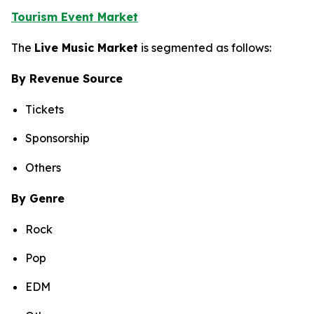
Tourism Event Market
The
Live Music Market
is segmented as follows:
By Revenue Source
Tickets
Sponsorship
Others
By Genre
Rock
Pop
EDM