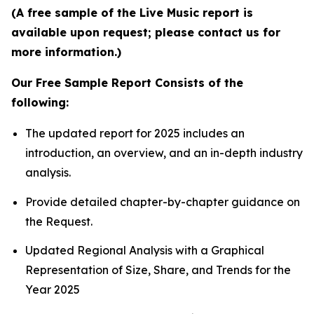
(A free sample of the Live Music report is
available upon request; please contact us for
more information.)
Our Free Sample Report Consists of the
following:
The updated report for 2025 includes an
introduction, an overview, and an in-depth industry
analysis.
Provide detailed chapter-by-chapter guidance on
the Request.
Updated Regional Analysis with a Graphical
Representation of Size, Share, and Trends for the
Year 2025