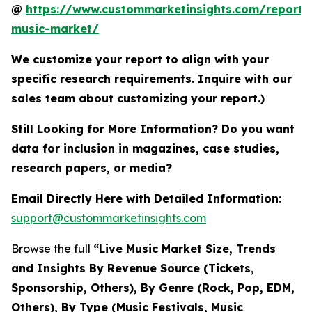
@
https://www.custommarketinsights.com/report/l
music-market/
We customize your report to align with your
specific research requirements. Inquire with our
sales team about customizing your report.)
Still Looking for More Information? Do you want
data for inclusion in magazines, case studies,
research papers, or media?
Email Directly Here with Detailed Information:
support@custommarketinsights.com
Browse the full
“Live Music Market Size, Trends
and Insights By Revenue Source (Tickets,
Sponsorship, Others), By Genre (Rock, Pop, EDM,
Others), By Type (Music Festivals, Music