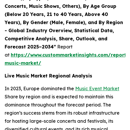
Concerts, Music Shows, Others), By Age Group
(Below 20 Years, 21 to 40 Years, Above 40
Years), By Gender (Male, Female), and By Region
- Global Industry Overview, Statistical Data,
Competitive Analysis, Share, Outlook, and
Forecast 2025–2034”
Report
at
https://www.custommarketinsights.com/report/l
music-market/
Live Music Market Regional Analysis
In 2023, Europe dominated the
Music Event Market
Share by region and is expected to maintain this
dominance throughout the forecast period. The
region’s success stems from its robust infrastructure
for hosting large-scale concerts and festivals, its
diversified cultural events, and its rich musical