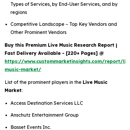
Types of Services, by End-User Services, and by
regions
Competitive Landscape – Top Key Vendors and
Other Prominent Vendors
Buy this Premium Live Music Research Report |
Fast Delivery Available - [220+ Pages] @
https://www.custommarketinsights.com/report/liv
music-market/
List of the prominent players in the
Live Music
Market
:
Access Destination Services LLC
Anschutz Entertainment Group
Basset Events Inc.