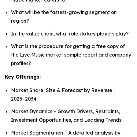
What will be the fastest-growing segment or
region?
In the value chain, what role do key players play?
What is the procedure for getting a free copy of
the Live Music market sample report and company
profiles?
Key Offerings:
Market Share, Size & Forecast by Revenue |
2025−2034
Market Dynamics – Growth Drivers, Restraints,
Investment Opportunities, and Leading Trends
Market Segmentation – A detailed analysis by