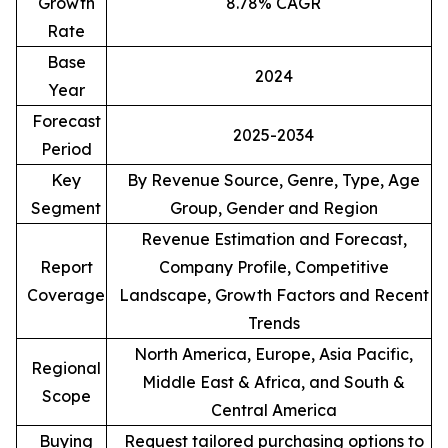
Growth
8.78% CAGR
Rate
Base
2024
Year
Forecast
2025-2034
Period
Key
By Revenue Source, Genre, Type, Age
Segment
Group, Gender and Region
Revenue Estimation and Forecast,
Report
Company Profile, Competitive
Coverage
Landscape, Growth Factors and Recent
Trends
North America, Europe, Asia Pacific,
Regional
Middle East & Africa, and South &
Scope
Central America
Buying
Request tailored purchasing options to