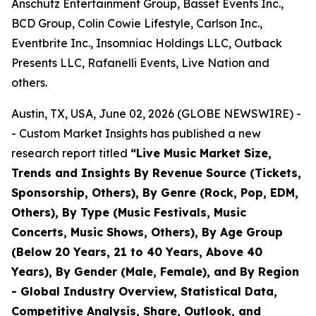
Anschutz Entertainment Group, Basset Events Inc.,
BCD Group, Colin Cowie Lifestyle, Carlson Inc.,
Eventbrite Inc., Insomniac Holdings LLC, Outback
Presents LLC, Rafanelli Events, Live Nation and
others.
Austin, TX, USA, June 02, 2026 (GLOBE NEWSWIRE) -
- Custom Market Insights has published a new
research report titled
“
Live Music Market Size,
Trends and Insights By Revenue Source (Tickets,
Sponsorship, Others), By Genre (Rock, Pop, EDM,
Others), By Type (Music Festivals, Music
Concerts, Music Shows, Others), By Age Group
(Below 20 Years, 21 to 40 Years, Above 40
Years), By Gender (Male, Female), and By Region
- Global Industry Overview, Statistical Data,
Competitive Analysis, Share, Outlook, and