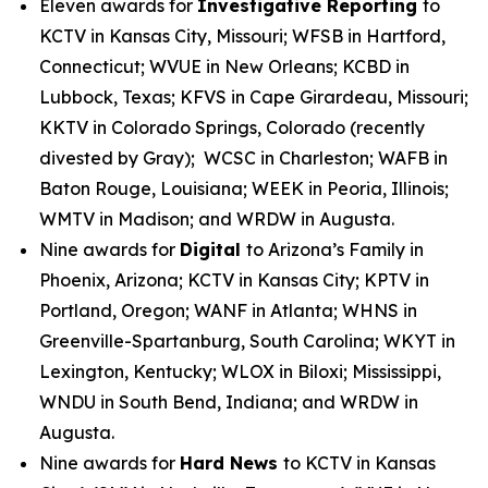
Eleven awards for
Investigative Reporting
to
KCTV in Kansas City, Missouri; WFSB in Hartford,
Connecticut; WVUE in New Orleans; KCBD in
Lubbock, Texas; KFVS in Cape Girardeau, Missouri;
KKTV in Colorado Springs, Colorado (recently
divested by Gray); WCSC in Charleston; WAFB in
Baton Rouge, Louisiana; WEEK in Peoria, Illinois;
WMTV in Madison; and WRDW in Augusta.
Nine awards for
Digital
to Arizona’s Family in
Phoenix, Arizona; KCTV in Kansas City; KPTV in
Portland, Oregon; WANF in Atlanta; WHNS in
Greenville-Spartanburg, South Carolina; WKYT in
Lexington, Kentucky; WLOX in Biloxi; Mississippi,
WNDU in South Bend, Indiana; and WRDW in
Augusta.
Nine awards for
Hard News
to KCTV in Kansas