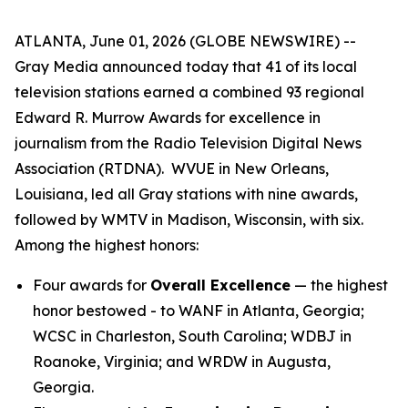
ATLANTA, June 01, 2026 (GLOBE NEWSWIRE) --
Gray Media announced today that 41 of its local
television stations earned a combined 93 regional
Edward R. Murrow Awards for excellence in
journalism from the Radio Television Digital News
Association (RTDNA). WVUE in New Orleans,
Louisiana, led all Gray stations with nine awards,
followed by WMTV in Madison, Wisconsin, with six.
Among the highest honors:
Four awards for
Overall Excellence
— the highest
honor bestowed - to WANF in Atlanta, Georgia;
WCSC in Charleston, South Carolina; WDBJ in
Roanoke, Virginia; and WRDW in Augusta,
Georgia.