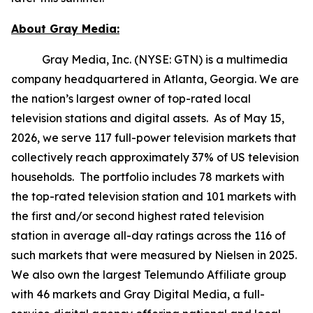
About Gray Media:
Gray Media, Inc. (NYSE: GTN) is a multimedia
company headquartered in Atlanta, Georgia. We are
the nation’s largest owner of top-rated local
television stations and digital assets. As of May 15,
2026, we serve 117 full-power television markets that
collectively reach approximately 37% of US television
households. The portfolio includes 78 markets with
the top-rated television station and 101 markets with
the first and/or second highest rated television
station in average all-day ratings across the 116 of
such markets that were measured by Nielsen in 2025.
We also own the largest Telemundo Affiliate group
with 46 markets and Gray Digital Media, a full-