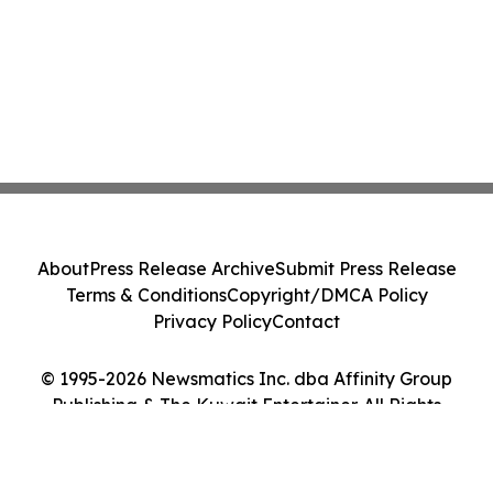
About
Press Release Archive
Submit Press Release
Terms & Conditions
Copyright/DMCA Policy
Privacy Policy
Contact
© 1995-2026 Newsmatics Inc. dba Affinity Group
Publishing & The Kuwait Entertainer. All Rights
Reserved.
Cookie Settings / Your Privacy Choices