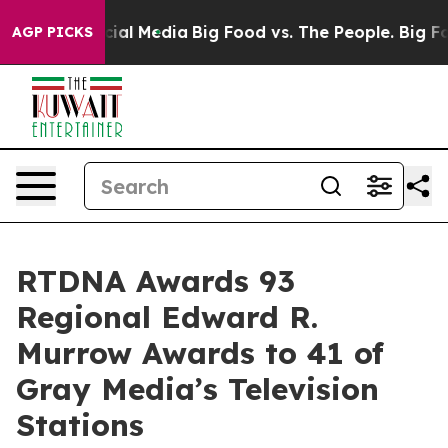
es on Social Media
Big Food vs. The People. Big Food’s
AGP PICKS
RTDNA Awards 93
Regional Edward R.
Murrow Awards to 41 of
Gray Media’s Television
Stations