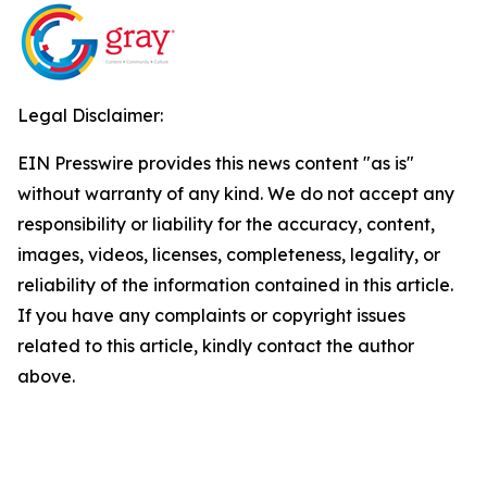
Legal Disclaimer:
EIN Presswire provides this news content "as is"
without warranty of any kind. We do not accept any
responsibility or liability for the accuracy, content,
images, videos, licenses, completeness, legality, or
reliability of the information contained in this article.
If you have any complaints or copyright issues
related to this article, kindly contact the author
above.