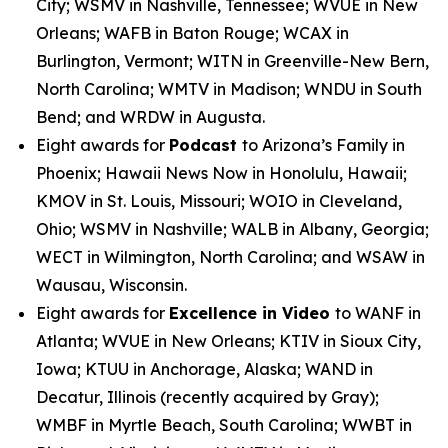
City; WSMV in Nashville, Tennessee; WVUE in New
Orleans; WAFB in Baton Rouge; WCAX in
Burlington, Vermont; WITN in Greenville-New Bern,
North Carolina; WMTV in Madison; WNDU in South
Bend; and WRDW in Augusta.
Eight awards for
Podcast
to Arizona’s Family in
Phoenix; Hawaii News Now in Honolulu, Hawaii;
KMOV in St. Louis, Missouri; WOIO in Cleveland,
Ohio; WSMV in Nashville; WALB in Albany, Georgia;
WECT in Wilmington, North Carolina; and WSAW in
Wausau, Wisconsin.
Eight awards for
Excellence in Video
to WANF in
Atlanta; WVUE in New Orleans; KTIV in Sioux City,
Iowa; KTUU in Anchorage, Alaska; WAND in
Decatur, Illinois (recently acquired by Gray);
WMBF in Myrtle Beach, South Carolina; WWBT in