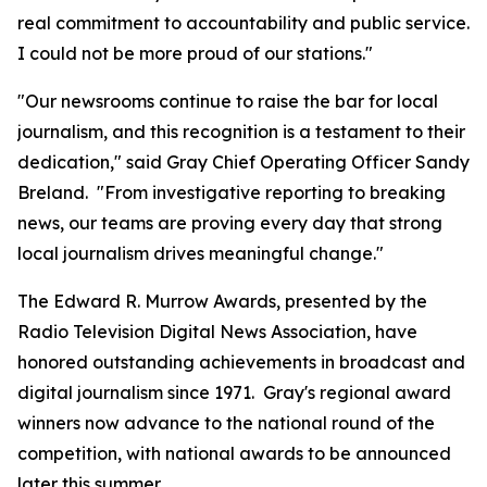
real commitment to accountability and public service.
I could not be more proud of our stations."
"Our newsrooms continue to raise the bar for local
journalism, and this recognition is a testament to their
dedication," said Gray Chief Operating Officer Sandy
Breland. "From investigative reporting to breaking
news, our teams are proving every day that strong
local journalism drives meaningful change."
The Edward R. Murrow Awards, presented by the
Radio Television Digital News Association, have
honored outstanding achievements in broadcast and
digital journalism since 1971. Gray's regional award
winners now advance to the national round of the
competition, with national awards to be announced
later this summer.