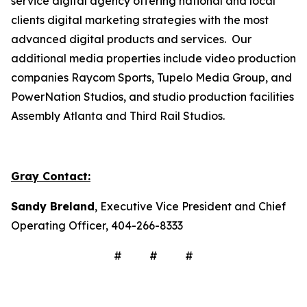
service digital agency offering national and local
clients digital marketing strategies with the most
advanced digital products and services. Our
additional media properties include video production
companies Raycom Sports, Tupelo Media Group, and
PowerNation Studios, and studio production facilities
Assembly Atlanta and Third Rail Studios.
Gray Contact:
Sandy Breland
, Executive Vice President and Chief
Operating Officer, 404-266-8333
# # #