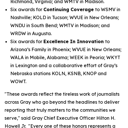
Richmond, Virginia; and WMTV in Madison.
Six awards for
Continuing Coverage
to WSMV in
Nashville; KOLD in Tucson; WVUE in New Orleans;
WNDU in South Bend; WMTV in Madison; and
WRDW in Augusta.
Six awards for
Excellence In Innovation
to
Arizona’s Family in Phoenix; WVUE in New Orleans;
WALA in Mobile, Alabama; WEEK in Peoria; WKYT
in Lexington and a collaborative effort of Gray’s
Nebraska stations KOLN, KSNB, KNOP and
WOWT.
"These awards reflect the tireless work of journalists
across Gray who go beyond the headlines to deliver
reporting that truly matters to the communities we
serve," said Gray Chief Executive Officer Hilton H.
Howell Jr. "Every one of these honors represents a