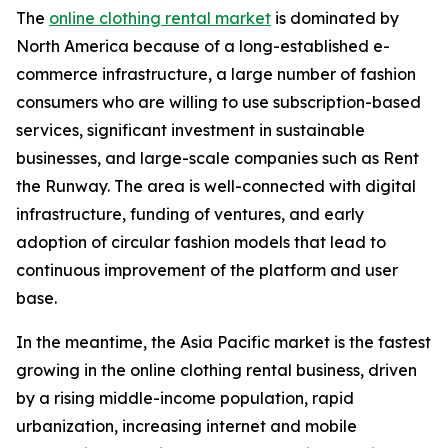
The
online clothing rental market
is dominated by
North America because of a long-established e-
commerce infrastructure, a large number of fashion
consumers who are willing to use subscription-based
services, significant investment in sustainable
businesses, and large-scale companies such as Rent
the Runway. The area is well-connected with digital
infrastructure, funding of ventures, and early
adoption of circular fashion models that lead to
continuous improvement of the platform and user
base.
In the meantime, the Asia Pacific market is the fastest
growing in the online clothing rental business, driven
by a rising middle-income population, rapid
urbanization, increasing internet and mobile