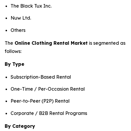
The Black Tux Inc.
Nuw Ltd.
Others
The
Online Clothing Rental Market
is segmented as
follows:
By Type
Subscription-Based Rental
One-Time / Per-Occasion Rental
Peer-to-Peer (P2P) Rental
Corporate / B2B Rental Programs
By Category