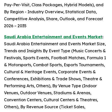
Pay-Per-Visit, Class Packages, Hybrid Models), and
By Region - Industry Overview, Statistical Data,
Competitive Analysis, Share, Outlook, and Forecast
2026 – 2035
Saudi Arabia Entertainment and Events Market
:
Saudi Arabia Entertainment and Events Market Size,
Trends and Insights By Event Type (Music Concerts &
Festivals, Sports Events, Football Matches, Formula 1
& Motorsports, Combat Sports, Esports Tournaments,
Cultural & Heritage Events, Corporate Events &
Conferences, Exhibitions & Trade Shows, Theatre &
Performing Arts, Others), By Venue Type (Indoor
Venues, Outdoor Venues, Stadiums & Arenas,
Convention Centers, Cultural Centers & Theatres,
Others), By Revenue Source (Ticket Sales,