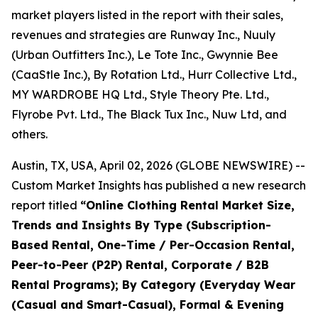
market players listed in the report with their sales,
revenues and strategies are Runway Inc., Nuuly
(Urban Outfitters Inc.), Le Tote Inc., Gwynnie Bee
(CaaStle Inc.), By Rotation Ltd., Hurr Collective Ltd.,
MY WARDROBE HQ Ltd., Style Theory Pte. Ltd.,
Flyrobe Pvt. Ltd., The Black Tux Inc., Nuw Ltd, and
others.
Austin, TX, USA, April 02, 2026 (GLOBE NEWSWIRE) --
Custom Market Insights has published a new research
report titled
“
Online Clothing Rental Market Size,
Trends and Insights By Type (Subscription-
Based Rental, One-Time / Per-Occasion Rental,
Peer-to-Peer (P2P) Rental, Corporate / B2B
Rental Programs); By Category (Everyday Wear
(Casual and Smart-Casual), Formal & Evening