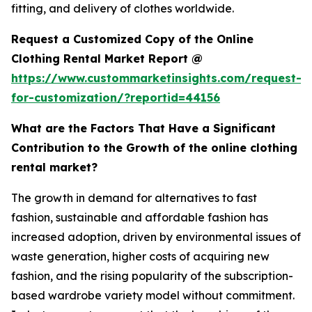
fitting, and delivery of clothes worldwide.
Request a Customized Copy of the Online
Clothing Rental Market Report @
https://www.custommarketinsights.com/request-
for-customization/?reportid=44156
What are the Factors That Have a Significant
Contribution to the Growth of the online clothing
rental market?
The growth in demand for alternatives to fast
fashion, sustainable and affordable fashion has
increased adoption, driven by environmental issues of
waste generation, higher costs of acquiring new
fashion, and the rising popularity of the subscription-
based wardrobe variety model without commitment.