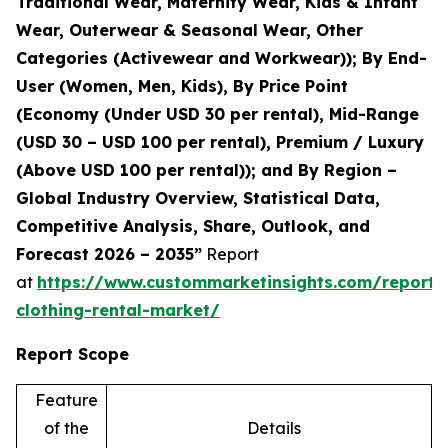
Traditional Wear, Maternity Wear, Kids & Infant
Wear, Outerwear & Seasonal Wear, Other
Categories (Activewear and Workwear)); By End-
User (Women, Men, Kids), By Price Point
(Economy (Under USD 30 per rental), Mid-Range
(USD 30 – USD 100 per rental), Premium / Luxury
(Above USD 100 per rental)); and By Region –
Global Industry Overview, Statistical Data,
Competitive Analysis, Share, Outlook, and
Forecast 2026 – 2035”
Report
at
https://www.custommarketinsights.com/report/
clothing-rental-market/
Report Scope
Feature
of the
Details