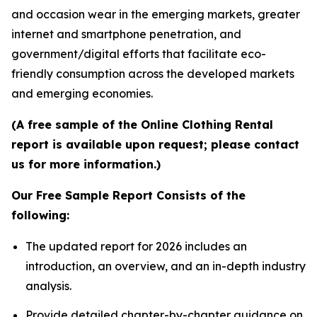
and occasion wear in the emerging markets, greater
internet and smartphone penetration, and
government/digital efforts that facilitate eco-
friendly consumption across the developed markets
and emerging economies.
(A free sample of the Online Clothing Rental
report is available upon request; please contact
us for more information.)
Our Free Sample Report Consists of the
following:
The updated report for 2026 includes an
introduction, an overview, and an in-depth industry
analysis.
Provide detailed chapter-by-chapter guidance on