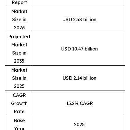
Report
Market
Size in
USD 2.58 billion
2026
Projected
Market
USD 10.47 billion
Size in
2035
Market
Size in
USD 2.14 billion
2025
CAGR
Growth
15.2% CAGR
Rate
Base
2025
Year