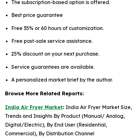
The subscription-based option is offered.
Best price guarantee
Free 35% or 60 hours of customization.
Free post-sale service assistance.
25% discount on your next purchase.
Service guarantees are available.
A personalized market brief by the author.
Browse More Related Reports:
India Air Fryer Market
:
India Air Fryer Market Size,
Trends and Insights By Product (Manual/ Analog,
Digital/Electric), By End User (Residential,
Commercial), By Distribution Channel