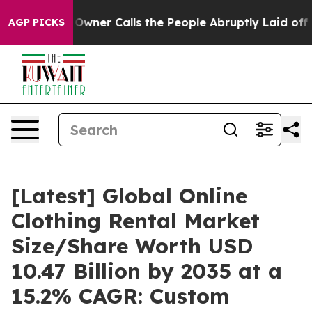
er Calls the People Abruptly Laid off “Simply a Mat
AGP PICKS
[Latest] Global Online
Clothing Rental Market
Size/Share Worth USD
10.47 Billion by 2035 at a
15.2% CAGR: Custom