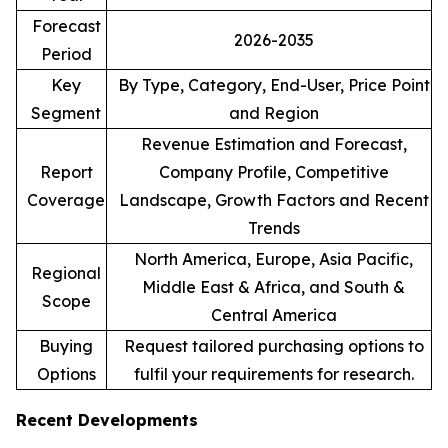
Forecast
2026-2035
Period
Key
By Type, Category, End-User, Price Point
Segment
and Region
Revenue Estimation and Forecast,
Report
Company Profile, Competitive
Coverage
Landscape, Growth Factors and Recent
Trends
North America, Europe, Asia Pacific,
Regional
Middle East & Africa, and South &
Scope
Central America
Buying
Request tailored purchasing options to
Options
fulfil your requirements for research.
Recent Developments