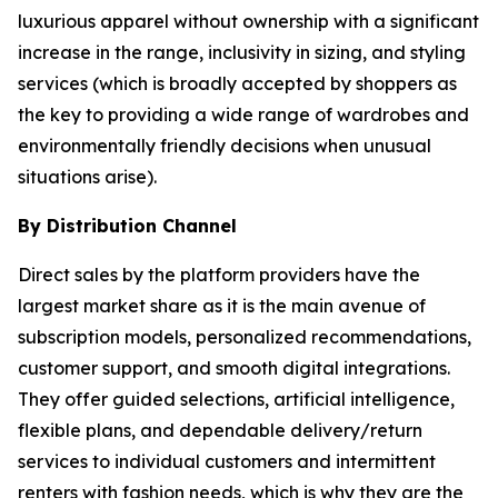
luxurious apparel without ownership with a significant
increase in the range, inclusivity in sizing, and styling
services (which is broadly accepted by shoppers as
the key to providing a wide range of wardrobes and
environmentally friendly decisions when unusual
situations arise).
By Distribution Channel
Direct sales by the platform providers have the
largest market share as it is the main avenue of
subscription models, personalized recommendations,
customer support, and smooth digital integrations.
They offer guided selections, artificial intelligence,
flexible plans, and dependable delivery/return
services to individual customers and intermittent
renters with fashion needs, which is why they are the