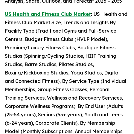
Analysis, Share, Outlook, and Forecast 2026 – 2035
US Health and Fitness Club Market
:
US Health and
Fitness Club Market Size, Trends and Insights By
Facility Type (Traditional Gyms and Full-Service
Centers, Budget Fitness Clubs (HVLP Model),
Premium/Luxury Fitness Clubs, Boutique Fitness
Studios (Spinning/Cycling Studios, HIIT Training
Studios, Barre Studios, Pilates Studios,
Boxing/Kickboxing Studios, Yoga Studios, Digital
and Connected Fitness), By Service Type (Individual
Memberships, Group Fitness Classes, Personal
Training Services, Wellness and Recovery Services,
Corporate Wellness Programs), By End User (Adults
(25-54 years), Seniors (55+ years), Youth and Teens
(6-24 years), Corporate Clients), By Membership
Model (Monthly Subscriptions, Annual Memberships,