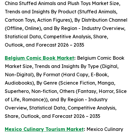
China Stuffed Animals and Plush Toys Market Size,
Trends and Insights By Product (Stuffed Animals,
Cartoon Toys, Action Figures), By Distribution Channel
(Offline, Online), and By Region - Industry Overview,
Statistical Data, Competitive Analysis, Share,
Outlook, and Forecast 2026 – 2035
Belgium Comic Book Market
:
Belgium Comic Book
Market Size, Trends and Insights By Type (Digital,
Non-Digital), By Format (Hard Copy, E-Book,
Audiobooks), By Genre (Science Fiction, Manga,
Superhero, Non-fiction, Others (Fantasy, Horror, Slice
of Life, Romance)), and By Region - Industry
Overview, Statistical Data, Competitive Analysis,
Share, Outlook, and Forecast 2026 – 2035
Mexico Culinary Tourism Market
:
Mexico Culinary