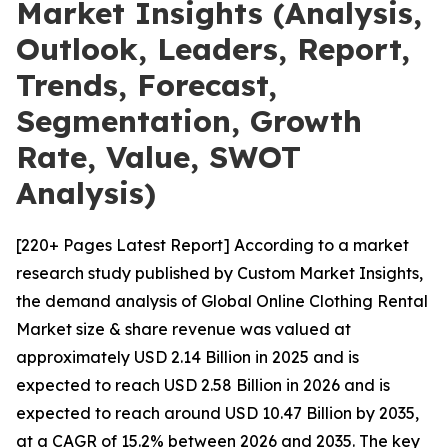
Market Insights (Analysis,
Outlook, Leaders, Report,
Trends, Forecast,
Segmentation, Growth
Rate, Value, SWOT
Analysis)
[220+ Pages Latest Report] According to a market
research study published by Custom Market Insights,
the demand analysis of Global Online Clothing Rental
Market size & share revenue was valued at
approximately USD 2.14 Billion in 2025 and is
expected to reach USD 2.58 Billion in 2026 and is
expected to reach around USD 10.47 Billion by 2035,
at a CAGR of 15.2% between 2026 and 2035. The key