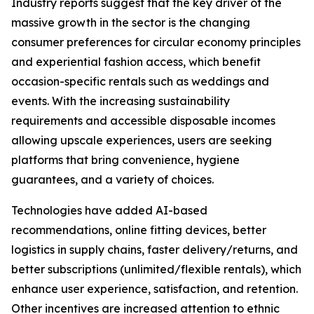
Industry reports suggest that the key driver of the
massive growth in the sector is the changing
consumer preferences for circular economy principles
and experiential fashion access, which benefit
occasion-specific rentals such as weddings and
events. With the increasing sustainability
requirements and accessible disposable incomes
allowing upscale experiences, users are seeking
platforms that bring convenience, hygiene
guarantees, and a variety of choices.
Technologies have added AI-based
recommendations, online fitting devices, better
logistics in supply chains, faster delivery/returns, and
better subscriptions (unlimited/flexible rentals), which
enhance user experience, satisfaction, and retention.
Other incentives are increased attention to ethnic