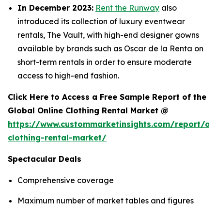
In December 2023:
Rent the Runway
also
introduced its collection of luxury eventwear
rentals, The Vault, with high-end designer gowns
available by brands such as Oscar de la Renta on
short-term rentals in order to ensure moderate
access to high-end fashion.
Click Here to Access a Free Sample Report of the
Global Online Clothing Rental Market @
https://www.custommarketinsights.com/report/onl
clothing-rental-market/
Spectacular Deals
Comprehensive coverage
Maximum number of market tables and figures