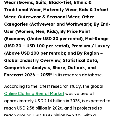
Wear (Gowns, Suits, Black-Tie), Ethnic &
Traditional Wear, Maternity Wear, Kids & Infant
Wear, Outerwear & Seasonal Wear, Other
Categories (Activewear and Workwear)); By End-
User (Women, Men, Kids), By Price Point
(Economy (Under USD 30 per rental), Mid-Range
(USD 30 – USD 100 per rental), Premium / Luxury
(Above USD 100 per rental)); and By Region –
Global Industry Overview, Statistical Data,
Competitive Analysis, Share, Outlook, and
Forecast 2026 – 2035
”
in its research database.
According to the latest research study, the global
Online Clothing Rental Market
was valued at
approximately USD 2.14 billion in 2025, is expected to
reach USD 2.58 billion in 2026, and is projected to
reach around USD 10.47 billion by 2035, with a