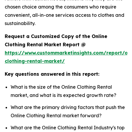
chosen choice among the consumers who require
convenient, all-in-one services access to clothes and
sustainability.
Request a Customized Copy of the Online
Clothing Rental Market Report @
https://www.custommarketinsights.com/report/onl
clothing-rental-market/
Key questions answered in this report:
What is the size of the Online Clothing Rental
market, and what is its expected growth rate?
What are the primary driving factors that push the
Online Clothing Rental market forward?
What are the Online Clothing Rental Industry's top