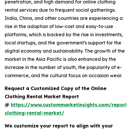
penetration, and high demand for online clothing
rental services due to frequent social gatherings.
India, China, and other countries are experiencing a
rise in the adoption of low-cost and easy-to-use
platforms, which is backed by the rise in investments,
local startups, and the government's support for the
digital economy and sustainability. The growth of the
market in the Asia Pacific is also enhanced by the
increase in the number of youth, the popularity of e-
commerce, and the cultural focus on occasion wear.
Request a Customized Copy of the Online
Clothing Rental Market Report
@
https://www.custommarketinsights.com/report/
clothing-rental-market/
We customize your report to align with your