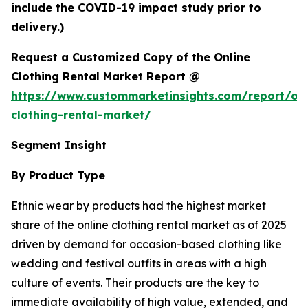
include the COVID-19 impact study prior to
delivery.)
Request a Customized Copy of the Online
Clothing Rental Market Report @
https://www.custommarketinsights.com/report/onl
clothing-rental-market/
Segment Insight
By Product Type
Ethnic wear by products had the highest market
share of the online clothing rental market as of 2025
driven by demand for occasion-based clothing like
wedding and festival outfits in areas with a high
culture of events. Their products are the key to
immediate availability of high value, extended, and