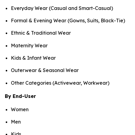
Everyday Wear (Casual and Smart-Casual)
Formal & Evening Wear (Gowns, Suits, Black-Tie)
Ethnic & Traditional Wear
Maternity Wear
Kids & Infant Wear
Outerwear & Seasonal Wear
Other Categories (Activewear, Workwear)
By End-User
Women
Men
Kids