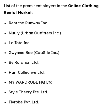
List of the prominent players in the
Online Clothing
Rental Market
:
Rent the Runway Inc.
Nuuly (Urban Outfitters Inc.)
Le Tote Inc.
Gwynnie Bee (CaaStle Inc.)
By Rotation Ltd.
Hurr Collective Ltd.
MY WARDROBE HQ Ltd.
Style Theory Pte. Ltd.
Flyrobe Pvt. Ltd.