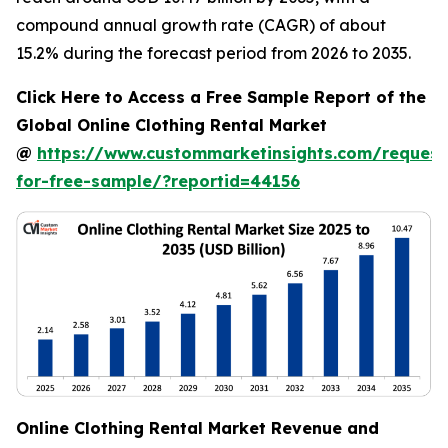
compound annual growth rate (CAGR) of about
15.2% during the forecast period from 2026 to 2035.
Click Here to Access a Free Sample Report of the
Global Online Clothing Rental Market
@
https://www.custommarketinsights.com/request
for-free-sample/?reportid=44156
Online Clothing Rental Market Revenue and