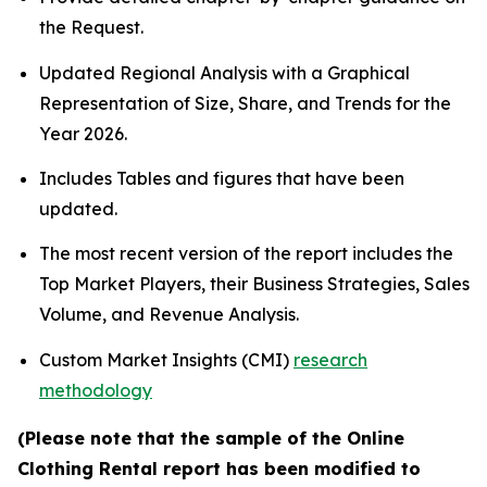
the Request.
Updated Regional Analysis with a Graphical
Representation of Size, Share, and Trends for the
Year 2026.
Includes Tables and figures that have been
updated.
The most recent version of the report includes the
Top Market Players, their Business Strategies, Sales
Volume, and Revenue Analysis.
Custom Market Insights (CMI)
research
methodology
(Please note that the sample of the Online
Clothing Rental report has been modified to