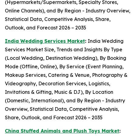
(Hypermarkets/Supermarkets, Specialty Stores,
Online Channels), and By Region - Industry Overview,
Statistical Data, Competitive Analysis, Share,
Outlook, and Forecast 2026 – 2035
India Wedding Services Market
:
India Wedding
Services Market Size, Trends and Insights By Type
(Local Wedding, Destination Wedding), By Booking
Mode (Offline, Online), By Service (Event Planning,
Makeup Services, Catering & Venue, Photography &
Videography, Decoration Services, Logistics,
Invitations & Gifting, Music & DJ), By Location
(Domestic, International), and By Region - Industry
Overview, Statistical Data, Competitive Analysis,
Share, Outlook, and Forecast 2026 – 2035
China Stuffed Animals and Plush Toys Market
: