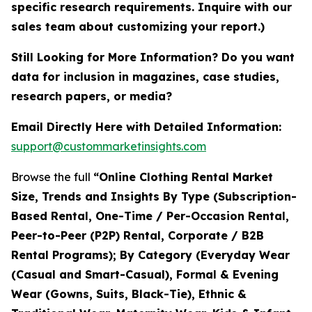
specific research requirements. Inquire with our
sales team about customizing your report.)
Still Looking for More Information? Do you want
data for inclusion in magazines, case studies,
research papers, or media?
Email Directly Here with Detailed Information:
support@custommarketinsights.com
Browse the full
“Online Clothing Rental Market
Size, Trends and Insights By Type (Subscription-
Based Rental, One-Time / Per-Occasion Rental,
Peer-to-Peer (P2P) Rental, Corporate / B2B
Rental Programs); By Category (Everyday Wear
(Casual and Smart-Casual), Formal & Evening
Wear (Gowns, Suits, Black-Tie), Ethnic &