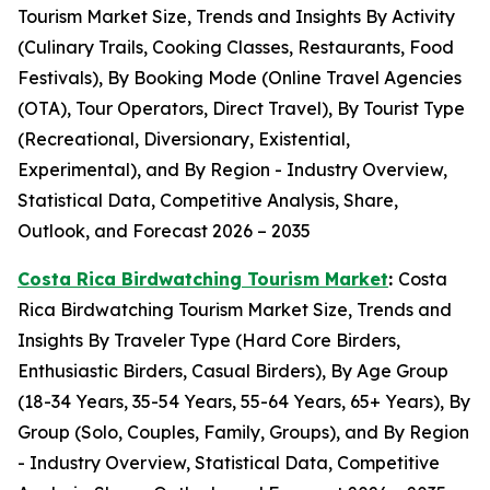
Tourism Market Size, Trends and Insights By Activity
(Culinary Trails, Cooking Classes, Restaurants, Food
Festivals), By Booking Mode (Online Travel Agencies
(OTA), Tour Operators, Direct Travel), By Tourist Type
(Recreational, Diversionary, Existential,
Experimental), and By Region - Industry Overview,
Statistical Data, Competitive Analysis, Share,
Outlook, and Forecast 2026 – 2035
Costa Rica Birdwatching Tourism Market
:
Costa
Rica Birdwatching Tourism Market Size, Trends and
Insights By Traveler Type (Hard Core Birders,
Enthusiastic Birders, Casual Birders), By Age Group
(18-34 Years, 35-54 Years, 55-64 Years, 65+ Years), By
Group (Solo, Couples, Family, Groups), and By Region
- Industry Overview, Statistical Data, Competitive