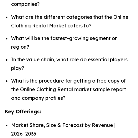
companies?
What are the different categories that the Online
Clothing Rental Market caters to?
What will be the fastest-growing segment or
region?
In the value chain, what role do essential players
play?
What is the procedure for getting a free copy of
the Online Clothing Rental market sample report
and company profiles?
Key Offerings:
Market Share, Size & Forecast by Revenue |
2026−2035