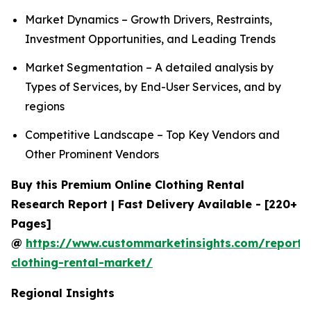
Market Dynamics – Growth Drivers, Restraints,
Investment Opportunities, and Leading Trends
Market Segmentation – A detailed analysis by
Types of Services, by End-User Services, and by
regions
Competitive Landscape – Top Key Vendors and
Other Prominent Vendors
Buy this Premium Online Clothing Rental
Research Report | Fast Delivery Available - [220+
Pages]
@
https://www.custommarketinsights.com/report/
clothing-rental-market/
Regional Insights