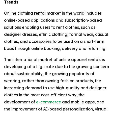
Trends
Online clothing rental market in the world includes
online-based applications and subscription-based
solutions enabling users to rent clothes, such as
designer dresses, ethnic clothing, formal wear, casual
clothes, and accessories to be used on a short-term
basis through online booking, delivery and returning.
The international market of online apparel rentals is
developing at a high rate due to the growing concern
about sustainability, the growing popularity of
wearing, rather than owning fashion products, the
increasing demand to use high-quality and designer
clothes in the most cost-efficient way, the
development of
e-commerce
and mobile apps, and
the improvement of AI-based personalization, virtual