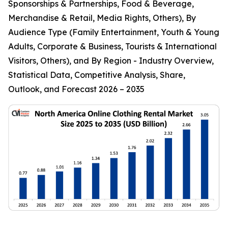
Sponsorships & Partnerships, Food & Beverage,
Merchandise & Retail, Media Rights, Others), By
Audience Type (Family Entertainment, Youth & Young
Adults, Corporate & Business, Tourists & International
Visitors, Others), and By Region - Industry Overview,
Statistical Data, Competitive Analysis, Share,
Outlook, and Forecast 2026 – 2035