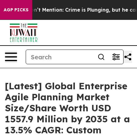
ention: Crime is Plunging, but he can’t Handle That
AGP PICKS
[Latest] Global Enterprise
Agile Planning Market
Size/Share Worth USD
1557.9 Million by 2035 at a
13.5% CAGR: Custom