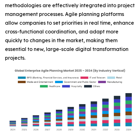
methodologies are effectively integrated into project
management processes. Agile planning platforms
allow companies to set priorities in real time, enhance
cross-functional coordination, and adapt more
quickly to changes in the market, making them
essential to new, large-scale digital transformation
projects.