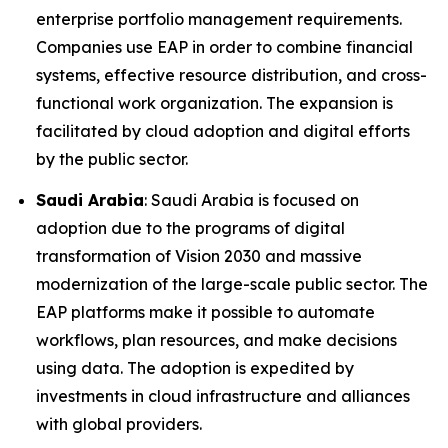
enterprise portfolio management requirements.
Companies use EAP in order to combine financial
systems, effective resource distribution, and cross-
functional work organization. The expansion is
facilitated by cloud adoption and digital efforts
by the public sector.
Saudi Arabia
: Saudi Arabia is focused on
adoption due to the programs of digital
transformation of Vision 2030 and massive
modernization of the large-scale public sector. The
EAP platforms make it possible to automate
workflows, plan resources, and make decisions
using data. The adoption is expedited by
investments in cloud infrastructure and alliances
with global providers.