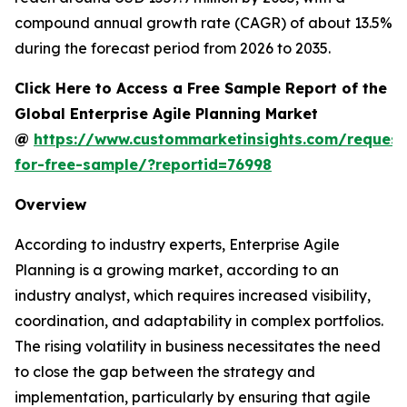
compound annual growth rate (CAGR) of about 13.5%
during the forecast period from 2026 to 2035.
Click Here to Access a Free Sample Report of the
Global Enterprise Agile Planning Market
@
https://www.custommarketinsights.com/request
for-free-sample/?reportid=76998
Overview
According to industry experts, Enterprise Agile
Planning is a growing market, according to an
industry analyst, which requires increased visibility,
coordination, and adaptability in complex portfolios.
The rising volatility in business necessitates the need
to close the gap between the strategy and
implementation, particularly by ensuring that agile