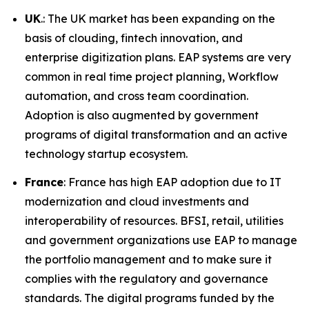
UK
.: The UK market has been expanding on the
basis of clouding, fintech innovation, and
enterprise digitization plans. EAP systems are very
common in real time project planning, Workflow
automation, and cross team coordination.
Adoption is also augmented by government
programs of digital transformation and an active
technology startup ecosystem.
France
: France has high EAP adoption due to IT
modernization and cloud investments and
interoperability of resources. BFSI, retail, utilities
and government organizations use EAP to manage
the portfolio management and to make sure it
complies with the regulatory and governance
standards. The digital programs funded by the