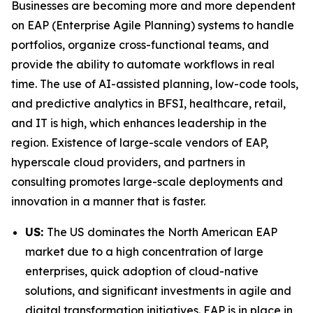
Businesses are becoming more and more dependent
on EAP (Enterprise Agile Planning) systems to handle
portfolios, organize cross-functional teams, and
provide the ability to automate workflows in real
time. The use of AI-assisted planning, low-code tools,
and predictive analytics in BFSI, healthcare, retail,
and IT is high, which enhances leadership in the
region. Existence of large-scale vendors of EAP,
hyperscale cloud providers, and partners in
consulting promotes large-scale deployments and
innovation in a manner that is faster.
US:
The US dominates the North American EAP
market due to a high concentration of large
enterprises, quick adoption of cloud-native
solutions, and significant investments in agile and
digital transformation initiatives. EAP is in place in