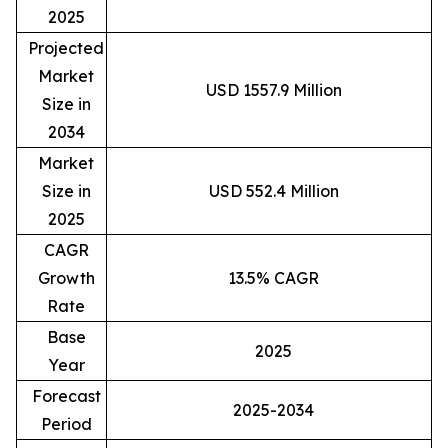
2025
Projected
Market
USD 1557.9 Million
Size in
2034
Market
Size in
USD 552.4 Million
2025
CAGR
Growth
13.5% CAGR
Rate
Base
2025
Year
Forecast
2025-2034
Period