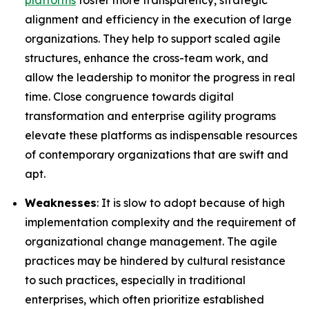
platforms
foster more transparency, strategic
alignment and efficiency in the execution of large
organizations. They help to support scaled agile
structures, enhance the cross-team work, and
allow the leadership to monitor the progress in real
time. Close congruence towards digital
transformation and enterprise agility programs
elevate these platforms as indispensable resources
of contemporary organizations that are swift and
apt.
Weaknesses
: It is slow to adopt because of high
implementation complexity and the requirement of
organizational change management. The agile
practices may be hindered by cultural resistance
to such practices, especially in traditional
enterprises, which often prioritize established