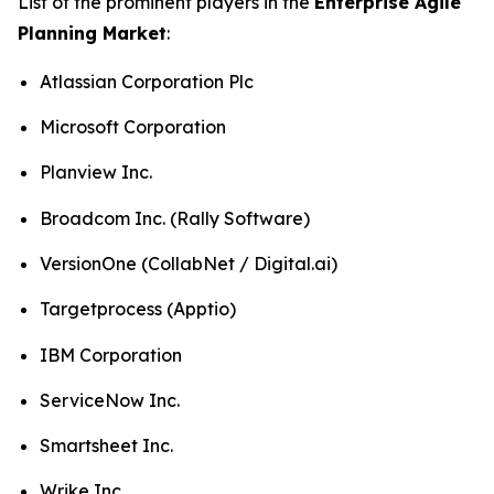
List of the prominent players in the
Enterprise Agile
Planning Market
:
Atlassian Corporation Plc
Microsoft Corporation
Planview Inc.
Broadcom Inc. (Rally Software)
VersionOne (CollabNet / Digital.ai)
Targetprocess (Apptio)
IBM Corporation
ServiceNow Inc.
Smartsheet Inc.
Wrike Inc.