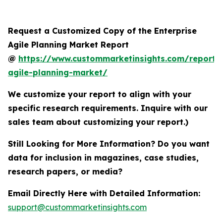
Request a Customized Copy of the Enterprise
Agile Planning Market Report
@
https://www.custommarketinsights.com/report/e
agile-planning-market/
We customize your report to align with your
specific research requirements. Inquire with our
sales team about customizing your report.)
Still Looking for More Information? Do you want
data for inclusion in magazines, case studies,
research papers, or media?
Email Directly Here with Detailed Information:
support@custommarketinsights.com