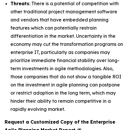
Threats
: There is a potential of competition with
other traditional project management software
and vendors that have embedded planning
features which can potentially restrain
differentiation in the market. Uncertainty in the
economy may cut the transformation programs on
enterprise IT, particularly as companies may
prioritize immediate financial stability over long-
term investments in agile methodologies. Also,
those companies that do not show a tangible ROI
on the investment in agile planning can postpone
or restrict adoption in the long term, which may
hinder their ability to remain competitive in a
rapidly evolving market.
Request a Customized Copy of the Enterprise