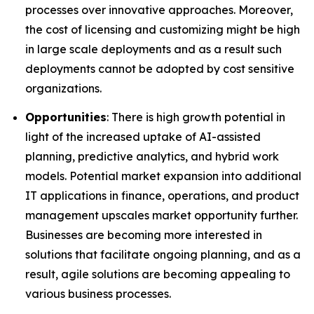
processes over innovative approaches. Moreover,
the cost of licensing and customizing might be high
in large scale deployments and as a result such
deployments cannot be adopted by cost sensitive
organizations.
Opportunities
: There is high growth potential in
light of the increased uptake of AI-assisted
planning, predictive analytics, and hybrid work
models. Potential market expansion into additional
IT applications in finance, operations, and product
management upscales market opportunity further.
Businesses are becoming more interested in
solutions that facilitate ongoing planning, and as a
result, agile solutions are becoming appealing to
various business processes.