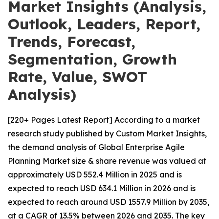
Market Insights (Analysis,
Outlook, Leaders, Report,
Trends, Forecast,
Segmentation, Growth
Rate, Value, SWOT
Analysis)
[220+ Pages Latest Report] According to a market
research study published by Custom Market Insights,
the demand analysis of Global Enterprise Agile
Planning Market size & share revenue was valued at
approximately USD 552.4 Million in 2025 and is
expected to reach USD 634.1 Million in 2026 and is
expected to reach around USD 1557.9 Million by 2035,
at a CAGR of 13.5% between 2026 and 2035. The key