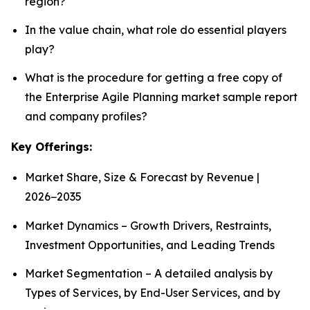
region?
In the value chain, what role do essential players
play?
What is the procedure for getting a free copy of
the Enterprise Agile Planning market sample report
and company profiles?
Key Offerings:
Market Share, Size & Forecast by Revenue |
2026−2035
Market Dynamics – Growth Drivers, Restraints,
Investment Opportunities, and Leading Trends
Market Segmentation – A detailed analysis by
Types of Services, by End-User Services, and by