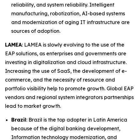
reliability, and system reliability. Intelligent
manufacturing, robotization, AI-based systems
and modernization of aging IT infrastructure are
sources of adoption.
LAMEA
: LAMEA is slowly evolving to the use of the
EAP solutions, as enterprises and governments are
investing in digitalization and cloud infrastructure.
Increasing the use of SaaS, the development of e-
commerce, and the necessity of resource and
portfolio visibility help to promote growth. Global EAP
vendors and regional system integrators partnerships
lead to market growth.
Brazil
: Brazil is the top adopter in Latin America
because of the digital banking development,
Information technology modernization, and