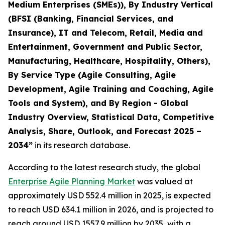
Medium Enterprises (SMEs)), By Industry Vertical
(BFSI (Banking, Financial Services, and
Insurance), IT and Telecom, Retail, Media and
Entertainment, Government and Public Sector,
Manufacturing, Healthcare, Hospitality, Others),
By Service Type (Agile Consulting, Agile
Development, Agile Training and Coaching, Agile
Tools and System), and By Region - Global
Industry Overview, Statistical Data, Competitive
Analysis, Share, Outlook, and Forecast 2025 –
2034
”
in its research database.
According to the latest research study, the global
Enterprise Agile Planning Market
was valued at
approximately USD 552.4 million in 2025, is expected
to reach USD 634.1 million in 2026, and is projected to
reach around USD 1557.9 million by 2035, with a