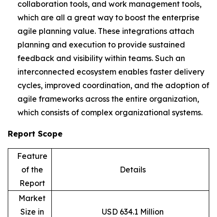
collaboration tools, and work management tools,
which are all a great way to boost the enterprise
agile planning value. These integrations attach
planning and execution to provide sustained
feedback and visibility within teams. Such an
interconnected ecosystem enables faster delivery
cycles, improved coordination, and the adoption of
agile frameworks across the entire organization,
which consists of complex organizational systems.
Report Scope
Feature
of the
Details
Report
Market
Size in
USD 634.1 Million