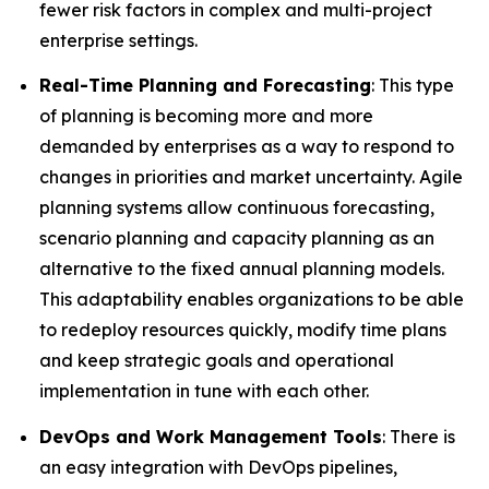
fewer risk factors in complex and multi-project
enterprise settings.
Real-Time Planning and Forecasting
: This type
of planning is becoming more and more
demanded by enterprises as a way to respond to
changes in priorities and market uncertainty. Agile
planning systems allow continuous forecasting,
scenario planning and capacity planning as an
alternative to the fixed annual planning models.
This adaptability enables organizations to be able
to redeploy resources quickly, modify time plans
and keep strategic goals and operational
implementation in tune with each other.
DevOps and Work Management Tools
: There is
an easy integration with DevOps pipelines,