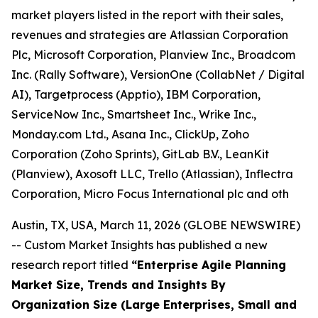
market players listed in the report with their sales,
revenues and strategies are Atlassian Corporation
Plc, Microsoft Corporation, Planview Inc., Broadcom
Inc. (Rally Software), VersionOne (CollabNet / Digital
AI), Targetprocess (Apptio), IBM Corporation,
ServiceNow Inc., Smartsheet Inc., Wrike Inc.,
Monday.com Ltd., Asana Inc., ClickUp, Zoho
Corporation (Zoho Sprints), GitLab B.V., LeanKit
(Planview), Axosoft LLC, Trello (Atlassian), Inflectra
Corporation, Micro Focus International plc and oth
Austin, TX, USA, March 11, 2026 (GLOBE NEWSWIRE)
-- Custom Market Insights has published a new
research report titled
“
Enterprise Agile Planning
Market Size, Trends and Insights By
Organization Size (Large Enterprises, Small and