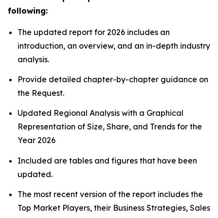
following:
The updated report for 2026 includes an
introduction, an overview, and an in-depth industry
analysis.
Provide detailed chapter-by-chapter guidance on
the Request.
Updated Regional Analysis with a Graphical
Representation of Size, Share, and Trends for the
Year 2026
Included are tables and figures that have been
updated.
The most recent version of the report includes the
Top Market Players, their Business Strategies, Sales