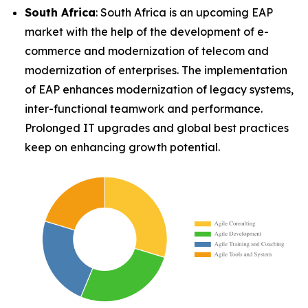
South Africa
: South Africa is an upcoming EAP
market with the help of the development of e-
commerce and modernization of telecom and
modernization of enterprises. The implementation
of EAP enhances modernization of legacy systems,
inter-functional teamwork and performance.
Prolonged IT upgrades and global best practices
keep on enhancing growth potential.