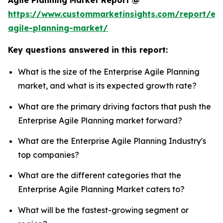
Agile Planning Market Report @
https://www.custommarketinsights.com/report/ent
agile-planning-market/
Key questions answered in this report:
What is the size of the Enterprise Agile Planning
market, and what is its expected growth rate?
What are the primary driving factors that push the
Enterprise Agile Planning market forward?
What are the Enterprise Agile Planning Industry's
top companies?
What are the different categories that the
Enterprise Agile Planning Market caters to?
What will be the fastest-growing segment or