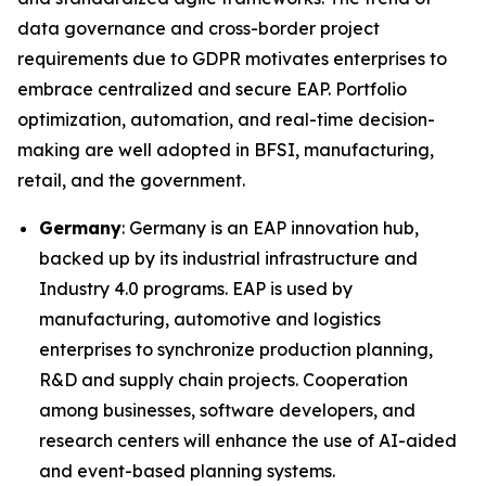
data governance and cross-border project
requirements due to GDPR motivates enterprises to
embrace centralized and secure EAP. Portfolio
optimization, automation, and real-time decision-
making are well adopted in BFSI, manufacturing,
retail, and the government.
Germany
: Germany is an EAP innovation hub,
backed up by its industrial infrastructure and
Industry 4.0 programs. EAP is used by
manufacturing, automotive and logistics
enterprises to synchronize production planning,
R&D and supply chain projects. Cooperation
among businesses, software developers, and
research centers will enhance the use of AI-aided
and event-based planning systems.