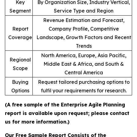
Key
By Organization Size, Industry Vertical,
Segment
Service Type and Region
Revenue Estimation and Forecast,
Report
Company Profile, Competitive
Coverage
Landscape, Growth Factors and Recent
Trends
North America, Europe, Asia Pacific,
Regional
Middle East & Africa, and South &
Scope
Central America
Buying
Request tailored purchasing options to
Options
fulfil your requirements for research.
(A free sample of the Enterprise Agile Planning
report is available upon request; please contact
us for more information.)
Our Free Sample Report Consists of the