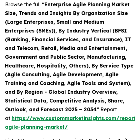
Browse the full
“Enterprise Agile Planning Market
Size, Trends and Insights By Organization Size
(Large Enterprises, Small and Medium
Enterprises (SMEs)), By Industry Vertical (BFSI
(Banking, Financial Services, and Insurance), IT
and Telecom, Retail, Media and Entertainment,
Government and Public Sector, Manufacturing,
Healthcare, Hospitality, Others), By Service Type
(Agile Consulting, Agile Development, Agile
Training and Coaching, Agile Tools and System),
and By Region - Global Industry Overview,
Statistical Data, Competitive Analysis, Share,
Outlook, and Forecast 2025 – 2034”
Report
at
https://www.custommarketinsights.com/report/e
agile-planning-market/