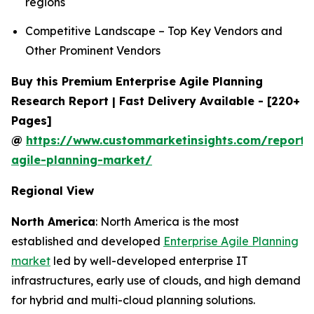
regions
Competitive Landscape – Top Key Vendors and
Other Prominent Vendors
Buy this Premium Enterprise Agile Planning
Research Report | Fast Delivery Available - [220+
Pages]
@
https://www.custommarketinsights.com/report/e
agile-planning-market/
Regional View
North America
: North America is the most
established and developed
Enterprise Agile Planning
market
led by well-developed enterprise IT
infrastructures, early use of clouds, and high demand
for hybrid and multi-cloud planning solutions.