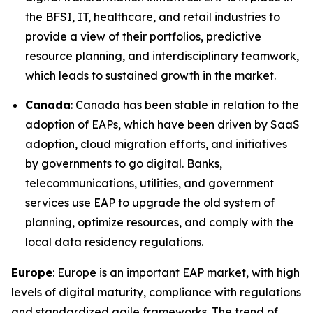
the BFSI, IT, healthcare, and retail industries to
provide a view of their portfolios, predictive
resource planning, and interdisciplinary teamwork,
which leads to sustained growth in the market.
Canada
: Canada has been stable in relation to the
adoption of EAPs, which have been driven by SaaS
adoption, cloud migration efforts, and initiatives
by governments to go digital. Banks,
telecommunications, utilities, and government
services use EAP to upgrade the old system of
planning, optimize resources, and comply with the
local data residency regulations.
Europe
: Europe is an important EAP market, with high
levels of digital maturity, compliance with regulations
and standardized agile frameworks. The trend of