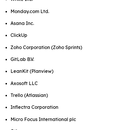
Monday.com Ltd.
Asana Inc.
ClickUp
Zoho Corporation (Zoho Sprints)
GitLab B.V.
LeanKit (Planview)
Axosoft LLC
Trello (Atlassian)
Inflectra Corporation
Micro Focus International plc