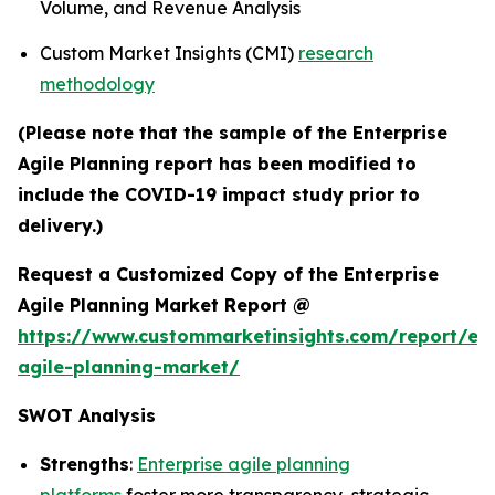
Volume, and Revenue Analysis
Custom Market Insights (CMI)
research
methodology
(Please note that the sample of the Enterprise
Agile Planning report has been modified to
include the COVID-19 impact study prior to
delivery.)
Request a Customized Copy of the Enterprise
Agile Planning Market Report @
https://www.custommarketinsights.com/report/ent
agile-planning-market/
SWOT Analysis
Strengths
:
Enterprise agile planning