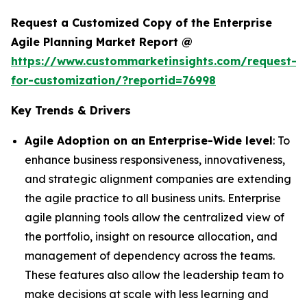
Request a Customized Copy of the Enterprise
Agile Planning Market Report @
https://www.custommarketinsights.com/request-
for-customization/?reportid=76998
Key Trends & Drivers
Agile Adoption on an Enterprise-Wide level
: To
enhance business responsiveness, innovativeness,
and strategic alignment companies are extending
the agile practice to all business units. Enterprise
agile planning tools allow the centralized view of
the portfolio, insight on resource allocation, and
management of dependency across the teams.
These features also allow the leadership team to
make decisions at scale with less learning and