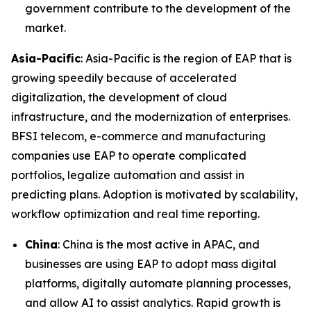
government contribute to the development of the
market.
Asia-Pacific
: Asia-Pacific is the region of EAP that is
growing speedily because of accelerated
digitalization, the development of cloud
infrastructure, and the modernization of enterprises.
BFSI telecom, e-commerce and manufacturing
companies use EAP to operate complicated
portfolios, legalize automation and assist in
predicting plans. Adoption is motivated by scalability,
workflow optimization and real time reporting.
China
: China is the most active in APAC, and
businesses are using EAP to adopt mass digital
platforms, digitally automate planning processes,
and allow AI to assist analytics. Rapid growth is