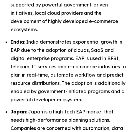
supported by powerful government-driven
initiatives, local cloud providers and the
development of highly developed e-commerce
ecosystems.
India
: India demonstrates exponential growth in
EAP due to the adoption of clouds, SaaS and
digital enterprise programs. EAP is used in BFSI,
telecom, IT services and e-commerce industries to
plan in real-time, automate workflow and predict
resource distributions. The adoption is additionally
enabled by government-initiated programs and a
powerful developer ecosystem.
Japan
: Japan is a high-tech EAP market that
needs high-performance planning solutions.
Companies are concerned with automation, data