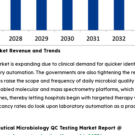
rket Revenue and Trends
ket is expanding due to clinical demand for quicker identi
ory automation. The governments are also tightening the re
es raise the scope and frequency of daily microbial qualit
enabled molecular and mass spectrometry platforms, which
s, thereby letting hospitals begin with targeted therapy w
acancy rates do look upon laboratory automation as a prac
utical Microbiology QC Testing Market Report @