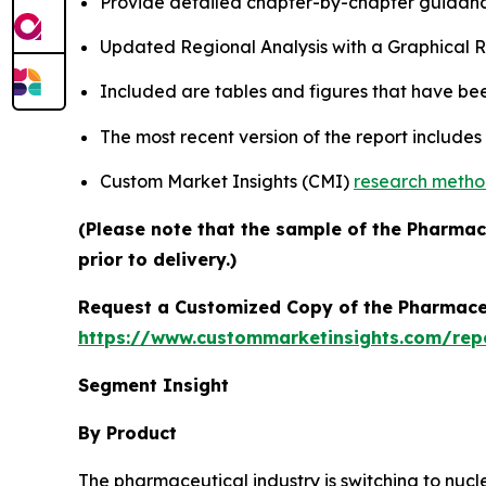
Provide detailed chapter-by-chapter guidanc
Updated Regional Analysis with a Graphical Re
Included are tables and figures that have be
The most recent version of the report include
Custom Market Insights (CMI)
research meth
(Please note that the sample of the Pharmac
prior to delivery.)
Request a Customized Copy of the Pharmace
https://www.custommarketinsights.com/rep
Segment Insight
By Product
The pharmaceutical industry is switching to nucl