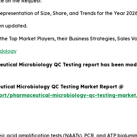
e on the Request.
presentation of Size, Share, and Trends for the Year 202
en updated.
s the Top Market Players, their Business Strategies, Sales
odology
eutical Microbiology QC Testing report has been mod
utical Microbiology QC Testing Market Report @
ort/pharmaceutical-microbiology-qc-testing-market
eic acid amplification tests (NAATs), PCR, and ATP biolumi