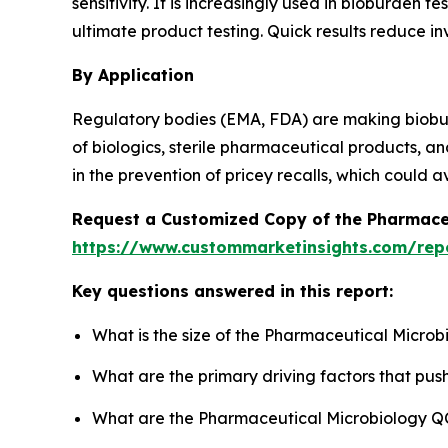
sensitivity. It is increasingly used in bioburden
ultimate product testing. Quick results reduce in
By Application
Regulatory bodies (EMA, FDA) are making biobur
of biologics, sterile pharmaceutical products, a
in the prevention of pricey recalls, which could a
Request a Customized Copy of the Pharmace
https://www.custommarketinsights.com/rep
Key questions answered in this report:
What is the size of the Pharmaceutical Microb
What are the primary driving factors that pu
What are the Pharmaceutical Microbiology QC