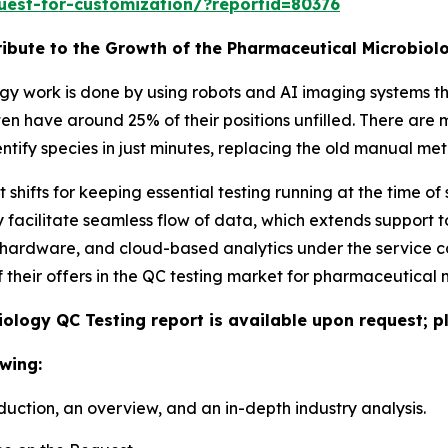
uest-for-customization/?reportid=80376
tribute to the Growth of the Pharmaceutical Microbio
 work is done by using robots and AI imaging systems th
 often have around 25% of their positions unfilled. There a
tify species in just minutes, replacing the old manual me
hifts for keeping essential testing running at the time of
y facilitate seamless flow of data, which extends support t
 hardware, and cloud-based analytics under the service 
 their offers in the QC testing market for pharmaceutical 
ology QC Testing report is available upon request; p
wing:
duction, an overview, and an in-depth industry analysis.