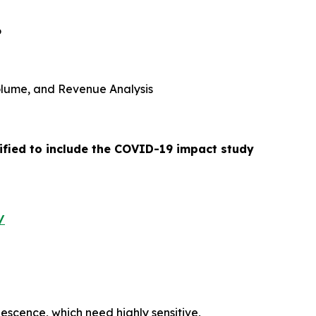
6
 Volume, and Revenue Analysis
ified to include the COVID-19 impact study
/
nescence, which need highly sensitive,