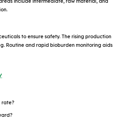
n areas include intermediate, raw material, and
ion.
ticals to ensure safety. The rising production
ing. Routine and rapid bioburden monitoring aids
/
 rate?
rward?