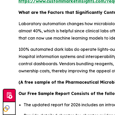
https://www.custommarketinsights.com/req
What are the Factors that Significantly Con
Laboratory automation changes how microbiology
almost 40%, which is helpful since clinical labs
that can now use machine learning models to iden
100% automated dark labs do operate lights-out s
Hospital information systems and interoperabilit
control dashboards. Vendors bundling reagents,
ownership costs, thereby improving the appeal of
(A free sample of the Pharmaceutical Microbi
Our Free Sample Report Consists of the follo
The updated report for 2026 includes an intro