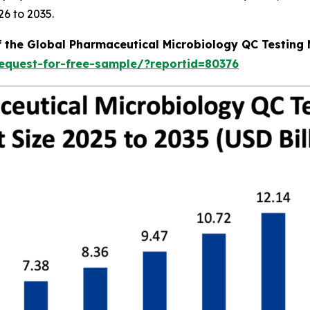
6 to 2035.
f the Global Pharmaceutical Microbiology QC Testing
equest-for-free-sample/?reportid=80376