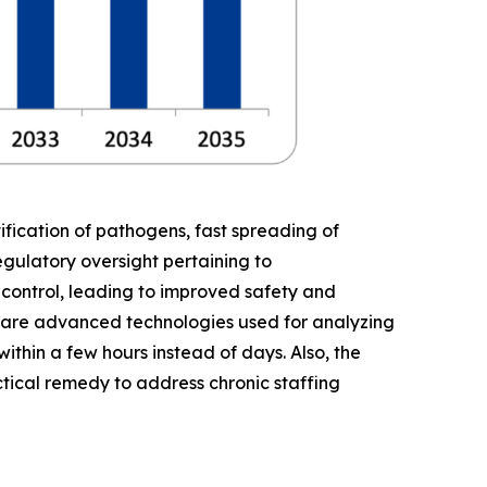
fication of pathogens, fast spreading of
gulatory oversight pertaining to
y control, leading to improved safety and
 are advanced technologies used for analyzing
ithin a few hours instead of days. Also, the
tical remedy to address chronic staffing