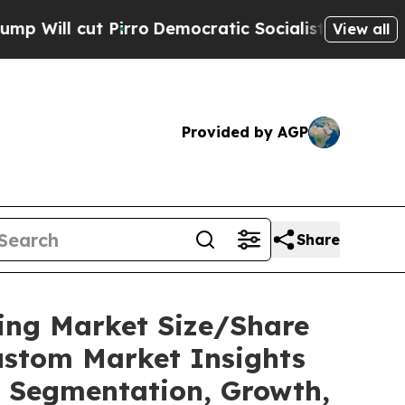
rro
Democratic Socialists of America Propose R
View all
Provided by AGP
Share
ting Market Size/Share
ustom Market Insights
t, Segmentation, Growth,