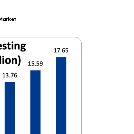
 Market