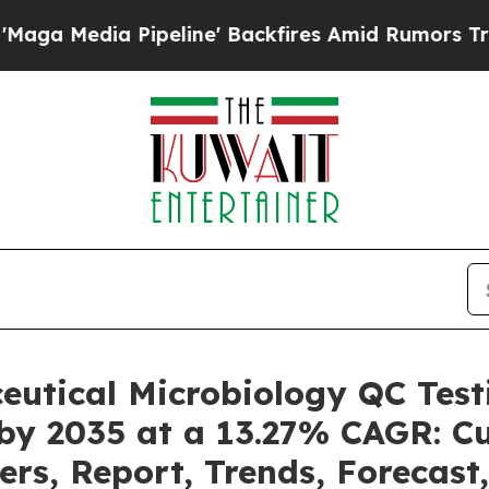
peline' Backfires Amid Rumors Trump Will cut Pi
eutical Microbiology QC Tes
 by 2035 at a 13.27% CAGR: C
ers, Report, Trends, Forecas