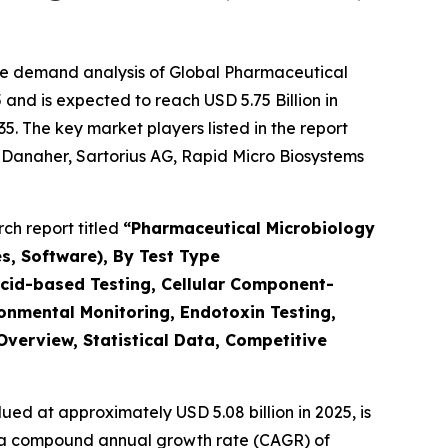
the demand analysis of Global Pharmaceutical
and is expected to reach USD 5.75 Billion in
. The key market players listed in the report
, Danaher, Sartorius AG, Rapid Micro Biosystems
ch report titled
“
Pharmaceutical Microbiology
s, Software), By Test Type
Acid-based Testing, Cellular Component-
ironmental Monitoring, Endotoxin Testing,
Overview, Statistical Data, Competitive
ued at approximately USD 5.08 billion in 2025, is
ith a compound annual growth rate (CAGR) of