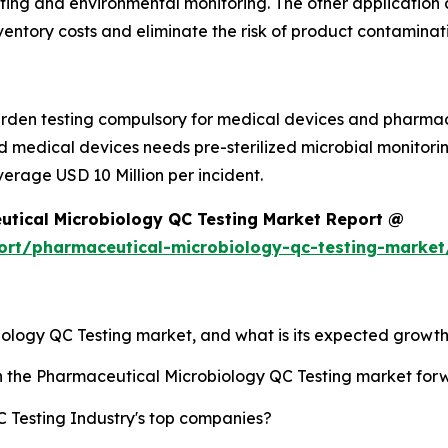
 testing and environmental monitoring. The other applicatio
ventory costs and eliminate the risk of product contaminat
den testing compulsory for medical devices and pharmaceu
nd medical devices needs pre-sterilized microbial monitor
verage USD 10 Million per incident.
utical Microbiology QC Testing Market Report @
ort/pharmaceutical-microbiology-qc-testing-market
iology QC Testing market, and what is its expected growth
sh the Pharmaceutical Microbiology QC Testing market fo
 Testing Industry's top companies?