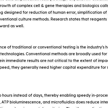
rowth of complex cell & gene therapies and biologics call
g designed for reduction of human error, simplification o
entional culture methods. Research states that reagents &
ward as well.
nce of traditional or conventional testing is the industry's
 technologies. Conventional methods are broadly used for 
ein immediate results are not critical to the extent of imp
eed, they generally need higher capital expenditure for 
 hours instead of days, thereby enabling speedy in-process
y, ATP bioluminescence, and microfluidics does reduce in