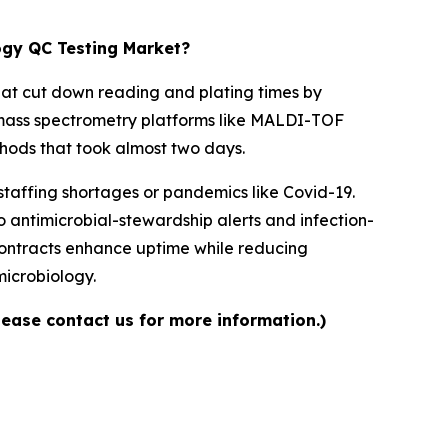
logy QC Testing Market?
at cut down reading and plating times by
re mass spectrometry platforms like MALDI-TOF
thods that took almost two days.
 staffing shortages or pandemics like Covid-19.
o antimicrobial-stewardship alerts and infection-
contracts enhance uptime while reducing
microbiology.
lease contact us for more information.)