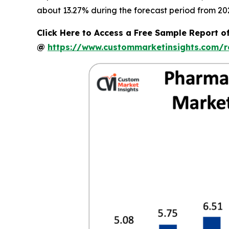
about 13.27% during the forecast period from 202
Click Here to Access a Free Sample Report o
@
https://www.custommarketinsights.com/r