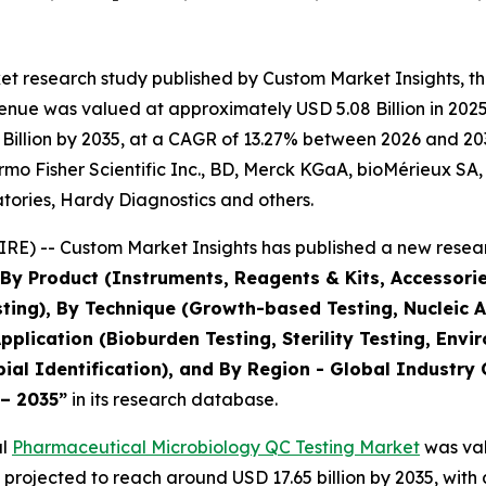
et research study published by Custom Market Insights, 
nue was valued at approximately USD 5.08 Billion in 2025 
illion by 2035, at a CAGR of 13.27% between 2026 and 2035
ermo Fisher Scientific Inc., BD, Merck KGaA, bioMérieux SA
tories, Hardy Diagnostics and others.
E) -- Custom Market Insights has published a new resear
 By Product (Instruments, Reagents & Kits, Accessorie
sting), By Technique (Growth-based Testing, Nucleic 
pplication (Bioburden Testing, Sterility Testing, Env
al Identification), and By Region - Global Industry 
 – 2035
”
in its research database.
al
Pharmaceutical Microbiology QC Testing Market
was val
is projected to reach around USD 17.65 billion by 2035, w