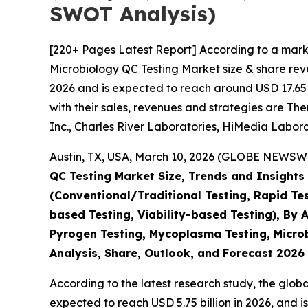
SWOT Analysis)
[220+ Pages Latest Report] According to a mark
Microbiology QC Testing Market size & share reve
2026 and is expected to reach around USD 17.65 B
with their sales, revenues and strategies are Th
Inc., Charles River Laboratories, HiMedia Labora
Austin, TX, USA, March 10, 2026 (GLOBE NEWSWIR
QC Testing Market Size, Trends and Insights
(Conventional/Traditional Testing, Rapid Te
based Testing, Viability-based Testing), By A
Pyrogen Testing, Mycoplasma Testing, Microbi
Analysis, Share, Outlook, and Forecast 2026
According to the latest research study, the glob
expected to reach USD 5.75 billion in 2026, and 