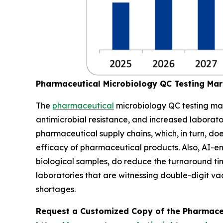
Pharmaceutical Microbiology QC Testing Ma
The
pharmaceutical
microbiology QC testing mar
antimicrobial resistance, and increased laborat
pharmaceutical supply chains, which, in turn, do
efficacy of pharmaceutical products. Also, AI-
biological samples, do reduce the turnaround time
laboratories that are witnessing double-digit v
shortages.
Request a Customized Copy of the Pharmace