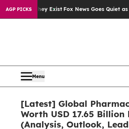
hey Exist
Fox News Goes Quiet as 'Maga Media Pi
AGP PICKS
Menu
[Latest] Global Pharmac
Worth USD 17.65 Billion
(Analysis, Outlook, Lead