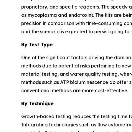
proprietary, and specific reagents. The speedy g
as mycoplasma and endotoxin). The kits are bein
precision in comparison with time-consuming conv
and the scenario is expected to persist going for
By Test Type
One of the significant factors driving the domina
methods due to potential risks pertaining to new
material testing, and water quality testing, wher
methods such as ATP bioluminescence do offer sp
conventional methods are more cost-effective.
By Technique
Growth-based testing reduces the testing time to
Integrating technologies such as flow cytometr