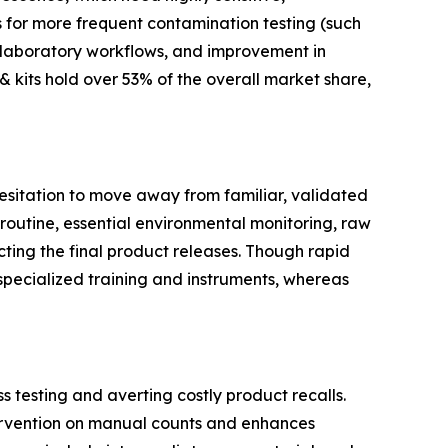
s for more frequent contamination testing (such
f laboratory workflows, and improvement in
 kits hold over 53% of the overall market share,
 hesitation to move away from familiar, validated
routine, essential environmental monitoring, raw
acting the final product releases. Though rapid
specialized training and instruments, whereas
 testing and averting costly product recalls.
tervention on manual counts and enhances