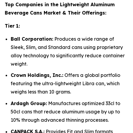
Top Companies in the Lightweight Aluminum
Beverage Cans Market & Their Offerings:
Tier 1:
Ball Corporation:
Produces a wide range of
Sleek, Slim, and Standard cans using proprietary
alloy technology to significantly reduce container
weight.
Crown Holdings, Inc.:
Offers a global portfolio
featuring the ultra-lightweight Libra can, which
weighs less than 10 grams.
Ardagh Group:
Manufactures optimized 33cl to
50cl cans that reduce aluminum usage by up to
10% through advanced thinning processes.
CANPACK S.A.:
Provides Fit and Slim formats