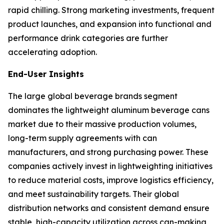
rapid chilling. Strong marketing investments, frequent
product launches, and expansion into functional and
performance drink categories are further
accelerating adoption.
End-User Insights
The large global beverage brands segment
dominates the lightweight aluminum beverage cans
market due to their massive production volumes,
long-term supply agreements with can
manufacturers, and strong purchasing power. These
companies actively invest in lightweighting initiatives
to reduce material costs, improve logistics efficiency,
and meet sustainability targets. Their global
distribution networks and consistent demand ensure
stable, high-capacity utilization across can-making