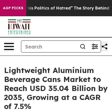
s Politics of Hatred”
The Story Behind Trump’s Terribl
AGP PICKS
Lightweight Aluminium
Beverage Cans Market to
Reach USD 35.04 Billion by
2035, Growing at a CAGR
of 7.5%