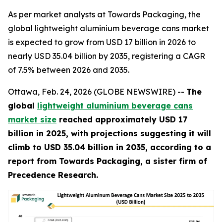
As per market analysts at Towards Packaging, the
global lightweight aluminium beverage cans market
is expected to grow from USD 17 billion in 2026 to
nearly USD 35.04 billion by 2035, registering a CAGR
of 7.5% between 2026 and 2035.
Ottawa, Feb. 24, 2026 (GLOBE NEWSWIRE) --
The
global
lightweight aluminium beverage cans
market size
reached approximately USD 17
billion in 2025, with projections suggesting it will
climb to USD 35.04 billion in 2035, according to a
report from Towards Packaging, a sister firm of
Precedence Research.