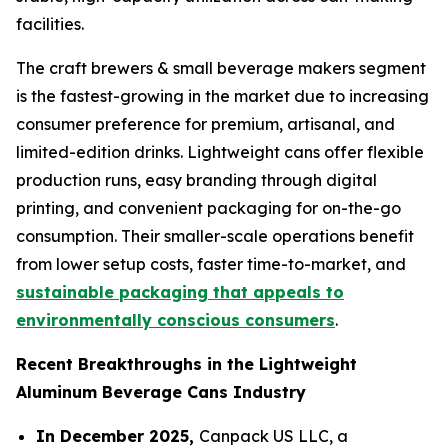
facilities.
The craft brewers & small beverage makers segment
is the fastest-growing in the market due to increasing
consumer preference for premium, artisanal, and
limited-edition drinks. Lightweight cans offer flexible
production runs, easy branding through digital
printing, and convenient packaging for on-the-go
consumption. Their smaller-scale operations benefit
from lower setup costs, faster time-to-market, and
sustainable packaging that appeals to
environmentally conscious consumers
.
Recent Breakthroughs in the Lightweight
Aluminum Beverage Cans Industry
In December 2025,
Canpack US LLC, a