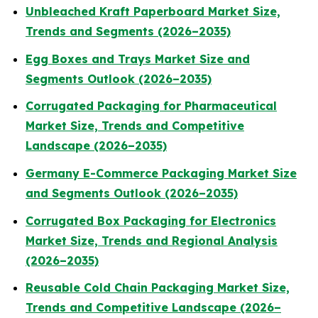
Unbleached Kraft Paperboard Market Size,
Trends and Segments (2026–2035)
Egg Boxes and Trays Market Size and
Segments Outlook (2026–2035)
Corrugated Packaging for Pharmaceutical
Market Size, Trends and Competitive
Landscape (2026–2035)
Germany E-Commerce Packaging Market Size
and Segments Outlook (2026–2035)
Corrugated Box Packaging for Electronics
Market Size, Trends and Regional Analysis
(2026–2035)
Reusable Cold Chain Packaging Market Size,
Trends and Competitive Landscape (2026–