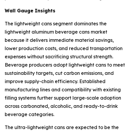
Wall Gauge Insights
The lightweight cans segment dominates the
lightweight aluminum beverage cans market
because it delivers immediate material savings,
lower production costs, and reduced transportation
expenses without sacrificing structural strength.
Beverage producers adopt lightweight cans to meet
sustainability targets, cut carbon emissions, and
improve supply-chain efficiency. Established
manufacturing lines and compatibility with existing
filling systems further support large-scale adoption
across carbonated, alcoholic, and ready-to-drink
beverage categories.
The ultra-lightweight cans are expected to be the