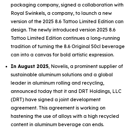
packaging company, signed a collaboration with
Royal Swinkels, a company, to launch a new
version of the 2025 8.6 Tattoo Limited Edition can
design. The newly introduced version 2025 8.6
Tattoo Limited Edition continues a long-running
tradition of turning the 8.6 Original 50cl beverage
can into a canvas for bold artistic expression.
In August 2025
, Novelis, a prominent supplier of
sustainable aluminum solutions and a global
leader in aluminum rolling and recycling,
announced today that it and DRT Holdings, LLC
(DRT) have signed a joint development
agreement. This agreement is working on
hastening the use of alloys with a high recycled
content in aluminum beverage can ends.