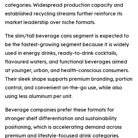
categories. Widespread production capacity and
established recycling streams further reinforce its
market leadership over niche formats.
The slim/tall beverage cans segment is expected to
be the fastest-growing segment because it is widely
used in energy drinks, ready-to-drink cocktails,
flavoured waters, and functional beverages aimed
at younger, urban, and health-conscious consumers.
Their sleek shape supports premium branding, portion
control, and convenient on-the-go use, while also
using less aluminum per unit.
Beverage companies prefer these formats for
stronger shelf differentiation and sustainability
positioning, which is accelerating demand across
premium and lifestyle-focused drink categories.