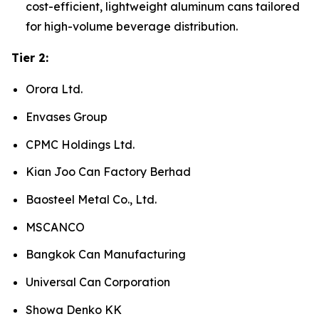
cost-efficient, lightweight aluminum cans tailored
for high-volume beverage distribution.
Tier 2:
Orora Ltd.
Envases Group
CPMC Holdings Ltd.
Kian Joo Can Factory Berhad
Baosteel Metal Co., Ltd.
MSCANCO
Bangkok Can Manufacturing
Universal Can Corporation
Showa Denko KK