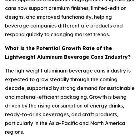
cans now support premium finishes, limited-edition
designs, and improved functionality, helping
beverage companies differentiate products and
respond quickly to changing market trends.
What is the Potential Growth Rate of the
Lightweight Aluminum Beverage Cans Industry?
The lightweight aluminum beverage cans industry is
expected to grow steadily through the coming
decade, supported by strong demand for sustainable
and material-efficient packaging. Growth is being
driven by the rising consumption of energy drinks,
ready-to-drink beverages, and craft products,
particularly in the Asia-Pacific and North America
regions.