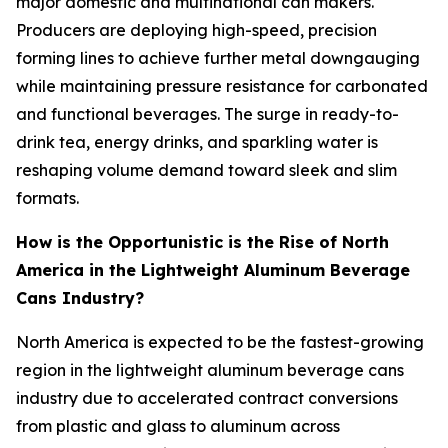
major domestic and multinational can makers.
Producers are deploying high-speed, precision
forming lines to achieve further metal downgauging
while maintaining pressure resistance for carbonated
and functional beverages. The surge in ready-to-
drink tea, energy drinks, and sparkling water is
reshaping volume demand toward sleek and slim
formats.
How is the Opportunistic is the Rise of North
America in the Lightweight Aluminum Beverage
Cans Industry?
North America is expected to be the fastest-growing
region in the lightweight aluminum beverage cans
industry due to accelerated contract conversions
from plastic and glass to aluminum across