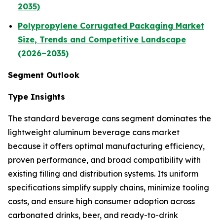
2035)
Polypropylene Corrugated Packaging Market
Size, Trends and Competitive Landscape
(2026–2035)
Segment Outlook
Type Insights
The standard beverage cans segment dominates the
lightweight aluminum beverage cans market
because it offers optimal manufacturing efficiency,
proven performance, and broad compatibility with
existing filling and distribution systems. Its uniform
specifications simplify supply chains, minimize tooling
costs, and ensure high consumer adoption across
carbonated drinks, beer, and ready-to-drink