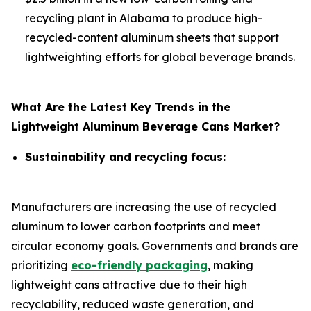
recycling plant in Alabama to produce high-
recycled-content aluminum sheets that support
lightweighting efforts for global beverage brands.
What Are the Latest Key Trends in the
Lightweight Aluminum Beverage Cans Market?
Sustainability and recycling focus:
Manufacturers are increasing the use of recycled
aluminum to lower carbon footprints and meet
circular economy goals. Governments and brands are
prioritizing
eco-friendly packaging
, making
lightweight cans attractive due to their high
recyclability, reduced waste generation, and