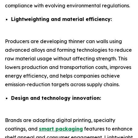
compliance with evolving environmental regulations.
Lightweighting and material efficiency:
Producers are developing thinner can walls using
advanced alloys and forming technologies to reduce
raw material usage without affecting strength. This
lowers production and transportation costs, improves
energy efficiency, and helps companies achieve
emission-reduction targets across supply chains.
Design and technology innovation:
Brands are adopting digital printing, specialty
coatings, and
smart packaging
features to enhance
shelf appeal and consumer engagement. Lightweight