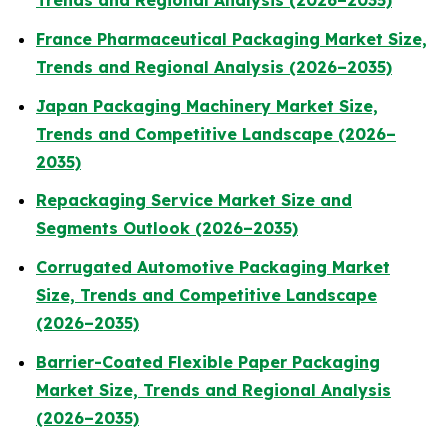
Trends and Regional Analysis (2026–2035)
France Pharmaceutical Packaging Market Size,
Trends and Regional Analysis (2026–2035)
Japan Packaging Machinery Market Size,
Trends and Competitive Landscape (2026–
2035)
Repackaging Service Market Size and
Segments Outlook (2026–2035)
Corrugated Automotive Packaging Market
Size, Trends and Competitive Landscape
(2026–2035)
Barrier-Coated Flexible Paper Packaging
Market Size, Trends and Regional Analysis
(2026–2035)