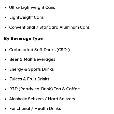
Ultra-Lightweight Cans
Lightweight Cans
Conventional / Standard Aluminum Cans
By Beverage Type
Carbonated Soft Drinks (CSDs)
Beer & Malt Beverages
Energy & Sports Drinks
Juices & Fruit Drinks
RTD (Ready-to-Drink) Tea & Coffee
Alcoholic Seltzers / Hard Seltzers
Functional / Health Drinks