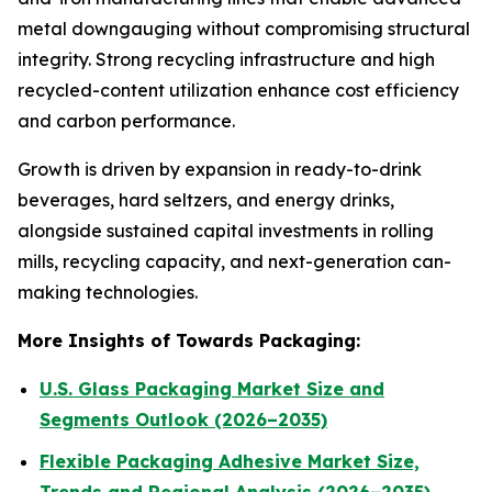
metal downgauging without compromising structural
integrity. Strong recycling infrastructure and high
recycled-content utilization enhance cost efficiency
and carbon performance.
Growth is driven by expansion in ready-to-drink
beverages, hard seltzers, and energy drinks,
alongside sustained capital investments in rolling
mills, recycling capacity, and next-generation can-
making technologies.
More Insights of Towards Packaging:
U.S. Glass Packaging Market Size and
Segments Outlook (2026–2035)
Flexible Packaging Adhesive Market Size,