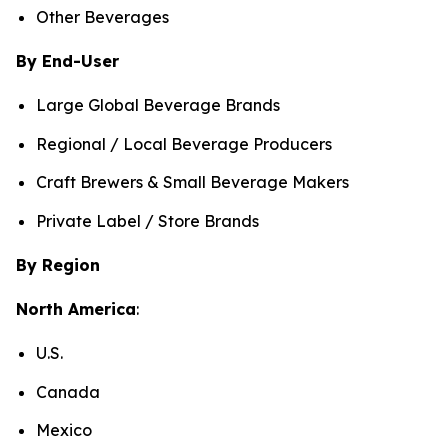
Other Beverages
By End-User
Large Global Beverage Brands
Regional / Local Beverage Producers
Craft Brewers & Small Beverage Makers
Private Label / Store Brands
By Region
North America
:
U.S.
Canada
Mexico