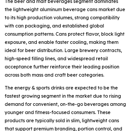
The beer and malt beverages segment dominates
the lightweight aluminum beverage cans market due
to its high production volumes, strong compatibility
with can packaging, and established global
consumption patterns. Cans protect flavor, block light
exposure, and enable faster cooling, making them
ideal for beer distribution. Large brewery contracts,
high-speed filling lines, and widespread retail
acceptance further reinforce their leading position
across both mass and craft beer categories.
The energy & sports drinks are expected to be the
fastest growing segment in the market due to rising
demand for convenient, on-the-go beverages among
younger and fitness-focused consumers. These
products are typically sold in slim, lightweight cans
that support premium branding, portion control, and