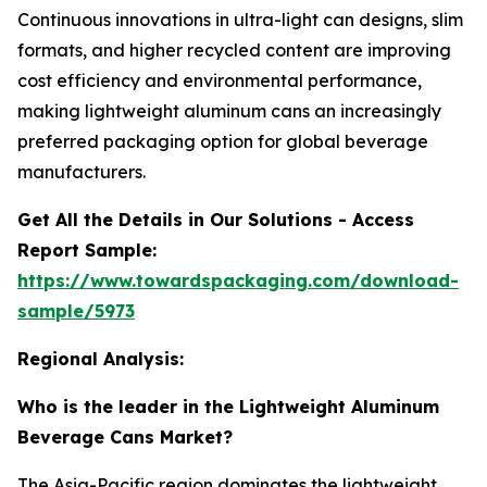
Continuous innovations in ultra-light can designs, slim
formats, and higher recycled content are improving
cost efficiency and environmental performance,
making lightweight aluminum cans an increasingly
preferred packaging option for global beverage
manufacturers.
Get All the Details in Our Solutions - Access
Report Sample:
https://www.towardspackaging.com/download-
sample/5973
Regional Analysis:
Who is the leader in the Lightweight Aluminum
Beverage Cans Market?
The Asia-Pacific region dominates the lightweight