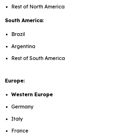
Rest of North America
South America
:
Brazil
Argentina
Rest of South America
Europe:
Western Europe
Germany
Italy
France