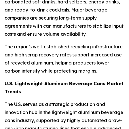
carbonated soft drinks, hard seltzers, energy drinks,
and ready-to-drink cocktails. Major beverage
companies are securing long-term supply
agreements with can manufacturers to stabilize input
costs and ensure volume availability.
The region’s well-established recycling infrastructure
and high scrap recovery rates support increased use
of recycled aluminum, helping producers lower
carbon intensity while protecting margins.
U.S. Lightweight Aluminum Beverage Cans Market
Trends
The U.S. serves as a strategic production and
innovation hub in the lightweight aluminum beverage
cans industry, supported by highly automated draw-
and-iron manufacturing lines that enable advanced