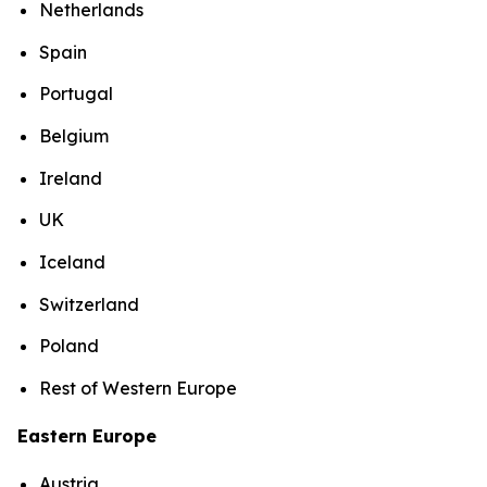
Netherlands
Spain
Portugal
Belgium
Ireland
UK
Iceland
Switzerland
Poland
Rest of Western Europe
Eastern Europe
Austria