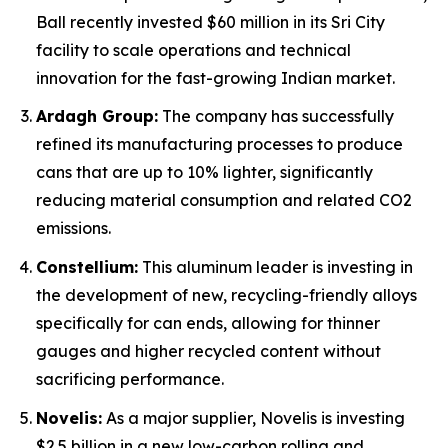
Ball recently invested $60 million in its Sri City
facility to scale operations and technical
innovation for the fast-growing Indian market.
Ardagh Group:
The company has successfully
refined its manufacturing processes to produce
cans that are up to 10% lighter, significantly
reducing material consumption and related CO2
emissions.
Constellium:
This aluminum leader is investing in
the development of new, recycling-friendly alloys
specifically for can ends, allowing for thinner
gauges and higher recycled content without
sacrificing performance.
Novelis:
As a major supplier, Novelis is investing
$2.5 billion in a new low-carbon rolling and