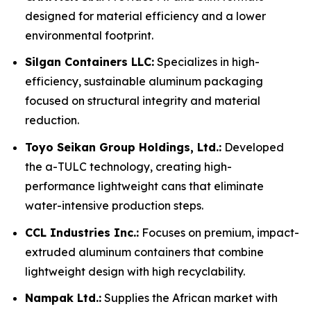
designed for material efficiency and a lower
environmental footprint.
Silgan Containers LLC:
Specializes in high-
efficiency, sustainable aluminum packaging
focused on structural integrity and material
reduction.
Toyo Seikan Group Holdings, Ltd.:
Developed
the a-TULC technology, creating high-
performance lightweight cans that eliminate
water-intensive production steps.
CCL Industries Inc.:
Focuses on premium, impact-
extruded aluminum containers that combine
lightweight design with high recyclability.
Nampak Ltd.:
Supplies the African market with