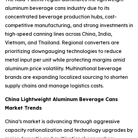
aluminum beverage cans industry due to its
concentrated beverage production hubs, cost-
competitive manufacturing, and strong investments in
high-speed canning lines across China, India,
Vietnam, and Thailand. Regional converters are
prioritizing downgauging technologies to reduce
metal input per unit while protecting margins amid
aluminum price volatility. Multinational beverage
brands are expanding localized sourcing to shorten
supply chains and manage logistics costs.
China Lightweight Aluminum Beverage Cans
Market Trends
China’s market is advancing through aggressive
capacity rationalization and technology upgrades by