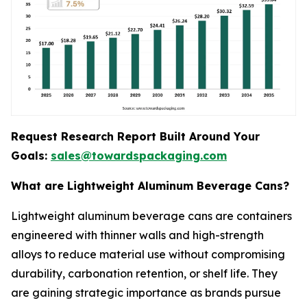
Request Research Report Built Around Your
Goals:
sales@towardspackaging.com
What are Lightweight Aluminum Beverage Cans?
Lightweight aluminum beverage cans are containers
engineered with thinner walls and high-strength
alloys to reduce material use without compromising
durability, carbonation retention, or shelf life. They
are gaining strategic importance as brands pursue