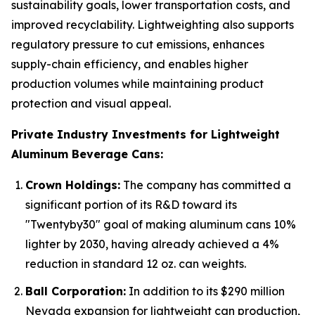
sustainability goals, lower transportation costs, and
improved recyclability. Lightweighting also supports
regulatory pressure to cut emissions, enhances
supply-chain efficiency, and enables higher
production volumes while maintaining product
protection and visual appeal.
Private Industry Investments for Lightweight
Aluminum Beverage Cans:
Crown Holdings:
The company has committed a
significant portion of its R&D toward its
"Twentyby30" goal of making aluminum cans 10%
lighter by 2030, having already achieved a 4%
reduction in standard 12 oz. can weights.
Ball Corporation:
In addition to its $290 million
Nevada expansion for lightweight can production,