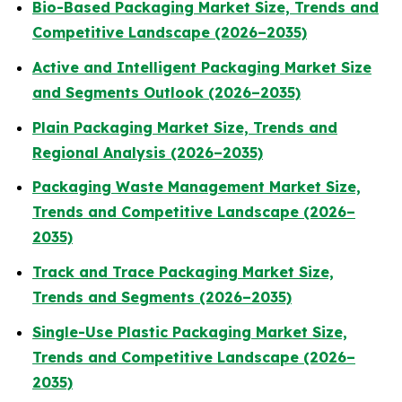
Bio-Based Packaging Market Size, Trends and
Competitive Landscape (2026–2035)
Active and Intelligent Packaging Market Size
and Segments Outlook (2026–2035)
Plain Packaging Market Size, Trends and
Regional Analysis (2026–2035)
Packaging Waste Management Market Size,
Trends and Competitive Landscape (2026–
2035)
Track and Trace Packaging Market Size,
Trends and Segments (2026–2035)
Single-Use Plastic Packaging Market Size,
Trends and Competitive Landscape (2026–
2035)