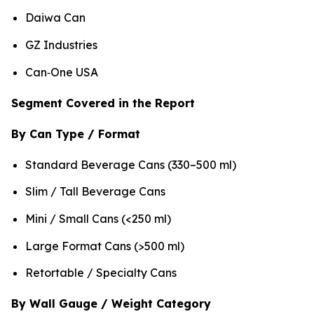
Daiwa Can
GZ Industries
Can‑One USA
Segment Covered in the Report
By Can Type / Format
Standard Beverage Cans (330–500 ml)
Slim / Tall Beverage Cans
Mini / Small Cans (<250 ml)
Large Format Cans (>500 ml)
Retortable / Specialty Cans
By Wall Gauge / Weight Category