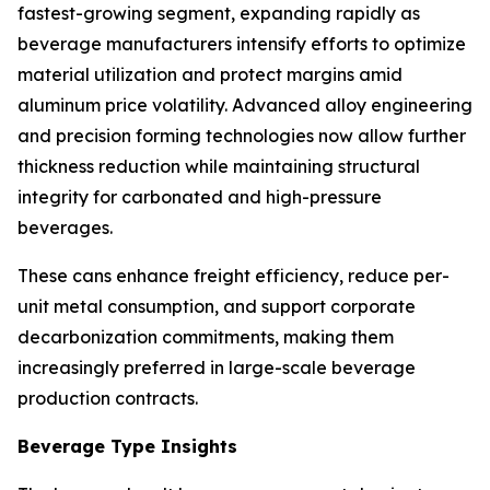
fastest-growing segment, expanding rapidly as
beverage manufacturers intensify efforts to optimize
material utilization and protect margins amid
aluminum price volatility. Advanced alloy engineering
and precision forming technologies now allow further
thickness reduction while maintaining structural
integrity for carbonated and high-pressure
beverages.
These cans enhance freight efficiency, reduce per-
unit metal consumption, and support corporate
decarbonization commitments, making them
increasingly preferred in large-scale beverage
production contracts.
Beverage Type Insights