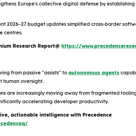
trengthens Europe's collective digital defense by establishi
ent 2026–27 budget updates simplified cross-border softwa
e centres.
remium Research Report@
https://www.precedencerese
lving from passive "assists" to
autonomous agents
capabl
t human oversight.
ons are increasingly moving away from fragmented tooling 
nificantly accelerating developer productivity.
ive, actionable intelligence with Precedence
ecedenceq/