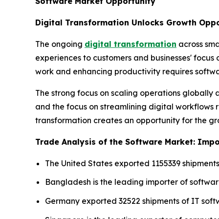
Software Market Opportunity
Digital Transformation Unlocks Growth Oppo
The ongoing
digital transformation
across sma
experiences to customers and businesses' focus
work and enhancing productivity requires softwa
The strong focus on scaling operations globall
and the focus on streamlining digital workflows r
transformation creates an opportunity for the g
Trade Analysis of the Software Market: Impor
The United States exported 1155339 shipments
Bangladesh is the leading importer of softwar
Germany exported 32522 shipments of IT soft