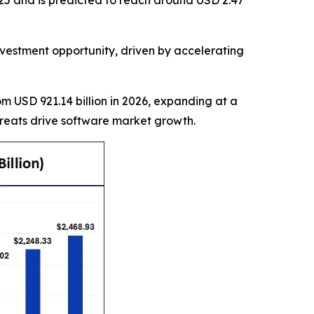
25 and is predicted to reach around USD 2.47
estment opportunity, driven by accelerating
rom USD 921.14 billion in 2026, expanding at a
hreats drive software market growth.