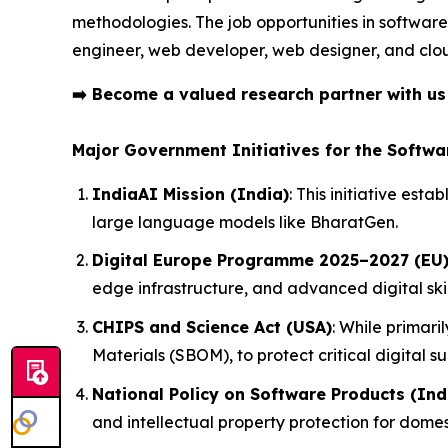
methodologies. The job opportunities in software
engineer, web developer, web designer, and clo
➡️
Become a valued research partner with u
Major Government Initiatives for the Softwa
IndiaAI Mission (India)
: This initiative es
large language models like BharatGen.
Digital Europe Programme 2025–2027 (EU
edge infrastructure, and advanced digital ski
CHIPS and Science Act (USA)
: While primari
Materials (SBOM), to protect critical digital su
National Policy on Software Products (Ind
and intellectual property protection for domes