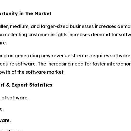
rtunity in the Market
ller, medium, and larger-sized businesses increases deman
 on collecting customer insights increases demand for so
re.
y and on generating new revenue streams requires softwar
equire software. The increasing need for faster interactio
rowth of the software market.
t & Export Statistics
 of software.
e.
ware.