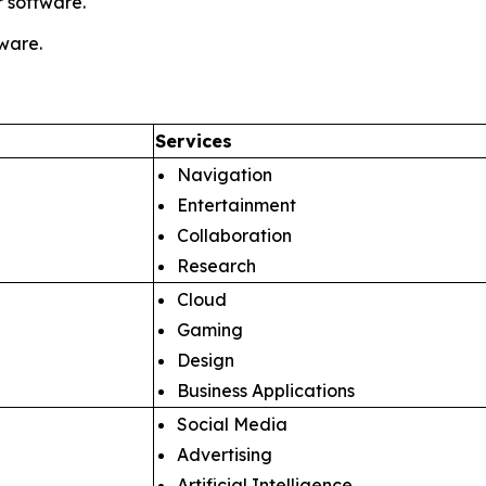
 software.
tware.
Services
Navigation
Entertainment
Collaboration
Research
Cloud
Gaming
Design
Business Applications
Social Media
Advertising
Artificial Intelligence