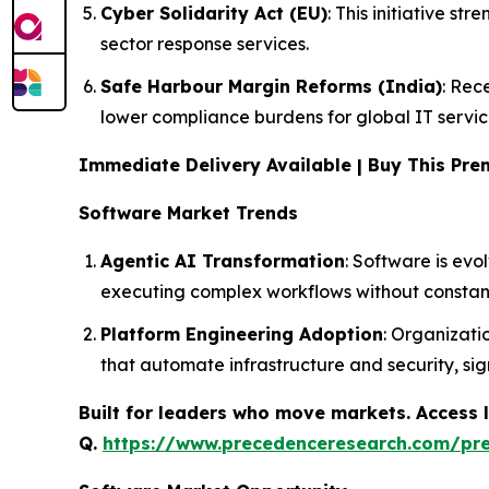
Cyber Solidarity Act (EU)
: This initiative s
sector response services.
Safe Harbour Margin Reforms (India)
: Rec
lower compliance burdens for global IT servic
Immediate Delivery Available | Buy This P
Software Market Trends
Agentic AI Transformation
: Software is evo
executing complex workflows without constan
Platform Engineering Adoption
: Organizati
that automate infrastructure and security, sig
Built for leaders who move markets. Access l
Q.
https://www.precedenceresearch.com/pr