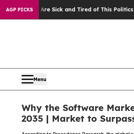
 Are Sick and Tired of This Politics of Hatred”
T
AGP PICKS
Menu
Why the Software Marke
2035 | Market to Surpass