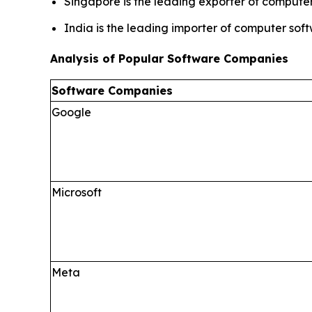
Singapore is the leading exporter of computer
India is the leading importer of computer sof
Analysis of Popular Software Companies
Software Companies
Google
Microsoft
Meta