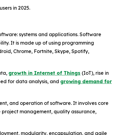
sers in 2025.
software: systems and applications. Software
xibility. It is made up of using programming
oid, Chrome, Fortnite, Skype, Spotify,
ata,
growth in Internet of Things
(IoT), rise in
eed for data analysis, and
growing demand for
t, and operation of software. It involves core
ike project management, quality assurance,
eployment, modularity, encapsulation, and agile