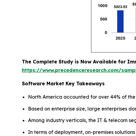
The Complete Study is Now Available for Im
https://www.precedenceresearch.com/samp
Software Market Key Takeaways
North America accounted for over 44% of the g
Based on enterprise size, large enterprises do
Among industry verticals, the IT & telecom se
In terms of deployment, on-premises solutions