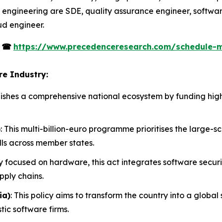
 engineering are SDE, quality assurance engineer, softwar
ud engineer.
s
☎
https://www.precedenceresearch.com/schedule-
re Industry:
tablishes a comprehensive national ecosystem by funding h
)
: This multi-billion-euro programme prioritises the large-
lls across member states.
ly focused on hardware, this act integrates software secur
pply chains.
ia)
: This policy aims to transform the country into a glob
tic software firms.