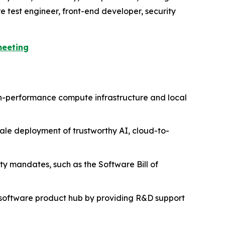
e test engineer, front-end developer, security
meeting
igh-performance compute infrastructure and local
scale deployment of trustworthy AI, cloud-to-
ity mandates, such as the Software Bill of
al software product hub by providing R&D support