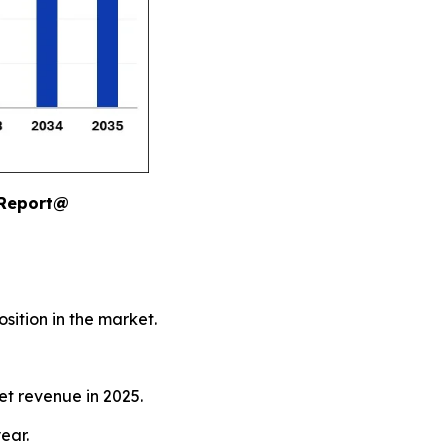
 Report@
sition in the market.
et revenue in 2025.
ear.