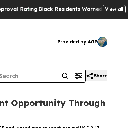
g
Black Residents Warned of Abusive Cops for Yea
View all
Provided by AGP
Share
nt Opportunity Through