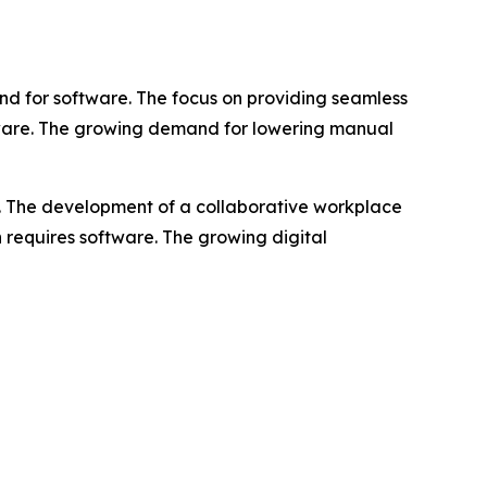
d for software. The focus on providing seamless
ftware. The growing demand for lowering manual
e. The development of a collaborative workplace
n requires software. The growing digital