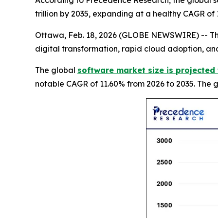
According to Precedence Research, the global so
trillion by 2035, expanding at a healthy CAGR of
Ottawa, Feb. 18, 2026 (GLOBE NEWSWIRE) -- The 
digital transformation, rapid cloud adoption, and
The global
software market size is projected 
notable CAGR of 11.60% from 2026 to 2035. The gr