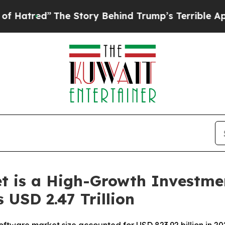
he Story Behind Trump’s Terrible Approval Ratin
t is a High-Growth Investme
 USD 2.47 Trillion