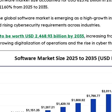
ftware market size accounted for USD 823.92 billion in 20
 11.60% from 2025 to 2035.
global software market is emerging as a high-growth inv
 rising cybersecurity requirements across industries.
to be worth USD 2,468.93 billion by 2035
, increasing f
owing digitalization of operations and the rise in cyber t