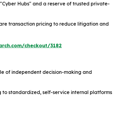
ng "Cyber Hubs" and a reserve of trusted private-
re transaction pricing to reduce litigation and
arch.com/checkout/3182
e of independent decision-making and
to standardized, self-service internal platforms