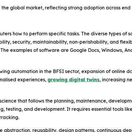
the global market, reflecting strong adoption across end u
uters how to perform specific tasks. The diverse types of 
gibility, security, maintainability, non-perishability, and fle
. The examples of software are Google Docs, Windows, Andr
wing automation in the BFSI sector, expansion of online d
sonalised experiences,
growing digital twins
, increasing n
science that follows the planning, maintenance, developmen
, testing, and development. It requires essential tools l
tracking.
re abstraction, reusability, design patterns, continuous d