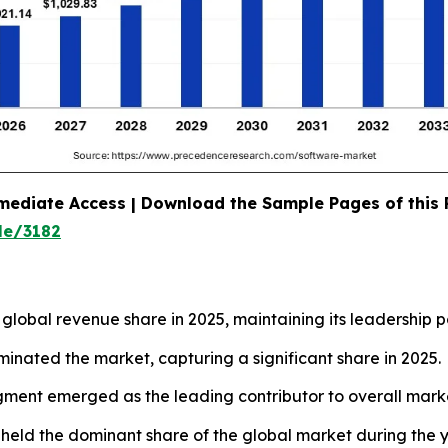
mediate Access | Download the Sample Pages of this
le/3182
lobal revenue share in 2025, maintaining its leadership po
minated the market, capturing a significant share in 2025.
gment emerged as the leading contributor to overall mark
 held the dominant share of the global market during the y