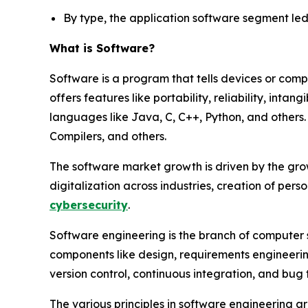
By type, the application software segment led 
What is Software?
Software is a program that tells devices or comp
offers features like portability, reliability, intan
languages like Java, C, C++, Python, and others
Compilers, and others.
The software market growth is driven by the gro
digitalization across industries, creation of per
cybersecurity
.
Software engineering is the branch of computer 
components like design, requirements engineering
version control, continuous integration, and bug 
The various principles in software engineering a