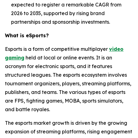
expected to register a remarkable CAGR from
2026 to 2035, supported by rising brand
partnerships and sponsorship investments.
What is
eSports
?
Esports is a form of competitive multiplayer
video
gaming
held at local or online events. It is an
acronym for electronic sports, and it features
structured leagues. The esports ecosystem involves
tournament organizers, players, streaming platforms,
publishers, and teams. The various types of esports
are FPS, fighting games, MOBA, sports simulators,
and battle royales.
The esports market growth is driven by the growing
expansion of streaming platforms, rising engagement