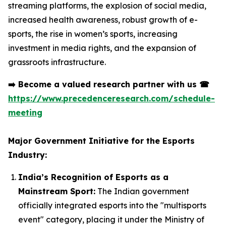
streaming platforms, the explosion of social media,
increased health awareness, robust growth of e-
sports, the rise in women’s sports, increasing
investment in media rights, and the expansion of
grassroots infrastructure.
➡️
Become a valued research partner with us
☎
https://www.precedenceresearch.com/schedule-
meeting
Major Government Initiative for the Esports
Industry:
India’s Recognition of Esports as a
Mainstream Sport:
The Indian government
officially integrated esports into the "multisports
event" category, placing it under the Ministry of