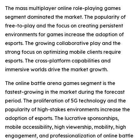
The mass multiplayer online role-playing games
segment dominated the market. The popularity of
free-to-play and the focus on creating persistent
environments for games increase the adoption of
esports. The growing collaborative play and the
strong focus on optimizing mobile clients require
esports. The cross-platform capabilities and
immersive worlds drive the market growth.
The online battle arena games segment is the
fastest-growing in the market during the forecast
period. The proliferation of 5G technology and the
popularity of high-stakes environments increase the
adoption of esports. The lucrative sponsorships,
mobile accessibility, high viewership, mobility, high
engagement, and professionalization of online battle