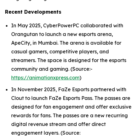
Recent Developments
In May 2025, CyberPowerPC collaborated with
Orangutan to launch a new esports arena,
ApeCity, in Mumbai. The arena is available for
casual gamers, competitive players, and
streamers. The space is designed for the esports
community and gaming. (Source:-
https://animationxpress.com
)
In November 2025, FaZe Esports partnered with
Clout to launch FaZe Esports Pass. The passes are
designed for fan engagement and offer exclusive
rewards for fans. The passes are a new recurring
digital revenue stream and offer direct
engagement layers. (Source: