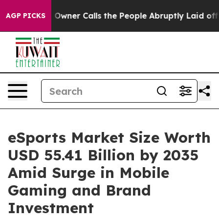
ner Calls the People Abruptly Laid off “Simply a Mat
AGP PICKS
eSports Market Size Worth
USD 55.41 Billion by 2035
Amid Surge in Mobile
Gaming and Brand
Investment