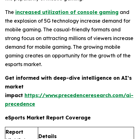
The
increased utilization of console gaming
and
the explosion of 5G technology increase demand for
mobile gaming. The casual-friendly formats and
strong focus on attracting millions of viewers increase
demand for mobile gaming. The growing mobile
gaming creates an opportunity for the growth of the
esports market.
Get informed with deep-dive intelligence on AI’s
market
impact
https://www.precedenceresearch.com/ai-
precedence
eSports Market Report Coverage
Report
Details