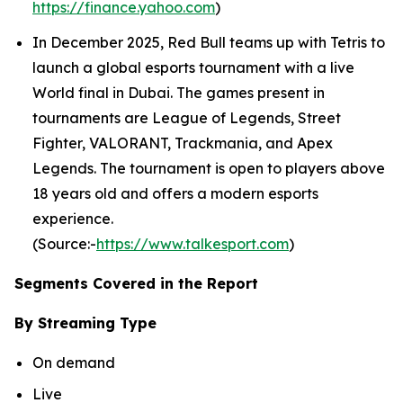
https://finance.yahoo.com
)
In December 2025, Red Bull teams up with Tetris to
launch a global esports tournament with a live
World final in Dubai. The games present in
tournaments are League of Legends, Street
Fighter, VALORANT, Trackmania, and Apex
Legends. The tournament is open to players above
18 years old and offers a modern esports
experience.
(Source:-
https://www.talkesport.com
)
Segments Covered in the Report
By Streaming Type
On demand
Live