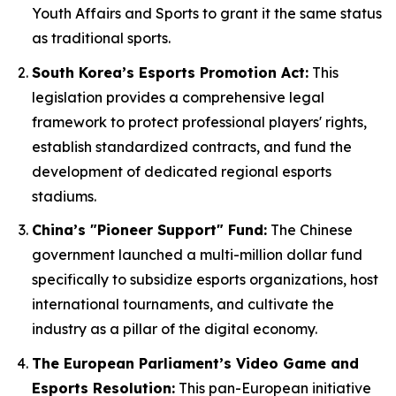
Youth Affairs and Sports to grant it the same status
as traditional sports.
South Korea’s Esports Promotion Act:
This
legislation provides a comprehensive legal
framework to protect professional players' rights,
establish standardized contracts, and fund the
development of dedicated regional esports
stadiums.
China’s "Pioneer Support" Fund:
The Chinese
government launched a multi-million dollar fund
specifically to subsidize esports organizations, host
international tournaments, and cultivate the
industry as a pillar of the digital economy.
The European Parliament’s Video Game and
Esports Resolution:
This pan-European initiative