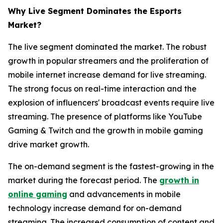
Why Live Segment Dominates the Esports
Market?
The live segment dominated the market. The robust
growth in popular streamers and the proliferation of
mobile internet increase demand for live streaming.
The strong focus on real-time interaction and the
explosion of influencers' broadcast events require live
streaming. The presence of platforms like YouTube
Gaming & Twitch and the growth in mobile gaming
drive market growth.
The on-demand segment is the fastest-growing in the
market during the forecast period. The
growth in
online gaming
and advancements in mobile
technology increase demand for on-demand
streaming. The increased consumption of content and