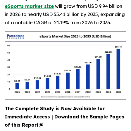
eSports market size
will grow from USD 9.94 billion
in 2026 to nearly USD 55.41 billion by 2035, expanding
at a notable CAGR of 21.19% from 2026 to 2035.
The Complete Study is Now Available for
Immediate Access | Download the Sample Pages
of this Report@