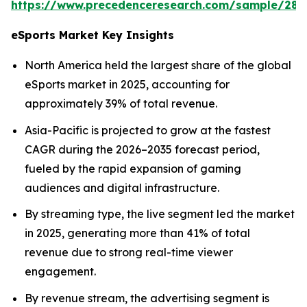
https://www.precedenceresearch.com/sample/289
eSports Market Key Insights
North America held the largest share of the global
eSports market in 2025, accounting for
approximately 39% of total revenue.
Asia-Pacific is projected to grow at the fastest
CAGR during the 2026–2035 forecast period,
fueled by the rapid expansion of gaming
audiences and digital infrastructure.
By streaming type, the live segment led the market
in 2025, generating more than 41% of total
revenue due to strong real-time viewer
engagement.
By revenue stream, the advertising segment is