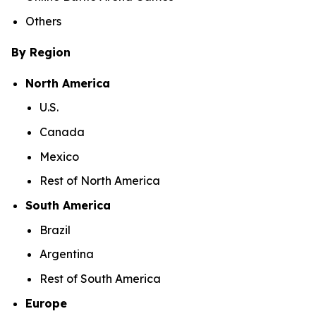
Others
By Region
North America
U.S.
Canada
Mexico
Rest of North America
South America
Brazil
Argentina
Rest of South America
Europe