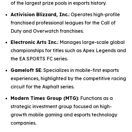
of the largest prize pools in esports history.
Activision Blizzard, Inc.
: Operates high-profile
franchised professional leagues for the Call of
Duty and Overwatch franchises.
Electronic Arts Inc.
: Manages large-scale global
championships for titles such as Apex Legends and
the EA SPORTS FC series.
Gameloft SE
: Specializes in mobile-first esports
experiences, highlighted by the competitive racing
circuit for the Asphalt series.
Modern Times Group (MTG)
: Functions as a
strategic investment group focused on high-
growth mobile gaming and esports technology
companies.