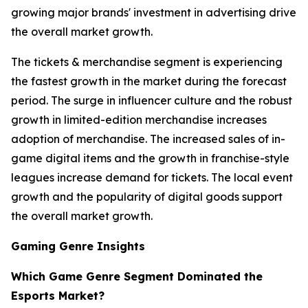
growing major brands' investment in advertising drive
the overall market growth.
The tickets & merchandise segment is experiencing
the fastest growth in the market during the forecast
period. The surge in influencer culture and the robust
growth in limited-edition merchandise increases
adoption of merchandise. The increased sales of in-
game digital items and the growth in franchise-style
leagues increase demand for tickets. The local event
growth and the popularity of digital goods support
the overall market growth.
Gaming Genre Insights
Which Game Genre Segment Dominated the
Esports Market?