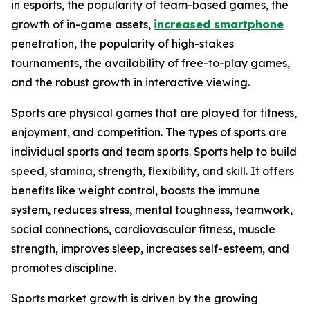
in esports, the popularity of team-based games, the
growth of in-game assets,
increased smartphone
penetration, the popularity of high-stakes
tournaments, the availability of free-to-play games,
and the robust growth in interactive viewing.
Sports are physical games that are played for fitness,
enjoyment, and competition. The types of sports are
individual sports and team sports. Sports help to build
speed, stamina, strength, flexibility, and skill. It offers
benefits like weight control, boosts the immune
system, reduces stress, mental toughness, teamwork,
social connections, cardiovascular fitness, muscle
strength, improves sleep, increases self-esteem, and
promotes discipline.
Sports market growth is driven by the growing