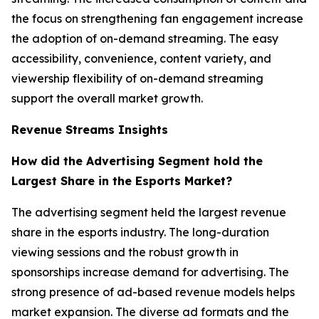
the focus on strengthening fan engagement increase
the adoption of on-demand streaming. The easy
accessibility, convenience, content variety, and
viewership flexibility of on-demand streaming
support the overall market growth.
Revenue Streams Insights
How did the Advertising Segment hold the
Largest Share in the Esports Market?
The advertising segment held the largest revenue
share in the esports industry. The long-duration
viewing sessions and the robust growth in
sponsorships increase demand for advertising. The
strong presence of ad-based revenue models helps
market expansion. The diverse ad formats and the