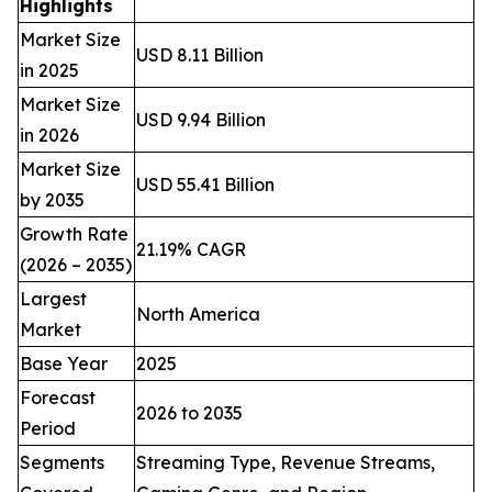
Highlights
Market Size
USD 8.11 Billion
in 2025
Market Size
USD 9.94 Billion
in 2026
Market Size
USD 55.41 Billion
by 2035
Growth Rate
21.19% CAGR
(2026 – 2035)
Largest
North America
Market
Base Year
2025
Forecast
2026 to 2035
Period
Segments
Streaming Type, Revenue Streams,