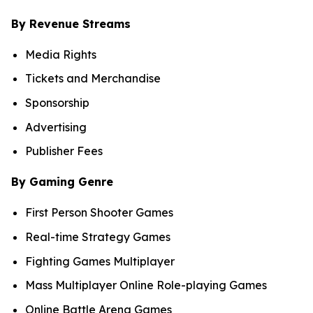
By Revenue Streams
Media Rights
Tickets and Merchandise
Sponsorship
Advertising
Publisher Fees
By Gaming Genre
First Person Shooter Games
Real-time Strategy Games
Fighting Games Multiplayer
Mass Multiplayer Online Role-playing Games
Online Battle Arena Games