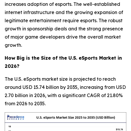
increases adoption of esports. The well-established
internet infrastructure and the growing expansion of
legitimate entertainment require esports. The robust
growth in sponsorship deals and the strong presence
of major game developers drive the overall market
growth.
How Big is the Size of the U.S. eSports Market in
2026?
The U.S. eSports market size is projected to reach
around USD 15.74 billion by 2035, increasing from USD
2.70 billion in 2026, with a significant CAGR of 21.80%
from 2026 to 2035.