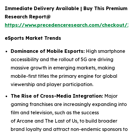
Immediate Delivery Available | Buy This Premium
Research Report@
https://www.precedenceresearch.com/checkout/2
eSports
Market Trends
Dominance of Mobile Esports:
High smartphone
accessibility and the rollout of 5G are driving
massive growth in emerging markets, making
mobile-first titles the primary engine for global
viewership and player participation.
The Rise of Cross-Media Integration:
Major
gaming franchises are increasingly expanding into
film and television, such as the success
of Arcane and The Last of Us, to build broader
brand loyalty and attract non-endemic sponsors to