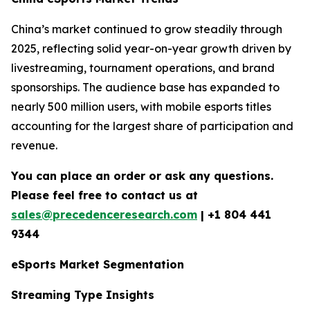
China’s market continued to grow steadily through
2025, reflecting solid year-on-year growth driven by
livestreaming, tournament operations, and brand
sponsorships. The audience base has expanded to
nearly 500 million users, with mobile esports titles
accounting for the largest share of participation and
revenue.
You can place an order or ask any questions.
Please feel free to contact us at
sales@precedenceresearch.com
| +1 804 441
9344
eSports Market Segmentation
Streaming Type Insights