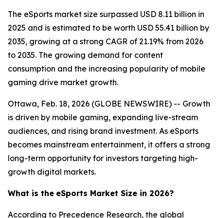
The eSports market size surpassed USD 8.11 billion in
2025 and is estimated to be worth USD 55.41 billion by
2035, growing at a strong CAGR of 21.19% from 2026
to 2035. The growing demand for content
consumption and the increasing popularity of mobile
gaming drive market growth.
Ottawa, Feb. 18, 2026 (GLOBE NEWSWIRE) -- Growth
is driven by mobile gaming, expanding live-stream
audiences, and rising brand investment. As eSports
becomes mainstream entertainment, it offers a strong
long-term opportunity for investors targeting high-
growth digital markets.
What is the
eSports Market Size in 2026?
According to Precedence Research, the global