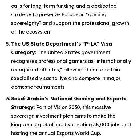
calls for long-term funding and a dedicated
strategy to preserve European "gaming
sovereignty" and support the professional growth
of the ecosystem.
The US State Department’s "P-1A" Visa
Category:
The United States government
recognizes professional gamers as "internationally
recognized athletes," allowing them to obtain
specialized visas to live and compete in major
domestic tournaments.
Saudi Arabia’s National Gaming and Esports
Strategy:
Part of Vision 2030, this massive
sovereign investment plan aims to make the
kingdom a global hub by creating 38,000 jobs and
hosting the annual Esports World Cup.