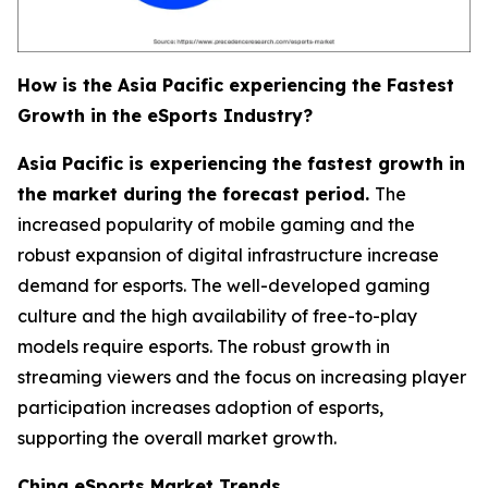
How is the Asia Pacific experiencing the Fastest
Growth in the eSports Industry?
Asia Pacific is experiencing the fastest growth in
the market during the forecast period.
The
increased popularity of mobile gaming and the
robust expansion of digital infrastructure increase
demand for esports. The well-developed gaming
culture and the high availability of free-to-play
models require esports. The robust growth in
streaming viewers and the focus on increasing player
participation increases adoption of esports,
supporting the overall market growth.
China eSports Market Trends