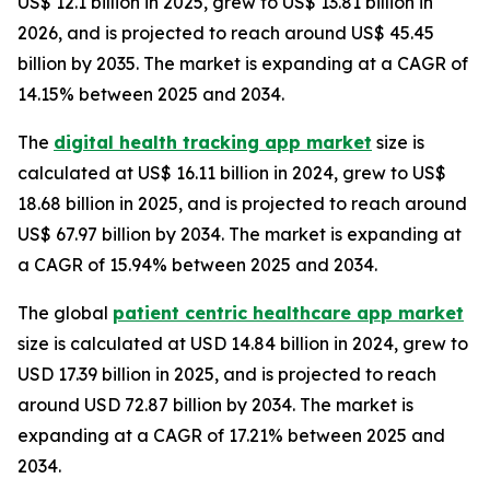
US$ 12.1 billion in 2025, grew to US$ 13.81 billion in
2026, and is projected to reach around US$ 45.45
billion by 2035. The market is expanding at a CAGR of
14.15% between 2025 and 2034.
The
digital health tracking app market
size is
calculated at US$ 16.11 billion in 2024, grew to US$
18.68 billion in 2025, and is projected to reach around
US$ 67.97 billion by 2034. The market is expanding at
a CAGR of 15.94% between 2025 and 2034.
The global
patient centric healthcare app market
size is calculated at USD 14.84 billion in 2024, grew to
USD 17.39 billion in 2025, and is projected to reach
around USD 72.87 billion by 2034. The market is
expanding at a CAGR of 17.21% between 2025 and
2034.