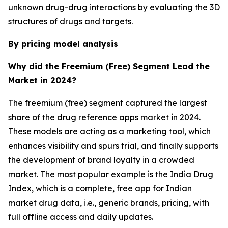
unknown drug-drug interactions by evaluating the 3D
structures of drugs and targets.
By pricing model analysis
Why did the Freemium (Free) Segment Lead the
Market in 2024?
The freemium (free) segment captured the largest
share of the drug reference apps market in 2024.
These models are acting as a marketing tool, which
enhances visibility and spurs trial, and finally supports
the development of brand loyalty in a crowded
market. The most popular example is the India Drug
Index, which is a complete, free app for Indian
market drug data, i.e., generic brands, pricing, with
full offline access and daily updates.