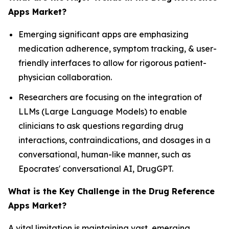
Apps Market?
Emerging significant apps are emphasizing
medication adherence, symptom tracking, & user-
friendly interfaces to allow for rigorous patient-
physician collaboration.
Researchers are focusing on the integration of
LLMs (Large Language Models) to enable
clinicians to ask questions regarding drug
interactions, contraindications, and dosages in a
conversational, human-like manner, such as
Epocrates' conversational AI, DrugGPT.
What is the Key Challenge in the Drug Reference
Apps Market?
A vital limitation is maintaining vast, emerging