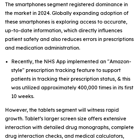
The smartphones segment registered dominance in
the market in 2024. Globally expanding adoption of
these smartphones is exploring access to accurate,
up-to-date information, which directly influences
patient safety and also reduces errors in prescriptions
and medication administration.
Recently, the NHS App implemented an "Amazon-
style" prescription tracking feature to support
patients in tracking their prescription status, & this
was utilized approximately 400,000 times in its first
10 weeks.
However, the tablets segment will witness rapid
growth. Tablet’s larger screen size offers extensive
interaction with detailed drug monographs, complete
drug interaction checks, and medical calculators,