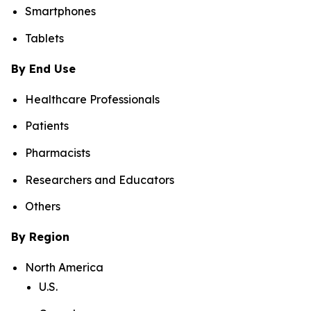
Smartphones
Tablets
By End Use
Healthcare Professionals
Patients
Pharmacists
Researchers and Educators
Others
By Region
North America
U.S.