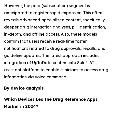
However, the paid (subscription) segment is
anticipated to register rapid expansion. This often
reveals advanced, specialized content, specifically
deeper drug interaction analyses, pill identification,
in-depth, and offline access. Also, these models
confirm that users receive real-time foster
notifications related to drug approvals, recalls, and
guideline updates. The latest approach includes
integration of UpToDate content into Suki’s AI
assistant platform to enable clinicians to access drug
information via voice command.
By device analysis
Which Devices Led the Drug Reference Apps
Market in 2024?