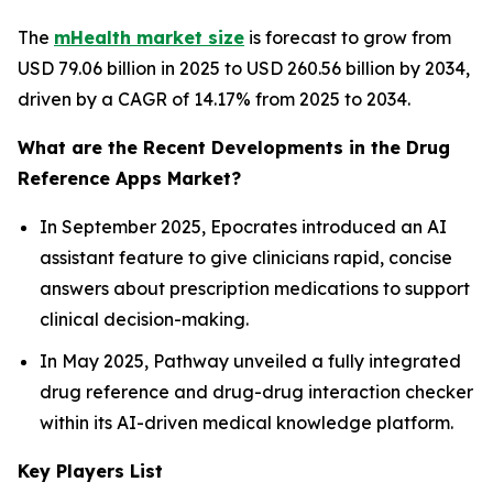
The
mHealth market size
is forecast to grow from
USD 79.06 billion in 2025 to USD 260.56 billion by 2034,
driven by a CAGR of 14.17% from 2025 to 2034.
What are the Recent Developments in the Drug
Reference Apps Market?
In September 2025, Epocrates introduced an AI
assistant feature to give clinicians rapid, concise
answers about prescription medications to support
clinical decision-making.
In May 2025, Pathway unveiled a fully integrated
drug reference and drug-drug interaction checker
within its AI-driven medical knowledge platform.
Key Players List