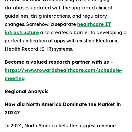
databases updated with the upgraded clinical
guidelines, drug interactions, and regulatory
changes. Somehow, a separate
healthcare IT
infrastructure
also creates a barrier to developing a
perfect unification of apps with existing Electronic
Health Record (EHR) systems.
Become a valued research partner with us -
https://www.towardshealthcare.com/schedule-
meeting
Regional Analysis
How did North America Dominate the Market in
2024?
In 2024, North America held the biggest revenue