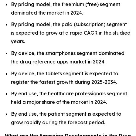
By pricing model, the freemium (free) segment
dominated the market in 2024.
By pricing model, the paid (subscription) segment
is expected to grow at a rapid CAGR in the studied
years.
By device, the smartphones segment dominated
the drug reference apps market in 2024.
By device, the tablets segment is expected to
register the fastest growth during 2025-2034.
By end use, the healthcare professionals segment
held a major share of the market in 2024.
By end use, the patient segment is expected to
grow rapidly during the forecast period.
What are the Emerging Developments in the Drug