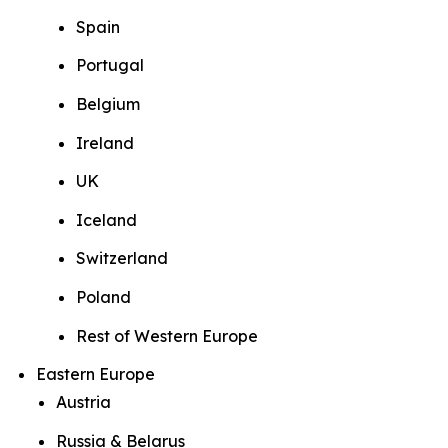
Spain
Portugal
Belgium
Ireland
UK
Iceland
Switzerland
Poland
Rest of Western Europe
Eastern Europe
Austria
Russia & Belarus