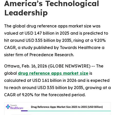
America’s Technological
Leadership
The global drug reference apps market size was
valued at USD 1.47 billion in 2025 and is predicted to
hit around USD 3.55 billion by 2035, rising at a 9.20%
CAGR, a study published by Towards Healthcare a
sister firm of Precedence Research.
Ottawa, Feb. 16, 2026 (GLOBE NEWSWIRE) -- The
global
drug reference apps market size
is
calculated at USD 1.61 billion in 2026 and is expected
to reach around USD 3.55 billion by 2035, growing at a
CAGR of 9.20% for the forecasted period.