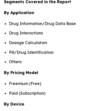
Segments Covered in the Report
By Application
Drug Information/Drug Data Base
Drug Interactions
Dosage Calculators
Pill/Drug Identification
Others
By Pricing Model
Freemium (Free)
Paid (Subscription)
By Device