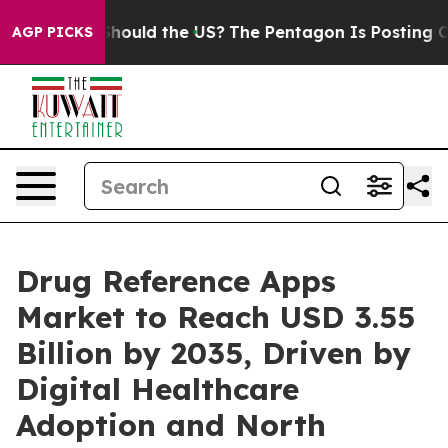
hould the US?
The Pentagon Is Posting Cryptic Biblical
AGP PICKS
Drug Reference Apps
Market to Reach USD 3.55
Billion by 2035, Driven by
Digital Healthcare
Adoption and North