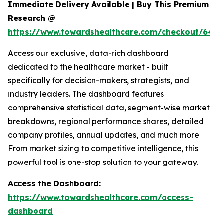
Immediate Delivery Available | Buy This Premium
Research @
https://www.towardshealthcare.com/checkout/646
Access our exclusive, data-rich dashboard
dedicated to the healthcare market - built
specifically for decision-makers, strategists, and
industry leaders. The dashboard features
comprehensive statistical data, segment-wise market
breakdowns, regional performance shares, detailed
company profiles, annual updates, and much more.
From market sizing to competitive intelligence, this
powerful tool is one-stop solution to your gateway.
Access the Dashboard:
https://www.towardshealthcare.com/access-
dashboard