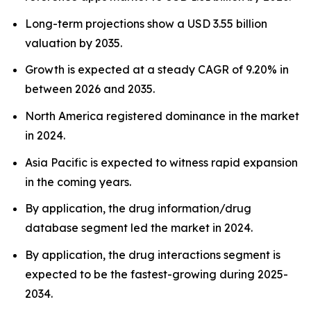
Long-term projections show a USD 3.55 billion
valuation by 2035.
Growth is expected at a steady CAGR of 9.20% in
between 2026 and 2035.
North America registered dominance in the market
in 2024.
Asia Pacific is expected to witness rapid expansion
in the coming years.
By application, the drug information/drug
database segment led the market in 2024.
By application, the drug interactions segment is
expected to be the fastest-growing during 2025-
2034.