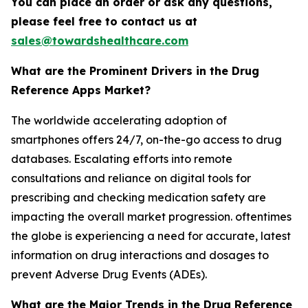
You can place an order or ask any questions,
please feel free to contact us at
sales@towardshealthcare.com
What are the Prominent Drivers in the Drug
Reference Apps Market?
The worldwide accelerating adoption of
smartphones offers 24/7, on-the-go access to drug
databases. Escalating efforts into remote
consultations and reliance on digital tools for
prescribing and checking medication safety are
impacting the overall market progression. oftentimes
the globe is experiencing a need for accurate, latest
information on drug interactions and dosages to
prevent Adverse Drug Events (ADEs).
What are the Major Trends in the Drug Reference