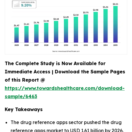
The Complete Study is Now Available for
Immediate Access | Download the Sample Pages
of this Report @
https://www.towardshealthcare.com/download-
sample/6463
Key Takeaways
The drug reference apps sector pushed the drug
reference apps market to USD 1.61 billion by 2026.