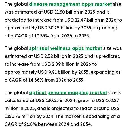
The global
disease management apps market
size
was estimated at USD 11.30 billion in 2025 and is
predicted to increase from USD 12.47 billion in 2026 to
approximately USD 30.25 billion by 2035, expanding
at a CAGR of 10.35% from 2026 to 2035.
The global
spiritual wellness apps market
size was
estimated at USD 2.52 billion in 2025 and is predicted
to increase from USD 2.89 billion in 2026 to
approximately USD 9.91 billion by 2035, expanding at
a CAGR of 14.66% from 2026 to 2035.
The global
optical genome mapping market
size is
calculated at US$ 130.53 in 2024, grew to US$ 162.27
million in 2025, and is projected to reach around US$
1150.73 million by 2034. The market is expanding at a
CAGR of 26.8% between 2024 and 2034.