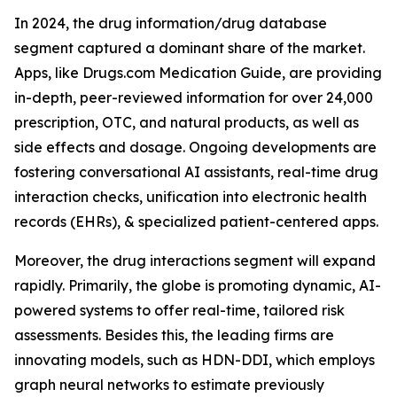
In 2024, the drug information/drug database
segment captured a dominant share of the market.
Apps, like Drugs.com Medication Guide, are providing
in-depth, peer-reviewed information for over 24,000
prescription, OTC, and natural products, as well as
side effects and dosage. Ongoing developments are
fostering conversational AI assistants, real-time drug
interaction checks, unification into electronic health
records (EHRs), & specialized patient-centered apps.
Moreover, the drug interactions segment will expand
rapidly. Primarily, the globe is promoting dynamic, AI-
powered systems to offer real-time, tailored risk
assessments. Besides this, the leading firms are
innovating models, such as HDN-DDI, which employs
graph neural networks to estimate previously