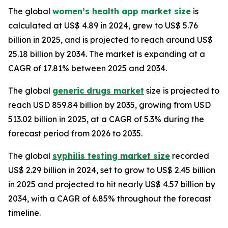
The global
women’s health app market size
is
calculated at US$ 4.89 in 2024, grew to US$ 5.76
billion in 2025, and is projected to reach around US$
25.18 billion by 2034. The market is expanding at a
CAGR of 17.81% between 2025 and 2034.
The global
generic drugs market
size is projected to
reach USD 859.84 billion by 2035, growing from USD
513.02 billion in 2025, at a CAGR of 5.3% during the
forecast period from 2026 to 2035.
The global
syphilis testing market size
recorded
US$ 2.29 billion in 2024, set to grow to US$ 2.45 billion
in 2025 and projected to hit nearly US$ 4.57 billion by
2034, with a CAGR of 6.85% throughout the forecast
timeline.