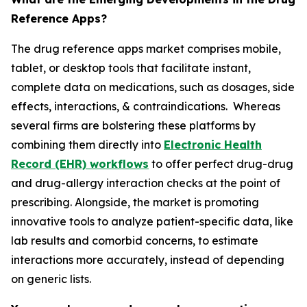
Reference Apps?
The drug reference apps market comprises mobile,
tablet, or desktop tools that facilitate instant,
complete data on medications, such as dosages, side
effects, interactions, & contraindications. Whereas
several firms are bolstering these platforms by
combining them directly into
Electronic Health
Record (EHR) workflows
to offer perfect drug-drug
and drug-allergy interaction checks at the point of
prescribing. Alongside, the market is promoting
innovative tools to analyze patient-specific data, like
lab results and comorbid concerns, to estimate
interactions more accurately, instead of depending
on generic lists.