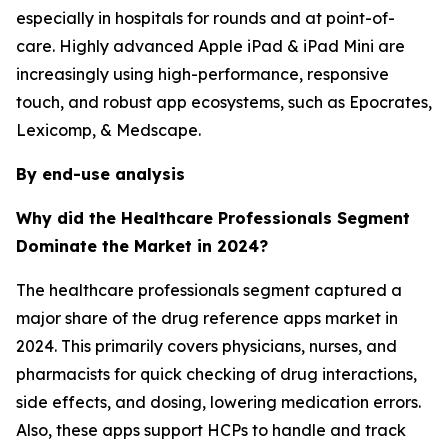
especially in hospitals for rounds and at point-of-
care. Highly advanced Apple iPad & iPad Mini are
increasingly using high-performance, responsive
touch, and robust app ecosystems, such as Epocrates,
Lexicomp, & Medscape.
By end-use analysis
Why did the Healthcare Professionals Segment
Dominate the Market in 2024?
The healthcare professionals segment captured a
major share of the drug reference apps market in
2024. This primarily covers physicians, nurses, and
pharmacists for quick checking of drug interactions,
side effects, and dosing, lowering medication errors.
Also, these apps support HCPs to handle and track