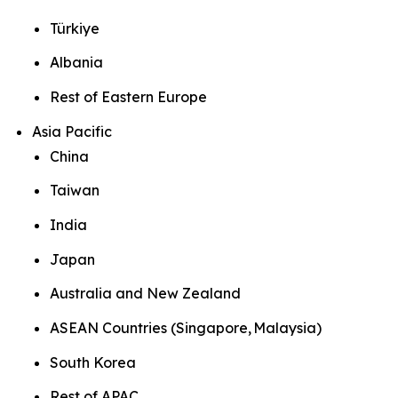
Türkiye
Albania
Rest of Eastern Europe
Asia Pacific
China
Taiwan
India
Japan
Australia and New Zealand
ASEAN Countries (Singapore, Malaysia)
South Korea
Rest of APAC