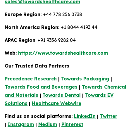
sales@towardshealthcare.com
Europe Region:
+44 778 256 0738
North America Region:
+1 8044 4193 44
APAC Region
: +91 9356 9282 04
Web:
https://www.towardshealthcare.com
Our Trusted Data Partners
Precedence Research
|
Towards Packaging
|
Towards Food and Beverages
|
Towards Chemical
and Materials
|
Towards Dental
|
Towards EV
Solutions
|
Healthcare Webwire
Find us on social platforms:
LinkedIn
|
Twitter
|
Instagram
|
Medium
|
Pinterest