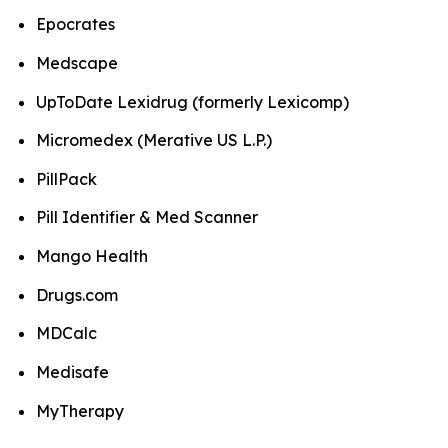
Epocrates
Medscape
UpToDate Lexidrug (formerly Lexicomp)
Micromedex (Merative US L.P.)
PillPack
Pill Identifier & Med Scanner
Mango Health
Drugs.com
MDCalc
Medisafe
MyTherapy