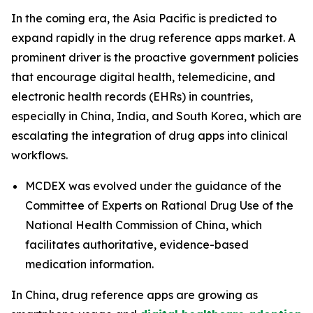
In the coming era, the Asia Pacific is predicted to
expand rapidly in the drug reference apps market. A
prominent driver is the proactive government policies
that encourage digital health, telemedicine, and
electronic health records (EHRs) in countries,
especially in China, India, and South Korea, which are
escalating the integration of drug apps into clinical
workflows.
MCDEX was evolved under the guidance of the
Committee of Experts on Rational Drug Use of the
National Health Commission of China, which
facilitates authoritative, evidence-based
medication information.
In China, drug reference apps are growing as