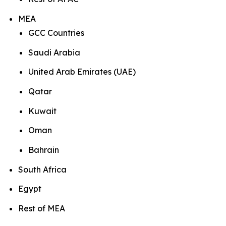
MEA
GCC Countries
Saudi Arabia
United Arab Emirates (UAE)
Qatar
Kuwait
Oman
Bahrain
South Africa
Egypt
Rest of MEA