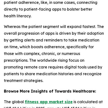
patient adherence, like, in some cases, connecting
directly to patient-facing apps to bolster better
health literacy.
Whereas the patient segment will expand fastest. The
overall progression of apps is driven by their adoption
by getting alerts and reminders to take medication
on time, which boosts adherence, specifically for
those with complex, chronic, or numerous
prescriptions. The worldwide rising focus on
promoting remote care requires digital tools used by
patients to share medication histories and recognize
treatment strategies.
Browse More Insights of Towards Healthcare:
The global
fitness app market size
is calculated at