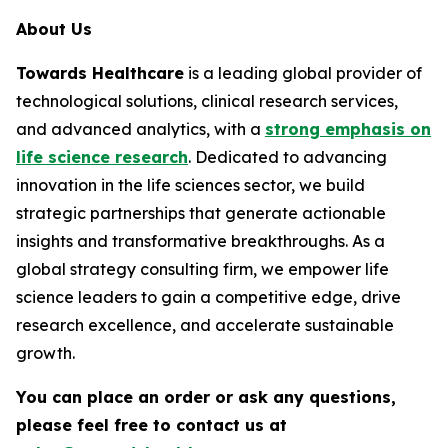
About Us
Towards Healthcare
is a leading global provider of
technological solutions, clinical research services,
and advanced analytics, with a
strong emphasis on
life science research
. Dedicated to advancing
innovation in the life sciences sector, we build
strategic partnerships that generate actionable
insights and transformative breakthroughs. As a
global strategy consulting firm, we empower life
science leaders to gain a competitive edge, drive
research excellence, and accelerate sustainable
growth.
You can place an order or ask any questions,
please feel free to contact us at