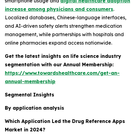
smartphone usage and
digital healthcare adoption
increase among physicians and consumers
.
Localized databases, Chinese-language interfaces,
and AI-driven safety alerts strengthen medication
management, while partnerships with hospitals and
online pharmacies expand access nationwide.
Get the latest insights on life science industry
segmentation with our Annual Membership:
https://www.towardshealthcare.com/get-an-
annual-membership
Segmental Insights
By application analysis
Which Application Led the Drug Reference Apps
Market in 2024?