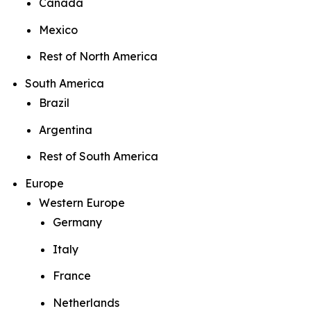
Canada
Mexico
Rest of North America
South America
Brazil
Argentina
Rest of South America
Europe
Western Europe
Germany
Italy
France
Netherlands