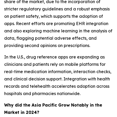
share of the market, due to the incorporation of
stricter regulatory guidelines and a robust emphasis
on patient safety, which supports the adoption of
apps. Recent efforts are promoting EHR integration
and also exploring machine learning in the analysis of
data, flagging potential adverse effects, and
providing second opinions on prescriptions.
In the U.S., drug reference apps are expanding as
clinicians and patients rely on mobile platforms for
real-time medication information, interaction checks,
and clinical decision support. Integration with health
records and telehealth accelerates adoption across
hospitals and pharmacies nationwide.
Why did the Asia Pacific Grow Notably in the
Market in 2024?