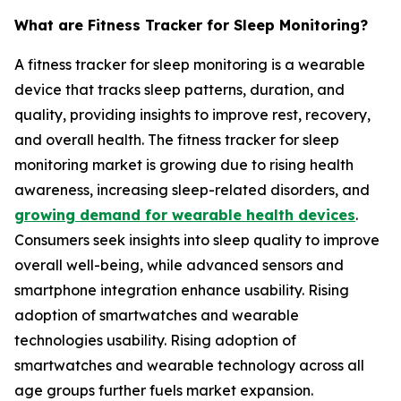
What are Fitness Tracker for Sleep Monitoring?
A fitness tracker for sleep monitoring is a wearable
device that tracks sleep patterns, duration, and
quality, providing insights to improve rest, recovery,
and overall health. The fitness tracker for sleep
monitoring market is growing due to rising health
awareness, increasing sleep-related disorders, and
growing demand for wearable health devices
.
Consumers seek insights into sleep quality to improve
overall well-being, while advanced sensors and
smartphone integration enhance usability. Rising
adoption of smartwatches and wearable
technologies usability. Rising adoption of
smartwatches and wearable technology across all
age groups further fuels market expansion.