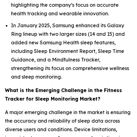
highlighting the company’s focus on accurate
health tracking and wearable innovation.
In January 2025, Samsung enhanced its Galaxy
Ring lineup with two larger sizes (14 and 15) and
added new Samsung Health sleep features,
including Sleep Environment Report, Sleep Time
Guidance, and a Mindfulness Tracker,
strengthening its focus on comprehensive wellness
and sleep monitoring.
What is the Emerging Challenge in the Fitness
Tracker for Sleep Monitoring Market?
A major emerging challenge in the market is ensuring
the accuracy and reliability of sleep data across
diverse users and conditions. Device limitations,