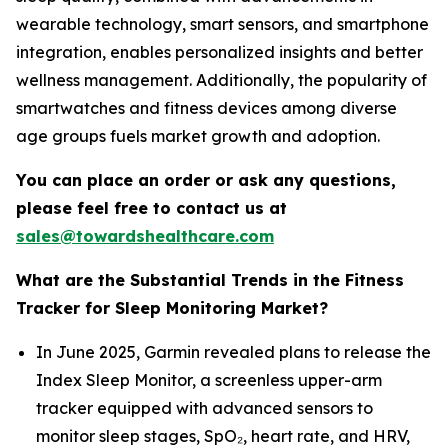
wearable technology, smart sensors, and smartphone
integration, enables personalized insights and better
wellness management. Additionally, the popularity of
smartwatches and fitness devices among diverse
age groups fuels market growth and adoption.
You can place an order or ask any questions,
please feel free to contact us at
sales@towardshealthcare.com
What are the Substantial Trends in the Fitness
Tracker for Sleep Monitoring Market?
In June 2025, Garmin revealed plans to release the
Index Sleep Monitor, a screenless upper-arm
tracker equipped with advanced sensors to
monitor sleep stages, SpO₂, heart rate, and HRV,