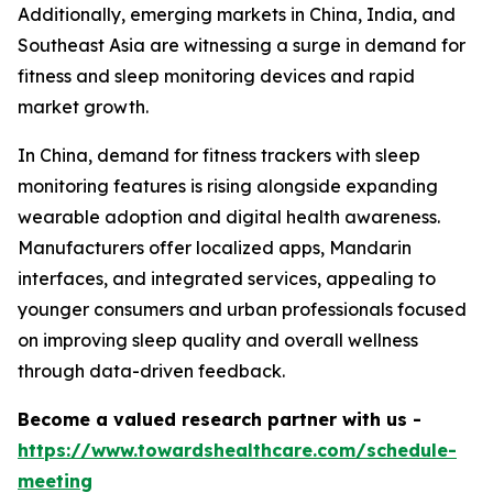
Additionally, emerging markets in China, India, and
Southeast Asia are witnessing a surge in demand for
fitness and sleep monitoring devices and rapid
market growth.
In China, demand for fitness trackers with sleep
monitoring features is rising alongside expanding
wearable adoption and digital health awareness.
Manufacturers offer localized apps, Mandarin
interfaces, and integrated services, appealing to
younger consumers and urban professionals focused
on improving sleep quality and overall wellness
through data-driven feedback.
Become a valued research partner with us -
https://www.towardshealthcare.com/schedule-
meeting