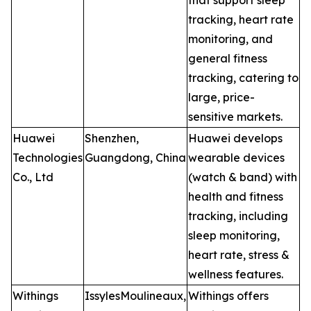
that support sleep
tracking, heart rate
monitoring, and
general fitness
tracking, catering to
large, price-
sensitive markets.
Huawei
Shenzhen,
Huawei develops
Technologies
Guangdong, China
wearable devices
Co., Ltd
(watch & band) with
health and fitness
tracking, including
sleep monitoring,
heart rate, stress &
wellness features.
Withings
IssylesMoulineaux,
Withings offers