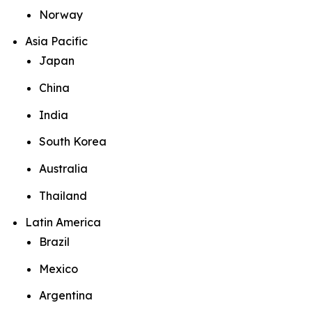
Norway
Asia Pacific
Japan
China
India
South Korea
Australia
Thailand
Latin America
Brazil
Mexico
Argentina