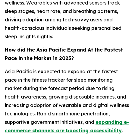
wellness. Wearables with advanced sensors track
sleep stages, heart rate, and breathing patterns,
driving adoption among tech-savvy users and
health-conscious individuals seeking personalized
sleep insights nightly.
How did the Asia Pacific Expand At the Fastest
Pace in the Market in 2025?
Asia Pacific is expected to expand at the fastest
pace in the fitness tracker for sleep monitoring
market during the forecast period due to rising
health awareness, growing disposable incomes, and
increasing adoption of wearable and digital wellness
technologies. Rapid smartphone penetration,
supportive government initiatives, and
expanding e-
commerce channels are boosting accessibility
.