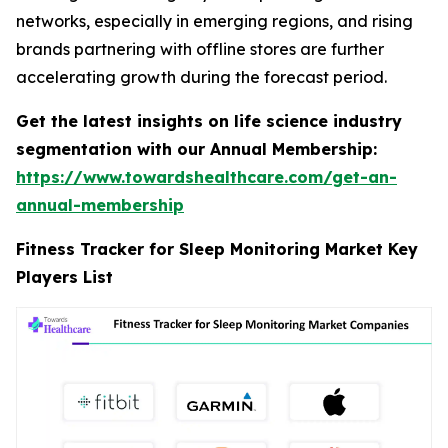
networks, especially in emerging regions, and rising
brands partnering with offline stores are further
accelerating growth during the forecast period.
Get the latest insights on life science industry
segmentation with our Annual Membership:
https://www.towardshealthcare.com/get-an-
annual-membership
Fitness Tracker for Sleep Monitoring Market Key
Players List