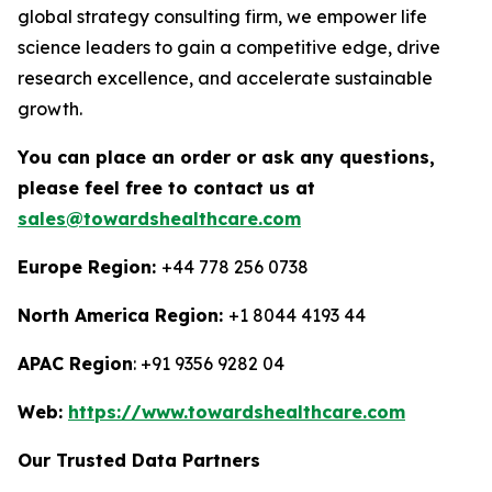
global strategy consulting firm, we empower life
science leaders to gain a competitive edge, drive
research excellence, and accelerate sustainable
growth.
You can place an order or ask any questions,
please feel free to contact us at
sales@towardshealthcare.com
Europe Region:
+44 778 256 0738
North America Region:
+1 8044 4193 44
APAC Region
: +91 9356 9282 04
Web:
https://www.towardshealthcare.com
Our Trusted Data Partners