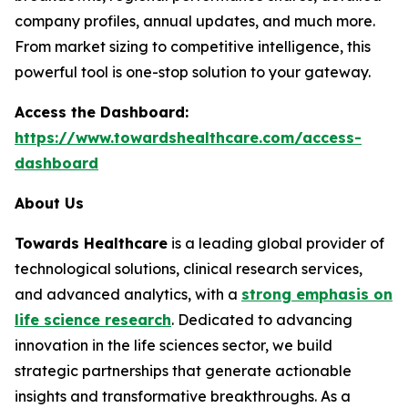
company profiles, annual updates, and much more.
From market sizing to competitive intelligence, this
powerful tool is one-stop solution to your gateway.
Access the Dashboard:
https://www.towardshealthcare.com/access-
dashboard
About Us
Towards Healthcare
is a leading global provider of
technological solutions, clinical research services,
and advanced analytics, with a
strong emphasis on
life science research
. Dedicated to advancing
innovation in the life sciences sector, we build
strategic partnerships that generate actionable
insights and transformative breakthroughs. As a