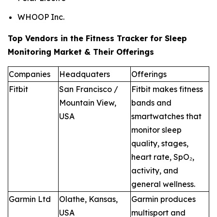
WHOOP Inc.
Top Vendors in the Fitness Tracker for Sleep
Monitoring Market & Their Offerings
Companies
Headquaters
Offerings
Fitbit
San Francisco /
Fitbit makes fitness
Mountain View,
bands and
USA
smartwatches that
monitor sleep
quality, stages,
heart rate, SpO₂,
activity, and
general wellness.
Garmin Ltd
Olathe, Kansas,
Garmin produces
USA
multisport and