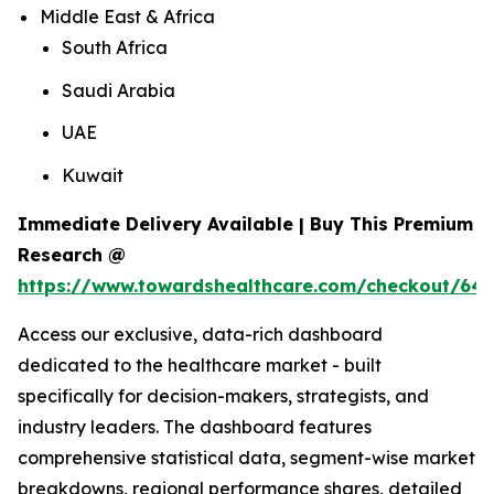
Middle East & Africa
South Africa
Saudi Arabia
UAE
Kuwait
Immediate Delivery Available | Buy This Premium
Research @
https://www.towardshealthcare.com/checkout/648
Access our exclusive, data-rich dashboard
dedicated to the healthcare market - built
specifically for decision-makers, strategists, and
industry leaders. The dashboard features
comprehensive statistical data, segment-wise market
breakdowns, regional performance shares, detailed