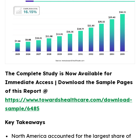
The Complete Study is Now Available for
Immediate Access | Download the Sample Pages
of this Report @
https://www.towardshealthcare.com/download-
sample/6485
Key Takeaways
North America accounted for the largest share of