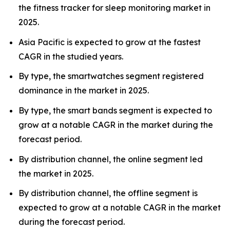
the fitness tracker for sleep monitoring market in
2025.
Asia Pacific is expected to grow at the fastest
CAGR in the studied years.
By type, the smartwatches segment registered
dominance in the market in 2025.
By type, the smart bands segment is expected to
grow at a notable CAGR in the market during the
forecast period.
By distribution channel, the online segment led
the market in 2025.
By distribution channel, the offline segment is
expected to grow at a notable CAGR in the market
during the forecast period.