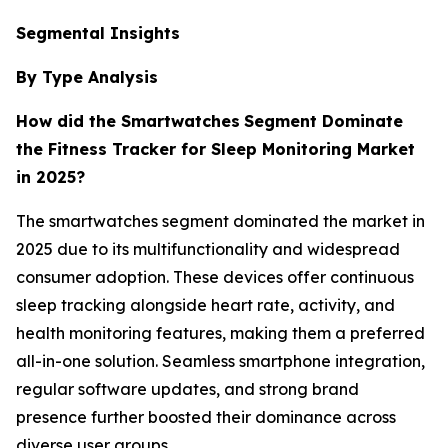
Segmental Insights
By Type Analysis
How did the Smartwatches
Segment Dominate
the Fitness Tracker for Sleep Monitoring Market
in 2025?
The smartwatches segment dominated the market in
2025 due to its multifunctionality and widespread
consumer adoption. These devices offer continuous
sleep tracking alongside heart rate, activity, and
health monitoring features, making them a preferred
all-in-one solution. Seamless smartphone integration,
regular software updates, and strong brand
presence further boosted their dominance across
diverse user groups.