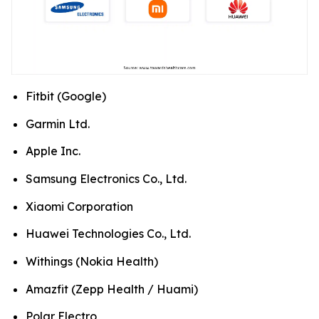
Fitbit (Google)
Garmin Ltd.
Apple Inc.
Samsung Electronics Co., Ltd.
Xiaomi Corporation
Huawei Technologies Co., Ltd.
Withings (Nokia Health)
Amazfit (Zepp Health / Huami)
Polar Electro