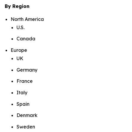
By Region
North America
U.S.
Canada
Europe
UK
Germany
France
Italy
Spain
Denmark
Sweden