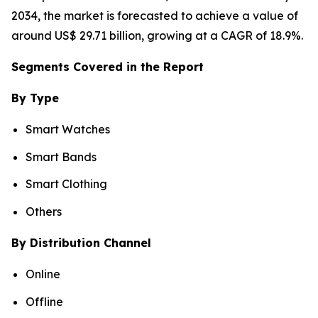
2034, the market is forecasted to achieve a value of
around US$ 29.71 billion, growing at a CAGR of 18.9%.
Segments Covered in the Report
By Type
Smart Watches
Smart Bands
Smart Clothing
Others
By Distribution Channel
Online
Offline