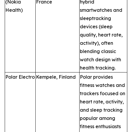
(Nokia
France
hybrid
Health)
smartwatches and
sleeptracking
devices (sleep
quality, heart rate,
activity), often
blending classic
watch design with
health tracking.
Polar Electro
Kempele, Finland
Polar provides
fitness watches and
trackers focused on
heart rate, activity,
and sleep tracking
popular among
fitness enthusiasts