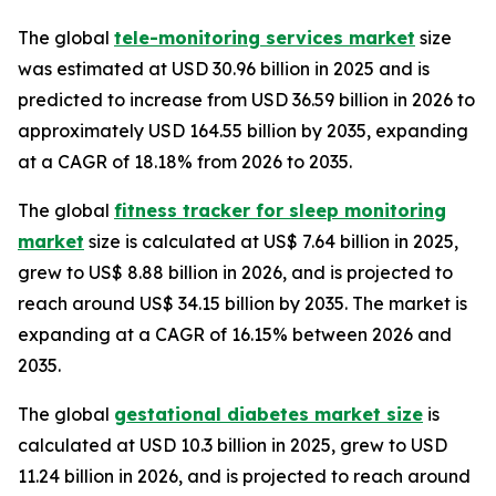
The global
tele-monitoring services market
size
was estimated at USD 30.96 billion in 2025 and is
predicted to increase from USD 36.59 billion in 2026 to
approximately USD 164.55 billion by 2035, expanding
at a CAGR of 18.18% from 2026 to 2035.
The global
fitness tracker for sleep monitoring
market
size is calculated at US$ 7.64 billion in 2025,
grew to US$ 8.88 billion in 2026, and is projected to
reach around US$ 34.15 billion by 2035. The market is
expanding at a CAGR of 16.15% between 2026 and
2035.
The global
gestational diabetes market size
is
calculated at USD 10.3 billion in 2025, grew to USD
11.24 billion in 2026, and is projected to reach around