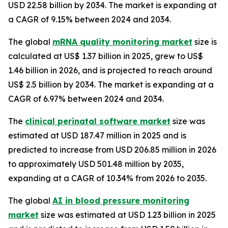
USD 22.58 billion by 2034. The market is expanding at
a CAGR of 9.15% between 2024 and 2034.
The global
mRNA quality monitoring market
size is
calculated at US$ 1.37 billion in 2025, grew to US$
1.46 billion in 2026, and is projected to reach around
US$ 2.5 billion by 2034. The market is expanding at a
CAGR of 6.97% between 2024 and 2034.
The
clinical perinatal software market
size was
estimated at USD 187.47 million in 2025 and is
predicted to increase from USD 206.85 million in 2026
to approximately USD 501.48 million by 2035,
expanding at a CAGR of 10.34% from 2026 to 2035.
The global
AI in blood pressure monitoring
market
size was estimated at USD 1.23 billion in 2025