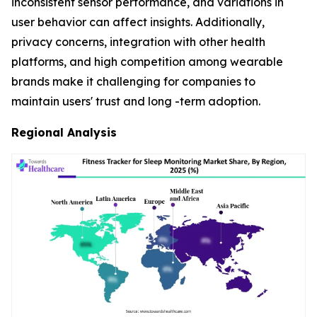
inconsistent sensor performance, and variations in
user behavior can affect insights. Additionally,
privacy concerns, integration with other health
platforms, and high competition among wearable
brands make it challenging for companies to
maintain users' trust and long -term adoption.
Regional Analysis