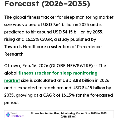
Forecast (2026–2035)
The global fitness tracker for sleep monitoring market
size was valued at USD 7.64 billion in 2025 and is
predicted to hit around USD 34.15 billion by 2035,
rising at a 16.15% CAGR, a study published by
Towards Healthcare a sister firm of Precedence
Research.
Ottawa, Feb. 16, 2026 (GLOBE NEWSWIRE) -- The
global
fitness tracker for sleep monitoring
market
size is calculated at USD 8.88 billion in 2026
and is expected to reach around USD 34.15 billion by
2035, growing at a CAGR of 16.15% for the forecasted
period.