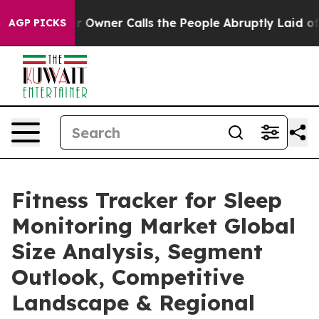
ner Calls the People Abruptly Laid off “Simply a Ma
AGP PICKS
Fitness Tracker for Sleep
Monitoring Market Global
Size Analysis, Segment
Outlook, Competitive
Landscape & Regional