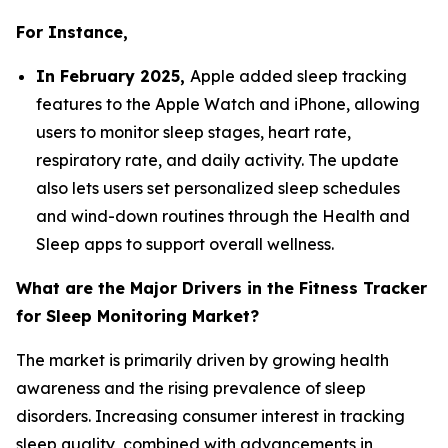
For Instance,
In February 2025,
Apple added sleep tracking
features to the Apple Watch and iPhone, allowing
users to monitor sleep stages, heart rate,
respiratory rate, and daily activity. The update
also lets users set personalized sleep schedules
and wind-down routines through the Health and
Sleep apps to support overall wellness.
What are the Major Drivers in the Fitness Tracker
for Sleep Monitoring Market?
The market is primarily driven by growing health
awareness and the rising prevalence of sleep
disorders. Increasing consumer interest in tracking
sleep quality, combined with advancements in