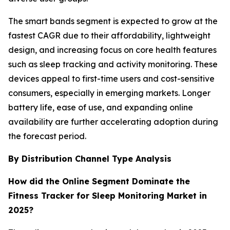
The smart bands segment is expected to grow at the
fastest CAGR due to their affordability, lightweight
design, and increasing focus on core health features
such as sleep tracking and activity monitoring. These
devices appeal to first-time users and cost-sensitive
consumers, especially in emerging markets. Longer
battery life, ease of use, and expanding online
availability are further accelerating adoption during
the forecast period.
By Distribution Channel Type Analysis
How did the Online Segment Dominate the
Fitness Tracker for Sleep Monitoring Market in
2025?