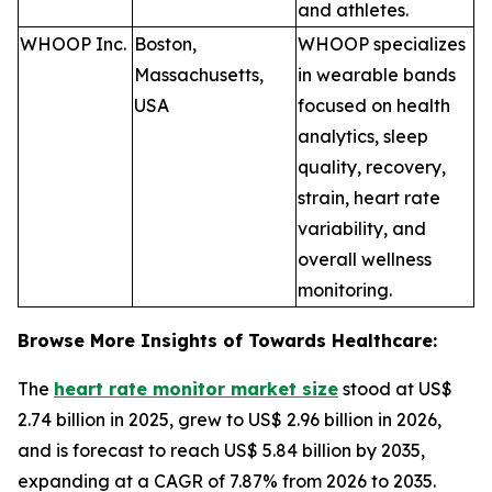
and athletes.
WHOOP Inc.
Boston,
WHOOP specializes
Massachusetts,
in wearable bands
USA
focused on health
analytics, sleep
quality, recovery,
strain, heart rate
variability, and
overall wellness
monitoring.
Browse More Insights of Towards Healthcare:
The
heart rate monitor market size
stood at US$
2.74 billion in 2025, grew to US$ 2.96 billion in 2026,
and is forecast to reach US$ 5.84 billion by 2035,
expanding at a CAGR of 7.87% from 2026 to 2035.