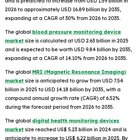
and is predicted to increase from USD 1.59 billion in
2026 to approximately USD 16.89 billion by 2035,
expanding at a CAGR of 30% from 2026 to 2035.
The global
blood pressure monitoring device
market
size is calculated at USD 2.63 billion in 2025
and is expected to be worth USD 9.84 billion by 2035,
expanding at a CAGR of 14.10% from 2026 to 2035.
The global
MRI (Magnetic Resonance Imaging)
market
size is anticipated to grow from USD 7.54
billion in 2025 to USD 14.18 billion by 2035, with a
compound annual growth rate (CAGR) of 6.52%
during the forecast period from 2026 to 2035.
The global
digital health monitoring devices
market
size reached US$ 5.23 billion in 2024 and is
anticipate to increase to US$ 6.22 billion in 2025. By