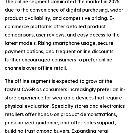
The online segment dominated the market in 2025
due to the convenience of digital purchasing, wider
product availability, and competitive pricing. E-
commerce platforms offer detailed product
comparisons, user reviews, and easy access to the
latest models. Rising smartphone usage, secure
payment options, and frequent online discounts
further encouraged consumers to prefer online
channels over offline retail.
The offline segment is expected to grow at the
fastest CAGR as consumers increasingly prefer an in-
store experience for wearable devices that require
physical evaluation. Specialty stores and electronics
retailers offer hands-on product demonstrations,
personalized guidance, and after-sales support,
building trust among buyers. Expanding retail