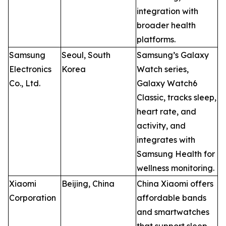
integration with
broader health
platforms.
Samsung
Seoul, South
Samsung’s Galaxy
Electronics
Korea
Watch series,
Co., Ltd.
Galaxy Watch6
Classic, tracks sleep,
heart rate, and
activity, and
integrates with
Samsung Health for
wellness monitoring.
Xiaomi
Beijing, China
China Xiaomi offers
Corporation
affordable bands
and smartwatches