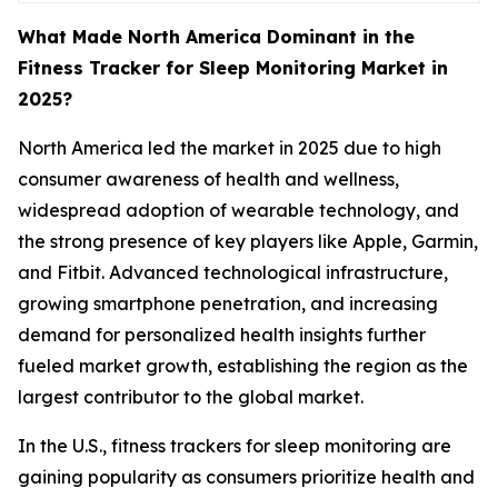
What Made North America Dominant in the
Fitness Tracker for Sleep Monitoring Market in
2025?
North America led the market in 2025 due to high
consumer awareness of health and wellness,
widespread adoption of wearable technology, and
the strong presence of key players like Apple, Garmin,
and Fitbit. Advanced technological infrastructure,
growing smartphone penetration, and increasing
demand for personalized health insights further
fueled market growth, establishing the region as the
largest contributor to the global market.
In the U.S., fitness trackers for sleep monitoring are
gaining popularity as consumers prioritize health and