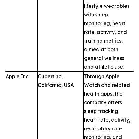
lifestyle wearables
with sleep
monitoring, heart
rate, activity, and
training metrics,
aimed at both
general wellness
and athletic use.
Apple Inc.
Cupertino,
Through Apple
California, USA
Watch and related
health apps, the
company offers
sleep tracking,
heart rate, activity,
respiratory rate
monitoring, and