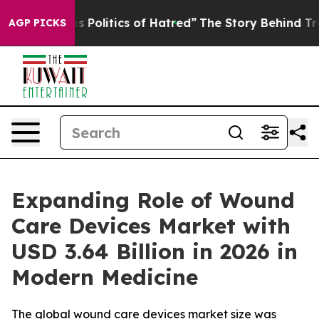
Politics of Hatred”
The Story Behind Trump’s Terrible 
AGP PICKS
Expanding Role of Wound
Care Devices Market with
USD 3.64 Billion in 2026 in
Modern Medicine
The global wound care devices market size was