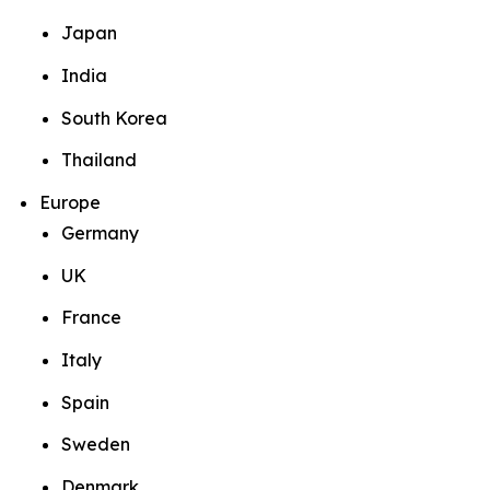
Japan
India
South Korea
Thailand
Europe
Germany
UK
France
Italy
Spain
Sweden
Denmark