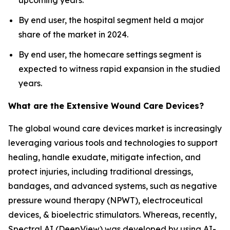
upcoming years.
By end user, the hospital segment held a major
share of the market in 2024.
By end user, the homecare settings segment is
expected to witness rapid expansion in the studied
years.
What are the Extensive Wound Care Devices?
The global wound care devices market is increasingly
leveraging various tools and technologies to support
healing, handle exudate, mitigate infection, and
protect injuries, including traditional dressings,
bandages, and advanced systems, such as negative
pressure wound therapy (NPWT), electroceutical
devices, & bioelectric stimulators. Whereas, recently,
Spectral AI (DeepView) was developed by using AI-