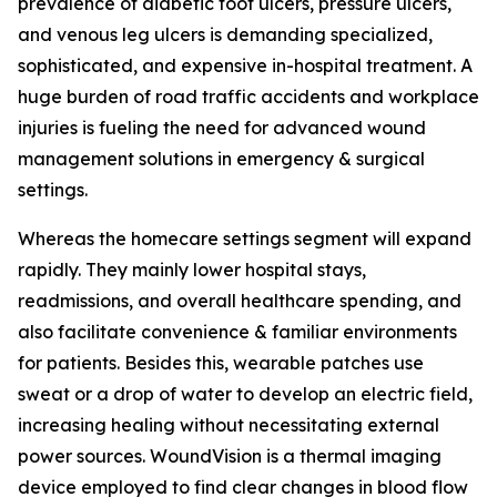
prevalence of diabetic foot ulcers, pressure ulcers,
and venous leg ulcers is demanding specialized,
sophisticated, and expensive in-hospital treatment. A
huge burden of road traffic accidents and workplace
injuries is fueling the need for advanced wound
management solutions in emergency & surgical
settings.
Whereas the homecare settings segment will expand
rapidly. They mainly lower hospital stays,
readmissions, and overall healthcare spending, and
also facilitate convenience & familiar environments
for patients. Besides this, wearable patches use
sweat or a drop of water to develop an electric field,
increasing healing without necessitating external
power sources. WoundVision is a thermal imaging
device employed to find clear changes in blood flow