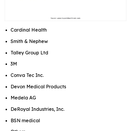
Cardinal Health
Smith & Nephew
Talley Group Ltd
3M
Conva Tec Inc.
Devon Medical Products
Medela AG
DeRoyal Industries, Inc.
BSN medical