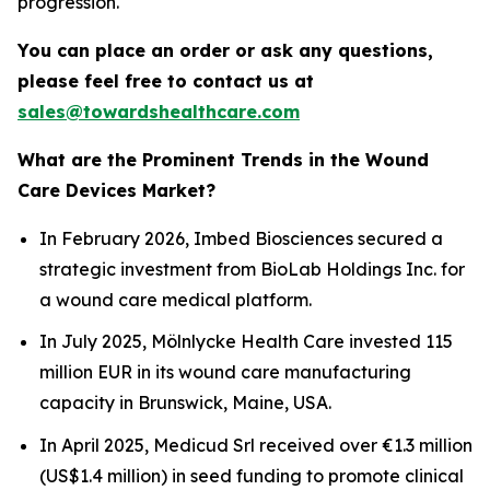
progression.
You can place an order or ask any questions,
please feel free to contact us at
sales@towardshealthcare.com
What are the Prominent Trends in the Wound
Care Devices Market?
In February 2026, Imbed Biosciences secured a
strategic investment from BioLab Holdings Inc. for
a wound care medical platform.
In July 2025, Mölnlycke Health Care invested 115
million EUR in its wound care manufacturing
capacity in Brunswick, Maine, USA.
In April 2025, Medicud Srl received over €1.3 million
(US$1.4 million) in seed funding to promote clinical