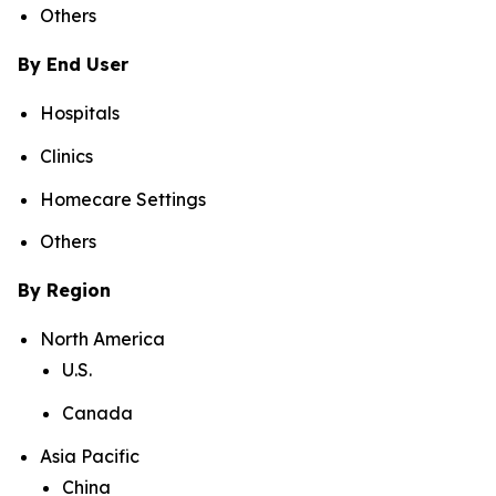
Others
By End User
Hospitals
Clinics
Homecare Settings
Others
By Region
North America
U.S.
Canada
Asia Pacific
China