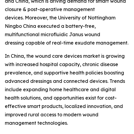
and China, which is driving demand for smart wound
closure & post-operative management
devices. Moreover, the University of Nottingham
Ningbo China executed a battery-free,
multifunctional microfluidic Janus wound
dressing capable of real-time exudate management.
In China, the wound care devices market is growing
with increased hospital capacity, chronic disease
prevalence, and supportive health policies boosting
advanced dressings and connected devices. Trends
include expanding home healthcare and digital
health solutions, and opportunities exist for cost-
effective smart products, localized innovation, and
improved rural access to modern wound
management technologies.