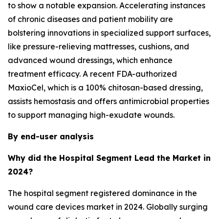
to show a notable expansion. Accelerating instances
of chronic diseases and patient mobility are
bolstering innovations in specialized support surfaces,
like pressure-relieving mattresses, cushions, and
advanced wound dressings, which enhance
treatment efficacy. A recent FDA-authorized
MaxioCel, which is a 100% chitosan-based dressing,
assists hemostasis and offers antimicrobial properties
to support managing high-exudate wounds.
By end-user analysis
Why did the Hospital Segment Lead the Market in
2024?
The hospital segment registered dominance in the
wound care devices market in 2024. Globally surging