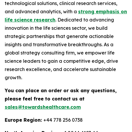
technological solutions, clinical research services,
and advanced analytics, with a
strong emphasis on
life science research
. Dedicated to advancing
innovation in the life sciences sector, we build
strategic partnerships that generate actionable
insights and transformative breakthroughs. As a
global strategy consulting firm, we empower life
science leaders to gain a competitive edge, drive
research excellence, and accelerate sustainable
growth.
You can place an order or ask any questions,
please feel free to contact us at
sales@towardshealthcare.com
Europe Region:
+44 778 256 0738