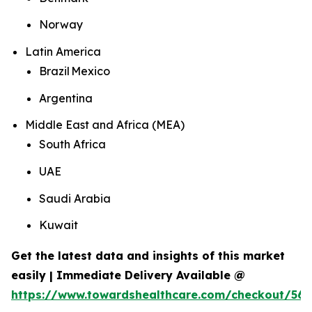
Norway
Latin America
Brazil Mexico
Argentina
Middle East and Africa (MEA)
South Africa
UAE
Saudi Arabia
Kuwait
Get the latest data and insights of this market
easily | Immediate Delivery Available @
https://www.towardshealthcare.com/checkout/562