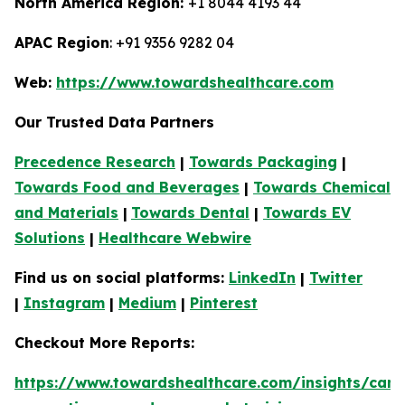
North America Region:
+1 8044 4193 44
APAC Region
: +91 9356 9282 04
Web:
https://www.towardshealthcare.com
Our Trusted Data Partners
Precedence Research
|
Towards Packaging
|
Towards Food and Beverages
|
Towards Chemical
and Materials
|
Towards Dental
|
Towards EV
Solutions
|
Healthcare Webwire
Find us on social platforms:
LinkedIn
|
Twitter
|
Instagram
|
Medium
|
Pinterest
Checkout More Reports:
https://www.towardshealthcare.com/insights/canc