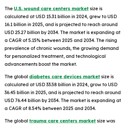
The
U.S. wound care centers market
size is
calculated at USD 15.31 billion in 2024, grew to USD
16.1 billion in 2025, and is projected to reach around
USD 25.27 billion by 2034. The market is expanding at
a CAGR of 5.15% between 2025 and 2034. The rising
prevalence of chronic wounds, the growing demand
for personalized treatment, and technological
advancements boost the market.
The global
diabetes care devices market
size is
calculated at USD 33.58 billion in 2024, grow to USD
36.45 billion in 2025, and is projected to reach around
USD 76.44 billion by 2034. The market is expanding at
a CAGR of 8.54% between 2025 and 2034.
The global
trauma care centers market
size was