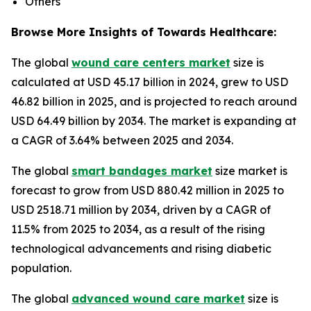
Others
Browse More Insights of Towards Healthcare:
The global
wound care centers market
size is
calculated at USD 45.17 billion in 2024, grew to USD
46.82 billion in 2025, and is projected to reach around
USD 64.49 billion by 2034. The market is expanding at
a CAGR of 3.64% between 2025 and 2034.
The global
smart bandages market
size market is
forecast to grow from USD 880.42 million in 2025 to
USD 2518.71 million by 2034, driven by a CAGR of
11.5% from 2025 to 2034, as a result of the rising
technological advancements and rising diabetic
population.
The global
advanced wound care market
size is