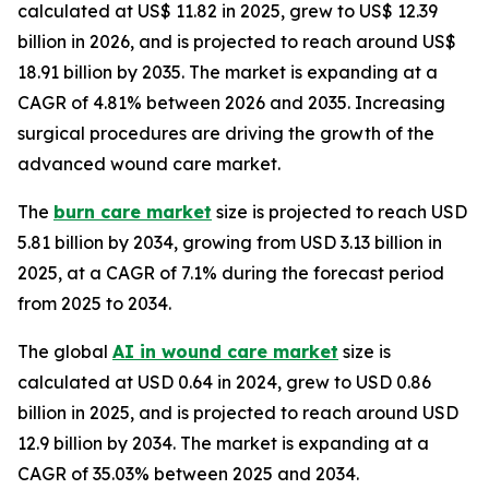
calculated at US$ 11.82 in 2025, grew to US$ 12.39
billion in 2026, and is projected to reach around US$
18.91 billion by 2035. The market is expanding at a
CAGR of 4.81% between 2026 and 2035. Increasing
surgical procedures are driving the growth of the
advanced wound care market.
The
burn care market
size is projected to reach USD
5.81 billion by 2034, growing from USD 3.13 billion in
2025, at a CAGR of 7.1% during the forecast period
from 2025 to 2034.
The global
AI in wound care market
size is
calculated at USD 0.64 in 2024, grew to USD 0.86
billion in 2025, and is projected to reach around USD
12.9 billion by 2034. The market is expanding at a
CAGR of 35.03% between 2025 and 2034.