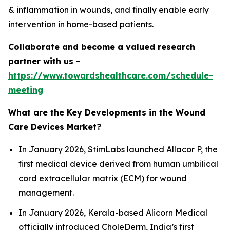
& inflammation in wounds, and finally enable early
intervention in home-based patients.
Collaborate and become a valued research
partner with us -
https://www.towardshealthcare.com/schedule-
meeting
What are the Key Developments in the Wound
Care Devices Market?
In January 2026, StimLabs launched Allacor P, the
first medical device derived from human umbilical
cord extracellular matrix (ECM) for wound
management.
In January 2026, Kerala-based Alicorn Medical
officially introduced CholeDerm, India’s first