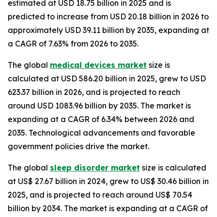
estimated at USD 18.75 billion in 2025 and is
predicted to increase from USD 20.18 billion in 2026 to
approximately USD 39.11 billion by 2035, expanding at
a CAGR of 7.63% from 2026 to 2035.
The global
medical devices market
size is
calculated at USD 586.20 billion in 2025, grew to USD
623.37 billion in 2026, and is projected to reach
around USD 1083.96 billion by 2035. The market is
expanding at a CAGR of 6.34% between 2026 and
2035. Technological advancements and favorable
government policies drive the market.
The global
sleep disorder market
size is calculated
at US$ 27.67 billion in 2024, grew to US$ 30.46 billion in
2025, and is projected to reach around US$ 70.54
billion by 2034. The market is expanding at a CAGR of