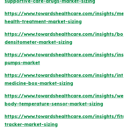
supportive-care-drugs-market-sizing
https://www.towardshealthcare.com/insights/ment
health-treatment-market-sizing
https://www.towardshealthcare.com/insights/bon
densitometer-market-sizing
https://www.towardshealthcare.com/insights/insul
pumps-market
https://www.towardshealthcare.com/insights/intel
medicine-box-market-sizing
https://www.towardshealthcare.com/insights/wea
body-temperature-sensor-market-sizing
https://www.towardshealthcare.com/insights/fitne
tracker-market-sizing