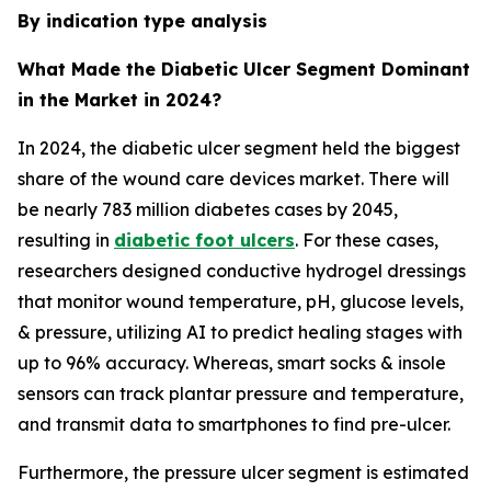
By indication type analysis
What Made the Diabetic Ulcer Segment Dominant
in the Market in 2024?
In 2024, the diabetic ulcer segment held the biggest
share of the wound care devices market. There will
be nearly 783 million diabetes cases by 2045,
resulting in
diabetic foot ulcers
. For these cases,
researchers designed conductive hydrogel dressings
that monitor wound temperature, pH, glucose levels,
& pressure, utilizing AI to predict healing stages with
up to 96% accuracy. Whereas, smart socks & insole
sensors can track plantar pressure and temperature,
and transmit data to smartphones to find pre-ulcer.
Furthermore, the pressure ulcer segment is estimated