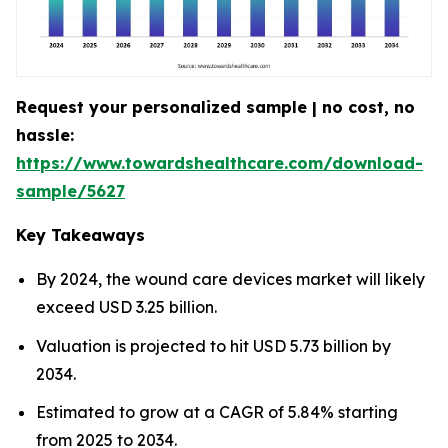
Request your personalized sample | no cost, no
hassle:
https://www.towardshealthcare.com/download-
sample/5627
Key Takeaways
By 2024, the wound care devices market will likely
exceed USD 3.25 billion.
Valuation is projected to hit USD 5.73 billion by
2034.
Estimated to grow at a CAGR of 5.84% starting
from 2025 to 2034.