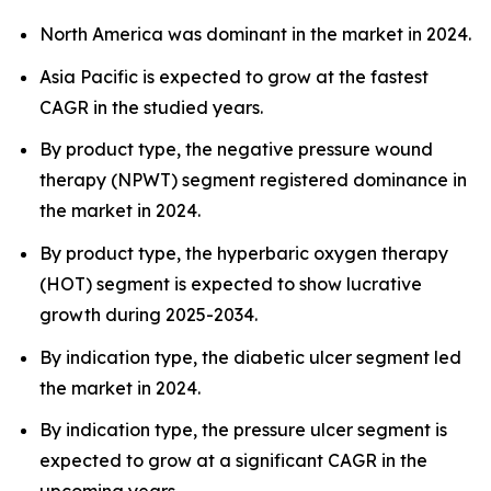
North America was dominant in the market in 2024.
Asia Pacific is expected to grow at the fastest
CAGR in the studied years.
By product type, the negative pressure wound
therapy (NPWT) segment registered dominance in
the market in 2024.
By product type, the hyperbaric oxygen therapy
(HOT) segment is expected to show lucrative
growth during 2025-2034.
By indication type, the diabetic ulcer segment led
the market in 2024.
By indication type, the pressure ulcer segment is
expected to grow at a significant CAGR in the