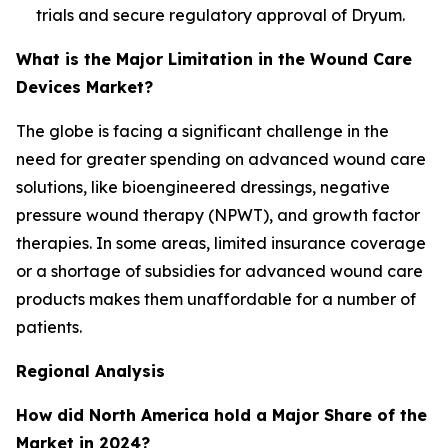
trials and secure regulatory approval of Dryum.
What is the Major Limitation in the Wound Care
Devices Market?
The globe is facing a significant challenge in the
need for greater spending on advanced wound care
solutions, like bioengineered dressings, negative
pressure wound therapy (NPWT), and growth factor
therapies. In some areas, limited insurance coverage
or a shortage of subsidies for advanced wound care
products makes them unaffordable for a number of
patients.
Regional Analysis
How did North America hold a Major Share of the
Market in 2024?