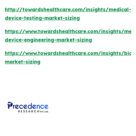
http://towardshealthcare.com/insights/medical-
device-testing-market-sizing
https://www.towardshealthcare.com/insights/medi
device-engineering-market-sizing
https://www.towardshealthcare.com/insights/bios
market-sizing