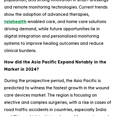
and remote monitoring technologies. Current trends
show the adoption of advanced therapies,
telehealth
-enabled care, and home care solutions
driving demand, while future opportunities lie in
digital integration and personalized monitoring
systems to improve healing outcomes and reduce
clinical burdens.
How did the Asia Pacific Expand Notably in the
Market in 2024?
During the prospective period, the Asia Pacific is
predicted to witness the fastest growth in the wound
care devices market. The region is focusing on
elective and complex surgeries, with a rise in cases of
road traffic accidents in countries, especially India