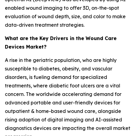
enabled wound imaging to offer 3D, on-the-spot
evaluation of wound depth, size, and color to make
data-driven treatment strategies.
What are the Key Drivers in the Wound Care
Devices Market?
A rise in the geriatric population, who are highly
susceptible to diabetes, obesity, and vascular
disorders, is fueling demand for specialized
treatments, where diabetic foot ulcers are a vital
concern. The worldwide accelerating demand for
advanced portable and user-friendly devices for
outpatient & home-based wound care, alongside
rising adoption of digital imaging and AI-assisted
diagnostics devices are impacting the overall market