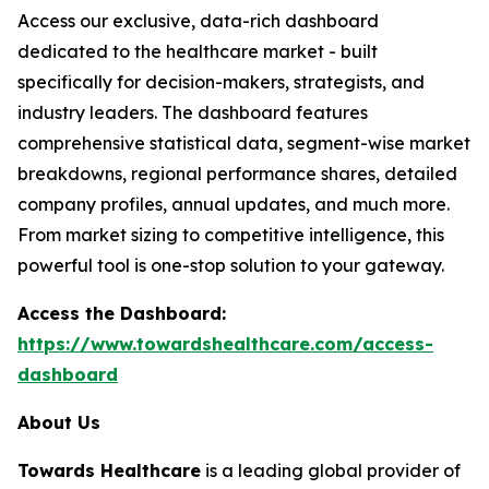
Access our exclusive, data-rich dashboard
dedicated to the healthcare market - built
specifically for decision-makers, strategists, and
industry leaders. The dashboard features
comprehensive statistical data, segment-wise market
breakdowns, regional performance shares, detailed
company profiles, annual updates, and much more.
From market sizing to competitive intelligence, this
powerful tool is one-stop solution to your gateway.
Access the Dashboard:
https://www.towardshealthcare.com/access-
dashboard
About Us
Towards Healthcare
is a leading global provider of