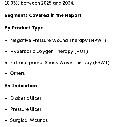
10.03% between 2025 and 2034.
Segments Covered in the Report
By Product Type
Negative Pressure Wound Therapy (NPWT)
Hyperbaric Oxygen Therapy (HOT)
Extracorporeal Shock Wave Therapy (ESWT)
Others
By Indication
Diabetic Ulcer
Pressure Ulcer
Surgical Wounds