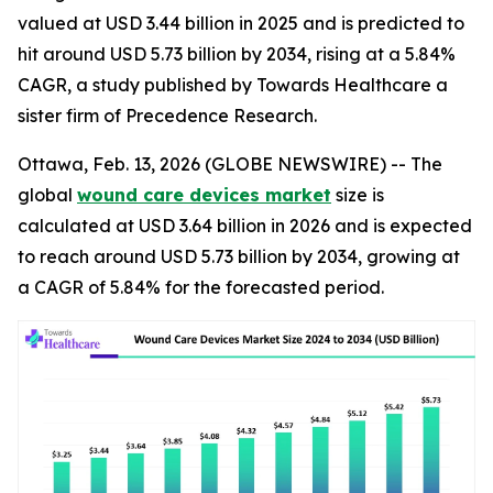
valued at USD 3.44 billion in 2025 and is predicted to
hit around USD 5.73 billion by 2034, rising at a 5.84%
CAGR, a study published by Towards Healthcare a
sister firm of Precedence Research.
Ottawa, Feb. 13, 2026 (GLOBE NEWSWIRE) -- The
global
wound care devices market
size is
calculated at USD 3.64 billion in 2026 and is expected
to reach around USD 5.73 billion by 2034, growing at
a CAGR of 5.84% for the forecasted period.