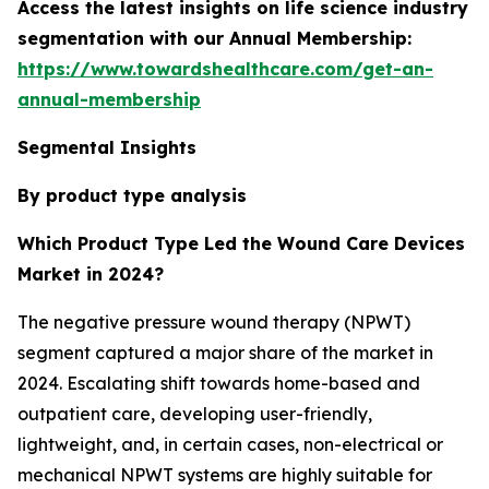
Access the latest insights on life science industry
segmentation with our Annual Membership:
https://www.towardshealthcare.com/get-an-
annual-membership
Segmental Insights
By product type analysis
Which Product Type Led the Wound Care Devices
Market in 2024?
The negative pressure wound therapy (NPWT)
segment captured a major share of the market in
2024. Escalating shift towards home-based and
outpatient care, developing user-friendly,
lightweight, and, in certain cases, non-electrical or
mechanical NPWT systems are highly suitable for