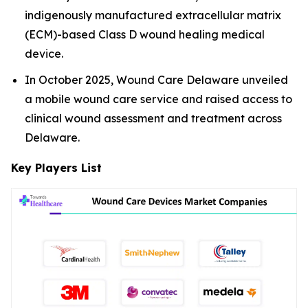
indigenously manufactured extracellular matrix
(ECM)-based Class D wound healing medical
device.
In October 2025, Wound Care Delaware unveiled
a mobile wound care service and raised access to
clinical wound assessment and treatment across
Delaware.
Key Players List