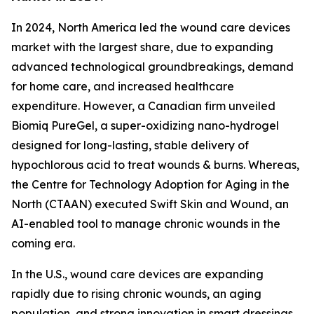
In 2024, North America led the wound care devices
market with the largest share, due to expanding
advanced technological groundbreakings, demand
for home care, and increased healthcare
expenditure. However, a Canadian firm unveiled
Biomiq PureGel, a super-oxidizing nano-hydrogel
designed for long-lasting, stable delivery of
hypochlorous acid to treat wounds & burns. Whereas,
the Centre for Technology Adoption for Aging in the
North (CTAAN) executed Swift Skin and Wound, an
AI-enabled tool to manage chronic wounds in the
coming era.
In the U.S., wound care devices are expanding
rapidly due to rising chronic wounds, an aging
population, and strong innovation in smart dressings