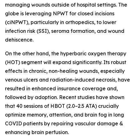
managing wounds outside of hospital settings. The
globe is leveraging NPWT for closed incisions
(ciNPWT), particularly in orthopedics, to lower
infection risk (SSI), seroma formation, and wound
dehiscence.
On the other hand, the hyperbaric oxygen therapy
(HOT) segment will expand significantly. Its robust
effects in chronic, non-healing wounds, especially
venous ulcers and radiation-induced necrosis, have
resulted in enhanced insurance coverage and,
followed by adoption. Recent studies have shown
that 40 sessions of HBOT (2.0–2.5 ATA) crucially
optimize memory, attention, and brain fog in long
COVID patients by repairing vascular damage &
enhancing brain perfusion.