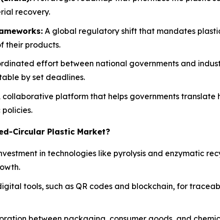
ial recovery.
rameworks:
A global regulatory shift that mandates plasti
f their products.
rdinated effort between national governments and indust
table by set deadlines.
 collaborative platform that helps governments translate h
policies.
ed-Circular Plastic Market?
investment in technologies like pyrolysis and enzymatic rec
rowth.
gital tools, such as QR codes and blockchain, for traceab
boration between packaging, consumer goods, and chemic