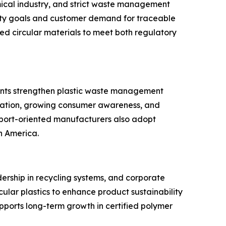
mical industry, and strict waste management
lity goals and customer demand for traceable
fied circular materials to meet both regulatory
nments strengthen plastic waste management
lization, growing consumer awareness, and
 Export-oriented manufacturers also adopt
h America.
dership in recycling systems, and corporate
cular plastics to enhance product sustainability
pports long-term growth in certified polymer