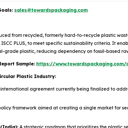
Goals:
sales@towardspackaging.com
roduced from recycled, formerly hard-to-recycle plastic wa
 ISCC PLUS, to meet specific sustainability criteria. It en
cal-grade plastic, reducing dependency on fossil-based ra
s Report Sample:
https://www.towardspackaging.com
rcular Plastic Industry:
international agreement currently being finalized to addres
olicy framework aimed at creating a single market for s
(India):
A strategic roadmap that prioritizes the plastic se