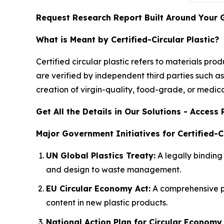
Request Research Report Built Around Your 
What is Meant by Certified-Circular Plastic?
Certified circular plastic refers to materials p
are verified by independent third parties such as
creation of virgin-quality, food-grade, or medi
Get All the Details in Our Solutions - Acces
Major Government Initiatives for Certified-Ci
UN Global Plastics Treaty:
A legally binding 
and design to waste management.
EU Circular Economy Act:
A comprehensive p
content in new plastic products.
National Action Plan for Circular Economy 