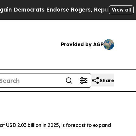
ts Endorse Rogers, Republicans Endorse Talaric
View all
Provided by AGP
Share
 USD 2.03 billion in 2025, is forecast to expand