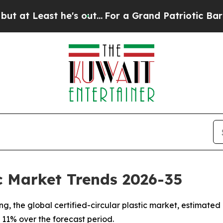
's out...
For a Grand Patriotic Bargain Democra
ic Market Trends 2026-35
 the global certified-circular plastic market, estimated at
 11% over the forecast period.