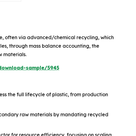
ste, often via advanced/chemical recycling, which
ables, through mass balance accounting, the
w materials.
/download-sample/5945
s the full lifecycle of plastic, from production
econdary raw materials by mandating recycled
ctor for resource efficiency, focusing on scaling