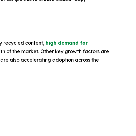
ory recycled content,
high demand for
th of the market. Other key growth factors are
 are also accelerating adoption across the