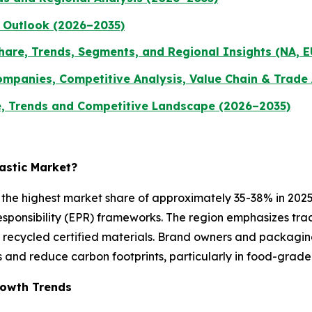
 Outlook (2026–2035)
hare, Trends, Segments, and Regional Insights (NA, E
ompanies, Competitive Analysis, Value Chain & Trade
, Trends and Competitive Landscape (2026–2035)
lastic Market?
he highest market share of approximately 35-38% in 2025,
ponsibility (EPR) frameworks. The region emphasizes tracea
ecycled certified materials. Brand owners and packaging c
 and reduce carbon footprints, particularly in food-grad
Growth Trends