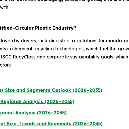
owth.
ified-Circular Plastic Industry?
 driven by drivers, including strict regulations for mandat
s in chemical recycling technologies, which fuel the grow
e ISCC RecyClass and corporate sustainability goals, which
tors.
t Size and Segments Outlook (2026–2035)
 Regional Analysis (2026–2035)
gional Analysis (2026–2035)
et Size, Trends and Segments (2026–2035)