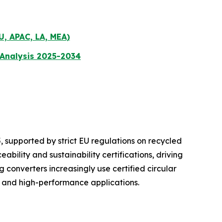
U, APAC, LA, MEA)
 Analysis 2025-2034
 supported by strict EU regulations on recycled
bility and sustainability certifications, driving
onverters increasingly use certified circular
e and high-performance applications.