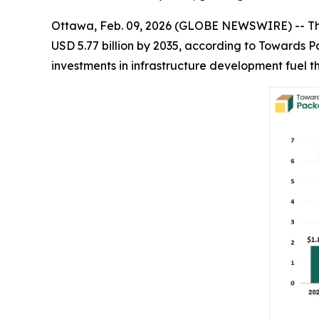
Ottawa, Feb. 09, 2026 (GLOBE NEWSWIRE) -- T
USD 5.77 billion by 2035, according to Towards 
investments in infrastructure development fuel th