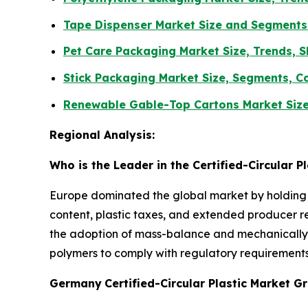
Tape Dispenser Market Size and Segments
Pet Care Packaging Market Size, Trends, S
Stick Packaging Market Size, Segments, C
Renewable Gable-Top Cartons Market Size
Regional Analysis:
Who is the Leader in the Certified-Circular P
Europe dominated the global market by holding t
content, plastic taxes, and extended producer res
the adoption of mass-balance and mechanically r
polymers to comply with regulatory requirements
Germany
Certified-Circular Plastic Market 