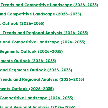
 Trends and Competitive Landscape (2026–2035)
 and Competitive Landscape (2026–2035)
s Outlook (2026–2035)
e, Trends and Regional Analysis (2026–2035)
ds and Competitive Landscape (2026–2035)
d Segments Outlook (2026–2035)
gments Outlook (2026–2035)
e and Segments Outlook (2026–2035)
Trends and Regional Analysis (2026–2035)
gments Outlook (2026–2035)
 Competitive Landscape (2026–2035)
ds and Regional Analysis (2026–2035)