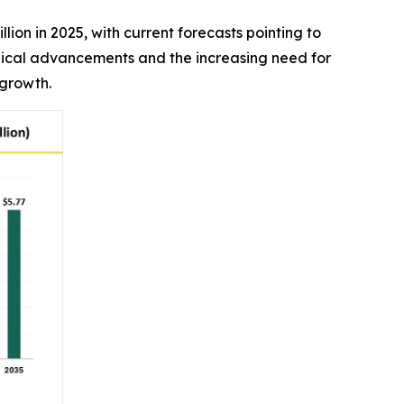
illion in 2025, with current forecasts pointing to
ogical advancements and the increasing need for
 growth.