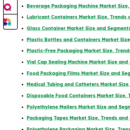
Beverage Packaging Machine Market Size,
Lubricant Containers Market Size, Trends
Glass Container Market Size and Segment
Plastic Bottles and Containers Market Siz
Plastic-Free Packaging Market Size, Tren
Vial Cap Sealing Machine Market Size an
Food Packaging Films Market Size and Se
Medical Tubing and Catheters Market Siz
Disposable Food Containers Market Size, 
Polyethylene Mailers Market Size and Se
Packaging Tapes Market Size, Trends and
Polyethylene Packaging Market Size, Tren