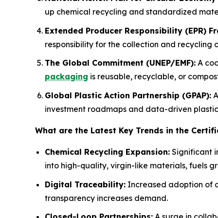
up chemical recycling and standardized mater
Extended Producer Responsibility (EPR) F
responsibility for the collection and recycling o
The Global Commitment (UNEP/EMF):
A coo
packaging
is reusable, recyclable, or compos
Global Plastic Action Partnership (GPAP):
A
investment roadmaps and data-driven plastic 
What are the Latest Key Trends in the Certifi
Chemical Recycling Expansion:
Significant 
into high-quality, virgin-like materials, fuels g
Digital Traceability:
Increased adoption of di
transparency increases demand.
Closed-Loop Partnerships:
A surge in colla