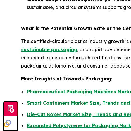
sustainable, and circular systems supports gr
What is the Potential Growth Rate of the Cert
The certified-circular plastics industry growth is
sustainable packaging
, and rapid advancement
enhanced traceability through certifications lik
packaging, automotive, and consumer goods sec
More Insights of Towards Packaging:
Pharmaceutical Packaging Machines Marke
Smart Containers Market Size, Trends and
Die-Cut Boxes Market Size, Trends and Re
Expanded Polystyrene for Packaging Mark