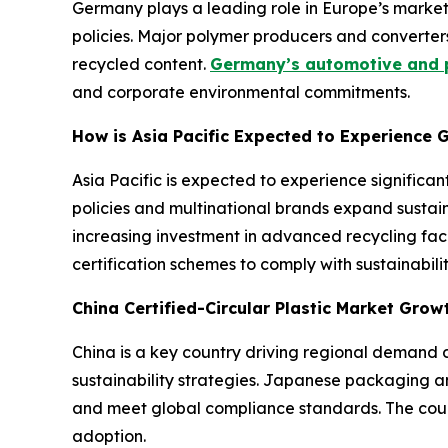
Germany plays a leading role in Europe’s market
policies. Major polymer producers and converter
recycled content.
Germany’s automotive and p
and corporate environmental commitments.
How is Asia Pacific Expected to Experience G
Asia Pacific is expected to experience signific
policies and multinational brands expand sustain
increasing investment in advanced recycling faci
certification schemes to comply with sustainabi
China Certified-Circular Plastic Market Gro
China is a key country driving regional demand d
sustainability strategies. Japanese packaging an
and meet global compliance standards. The count
adoption.