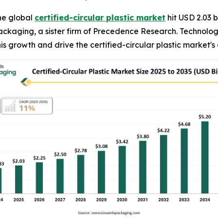
he global
certified-circular plastic market
hit USD 2.03 b
Packaging, a sister firm of Precedence Research. Technol
is growth and drive the certified-circular plastic market's