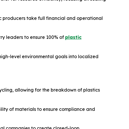
c producers take full financial and operational
ry leaders to ensure 100% of
plastic
igh-level environmental goals into localized
ycling, allowing for the breakdown of plastics
ility of materials to ensure compliance and
al companies to create closed-loop,