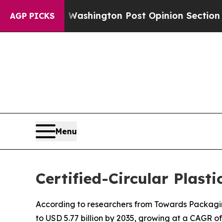
Washington Post Opinion Section but at Least he
AGP PICKS
Menu
Certified-Circular Plast
According to researchers from Towards Packaging,
to USD 5.77 billion by 2035, growing at a CAGR of