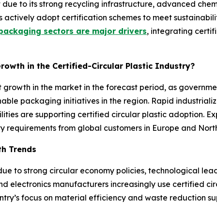
 due to its strong recycling infrastructure, advanced che
s actively adopt certification schemes to meet sustainabi
ackaging sectors are major drivers
, integrating certi
rowth in the Certified-Circular Plastic Industry?
ant growth in the market in the forecast period, as gover
able packaging initiatives in the region. Rapid industria
lities are supporting certified circular plastic adoption.
lity requirements from global customers in Europe and Nort
wth Trends
ue to strong circular economy policies, technological lea
d electronics manufacturers increasingly use certified cir
ry’s focus on material efficiency and waste reduction su