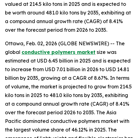
valued at 214.5 kilo tons in 2025 and is expected to
be worth around 481.0 kilo tons by 2035, exhibiting at
a compound annual growth rate (CAGR) of 8.41%
over the forecast period from 2026 to 2035.
Ottawa, Feb. 02, 2026 (GLOBE NEWSWIRE) -- The
global
conductive
polymers market
size was
estimated at USD 6.45 billion in 2025 and is expected
to increase from USD 7.01 billion in 2026 to USD 14.81
billion by 2035, growing at a CAGR of 8.67%. In terms
of volume, the market is projected to grow from 214.5
kilo tons in 2025 to 481.0 kilo tons by 2035, exhibiting
at a compound annual growth rate (CAGR) of 8.41%
over the forecast period 2026 to 2035. The Asia
Pacific dominated conductive polymers market with
the largest volume share of 46.12% in 2025. The