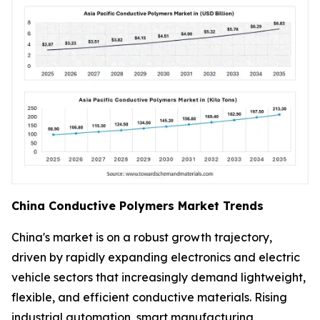
China Conductive Polymers Market Trends
China's market is on a robust growth trajectory,
driven by rapidly expanding electronics and electric
vehicle sectors that increasingly demand lightweight,
flexible, and efficient conductive materials. Rising
industrial automation, smart manufacturing