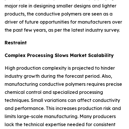
major role in designing smaller designs and lighter
products, the conductive polymers are seen as a
driver of future opportunities for manufacturers over
the past few years, as per the latest industry survey.
Restraint
Complex Processing Slows Market Scalability
High production complexity is projected to hinder
industry growth during the forecast period. Also,
manufacturing conductive polymers requires precise
chemical control and specialized processing
techniques. Small variations can affect conductivity
and performance. This increases production risk and
limits large-scale manufacturing. Many producers
lack the technical expertise needed for consistent