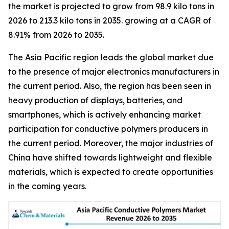
the market is projected to grow from 98.9 kilo tons in
2026 to 213.3 kilo tons in 2035. growing at a CAGR of
8.91% from 2026 to 2035.
The Asia Pacific region leads the global market due
to the presence of major electronics manufacturers in
the current period. Also, the region has been seen in
heavy production of displays, batteries, and
smartphones, which is actively enhancing market
participation for conductive polymers producers in
the current period. Moreover, the major industries of
China have shifted towards lightweight and flexible
materials, which is expected to create opportunities
in the coming years.