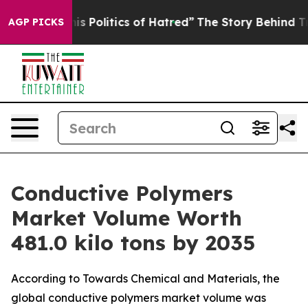
olitics of Hatred”
The Story Behind Trump’s Terrible 
AGP PICKS
Conductive Polymers
Market Volume Worth
481.0 kilo tons by 2035
According to Towards Chemical and Materials, the
global conductive polymers market volume was