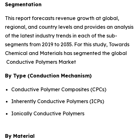
Segmentation
This report forecasts revenue growth at global,
regional, and country levels and provides an analysis
of the latest industry trends in each of the sub-
segments from 2019 to 2035. For this study, Towards
Chemical and Materials has segmented the global
Conductive Polymers Market
By Type (Conduction Mechanism)
Conductive Polymer Composites (CPCs)
Inherently Conductive Polymers (ICPs)
Ionically Conductive Polymers
By Material