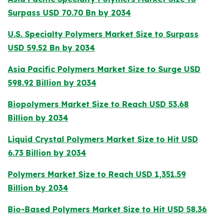
Surpass USD 70.70 Bn by 2034
U.S. Specialty Polymers Market Size to Surpass
USD 59.52 Bn by 2034
Asia Pacific Polymers Market Size to Surge USD
598.92 Billion by 2034
Biopolymers Market Size to Reach USD 53.68
Billion by 2034
Liquid Crystal Polymers Market Size to Hit USD
6.73 Billion by 2034
Polymers Market Size to Reach USD 1,351.59
Billion by 2034
Bio-Based Polymers Market Size to Hit USD 58.36