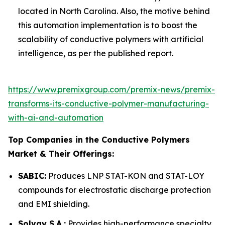
located in North Carolina. Also, the motive behind
this automation implementation is to boost the
scalability of conductive polymers with artificial
intelligence, as per the published report.
https://www.premixgroup.com/premix-news/premix-
transforms-its-conductive-polymer-manufacturing-
with-ai-and-automation
Top Companies in the Conductive Polymers
Market & Their Offerings:
SABIC:
Produces LNP STAT-KON and STAT-LOY
compounds for electrostatic discharge protection
and EMI shielding.
Solvay S.A.:
Provides high-performance specialty