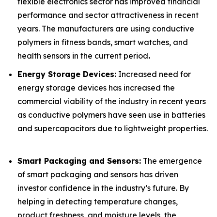
flexible electronics sector has improved financial
performance and sector attractiveness in recent
years. The manufacturers are using conductive
polymers in fitness bands, smart watches, and
health sensors in the current period
.
Energy Storage Devices:
Increased need for
energy storage devices has increased the
commercial viability of the industry in recent years
as conductive polymers have seen use in batteries
and supercapacitors due to lightweight properties.
Smart Packaging and Sensors:
The emergence
of smart packaging and sensors has driven
investor confidence in the industry’s future. By
helping in detecting temperature changes,
product freshness, and moisture levels, the