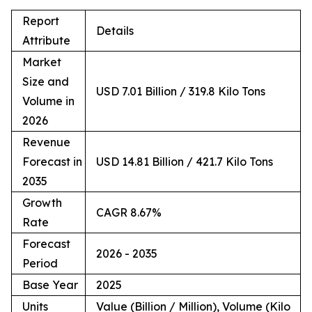
Report
Details
Attribute
Market
Size and
USD 7.01 Billion / 319.8 Kilo Tons
Volume in
2026
Revenue
Forecast in
USD 14.81 Billion / 421.7 Kilo Tons
2035
Growth
CAGR 8.67%
Rate
Forecast
2026 - 2035
Period
Base Year
2025
Units
Value (Billion / Million), Volume (Kilo