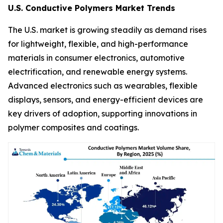
U.S. Conductive Polymers Market Trends
The U.S. market is growing steadily as demand rises
for lightweight, flexible, and high-performance
materials in consumer electronics, automotive
electrification, and renewable energy systems.
Advanced electronics such as wearables, flexible
displays, sensors, and energy-efficient devices are
key drivers of adoption, supporting innovations in
polymer composites and coatings.