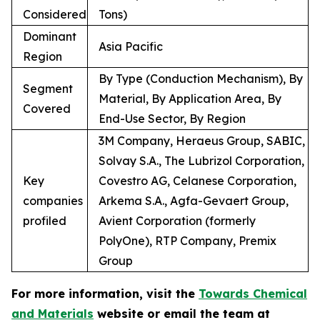
Considered
Tons)
Dominant
Asia Pacific
Region
By Type (Conduction Mechanism), By
Segment
Material, By Application Area, By
Covered
End-Use Sector, By Region
3M Company, Heraeus Group, SABIC,
Solvay S.A., The Lubrizol Corporation,
Key
Covestro AG, Celanese Corporation,
companies
Arkema S.A., Agfa-Gevaert Group,
profiled
Avient Corporation (formerly
PolyOne), RTP Company, Premix
Group
For more information, visit the
Towards Chemical
and Materials
website or email the team at