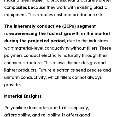
composites because they work with existing plastic
equipment. This reduces cost and production risk.
The inherently conductive (ICPs) segment
is experiencing the fastest growth in the market
during the projected period
, due to the industries
wart material-level conductivity without fillers. These
polymers conduct electricity naturally through their
chemical structure. This allows thinner designs and
lighter products. Future electronics need precise and
uniform conductivity, which fillers cannot always
provide.
Material Insights
Polyaniline dominates due to its simplicity,
affordability, and reliability. It offers good