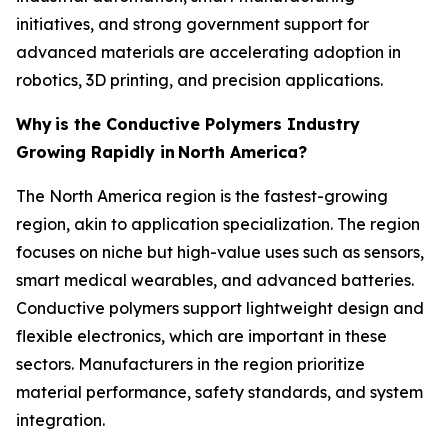
initiatives, and strong government support for
advanced materials are accelerating adoption in
robotics, 3D printing, and precision applications.
Why
is the Conductive Polymers Industry
Growing Rapidly in
North America?
The North America region is the fastest-growing
region, akin to application specialization. The region
focuses on niche but high-value uses such as sensors,
smart medical wearables, and advanced batteries.
Conductive polymers support lightweight design and
flexible electronics, which are important in these
sectors. Manufacturers in the region prioritize
material performance, safety standards, and system
integration.