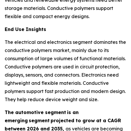
storage materials. Conductive polymers support
flexible and compact energy designs.
End Use Insights
The electrical and electronics segment dominates the
conductive polymers market, mainly due to its
consumption of large volumes of functional materials.
Conductive polymers are used in circuit protection,
displays, sensors, and connectors. Electronics need
lightweight and flexible materials. Conductive
polymers support fast production and modern design.
They help reduce device weight and size.
The automotive segment
is an
emerging
segment
projected to grow at a CAGR
between 2026 and 2035,
as vehicles are becoming