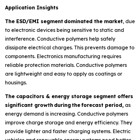
Application Insights
The ESD/EMI segment
dominated the market
, due
to electronic devices being sensitive to static and
interference. Conductive polymers help safely
dissipate electrical charges. This prevents damage to
components. Electronics manufacturing requires
reliable protection materials. Conductive polymers
are lightweight and easy to apply as coatings or
housings.
The capacitors & energy storage segment offers
significant growth
during
the
forecast period,
as
energy demand is increasing. Conductive polymers
improve charge storage and energy efficiency. They
provide lighter and faster charging systems. Electric
vehicles and renewable energy systems need better