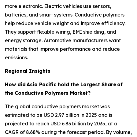
more electronic. Electric vehicles use sensors,
batteries, and smart systems. Conductive polymers
help reduce vehicle weight and improve efficiency.
They support flexible wiring, EMI shielding, and
energy storage. Automotive manufacturers want
materials that improve performance and reduce
emissions.
Regional Insights
How did
Asia Pacific hold the Largest Share
of
the Conductive Polymers Market?
The global conductive polymers market was
estimated to be USD 2.97 billion in 2025 and is
projected to reach USD 6.83 billion by 2035, at a
CAGR of 8.68% during the forecast period. By volume,