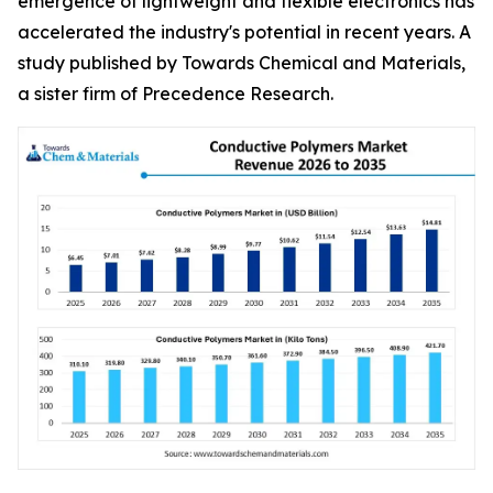
emergence of lightweight and flexible electronics has
accelerated the industry's potential in recent years. A
study published by Towards Chemical and Materials,
a sister firm of Precedence Research.