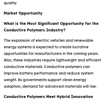
quality.
Market Opportunity
What is the Most Significant Opportunity for the
Conductive Polymers Industry?
The expansion of electric vehicles and renewable
energy systems is expected to create lucrative
opportunities for manufacturers in the coming years.
Also, these industries require lightweight and efficient
conductive materials. Conductive polymers can
improve battery performance and reduce system
weight. As governments support clean energy
adoption, demand for advanced materials will rise.
Conductive Polymers Meet Hybrid Innovation