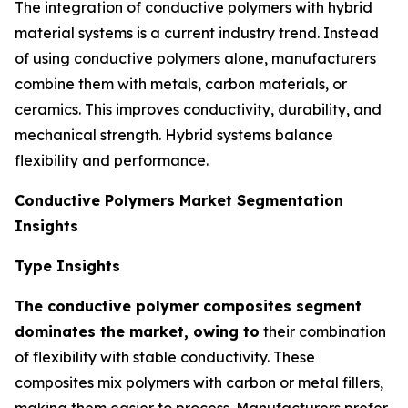
The integration of conductive polymers with hybrid
material systems is a current industry trend. Instead
of using conductive polymers alone, manufacturers
combine them with metals, carbon materials, or
ceramics. This improves conductivity, durability, and
mechanical strength. Hybrid systems balance
flexibility and performance.
Conductive Polymers Market Segmentation
Insights
Type Insights
The conductive polymer composites segment
dominates the market, owing to
their combination
of flexibility with stable conductivity. These
composites mix polymers with carbon or metal fillers,
making them easier to process. Manufacturers prefer