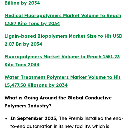
Billion by 2034
Medical Fluoropolymers Market Volume to Reach
13.87 Kilo Tons by 2034
Lignin-based Biopolymers Market Size to Hit USD
2.07 Bn by 2034
Fluoropolymers Market Volume to Reach 1351.23
Kilo Tons 2034
Water Treatment Polymers Market Volume to Hit
15,477.50 Kilotons by 2034
What is Going Around the Global Conductive
Polymers Industry?
In September 2025,
The Premix installed the end-
to-end automation in its new facility, which is