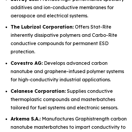
additives and ion-conductive membranes for
aerospace and electrical systems.
The Lubrizol Corporation:
Offers Stat-Rite
inherently dissipative polymers and Carbo-Rite
conductive compounds for permanent ESD
protection.
Covestro AG:
Develops advanced carbon
nanotube and graphene-infused polymer systems
for high-conductivity industrial applications.
Celanese Corporation:
Supplies conductive
thermoplastic compounds and masterbatches
tailored for fuel systems and electronic sensors.
Arkema S.A.:
Manufactures Graphistrength carbon
nanotube masterbatches to impart conductivity to