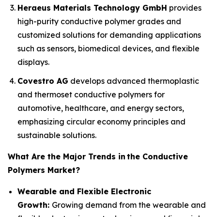
Heraeus Materials Technology GmbH
provides
high-purity conductive polymer grades and
customized solutions for demanding applications
such as sensors, biomedical devices, and flexible
displays.
Covestro AG
develops advanced thermoplastic
and thermoset conductive polymers for
automotive, healthcare, and energy sectors,
emphasizing circular economy principles and
sustainable solutions.
What Are the Major Trends in
the Conductive
Polymers Market?
Wearable and Flexible Electronic
Growth:
Growing demand from the wearable and