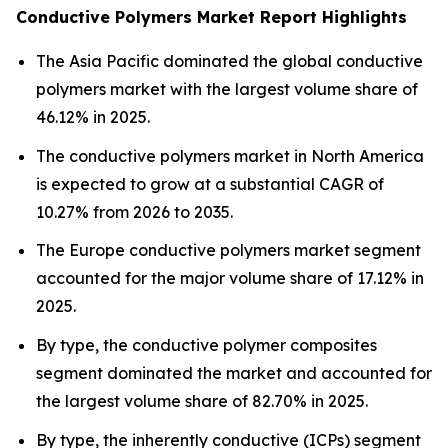
Conductive Polymers Market Report Highlights
The Asia Pacific dominated the global conductive
polymers market with the largest volume share of
46.12% in 2025.
The conductive polymers market in North America
is expected to grow at a substantial CAGR of
10.27% from 2026 to 2035.
The Europe conductive polymers market segment
accounted for the major volume share of 17.12% in
2025.
By type, the conductive polymer composites
segment dominated the market and accounted for
the largest volume share of 82.70% in 2025.
By type, the inherently conductive (ICPs) segment