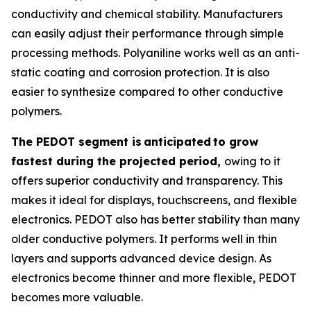
conductivity and chemical stability. Manufacturers
can easily adjust their performance through simple
processing methods. Polyaniline works well as an anti-
static coating and corrosion protection. It is also
easier to synthesize compared to other conductive
polymers.
The PEDOT segment is
anticipated
to grow
fastest during the projected period,
owing to it
offers superior conductivity and transparency. This
makes it ideal for displays, touchscreens, and flexible
electronics. PEDOT also has better stability than many
older conductive polymers. It performs well in thin
layers and supports advanced device design. As
electronics become thinner and more flexible, PEDOT
becomes more valuable.