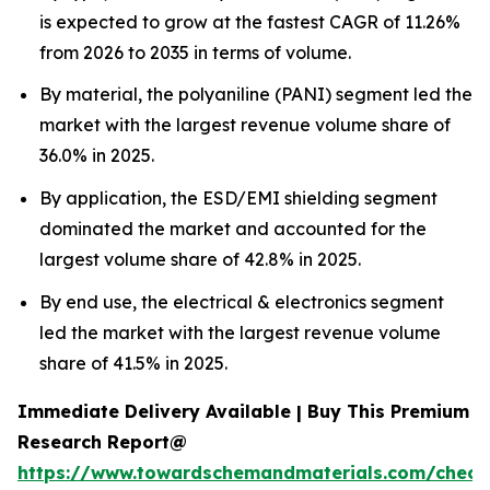
is expected to grow at the fastest CAGR of 11.26%
from 2026 to 2035 in terms of volume.
By material, the polyaniline (PANI) segment led the
market with the largest revenue volume share of
36.0% in 2025.
By application, the ESD/EMI shielding segment
dominated the market and accounted for the
largest volume share of 42.8% in 2025.
By end use, the electrical & electronics segment
led the market with the largest revenue volume
share of 41.5% in 2025.
Immediate Delivery Available | Buy This Premium
Research Report@
https://www.towardschemandmaterials.com/check