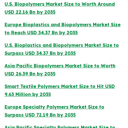
U.S. Biopolymers Market Size to Worth Around
USD 22.16 Bn by 2035
Europe Bioplastics and Biopolymers Market Size
to Reach USD 34.37 Bn by 2035
U.S. Bioplastics and Biopolymers Market Size to
Surpass USD 34.37 Bn by 2035
Asia Pacific Biopolymers Market Size to Worth
USD 26.39 Bn by 2035
Smart Textile Polymers Market Size to Hit USD
9.63 Million by 2035
Europe Specialty Polymers Market Size to
Surpass USD 72.19 Bn by 2035
Asia Pacific Specialty Polymers Market Size to