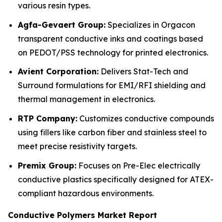
various resin types.
Agfa-Gevaert Group:
Specializes in Orgacon
transparent conductive inks and coatings based
on PEDOT/PSS technology for printed electronics.
Avient Corporation:
Delivers Stat-Tech and
Surround formulations for EMI/RFI shielding and
thermal management in electronics.
RTP Company:
Customizes conductive compounds
using fillers like carbon fiber and stainless steel to
meet precise resistivity targets.
Premix Group:
Focuses on Pre-Elec electrically
conductive plastics specifically designed for ATEX-
compliant hazardous environments.
Conductive Polymers Market Report