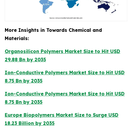
More Insights in Towards Chemical and
Materials:
Organosilicon Polymers Market Size to Hit USD
29.88 Bn by 2035
Ion-Conductive Polymers Market Size to Hit USD
8.75 Bn by 2035
Ion-Conductive Polymers Market Size to Hit USD
8.75 Bn by 2035
Europe Biopolymers Market Size to Surge USD
18.23 Billion by 2035