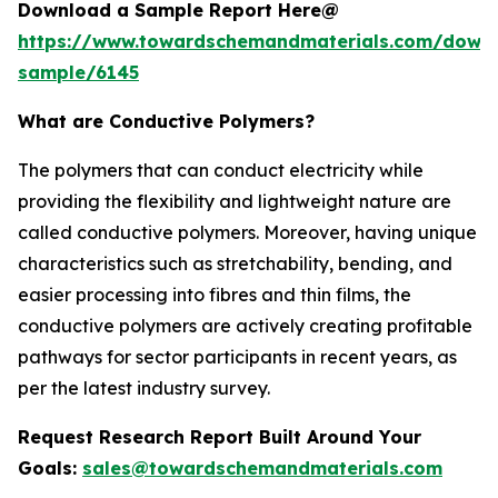
Download a Sample Report Here@
https://www.towardschemandmaterials.com/down
sample/6145
What are Conductive Polymers?
The polymers that can conduct electricity while
providing the flexibility and lightweight nature are
called conductive polymers. Moreover, having unique
characteristics such as stretchability, bending, and
easier processing into fibres and thin films, the
conductive polymers are actively creating profitable
pathways for sector participants in recent years, as
per the latest industry survey.
Request Research Report Built Around Your
Goals:
sales@towardschemandmaterials.com