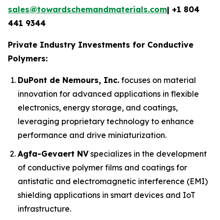
sales@towardschemandmaterials.com
| +1 804
441 9344
Private Industry Investments for Conductive
Polymers:
DuPont de Nemours, Inc.
focuses on material
innovation for advanced applications in flexible
electronics, energy storage, and coatings,
leveraging proprietary technology to enhance
performance and drive miniaturization.
Agfa-Gevaert NV
specializes in the development
of conductive polymer films and coatings for
antistatic and electromagnetic interference (EMI)
shielding applications in smart devices and IoT
infrastructure.