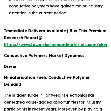
conductive polymers have gained major industry
attention in the current period.
Immediate Delivery Available | Buy This Premium
Research Report@
https://www.towardschemandmaterials.com/check
Conductive Polymers Market Dynamics
Driver
Miniaturisation Fuels Conductive Polymer
Demand
The sudden surge in lightweight electronics has
generated value-added opportunities for industry
participants in recent years. Moreover, by playing a