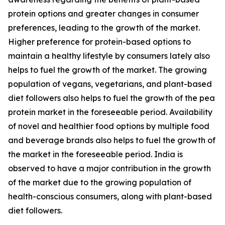
protein options and greater changes in consumer
preferences, leading to the growth of the market.
Higher preference for protein-based options to
maintain a healthy lifestyle by consumers lately also
helps to fuel the growth of the market. The growing
population of vegans, vegetarians, and plant-based
diet followers also helps to fuel the growth of the pea
protein market in the foreseeable period. Availability
of novel and healthier food options by multiple food
and beverage brands also helps to fuel the growth of
the market in the foreseeable period. India is
observed to have a major contribution in the growth
of the market due to the growing population of
health-conscious consumers, along with plant-based
diet followers.