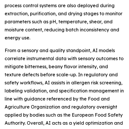
process control systems are also deployed during
extraction, purification, and drying stages to monitor
parameters such as pH, temperature, shear, and
moisture content, reducing batch inconsistency and
energy use.
From a sensory and quality standpoint, AI models
correlate instrumental data with sensory outcomes to
mitigate bitterness, beany flavor intensity, and
texture defects before scale-up. In regulatory and
safety workflows, AI assists in allergen risk screening,
labeling validation, and specification management in
line with guidance referenced by the Food and
Agriculture Organization and regulatory oversight
applied by bodies such as the European Food Safety
Authority. Overall, AI acts as a yield optimization and