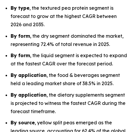
By type
, the textured pea protein segment is
forecast to grow at the highest CAGR between
2026 and 2035.
By form
, the dry segment dominated the market,
representing 72.4% of total revenue in 2025.
By form
, the liquid segment is expected to expand
at the fastest CAGR over the forecast period.
By application
, the food & beverages segment
held a leading market share of 38.5% in 2025.
By application
, the dietary supplements segment
is projected to witness the fastest CAGR during the
forecast timeframe.
By source
, yellow split peas emerged as the
leading source, accounting for 62.4% of the global