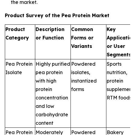
the market.
Product Survey of the Pea Protein Market
Product
Description
Common
Key
Category
or Function
Forms or
Applicatio
Variants
or User
Segments
Pea Protein
Highly purified
Powdered
Sports
Isolate
pea protein
isolates,
nutrition,
with high
instantized
protein
protein
forms
supplements
concentration
RTM foods
and low
carbohydrate
content
Pea Protein
Moderately
Powdered
Bakery