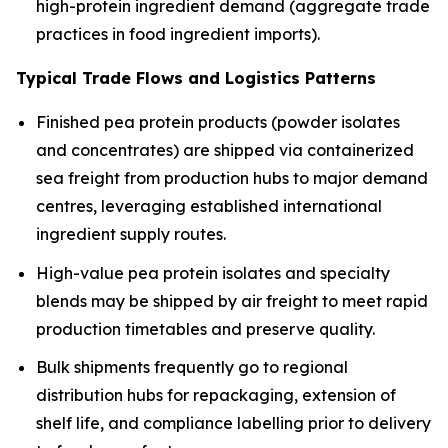
high-protein ingredient demand (aggregate trade
practices in food ingredient imports).
Typical Trade Flows and Logistics Patterns
Finished pea protein products (powder isolates
and concentrates) are shipped via containerized
sea freight from production hubs to major demand
centres, leveraging established international
ingredient supply routes.
High-value pea protein isolates and specialty
blends may be shipped by air freight to meet rapid
production timetables and preserve quality.
Bulk shipments frequently go to regional
distribution hubs for repackaging, extension of
shelf life, and compliance labelling prior to delivery