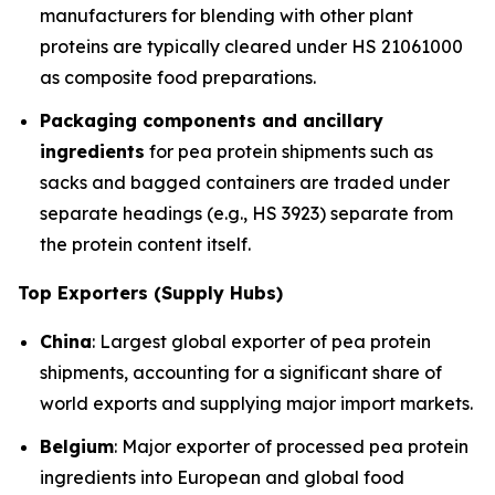
manufacturers for blending with other plant
proteins are typically cleared under HS 21061000
as composite food preparations.
Packaging components and ancillary
ingredients
for pea protein shipments such as
sacks and bagged containers are traded under
separate headings (e.g., HS 3923) separate from
the protein content itself.
Top Exporters (Supply Hubs)
China
: Largest global exporter of pea protein
shipments, accounting for a significant share of
world exports and supplying major import markets.
Belgium
: Major exporter of processed pea protein
ingredients into European and global food