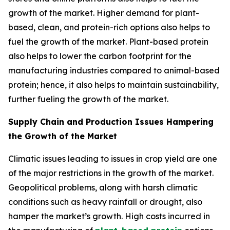
growth of the market. Higher demand for plant-
based, clean, and protein-rich options also helps to
fuel the growth of the market. Plant-based protein
also helps to lower the carbon footprint for the
manufacturing industries compared to animal-based
protein; hence, it also helps to maintain sustainability,
further fueling the growth of the market.
Supply Chain and Production Issues Hampering
the Growth of the Market
Climatic issues leading to issues in crop yield are one
of the major restrictions in the growth of the market.
Geopolitical problems, along with harsh climatic
conditions such as heavy rainfall or drought, also
hamper the market’s growth. High costs incurred in