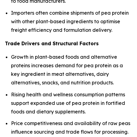
to food manufacturers.
Importers often combine shipments of pea protein
with other plant-based ingredients to optimise
freight efficiency and formulation delivery.
Trade Drivers and Structural Factors
Growth in plant-based foods and alternative
proteins increases demand for pea protein as a
key ingredient in meat alternatives, dairy
alternatives, snacks, and nutrition products.
Rising health and wellness consumption patterns
support expanded use of pea protein in fortified
foods and dietary supplements.
Price competitiveness and availability of raw peas
influence sourcing and trade flows for processing.