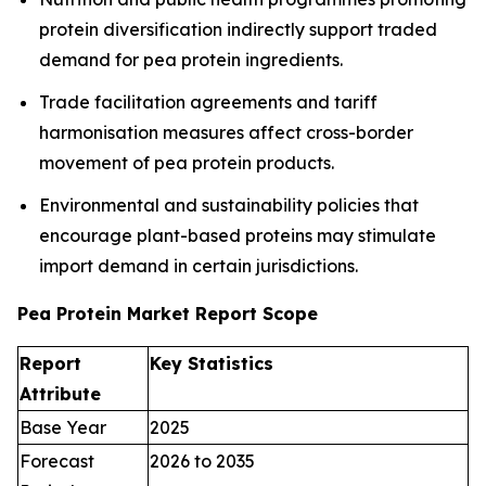
protein diversification indirectly support traded
demand for pea protein ingredients.
Trade facilitation agreements and tariff
harmonisation measures affect cross-border
movement of pea protein products.
Environmental and sustainability policies that
encourage plant-based proteins may stimulate
import demand in certain jurisdictions.
Pea Protein Market Report Scope
Report
Key Statistics
Attribute
Base Year
2025
Forecast
2026 to 2035