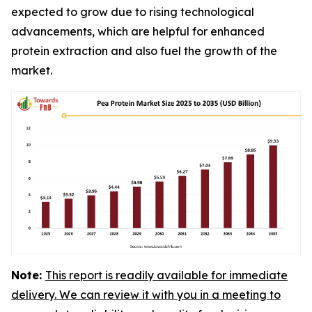
expected to grow due to rising technological
advancements, which are helpful for enhanced
protein extraction and also fuel the growth of the
market.
Note:
This report is readily available for immediate
delivery. We can review it with you in a meeting to