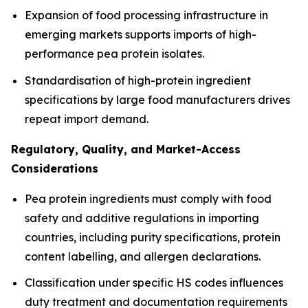
Expansion of food processing infrastructure in
emerging markets supports imports of high-
performance pea protein isolates.
Standardisation of high-protein ingredient
specifications by large food manufacturers drives
repeat import demand.
Regulatory, Quality, and Market-Access
Considerations
Pea protein ingredients must comply with food
safety and additive regulations in importing
countries, including purity specifications, protein
content labelling, and allergen declarations.
Classification under specific HS codes influences
duty treatment and documentation requirements