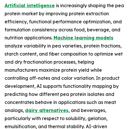
Artificial intelligence
is increasingly shaping the pea
protein market by improving protein extraction
efficiency, functional performance optimization, and
formulation consistency across food, beverage, and
nutrition applications.
Machine learning models
analyze variability in pea varieties, protein fractions,
starch content, and fiber composition to optimize wet
and dry fractionation processes, helping
manufacturers maximize protein yield while
controlling off-notes and color variation. In product
development, AI supports functionality mapping by
predicting how different pea protein isolates and
concentrates behave in applications such as meat
analogs,
dairy alternatives
, and beverages,
particularly with respect to solubility, gelation,
emulsification, and thermal stability. AI-driven