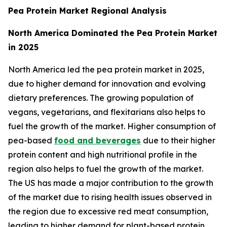
Pea Protein Market Regional Analysis
North America Dominated the Pea Protein Market
in 2025
North America led the pea protein market in 2025,
due to higher demand for innovation and evolving
dietary preferences. The growing population of
vegans, vegetarians, and flexitarians also helps to
fuel the growth of the market. Higher consumption of
pea-based
food and beverages
due to their higher
protein content and high nutritional profile in the
region also helps to fuel the growth of the market.
The US has made a major contribution to the growth
of the market due to rising health issues observed in
the region due to excessive red meat consumption,
leading to higher demand for plant-based protein