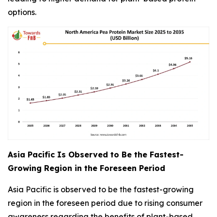
options.
Asia Pacific Is Observed to Be the Fastest-
Growing Region in the Foreseen Period
Asia Pacific is observed to be the fastest-growing
region in the foreseen period due to rising consumer
awareness regarding the benefits of plant-based