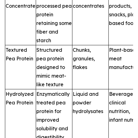
Concentrate
processed pea
concentrates
products,
protein
snacks, plan
retaining some
based food
fiber and
starch
Textured
Structured
Chunks,
Plant-base
Pea Protein
pea protein
granules,
meat
designed to
flakes
manufactur
mimic meat-
like texture
Hydrolyzed
Enzymatically
Liquid and
Beverages,
Pea Protein
treated pea
powder
clinical
protein for
hydrolysates
nutrition,
improved
infant nutrit
solubility and
digestibility