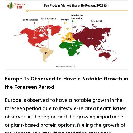
Europe Is Observed to Have a Notable Growth in
the Foreseen Period
Europe is observed to have a notable growth in the
foreseen period due to lifestyle-related health issues
observed in the region and the growing importance
of plant-based protein options, fueling the growth of