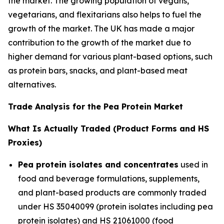
the market. The growing population of vegans,
vegetarians, and flexitarians also helps to fuel the
growth of the market. The UK has made a major
contribution to the growth of the market due to
higher demand for various plant-based options, such
as protein bars, snacks, and plant-based meat
alternatives.
Trade Analysis for the Pea Protein Market
What Is Actually Traded (Product Forms and HS
Proxies)
Pea protein isolates and concentrates
used in
food and beverage formulations, supplements,
and plant-based products are commonly traded
under HS 35040099 (protein isolates including pea
protein isolates) and HS 21061000 (food