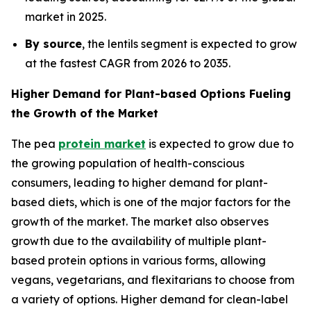
market in 2025.
By source
, the lentils segment is expected to grow
at the fastest CAGR from 2026 to 2035.
Higher Demand for Plant-based Options Fueling
the Growth of the Market
The pea
protein market
is expected to grow due to
the growing population of health-conscious
consumers, leading to higher demand for plant-
based diets, which is one of the major factors for the
growth of the market. The market also observes
growth due to the availability of multiple plant-
based protein options in various forms, allowing
vegans, vegetarians, and flexitarians to choose from
a variety of options. Higher demand for clean-label