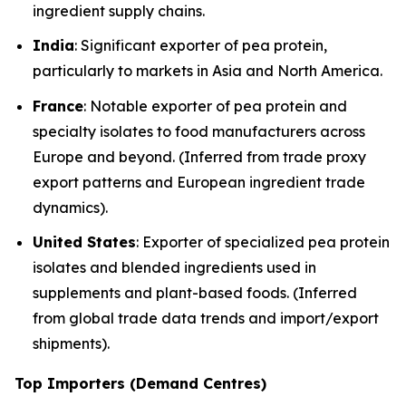
ingredient supply chains.
India
: Significant exporter of pea protein,
particularly to markets in Asia and North America.
France
: Notable exporter of pea protein and
specialty isolates to food manufacturers across
Europe and beyond. (Inferred from trade proxy
export patterns and European ingredient trade
dynamics).
United States
: Exporter of specialized pea protein
isolates and blended ingredients used in
supplements and plant-based foods. (Inferred
from global trade data trends and import/export
shipments).
Top Importers (Demand Centres)