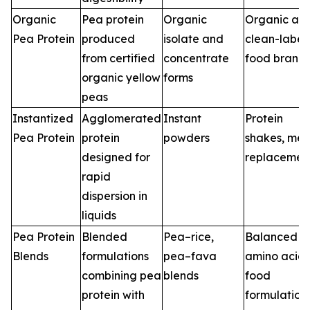
Organic
Pea protein
Organic
Organic an
Pea Protein
produced
isolate and
clean-label
from certified
concentrate
food brand
organic yellow
forms
peas
Instantized
Agglomerated
Instant
Protein
Pea Protein
protein
powders
shakes, mea
designed for
replacemen
rapid
dispersion in
liquids
Pea Protein
Blended
Pea–rice,
Balanced
Blends
formulations
pea–fava
amino acid
combining pea
blends
food
protein with
formulation