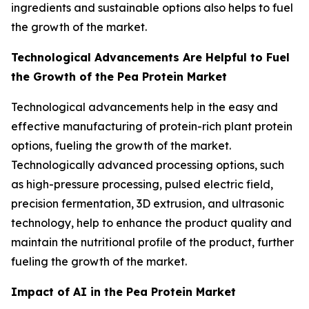
ingredients and sustainable options also helps to fuel
the growth of the market.
Technological Advancements Are Helpful to Fuel
the Growth of the Pea Protein Market
Technological advancements help in the easy and
effective manufacturing of protein-rich plant protein
options, fueling the growth of the market.
Technologically advanced processing options, such
as high-pressure processing, pulsed electric field,
precision fermentation, 3D extrusion, and ultrasonic
technology, help to enhance the product quality and
maintain the nutritional profile of the product, further
fueling the growth of the market.
Impact of AI in the Pea Protein Market