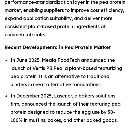
performance-standardization layer in the pea protein
market, enabling suppliers to improve cost efficiency,
expand application suitability, and deliver more
consistent plant-based protein ingredients at
commercial scale.
Recent Developments in Pea Protein Market
In June 2025, Meala FoodTech announced the
launch of Vertis PB Pea, a plant-based texturizing
pea protein. It is an alternative to traditional
binders in meat alternative formulations.
In December 2025, Lasenor, a bakery solutions
firm, announced the launch of their texturing pea
protein designed to reduce the egg use by 50-
100% in muffins, cakes, and other baked goods.