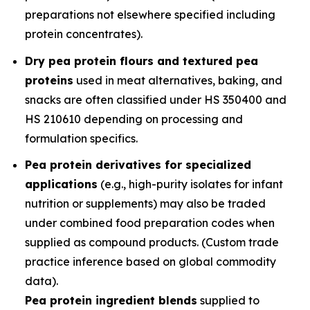
preparations not elsewhere specified including
protein concentrates).
Dry pea protein flours and textured pea
proteins
used in meat alternatives, baking, and
snacks are often classified under HS 350400 and
HS 210610 depending on processing and
formulation specifics.
Pea protein derivatives for specialized
applications
(e.g., high-purity isolates for infant
nutrition or supplements) may also be traded
under combined food preparation codes when
supplied as compound products. (Custom trade
practice inference based on global commodity
data).
Pea protein ingredient blends
supplied to