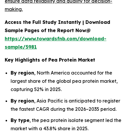
ensure data reliability and quality for decision-
making.
Access the Full Study Instantly | Download
Sample Pages of the Report Now@
https://www.towardsfnb.com/download-
sample/5981
Key Highlights of Pea Protein Market
By region
, North America accounted for the
largest share of the global pea protein market,
capturing 52% in 2025.
By region
, Asia Pacific is anticipated to register
the fastest CAGR during the 2026–2035 period.
By type
, the pea protein isolate segment led the
market with a 43.8% share in 2025.