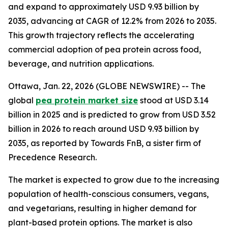
and expand to approximately USD 9.93 billion by
2035, advancing at CAGR of 12.2% from 2026 to 2035.
This growth trajectory reflects the accelerating
commercial adoption of pea protein across food,
beverage, and nutrition applications.
Ottawa, Jan. 22, 2026 (GLOBE NEWSWIRE) -- The
global
pea protein market size
stood at USD 3.14
billion in 2025 and is predicted to grow from USD 3.52
billion in 2026 to reach around USD 9.93 billion by
2035, as reported by Towards FnB, a sister firm of
Precedence Research.
The market is expected to grow due to the increasing
population of health-conscious consumers, vegans,
and vegetarians, resulting in higher demand for
plant-based protein options. The market is also