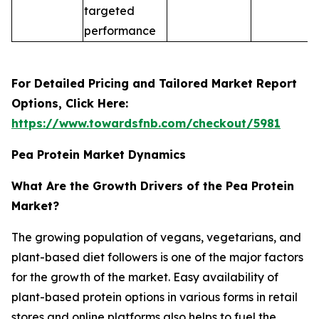
targeted
performance
For Detailed Pricing and Tailored Market Report
Options, Click Here:
https://www.towardsfnb.com/checkout/5981
Pea Protein Market Dynamics
What Are the Growth Drivers of the Pea Protein
Market?
The growing population of vegans, vegetarians, and
plant-based diet followers is one of the major factors
for the growth of the market. Easy availability of
plant-based protein options in various forms in retail
stores and online platforms also helps to fuel the