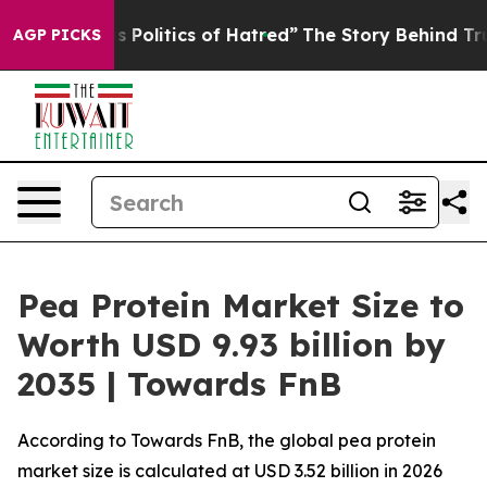
olitics of Hatred”
The Story Behind Trump’s Terrible 
AGP PICKS
Pea Protein Market Size to
Worth USD 9.93 billion by
2035 | Towards FnB
According to Towards FnB, the global pea protein
market size is calculated at USD 3.52 billion in 2026