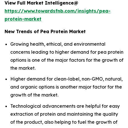
View Full Market Intelligence@
https://www.towardsfnb.com/insights/pea-
protein-market
New Trends of Pea Protein Market
Growing health, ethical, and environmental
concerns leading to higher demand for pea protein
options is one of the major factors for the growth of
the market.
Higher demand for clean-label, non-GMO, natural,
and organic options is another major factor for the
growth of the market.
Technological advancements are helpful for easy
extraction of protein and maintaining the quality
of the product, also helping to fuel the growth of