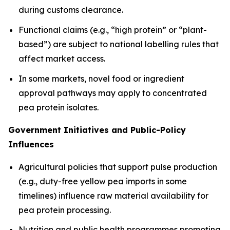
during customs clearance.
Functional claims (e.g., “high protein” or “plant-
based”) are subject to national labelling rules that
affect market access.
In some markets, novel food or ingredient
approval pathways may apply to concentrated
pea protein isolates.
Government Initiatives and Public-Policy
Influences
Agricultural policies that support pulse production
(e.g., duty-free yellow pea imports in some
timelines) influence raw material availability for
pea protein processing.
Nutrition and public health programmes promoting