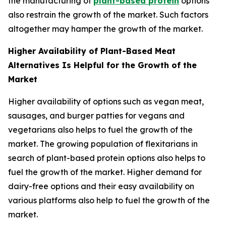
the manufacturing of
plant-based protein
options
also restrain the growth of the market. Such factors
altogether may hamper the growth of the market.
Higher Availability of Plant-Based Meat
Alternatives Is Helpful for the Growth of the
Market
Higher availability of options such as vegan meat,
sausages, and burger patties for vegans and
vegetarians also helps to fuel the growth of the
market. The growing population of flexitarians in
search of plant-based protein options also helps to
fuel the growth of the market. Higher demand for
dairy-free options and their easy availability on
various platforms also help to fuel the growth of the
market.