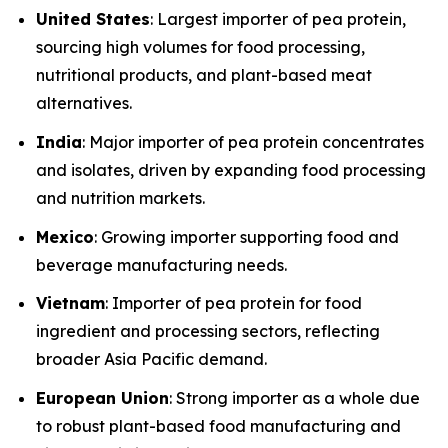
United States
: Largest importer of pea protein,
sourcing high volumes for food processing,
nutritional products, and plant-based meat
alternatives.
India
: Major importer of pea protein concentrates
and isolates, driven by expanding food processing
and nutrition markets.
Mexico
: Growing importer supporting food and
beverage manufacturing needs.
Vietnam
: Importer of pea protein for food
ingredient and processing sectors, reflecting
broader Asia Pacific demand.
European Union
: Strong importer as a whole due
to robust plant-based food manufacturing and