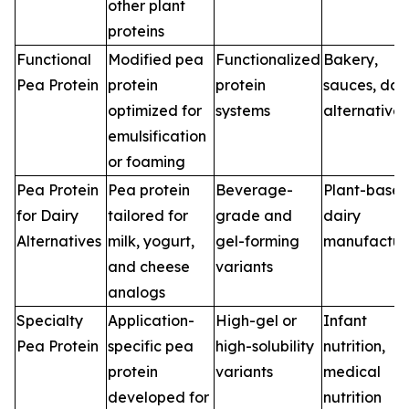
other plant
proteins
Functional
Modified pea
Functionalized
Bakery,
Pea Protein
protein
protein
sauces, dai
optimized for
systems
alternatives
emulsification
or foaming
Pea Protein
Pea protein
Beverage-
Plant-base
for Dairy
tailored for
grade and
dairy
Alternatives
milk, yogurt,
gel-forming
manufactur
and cheese
variants
analogs
Specialty
Application-
High-gel or
Infant
Pea Protein
specific pea
high-solubility
nutrition,
protein
variants
medical
developed for
nutrition