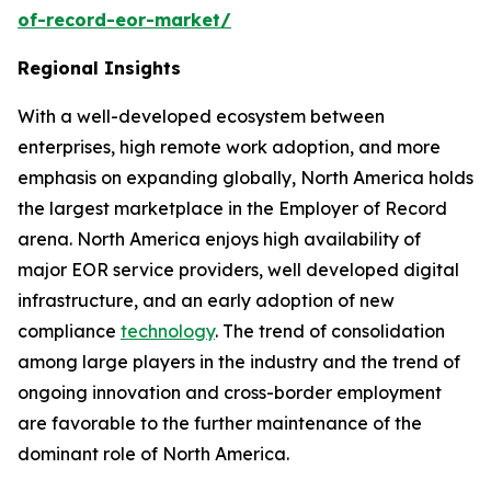
of-record-eor-market/
Regional Insights
With a well-developed ecosystem between
enterprises, high remote work adoption, and more
emphasis on expanding globally, North America holds
the largest marketplace in the Employer of Record
arena. North America enjoys high availability of
major EOR service providers, well developed digital
infrastructure, and an early adoption of new
compliance
technology
. The trend of consolidation
among large players in the industry and the trend of
ongoing innovation and cross-border employment
are favorable to the further maintenance of the
dominant role of North America.