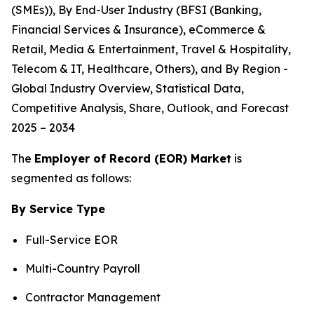
(SMEs)), By End-User Industry (BFSI (Banking,
Financial Services & Insurance), eCommerce &
Retail, Media & Entertainment, Travel & Hospitality,
Telecom & IT, Healthcare, Others), and By Region -
Global Industry Overview, Statistical Data,
Competitive Analysis, Share, Outlook, and Forecast
2025 – 2034
The
Employer of Record (EOR) Market
is
segmented as follows:
By Service Type
Full-Service EOR
Multi-Country Payroll
Contractor Management