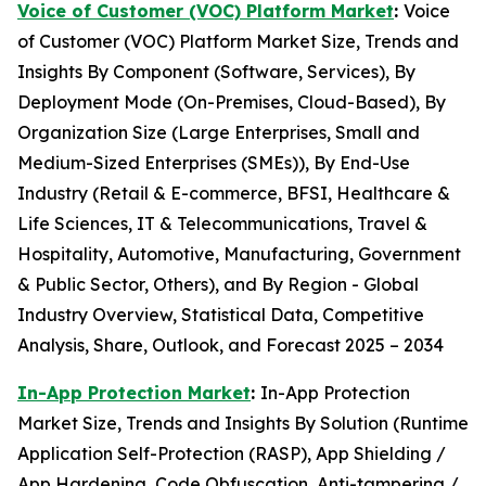
Voice of Customer (VOC) Platform Market
:
Voice
of Customer (VOC) Platform Market Size, Trends and
Insights By Component (Software, Services), By
Deployment Mode (On-Premises, Cloud-Based), By
Organization Size (Large Enterprises, Small and
Medium-Sized Enterprises (SMEs)), By End-Use
Industry (Retail & E-commerce, BFSI, Healthcare &
Life Sciences, IT & Telecommunications, Travel &
Hospitality, Automotive, Manufacturing, Government
& Public Sector, Others), and By Region - Global
Industry Overview, Statistical Data, Competitive
Analysis, Share, Outlook, and Forecast 2025 – 2034
In-App Protection Market
:
In-App Protection
Market Size, Trends and Insights By Solution (Runtime
Application Self-Protection (RASP), App Shielding /
App Hardening, Code Obfuscation, Anti-tampering /