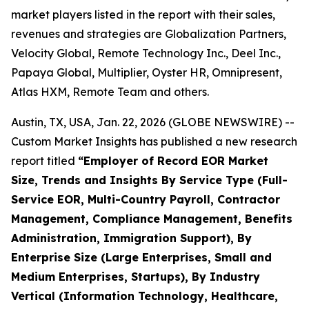
market players listed in the report with their sales,
revenues and strategies are Globalization Partners,
Velocity Global, Remote Technology Inc., Deel Inc.,
Papaya Global, Multiplier, Oyster HR, Omnipresent,
Atlas HXM, Remote Team and others.
Austin, TX, USA, Jan. 22, 2026 (GLOBE NEWSWIRE) --
Custom Market Insights has published a new research
report titled
“
Employer of Record EOR Market
Size, Trends and Insights By Service Type (Full-
Service EOR, Multi-Country Payroll, Contractor
Management, Compliance Management, Benefits
Administration, Immigration Support), By
Enterprise Size (Large Enterprises, Small and
Medium Enterprises, Startups), By Industry
Vertical (Information Technology, Healthcare,