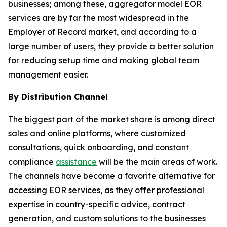
businesses; among these, aggregator model EOR
services are by far the most widespread in the
Employer of Record market, and according to a
large number of users, they provide a better solution
for reducing setup time and making global team
management easier.
By Distribution Channel
The biggest part of the market share is among direct
sales and online platforms, where customized
consultations, quick onboarding, and constant
compliance
assistance
will be the main areas of work.
The channels have become a favorite alternative for
accessing EOR services, as they offer professional
expertise in country-specific advice, contract
generation, and custom solutions to the businesses