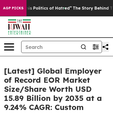
Politics of Hatred”
The Story Behind Trump’s Terrible
AGP PICKS
[Latest] Global Employer
of Record EOR Market
Size/Share Worth USD
15.89 Billion by 2035 at a
9.24% CAGR: Custom