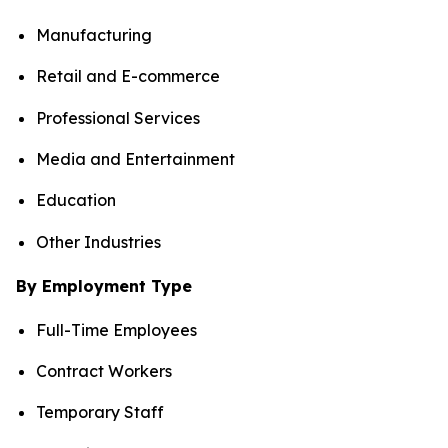
Manufacturing
Retail and E-commerce
Professional Services
Media and Entertainment
Education
Other Industries
By Employment Type
Full-Time Employees
Contract Workers
Temporary Staff