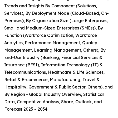
Trends and Insights By Component (Solutions,
Services), By Deployment Mode (Cloud-Based, On-
Premises), By Organization Size (Large Enterprises,
Small and Medium-Sized Enterprises (SMEs)), By
Function (Workforce Optimization, Workforce
Analytics, Performance Management, Quality
Management, Learning Management, Others), By
End-Use Industry (Banking, Financial Services &
Insurance (BFSI), Information Technology (IT) &
Telecommunications, Healthcare & Life Sciences,
Retail & E-commerce, Manufacturing, Travel &
Hospitality, Government & Public Sector, Others), and
By Region - Global Industry Overview, Statistical
Data, Competitive Analysis, Share, Outlook, and
Forecast 2025 – 2034