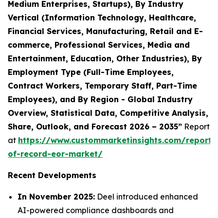
Medium Enterprises, Startups), By Industry
Vertical (Information Technology, Healthcare,
Financial Services, Manufacturing, Retail and E-
commerce, Professional Services, Media and
Entertainment, Education, Other Industries), By
Employment Type (Full-Time Employees,
Contract Workers, Temporary Staff, Part-Time
Employees), and By Region - Global Industry
Overview, Statistical Data, Competitive Analysis,
Share, Outlook, and Forecast 2026 – 2035”
Report
at
https://www.custommarketinsights.com/report/
of-record-eor-market/
Recent Developments
In November 2025:
Deel introduced enhanced
AI-powered compliance dashboards and