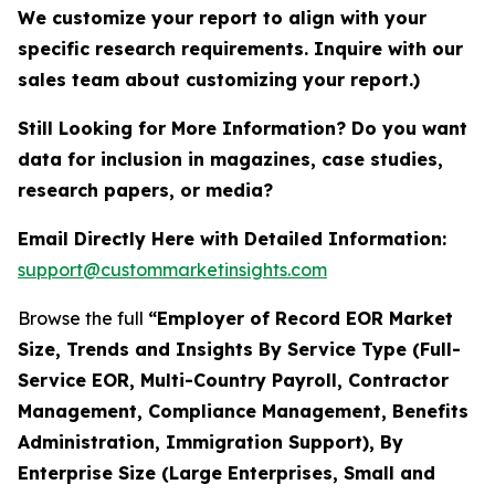
We customize your report to align with your
specific research requirements. Inquire with our
sales team about customizing your report.)
Still Looking for More Information? Do you want
data for inclusion in magazines, case studies,
research papers, or media?
Email Directly Here with Detailed Information:
support@custommarketinsights.com
Browse the full
“Employer of Record EOR Market
Size, Trends and Insights By Service Type (Full-
Service EOR, Multi-Country Payroll, Contractor
Management, Compliance Management, Benefits
Administration, Immigration Support), By
Enterprise Size (Large Enterprises, Small and