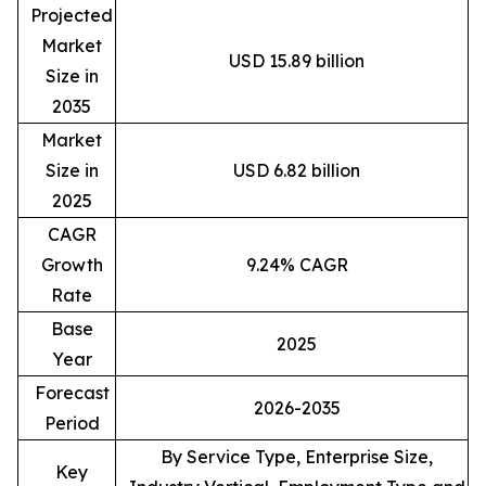
Projected
Market
USD 15.89 billion
Size in
2035
Market
Size in
USD 6.82 billion
2025
CAGR
Growth
9.24% CAGR
Rate
Base
2025
Year
Forecast
2026-2035
Period
By Service Type, Enterprise Size,
Key