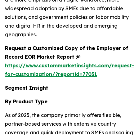
widespread adoption by SMEs due to affordable
solutions, and government policies on labor mobility
and digital HR in the developed and emerging
geographies.
Request a Customized Copy of the Employer of
Record EOR Market Report @
https://www.custommarketinsights.com/request-
for-customization/?reportid=77051
Segment Insight
By Product Type
As of 2025, the company primarily offers flexible,
partner-based services with extensive country
coverage and quick deployment to SMEs and scaling