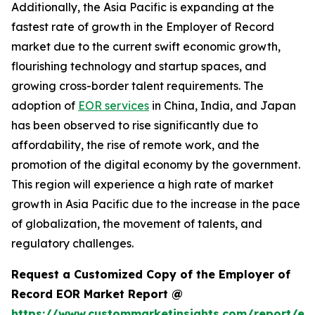
Additionally, the Asia Pacific is expanding at the
fastest rate of growth in the Employer of Record
market due to the current swift economic growth,
flourishing technology and startup spaces, and
growing cross-border talent requirements. The
adoption of
EOR services
in China, India, and Japan
has been observed to rise significantly due to
affordability, the rise of remote work, and the
promotion of the digital economy by the government.
This region will experience a high rate of market
growth in Asia Pacific due to the increase in the pace
of globalization, the movement of talents, and
regulatory challenges.
Request a Customized Copy of the Employer of
Record EOR Market Report @
https://www.custommarketinsights.com/report/em