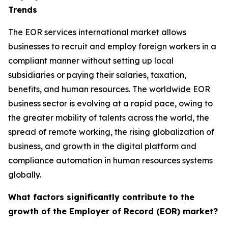
Trends
The EOR services international market allows
businesses to recruit and employ foreign workers in a
compliant manner without setting up local
subsidiaries or paying their salaries, taxation,
benefits, and human resources. The worldwide EOR
business sector is evolving at a rapid pace, owing to
the greater mobility of talents across the world, the
spread of remote working, the rising globalization of
business, and growth in the digital platform and
compliance automation in human resources systems
globally.
What factors significantly contribute to the
growth of the Employer of Record (EOR) market?