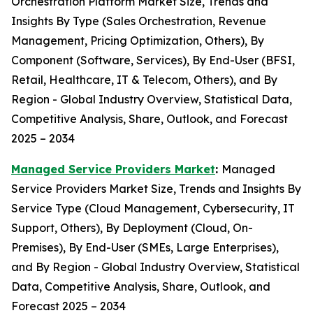
Orchestration Platform Market Size, Trends and
Insights By Type (Sales Orchestration, Revenue
Management, Pricing Optimization, Others), By
Component (Software, Services), By End-User (BFSI,
Retail, Healthcare, IT & Telecom, Others), and By
Region - Global Industry Overview, Statistical Data,
Competitive Analysis, Share, Outlook, and Forecast
2025 – 2034
Managed Service Providers Market
:
Managed
Service Providers Market Size, Trends and Insights By
Service Type (Cloud Management, Cybersecurity, IT
Support, Others), By Deployment (Cloud, On-
Premises), By End-User (SMEs, Large Enterprises),
and By Region - Global Industry Overview, Statistical
Data, Competitive Analysis, Share, Outlook, and
Forecast 2025 – 2034