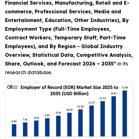
Financial Services, Manufacturing, Retail and E-
commerce, Professional Services, Media and
Entertainment, Education, Other Industries), By
Employment Type (Full-Time Employees,
Contract Workers, Temporary Staff, Part-Time
Employees), and By Region - Global Industry
Overview, Statistical Data, Competitive Analysis,
Share, Outlook, and Forecast 2026 – 2035
”
in its
research database.