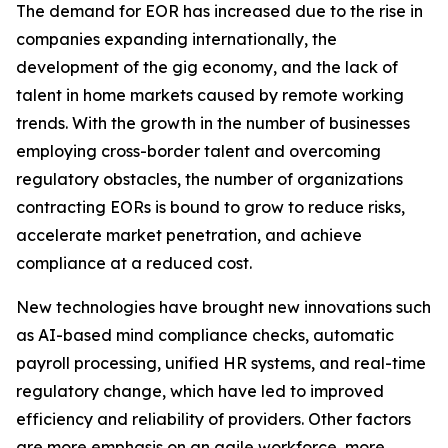
The demand for EOR has increased due to the rise in
companies expanding internationally, the
development of the gig economy, and the lack of
talent in home markets caused by remote working
trends. With the growth in the number of businesses
employing cross-border talent and overcoming
regulatory obstacles, the number of organizations
contracting EORs is bound to grow to reduce risks,
accelerate market penetration, and achieve
compliance at a reduced cost.
New technologies have brought new innovations such
as AI-based mind compliance checks, automatic
payroll processing, unified HR systems, and real-time
regulatory change, which have led to improved
efficiency and reliability of providers. Other factors
are more emphasis on an agile workforce, more