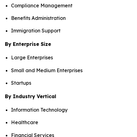
Compliance Management
Benefits Administration
Immigration Support
By Enterprise Size
Large Enterprises
Small and Medium Enterprises
Startups
By Industry Vertical
Information Technology
Healthcare
Financial Services