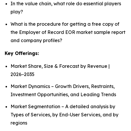
In the value chain, what role do essential players
play?
What is the procedure for getting a free copy of
the Employer of Record EOR market sample report
and company profiles?
Key Offerings:
Market Share, Size & Forecast by Revenue |
2026−2035
Market Dynamics – Growth Drivers, Restraints,
Investment Opportunities, and Leading Trends
Market Segmentation – A detailed analysis by
Types of Services, by End-User Services, and by
regions