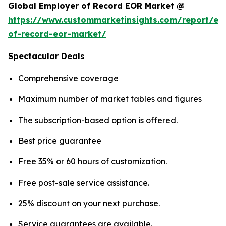
Global Employer of Record EOR Market @
https://www.custommarketinsights.com/report/em
of-record-eor-market/
Spectacular Deals
Comprehensive coverage
Maximum number of market tables and figures
The subscription-based option is offered.
Best price guarantee
Free 35% or 60 hours of customization.
Free post-sale service assistance.
25% discount on your next purchase.
Service guarantees are available.