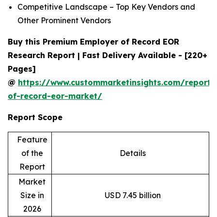
Competitive Landscape – Top Key Vendors and
Other Prominent Vendors
Buy this Premium Employer of Record EOR
Research Report | Fast Delivery Available - [220+
Pages]
@
https://www.custommarketinsights.com/report/
of-record-eor-market/
Report Scope
Feature
of the
Details
Report
Market
Size in
USD 7.45 billion
2026