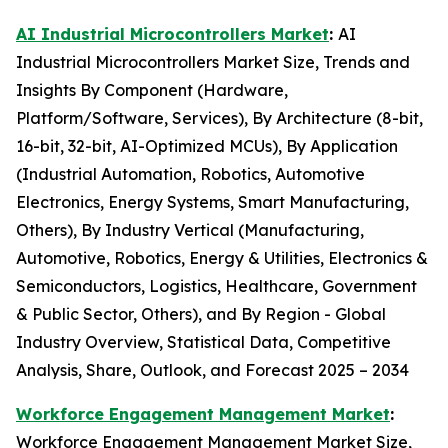
AI Industrial Microcontrollers Market
:
AI
Industrial Microcontrollers Market Size, Trends and
Insights By Component (Hardware,
Platform/Software, Services), By Architecture (8-bit,
16-bit, 32-bit, AI-Optimized MCUs), By Application
(Industrial Automation, Robotics, Automotive
Electronics, Energy Systems, Smart Manufacturing,
Others), By Industry Vertical (Manufacturing,
Automotive, Robotics, Energy & Utilities, Electronics &
Semiconductors, Logistics, Healthcare, Government
& Public Sector, Others), and By Region - Global
Industry Overview, Statistical Data, Competitive
Analysis, Share, Outlook, and Forecast 2025 – 2034
Workforce Engagement Management Market
:
Workforce Engagement Management Market Size,