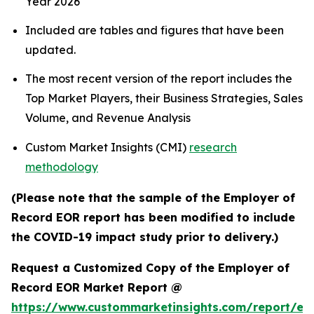
Year 2026
Included are tables and figures that have been
updated.
The most recent version of the report includes the
Top Market Players, their Business Strategies, Sales
Volume, and Revenue Analysis
Custom Market Insights (CMI)
research
methodology
(Please note that the sample of the Employer of
Record EOR report has been modified to include
the COVID-19 impact study prior to delivery.)
Request a Customized Copy of the Employer of
Record EOR Market Report @
https://www.custommarketinsights.com/report/em