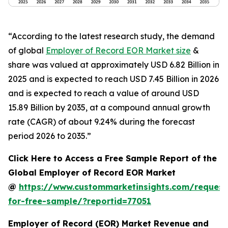
“According to the latest research study, the demand
of global
Employer of Record EOR Market size
&
share was valued at approximately USD 6.82 Billion in
2025 and is expected to reach USD 7.45 Billion in 2026
and is expected to reach a value of around USD
15.89 Billion by 2035, at a compound annual growth
rate (CAGR) of about 9.24% during the forecast
period 2026 to 2035.”
Click Here to Access a Free Sample Report of the
Global Employer of Record EOR Market
@
https://www.custommarketinsights.com/request
for-free-sample/?reportid=77051
Employer of Record (EOR) Market Revenue and