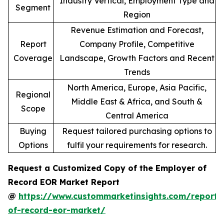
Industry Vertical, Employment Type and
Segment
Region
Revenue Estimation and Forecast,
Report
Company Profile, Competitive
Coverage
Landscape, Growth Factors and Recent
Trends
North America, Europe, Asia Pacific,
Regional
Middle East & Africa, and South &
Scope
Central America
Buying
Request tailored purchasing options to
Options
fulfil your requirements for research.
Request a Customized Copy of the Employer of
Record EOR Market Report
@
https://www.custommarketinsights.com/report/
of-record-eor-market/