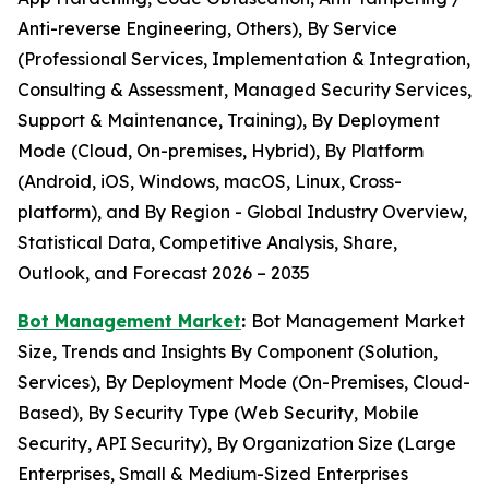
Anti-reverse Engineering, Others), By Service
(Professional Services, Implementation & Integration,
Consulting & Assessment, Managed Security Services,
Support & Maintenance, Training), By Deployment
Mode (Cloud, On-premises, Hybrid), By Platform
(Android, iOS, Windows, macOS, Linux, Cross-
platform), and By Region - Global Industry Overview,
Statistical Data, Competitive Analysis, Share,
Outlook, and Forecast 2026 – 2035
Bot Management Market
:
Bot Management Market
Size, Trends and Insights By Component (Solution,
Services), By Deployment Mode (On-Premises, Cloud-
Based), By Security Type (Web Security, Mobile
Security, API Security), By Organization Size (Large
Enterprises, Small & Medium-Sized Enterprises