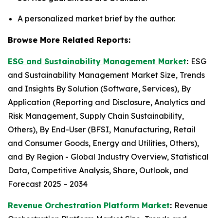
A personalized market brief by the author.
Browse More Related Reports:
ESG and Sustainability Management Market
:
ESG
and Sustainability Management Market Size, Trends
and Insights By Solution (Software, Services), By
Application (Reporting and Disclosure, Analytics and
Risk Management, Supply Chain Sustainability,
Others), By End-User (BFSI, Manufacturing, Retail
and Consumer Goods, Energy and Utilities, Others),
and By Region - Global Industry Overview, Statistical
Data, Competitive Analysis, Share, Outlook, and
Forecast 2025 – 2034
Revenue Orchestration Platform Market
:
Revenue