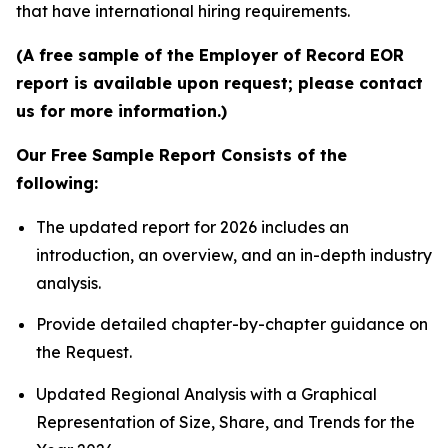
that have international hiring requirements.
(A free sample of the Employer of Record EOR
report is available upon request; please contact
us for more information.)
Our Free Sample Report Consists of the
following:
The updated report for 2026 includes an
introduction, an overview, and an in-depth industry
analysis.
Provide detailed chapter-by-chapter guidance on
the Request.
Updated Regional Analysis with a Graphical
Representation of Size, Share, and Trends for the