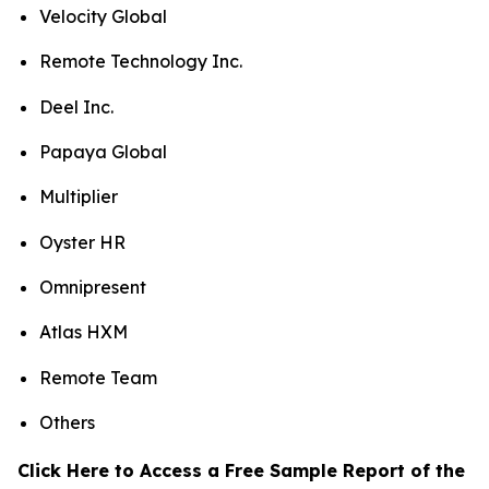
Velocity Global
Remote Technology Inc.
Deel Inc.
Papaya Global
Multiplier
Oyster HR
Omnipresent
Atlas HXM
Remote Team
Others
Click Here to Access a Free Sample Report of the