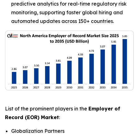
predictive analytics for real-time regulatory risk
monitoring, supporting faster global hiring and
automated updates across 150+ countries.
List of the prominent players in the
Employer of
Record (EOR) Market
:
Globalization Partners