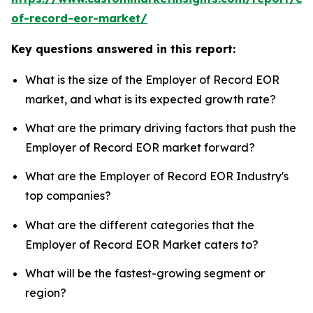
of-record-eor-market/
Key questions answered in this report:
What is the size of the Employer of Record EOR
market, and what is its expected growth rate?
What are the primary driving factors that push the
Employer of Record EOR market forward?
What are the Employer of Record EOR Industry's
top companies?
What are the different categories that the
Employer of Record EOR Market caters to?
What will be the fastest-growing segment or
region?