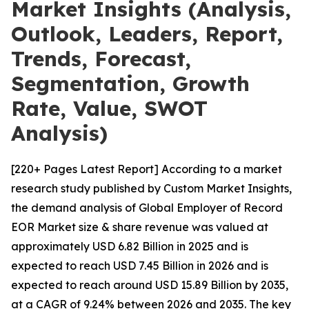
Market Insights (Analysis,
Outlook, Leaders, Report,
Trends, Forecast,
Segmentation, Growth
Rate, Value, SWOT
Analysis)
[220+ Pages Latest Report] According to a market
research study published by Custom Market Insights,
the demand analysis of Global Employer of Record
EOR Market size & share revenue was valued at
approximately USD 6.82 Billion in 2025 and is
expected to reach USD 7.45 Billion in 2026 and is
expected to reach around USD 15.89 Billion by 2035,
at a CAGR of 9.24% between 2026 and 2035. The key