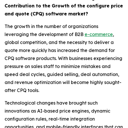
Contribution to the Growth of the configure price
and quote (CPQ) software market?
The growth in the number of organizations
leveraging the development of B2B
e-commerce
,
global competition, and the necessity to deliver a
quote more quickly has increased the demand for
CPQ software products. With businesses experiencing
pressure on sales staff to minimize mistakes and
speed deal cycles, guided selling, deal automation,
and revenue optimization will become highly sought-
after CPQ tools.
Technological changes have brought such
innovations as AI-based price engines, dynamic
configuration rules, real-time integration
opportunities, and mobile-friendly interfaces that can