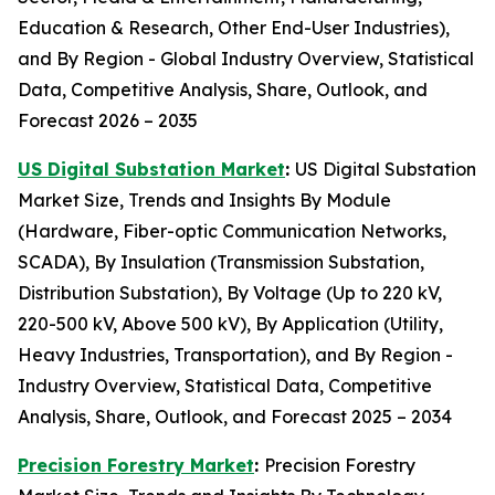
Education & Research, Other End-User Industries),
and By Region - Global Industry Overview, Statistical
Data, Competitive Analysis, Share, Outlook, and
Forecast 2026 – 2035
US Digital Substation Market
:
US Digital Substation
Market Size, Trends and Insights By Module
(Hardware, Fiber-optic Communication Networks,
SCADA), By Insulation (Transmission Substation,
Distribution Substation), By Voltage (Up to 220 kV,
220-500 kV, Above 500 kV), By Application (Utility,
Heavy Industries, Transportation), and By Region -
Industry Overview, Statistical Data, Competitive
Analysis, Share, Outlook, and Forecast 2025 – 2034
Precision Forestry Market
:
Precision Forestry