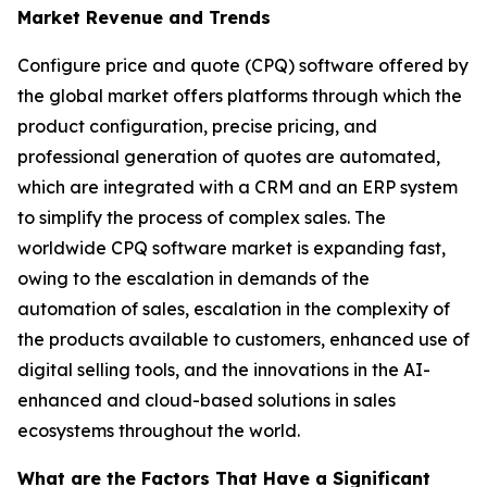
Market Revenue and Trends
Configure price and quote (CPQ) software offered by
the global market offers platforms through which the
product configuration, precise pricing, and
professional generation of quotes are automated,
which are integrated with a CRM and an ERP system
to simplify the process of complex sales. The
worldwide CPQ software market is expanding fast,
owing to the escalation in demands of the
automation of sales, escalation in the complexity of
the products available to customers, enhanced use of
digital selling tools, and the innovations in the AI-
enhanced and cloud-based solutions in sales
ecosystems throughout the world.
What are the Factors That Have a Significant