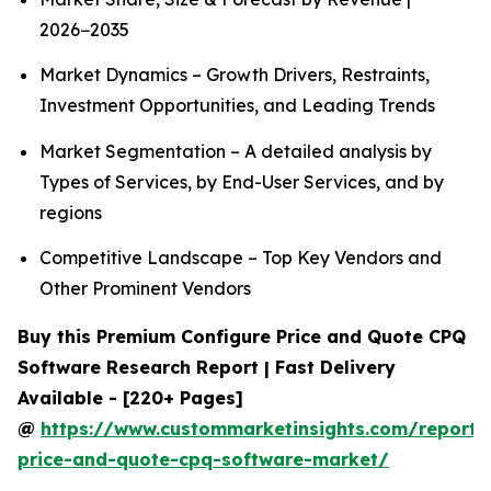
2026−2035
Market Dynamics – Growth Drivers, Restraints,
Investment Opportunities, and Leading Trends
Market Segmentation – A detailed analysis by
Types of Services, by End-User Services, and by
regions
Competitive Landscape – Top Key Vendors and
Other Prominent Vendors
Buy this Premium Configure Price and Quote CPQ
Software Research Report | Fast Delivery
Available - [220+ Pages]
@
https://www.custommarketinsights.com/report/
price-and-quote-cpq-software-market/