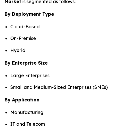
Market
is segmented as follows:
By Deployment Type
Cloud-Based
On-Premise
Hybrid
By Enterprise Size
Large Enterprises
Small and Medium-Sized Enterprises (SMEs)
By Application
Manufacturing
IT and Telecom