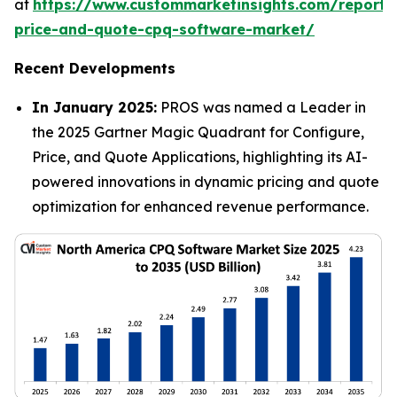
at
https://www.custommarketinsights.com/report/
price-and-quote-cpq-software-market/
Recent Developments
In January 2025:
PROS was named a Leader in
the 2025 Gartner Magic Quadrant for Configure,
Price, and Quote Applications, highlighting its AI-
powered innovations in dynamic pricing and quote
optimization for enhanced revenue performance.