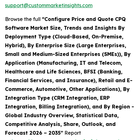
support@custommarketinsights.com
Browse the full
“Configure Price and Quote CPQ
Software Market Size, Trends and Insights By
Deployment Type (Cloud-Based, On-Premise,
Hybrid), By Enterprise Size (Large Enterprises,
Small and Medium-Sized Enterprises (SMEs)), By
Application (Manufacturing, IT and Telecom,
Healthcare and Life Sciences, BFSI (Banking,
Financial Services, and Insurance), Retail and E-
Commerce, Automotive, Other Applications), By
Integration Type (CRM Integration, ERP
Integration, Billing Integration), and By Region -
Global Industry Overview, Statistical Data,
Competitive Analysis, Share, Outlook, and
Forecast 2026 – 2035”
Report