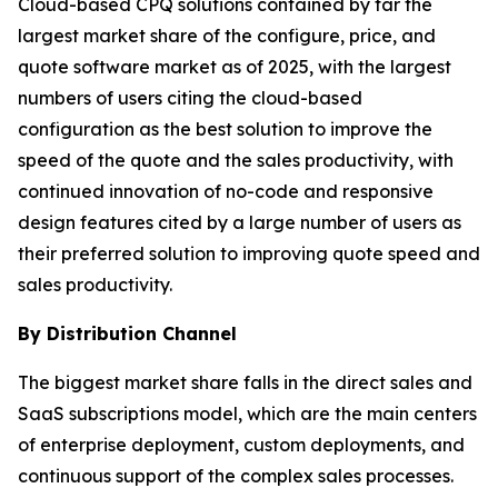
Cloud-based CPQ solutions contained by far the
largest market share of the configure, price, and
quote software market as of 2025, with the largest
numbers of users citing the cloud-based
configuration as the best solution to improve the
speed of the quote and the sales productivity, with
continued innovation of no-code and responsive
design features cited by a large number of users as
their preferred solution to improving quote speed and
sales productivity.
By Distribution Channel
The biggest market share falls in the direct sales and
SaaS subscriptions model, which are the main centers
of enterprise deployment, custom deployments, and
continuous support of the complex sales processes.