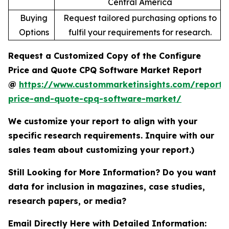
Central America
Buying
Request tailored purchasing options to
Options
fulfil your requirements for research.
Request a Customized Copy of the Configure
Price and Quote CPQ Software Market Report
@
https://www.custommarketinsights.com/report/
price-and-quote-cpq-software-market/
We customize your report to align with your
specific research requirements. Inquire with our
sales team about customizing your report.)
Still Looking for More Information? Do you want
data for inclusion in magazines, case studies,
research papers, or media?
Email Directly Here with Detailed Information: