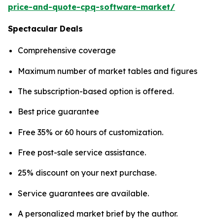
price-and-quote-cpq-software-market/
Spectacular Deals
Comprehensive coverage
Maximum number of market tables and figures
The subscription-based option is offered.
Best price guarantee
Free 35% or 60 hours of customization.
Free post-sale service assistance.
25% discount on your next purchase.
Service guarantees are available.
A personalized market brief by the author.