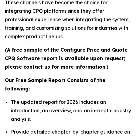
These channels have become the choice for
integrating CPQ platforms since they offer
professional experience when integrating the system,
training, and customizing solutions for industries with
complex product lineups.
(A free sample of the Configure Price and Quote
CPQ Software report is available upon request;
please contact us for more information.)
Our Free Sample Report Consists of the
following:
The updated report for 2026 includes an
introduction, an overview, and an in-depth industry
analysis.
Provide detailed chapter-by-chapter guidance on