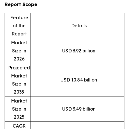
Report Scope
Feature
of the
Details
Report
Market
Size in
USD 3.92 billion
2026
Projected
Market
USD 10.84 billion
Size in
2035
Market
Size in
USD 3.49 billion
2025
CAGR