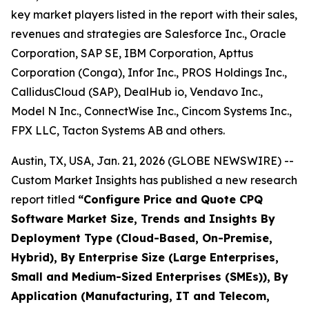
key market players listed in the report with their sales,
revenues and strategies are Salesforce Inc., Oracle
Corporation, SAP SE, IBM Corporation, Apttus
Corporation (Conga), Infor Inc., PROS Holdings Inc.,
CallidusCloud (SAP), DealHub io, Vendavo Inc.,
Model N Inc., ConnectWise Inc., Cincom Systems Inc.,
FPX LLC, Tacton Systems AB and others.
Austin, TX, USA, Jan. 21, 2026 (GLOBE NEWSWIRE) --
Custom Market Insights has published a new research
report titled
“
Configure Price and Quote CPQ
Software Market Size, Trends and Insights By
Deployment Type (Cloud-Based, On-Premise,
Hybrid), By Enterprise Size (Large Enterprises,
Small and Medium-Sized Enterprises (SMEs)), By
Application (Manufacturing, IT and Telecom,