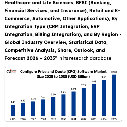
Healthcare and Life Sciences, BFSI (Banking,
Financial Services, and Insurance), Retail and E-
Commerce, Automotive, Other Applications), By
Integration Type (CRM Integration, ERP
Integration, Billing Integration), and By Region -
Global Industry Overview, Statistical Data,
Competitive Analysis, Share, Outlook, and
Forecast 2026 – 2035
”
in its research database.