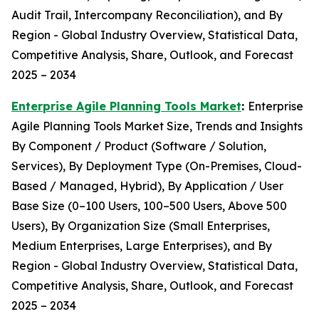
Audit Trail, Intercompany Reconciliation), and By
Region - Global Industry Overview, Statistical Data,
Competitive Analysis, Share, Outlook, and Forecast
2025 – 2034
Enterprise Agile Planning Tools Market
:
Enterprise
Agile Planning Tools Market Size, Trends and Insights
By Component / Product (Software / Solution,
Services), By Deployment Type (On-Premises, Cloud-
Based / Managed, Hybrid), By Application / User
Base Size (0–100 Users, 100–500 Users, Above 500
Users), By Organization Size (Small Enterprises,
Medium Enterprises, Large Enterprises), and By
Region - Global Industry Overview, Statistical Data,
Competitive Analysis, Share, Outlook, and Forecast
2025 – 2034