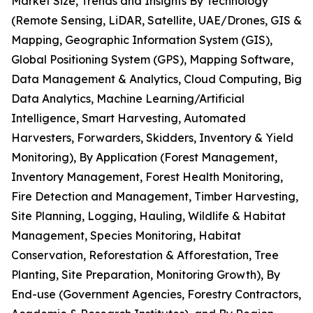
Market Size, Trends and Insights By Technology
(Remote Sensing, LiDAR, Satellite, UAE/Drones, GIS &
Mapping, Geographic Information System (GIS),
Global Positioning System (GPS), Mapping Software,
Data Management & Analytics, Cloud Computing, Big
Data Analytics, Machine Learning/Artificial
Intelligence, Smart Harvesting, Automated
Harvesters, Forwarders, Skidders, Inventory & Yield
Monitoring), By Application (Forest Management,
Inventory Management, Forest Health Monitoring,
Fire Detection and Management, Timber Harvesting,
Site Planning, Logging, Hauling, Wildlife & Habitat
Management, Species Monitoring, Habitat
Conservation, Reforestation & Afforestation, Tree
Planting, Site Preparation, Monitoring Growth), By
End-use (Government Agencies, Forestry Contractors,