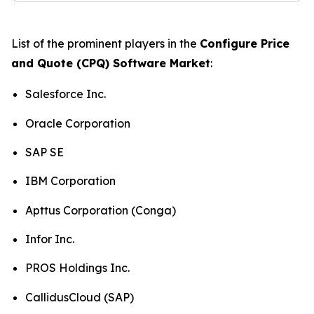
List of the prominent players in the
Configure Price
and Quote (CPQ) Software Market
:
Salesforce Inc.
Oracle Corporation
SAP SE
IBM Corporation
Apttus Corporation (Conga)
Infor Inc.
PROS Holdings Inc.
CallidusCloud (SAP)