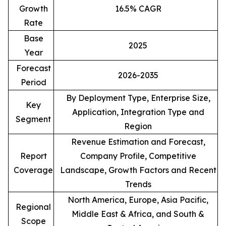
Growth
16.5% CAGR
Rate
Base
2025
Year
Forecast
2026-2035
Period
By Deployment Type, Enterprise Size,
Key
Application, Integration Type and
Segment
Region
Revenue Estimation and Forecast,
Report
Company Profile, Competitive
Coverage
Landscape, Growth Factors and Recent
Trends
North America, Europe, Asia Pacific,
Regional
Middle East & Africa, and South &
Scope