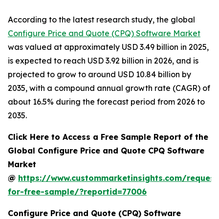
According to the latest research study, the global
Configure Price and Quote (CPQ) Software Market
was valued at approximately USD 3.49 billion in 2025,
is expected to reach USD 3.92 billion in 2026, and is
projected to grow to around USD 10.84 billion by
2035, with a compound annual growth rate (CAGR) of
about 16.5% during the forecast period from 2026 to
2035.
Click Here to Access a Free Sample Report of the
Global Configure Price and Quote CPQ Software
Market
@
https://www.custommarketinsights.com/request
for-free-sample/?reportid=77006
Configure Price and Quote (CPQ) Software