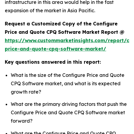
infrastructure in this area would help in the fast
expansion of the market in Asia Pacific.
Request a Customized Copy of the Configure
Price and Quote CPQ Software Market Report @
https://www.custommarketinsights.com/report/con
price-and-quote-cpq-software-market/
Key questions answered in this report:
What is the size of the Configure Price and Quote
CPQ Software market, and what is its expected
growth rate?
What are the primary driving factors that push the
Configure Price and Quote CPQ Software market
forward?
What are the Configure Price and Quote CPQ