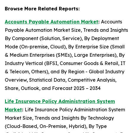
Browse More Related Reports:
Accounts Payable Automation Market
:
Accounts
Payable Automation Market Size, Trends and Insights
By Component (Solution, Service), By Deployment
Mode (On-premise, Cloud), By Enterprise Size (Small
& Medium Enterprises (SMEs), Large Enterprises), By
Industry Vertical (BFSI, Consumer Goods & Retail, IT
& Telecom, Others), and By Region - Global Industry
Overview, Statistical Data, Competitive Analysis,
Share, Outlook, and Forecast 2025 – 2034
Life Insurance Policy Administration System
Market
:
Life Insurance Policy Administration System
Market Size, Trends and Insights By Technology
(Cloud-Based, On-Premise, Hybrid), By Type