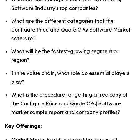
Software Industry's top companies?
What are the different categories that the
Configure Price and Quote CPQ Software Market
caters to?
What will be the fastest-growing segment or
region?
In the value chain, what role do essential players
play?
What is the procedure for getting a free copy of
the Configure Price and Quote CPQ Software
market sample report and company profiles?
Key Offerings:
Market Share, Size & Forecast by Revenue |