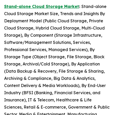
Stand-alone Cloud Storage Market
:
Stand-alone
Cloud Storage Market Size, Trends and Insights By
Deployment Model (Public Cloud Storage, Private
Cloud Storage, Hybrid Cloud Storage, Multi-Cloud
Storage), By Component (Storage Infrastructure,
Software/Management Solutions, Services,
Professional Services, Managed Services), By
Storage Type (Object Storage, File Storage, Block
Storage, Archival/Cold Storage), By Application
(Data Backup & Recovery, File Storage & Sharing,
Archiving & Compliance, Big Data & Analytics,
Content Delivery & Media Workloads), By End-User
Industry (BFSI (Banking, Financial Services, and
Insurance), IT & Telecom, Healthcare & Life
Sciences, Retail & E-commerce, Government & Public
Sector, Media & Entertainment, Manufacturing,