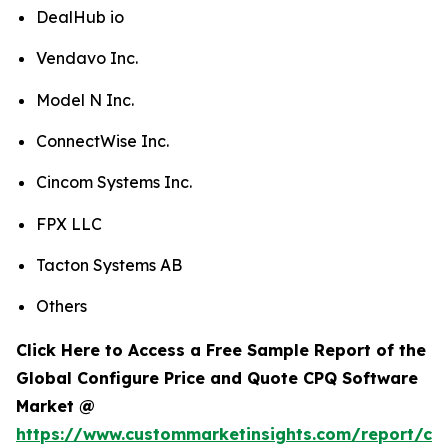
DealHub io
Vendavo Inc.
Model N Inc.
ConnectWise Inc.
Cincom Systems Inc.
FPX LLC
Tacton Systems AB
Others
Click Here to Access a Free Sample Report of the
Global Configure Price and Quote CPQ Software
Market @
https://www.custommarketinsights.com/report/con