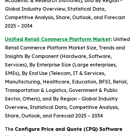
Academic & Research Institutes), and By Region -
Global Industry Overview, Statistical Data,
Competitive Analysis, Share, Outlook, and Forecast
2025 – 2034
Unified Retail Commerce Platform Market
:
Unified
Retail Commerce Platform Market Size, Trends and
Insights By Component (Hardware, Software,
Services), By Enterprise Size (Large enterprises,
SMEs), By End Use (Telecom, IT & Services,
Manufacturing, Healthcare, Education, BFSI, Retail,
Transportation & Logistics, Government & Public
Sector, Others), and By Region - Global Industry
Overview, Statistical Data, Competitive Analysis,
Share, Outlook, and Forecast 2025 – 2034
The
Configure Price and Quote (CPQ) Software