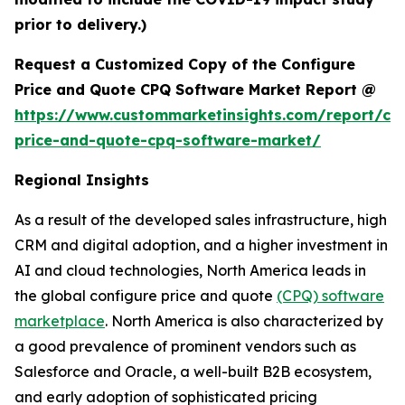
prior to delivery.)
Request a Customized Copy of the Configure
Price and Quote CPQ Software Market Report @
https://www.custommarketinsights.com/report/con
price-and-quote-cpq-software-market/
Regional Insights
As a result of the developed sales infrastructure, high
CRM and digital adoption, and a higher investment in
AI and cloud technologies, North America leads in
the global configure price and quote
(CPQ) software
marketplace
. North America is also characterized by
a good prevalence of prominent vendors such as
Salesforce and Oracle, a well-built B2B ecosystem,
and early adoption of sophisticated pricing