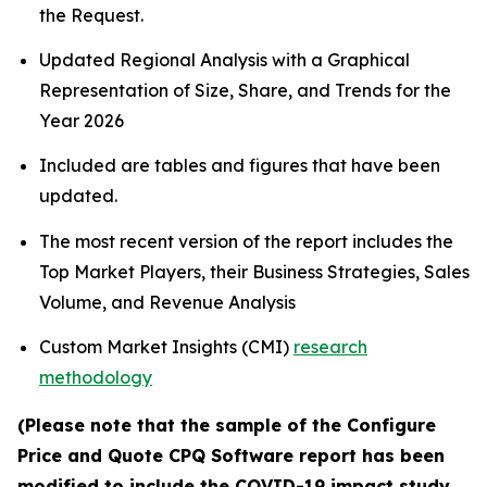
the Request.
Updated Regional Analysis with a Graphical
Representation of Size, Share, and Trends for the
Year 2026
Included are tables and figures that have been
updated.
The most recent version of the report includes the
Top Market Players, their Business Strategies, Sales
Volume, and Revenue Analysis
Custom Market Insights (CMI)
research
methodology
(Please note that the sample of the Configure
Price and Quote CPQ Software report has been
modified to include the COVID-19 impact study