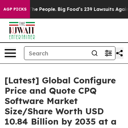
e People. Big Food’s 239 Lawsuits Against Life-Saving 
AGP PICKS
[Latest] Global Configure
Price and Quote CPQ
Software Market
Size/Share Worth USD
10.84 Billion by 2035 at a