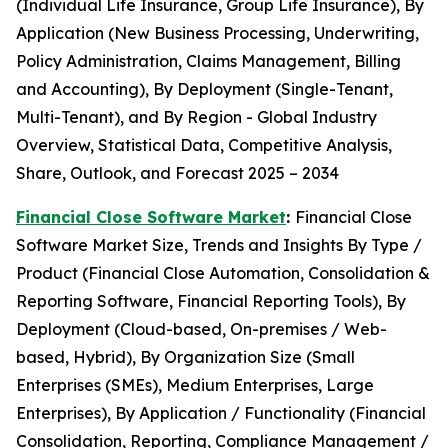
(Individual Life Insurance, Group Life Insurance), By
Application (New Business Processing, Underwriting,
Policy Administration, Claims Management, Billing
and Accounting), By Deployment (Single-Tenant,
Multi-Tenant), and By Region - Global Industry
Overview, Statistical Data, Competitive Analysis,
Share, Outlook, and Forecast 2025 – 2034
Financial Close Software Market
:
Financial Close
Software Market Size, Trends and Insights By Type /
Product (Financial Close Automation, Consolidation &
Reporting Software, Financial Reporting Tools), By
Deployment (Cloud-based, On-premises / Web-
based, Hybrid), By Organization Size (Small
Enterprises (SMEs), Medium Enterprises, Large
Enterprises), By Application / Functionality (Financial
Consolidation, Reporting, Compliance Management /