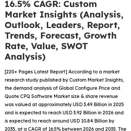
16.5% CAGR: Custom
Market Insights (Analysis,
Outlook, Leaders, Report,
Trends, Forecast, Growth
Rate, Value, SWOT
Analysis)
[220+ Pages Latest Report] According to a market
research study published by Custom Market Insights,
the demand analysis of Global Configure Price and
Quote CPQ Software Market size & share revenue
was valued at approximately USD 3.49 Billion in 2025
and is expected to reach USD 3.92 Billion in 2026 and
is expected to reach around USD 10.84 Billion by
2035, at a CAGR of 16.5% between 2026 and 2035. The