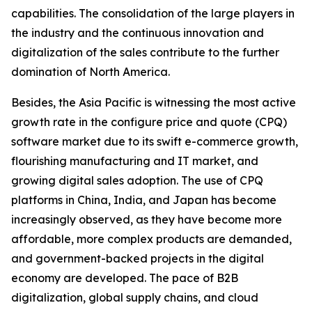
capabilities. The consolidation of the large players in
the industry and the continuous innovation and
digitalization of the sales contribute to the further
domination of North America.
Besides, the Asia Pacific is witnessing the most active
growth rate in the configure price and quote (CPQ)
software market due to its swift e-commerce growth,
flourishing manufacturing and IT market, and
growing digital sales adoption. The use of CPQ
platforms in China, India, and Japan has become
increasingly observed, as they have become more
affordable, more complex products are demanded,
and government-backed projects in the digital
economy are developed. The pace of B2B
digitalization, global supply chains, and cloud