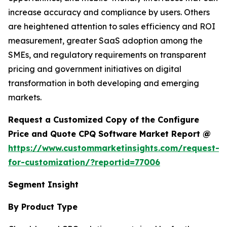
increase accuracy and compliance by users. Others
are heightened attention to sales efficiency and ROI
measurement, greater SaaS adoption among the
SMEs, and regulatory requirements on transparent
pricing and government initiatives on digital
transformation in both developing and emerging
markets.
Request a Customized Copy of the Configure
Price and Quote CPQ Software Market Report @
https://www.custommarketinsights.com/request-
for-customization/?reportid=77006
Segment Insight
By Product Type