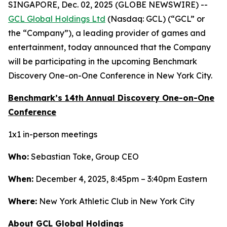
SINGAPORE, Dec. 02, 2025 (GLOBE NEWSWIRE) --
GCL Global Holdings Ltd
(Nasdaq: GCL) (“GCL” or
the “Company”), a leading provider of games and
entertainment, today announced that the Company
will be participating in the upcoming Benchmark
Discovery One-on-One Conference in New York City.
Benchmark’s 14th Annual Discovery One-on-One
Conference
1x1 in-person meetings
Who:
Sebastian Toke, Group CEO
When:
December 4, 2025, 8:45pm – 3:40pm Eastern
Where:
New York Athletic Club in New York City
About GCL Global Holdings