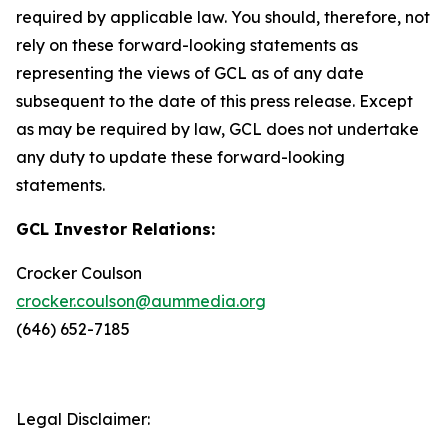
required by applicable law. You should, therefore, not
rely on these forward-looking statements as
representing the views of GCL as of any date
subsequent to the date of this press release. Except
as may be required by law, GCL does not undertake
any duty to update these forward-looking
statements.
GCL Investor Relations:
Crocker Coulson
crocker.coulson@aummedia.org
(646) 652-7185
Legal Disclaimer: