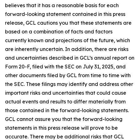
believes that it has a reasonable basis for each
forward-looking statement contained in this press
release, GCL cautions you that these statements are
based on a combination of facts and factors
currently known and projections of the future, which
are inherently uncertain. In addition, there are risks
and uncertainties described in GCL’s annual report on
Form 20-F, filed with the SEC on July 31, 2025, and
other documents filed by GCL from time to time with
the SEC. These filings may identify and address other
important risks and uncertainties that could cause
actual events and results to differ materially from
those contained in the forward-looking statements.
GCL cannot assure you that the forward-looking
statements in this press release will prove to be
accurate. There may be additional risks that GCL