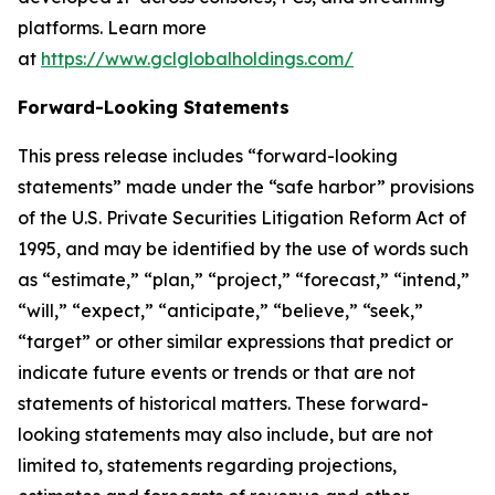
platforms. Learn more
at
https://www.gclglobalholdings.com/
Forward-Looking Statements
This press release includes “forward-looking
statements” made under the “safe harbor” provisions
of the U.S. Private Securities Litigation Reform Act of
1995, and may be identified by the use of words such
as “estimate,” “plan,” “project,” “forecast,” “intend,”
“will,” “expect,” “anticipate,” “believe,” “seek,”
“target” or other similar expressions that predict or
indicate future events or trends or that are not
statements of historical matters. These forward-
looking statements may also include, but are not
limited to, statements regarding projections,