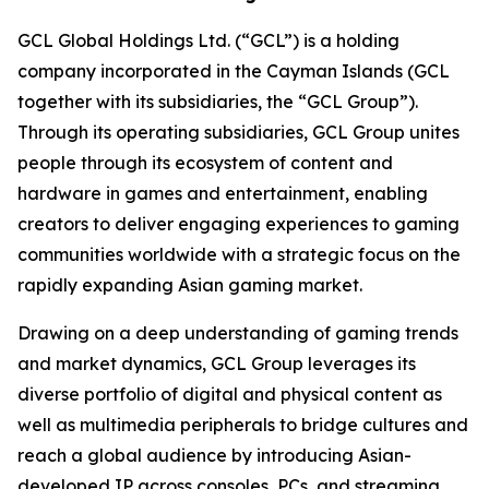
GCL Global Holdings Ltd. (“GCL”) is a holding
company incorporated in the Cayman Islands (GCL
together with its subsidiaries, the “GCL Group”).
Through its operating subsidiaries, GCL Group unites
people through its ecosystem of content and
hardware in games and entertainment, enabling
creators to deliver engaging experiences to gaming
communities worldwide with a strategic focus on the
rapidly expanding Asian gaming market.
Drawing on a deep understanding of gaming trends
and market dynamics, GCL Group leverages its
diverse portfolio of digital and physical content as
well as multimedia peripherals to bridge cultures and
reach a global audience by introducing Asian-
developed IP across consoles, PCs, and streaming