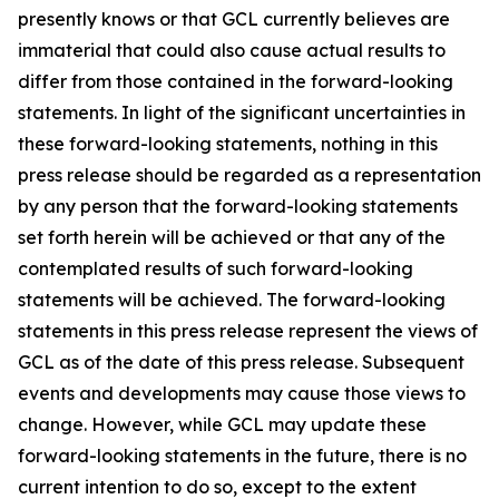
presently knows or that GCL currently believes are
immaterial that could also cause actual results to
differ from those contained in the forward-looking
statements. In light of the significant uncertainties in
these forward-looking statements, nothing in this
press release should be regarded as a representation
by any person that the forward-looking statements
set forth herein will be achieved or that any of the
contemplated results of such forward-looking
statements will be achieved. The forward-looking
statements in this press release represent the views of
GCL as of the date of this press release. Subsequent
events and developments may cause those views to
change. However, while GCL may update these
forward-looking statements in the future, there is no
current intention to do so, except to the extent