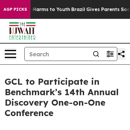
 to Abate Harms to Youth
Brazil Gives Parents Social M
AGP PICKS
GCL to Participate in
Benchmark’s 14th Annual
Discovery One-on-One
Conference