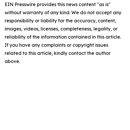
EIN Presswire provides this news content "as is"
without warranty of any kind. We do not accept any
responsibility or liability for the accuracy, content,
images, videos, licenses, completeness, legality, or
reliability of the information contained in this article.
If you have any complaints or copyright issues
related to this article, kindly contact the author
above.