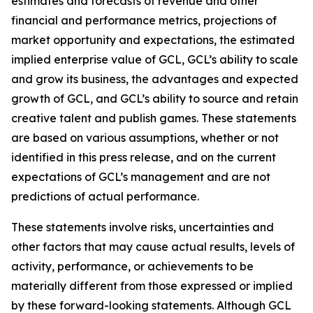
estimates and forecasts of revenue and other
financial and performance metrics, projections of
market opportunity and expectations, the estimated
implied enterprise value of GCL, GCL’s ability to scale
and grow its business, the advantages and expected
growth of GCL, and GCL’s ability to source and retain
creative talent and publish games. These statements
are based on various assumptions, whether or not
identified in this press release, and on the current
expectations of GCL’s management and are not
predictions of actual performance.
These statements involve risks, uncertainties and
other factors that may cause actual results, levels of
activity, performance, or achievements to be
materially different from those expressed or implied
by these forward-looking statements. Although GCL