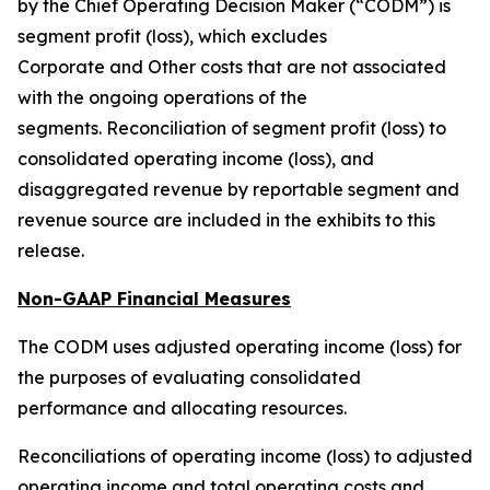
by the Chief Operating Decision Maker (“CODM”) is
segment profit (loss), which excludes
Corporate and Other costs that are not associated
with the ongoing operations of the
segments. Reconciliation of segment profit (loss) to
consolidated operating income (loss), and
disaggregated revenue by reportable segment and
revenue source are included in the exhibits to this
release.
Non-GAAP Financial Measures
The CODM uses adjusted operating income (loss) for
the purposes of evaluating consolidated
performance and allocating resources.
Reconciliations of operating income (loss) to adjusted
operating income and total operating costs and