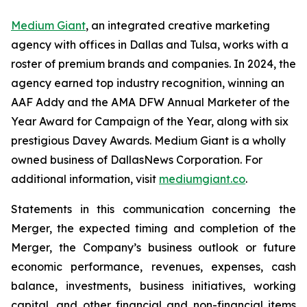
Medium Giant
, an integrated creative marketing
agency with offices in Dallas and Tulsa, works with a
roster of premium brands and companies. In 2024, the
agency earned top industry recognition, winning an
AAF Addy and the AMA DFW Annual Marketer of the
Year Award for Campaign of the Year, along with six
prestigious Davey Awards. Medium Giant is a wholly
owned business of DallasNews Corporation. For
additional information, visit
mediumgiant.co
.
Statements in this communication concerning the
Merger, the expected timing and completion of the
Merger, the Company’s business outlook or future
economic performance, revenues, expenses, cash
balance, investments, business initiatives, working
capital, and other financial and non-financial items