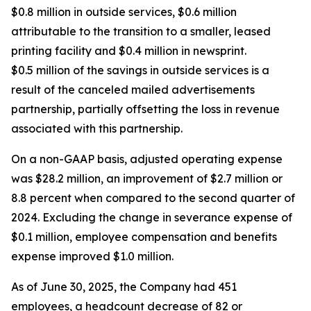
$0.8 million in outside services, $0.6 million
attributable to the transition to a smaller, leased
printing facility and $0.4 million in newsprint.
$0.5 million of the savings in outside services is a
result of the canceled mailed advertisements
partnership, partially offsetting the loss in revenue
associated with this partnership.
On a non-GAAP basis, adjusted operating expense
was $28.2 million, an improvement of $2.7 million or
8.8 percent when compared to the second quarter of
2024. Excluding the change in severance expense of
$0.1 million, employee compensation and benefits
expense improved $1.0 million.
As of June 30, 2025, the Company had 451
employees, a headcount decrease of 82 or