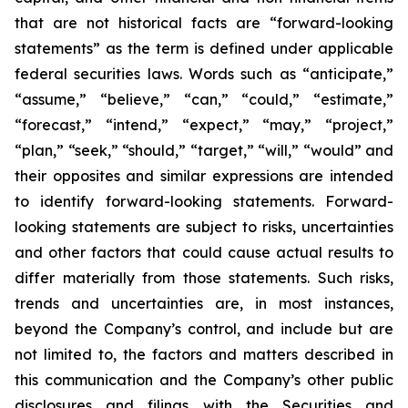
that are not historical facts are “forward-looking
statements” as the term is defined under applicable
federal securities laws. Words such as “anticipate,”
“assume,” “believe,” “can,” “could,” “estimate,”
“forecast,” “intend,” “expect,” “may,” “project,”
“plan,” “seek,” “should,” “target,” “will,” “would” and
their opposites and similar expressions are intended
to identify forward-looking statements. Forward-
looking statements are subject to risks, uncertainties
and other factors that could cause actual results to
differ materially from those statements. Such risks,
trends and uncertainties are, in most instances,
beyond the Company’s control, and include but are
not limited to, the factors and matters described in
this communication
and the
Company’s other public
disclosures and filings with the Securities and