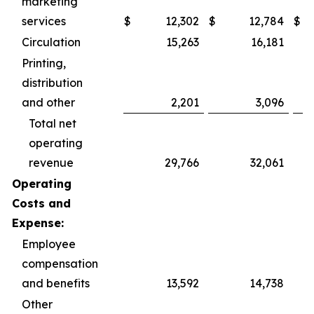
marketing
services
$
12,302
$
12,784
$
Circulation
15,263
16,181
Printing,
distribution
and other
2,201
3,096
Total net
operating
revenue
29,766
32,061
Operating
Costs and
Expense:
Employee
compensation
and benefits
13,592
14,738
Other