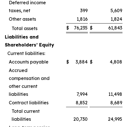
Deferred income
taxes, net
399
5,609
Other assets
1,816
1,824
$
76,235
$
61,843
Total assets
Liabilities and
Shareholders’ Equity
Current liabilities:
Accounts payable
$
3,884
$
4,808
Accrued
compensation and
other current
liabilities
7,994
11,498
Contract liabilities
8,852
8,689
Total current
liabilities
20,730
24,995