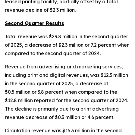
leased printing facility, partially offset by a total
revenue decline of $2.3 million.
Second Quarter Results
Total revenue was $29.8 million in the second quarter
of 2025, a decrease of $2.3 million or 7.2 percent when
compared to the second quarter of 2024.
Revenue from advertising and marketing services,
including print and digital revenues, was $12.3 million
in the second quarter of 2025, a decrease of
$0.5 million or 3.8 percent when compared to the
$12.8 million reported for the second quarter of 2024.
The decline is primarily due to a print advertising
revenue decrease of $0.3 million or 4.6 percent.
Circulation revenue was $15.3 million in the second