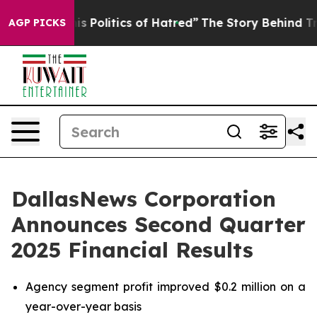
 Politics of Hatred”
The Story Behind Trump’s Terrible
AGP PICKS
DallasNews Corporation
Announces Second Quarter
2025 Financial Results
Agency segment profit improved $0.2 million on a
year-over-year basis