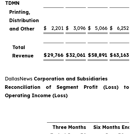
TDMN
Printing,
Distribution
$
2,201
$
3,096
$
5,066
$
6,252
and Other
Total
$
29,766
$
32,061
$
58,891
$
63,163
Revenue
DallasNews
Corporation and Subsidiaries
Reconciliation of Segment Profit (Loss) to
Operating Income (Loss)
Three Months
Six Months End