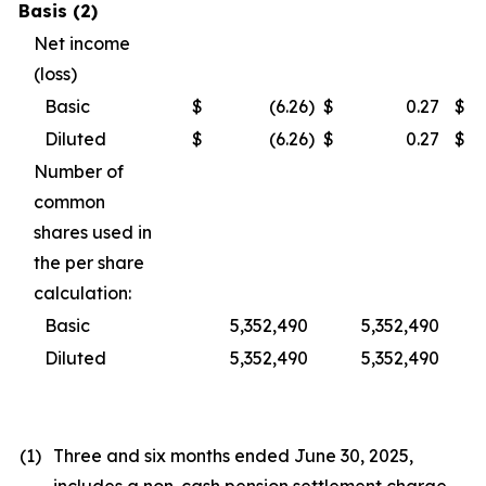
Basis (2)
Net income
(loss)
Basic
$
(6.26
)
$
0.27
$
Diluted
$
(6.26
)
$
0.27
$
Number of
common
shares used in
the per share
calculation:
Basic
5,352,490
5,352,490
Diluted
5,352,490
5,352,490
(1)
Three and six months ended June 30, 2025,