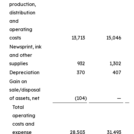
production,
distribution
and
operating
costs
13,713
15,046
Newsprint, ink
and other
supplies
932
1,302
Depreciation
370
407
Gain on
sale/disposal
of assets, net
(104
)
—
Total
operating
costs and
expense
28,503
31,493