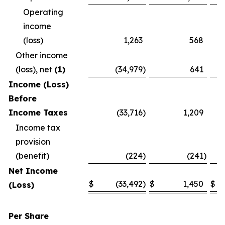
Operating
income
(loss)
1,263
568
Other income
(loss), net
(1)
(34,979
)
641
Income (Loss)
Before
Income Taxes
(33,716
)
1,209
Income tax
provision
(benefit)
(224
)
(241
)
Net Income
$
(33,492
)
$
1,450
$
(Loss)
Per Share