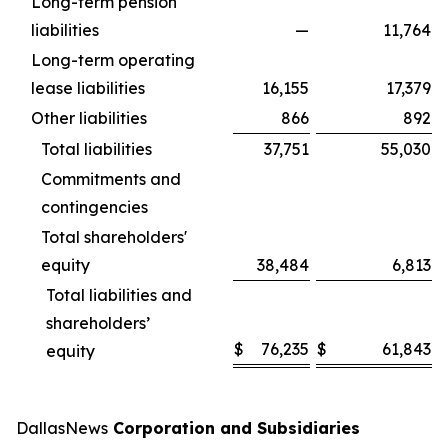
Long-term pension
liabilities
—
11,764
Long-term operating
lease liabilities
16,155
17,379
Other liabilities
866
892
Total liabilities
37,751
55,030
Commitments and
contingencies
Total shareholders'
equity
38,484
6,813
Total liabilities and
shareholders’
$
76,235
$
61,843
equity
DallasNews
Corporation and Subsidiaries