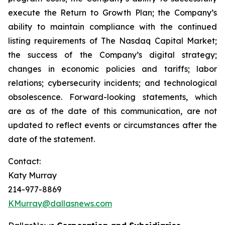
execute the Return to Growth Plan; the Company’s
ability to maintain compliance with the continued
listing requirements of The Nasdaq Capital Market;
the success of the Company’s digital strategy;
changes in economic policies and tariffs; labor
relations; cybersecurity incidents; and technological
obsolescence. Forward-looking statements, which
are as of the date of this communication, are not
updated to reflect events or circumstances after the
date of the statement.
Contact:
Katy Murray
214-977-8869
KMurray@dallasnews.com