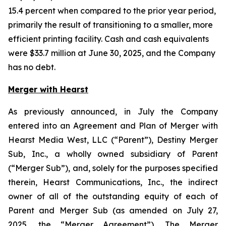
15.4 percent when compared to the prior year period,
primarily the result of transitioning to a smaller, more
efficient printing facility. Cash and cash equivalents
were $33.7 million at June 30, 2025, and the Company
has no debt.
Merger with Hearst
As previously announced, in July the Company
entered into an Agreement and Plan of Merger with
Hearst Media West, LLC (“Parent”), Destiny Merger
Sub, Inc., a wholly owned subsidiary of Parent
(“Merger Sub”), and, solely for the purposes specified
therein, Hearst Communications, Inc., the indirect
owner of all of the outstanding equity of each of
Parent and Merger Sub (as amended on July 27,
2025, the “Merger Agreement”). The Merger