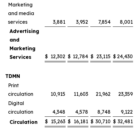
Marketing
and media
services
3,881
3,952
7,854
8,001
Advertising
and
Marketing
$
12,302
$
12,784
$
23,115
$
24,430
Services
TDMN
Print
circulation
10,915
11,603
21,962
23,359
Digital
circulation
4,348
4,578
8,748
9,122
$
15,263
$
16,181
$
30,710
$
32,481
Circulation