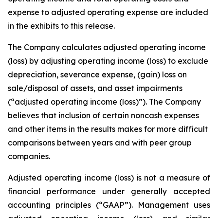
expense to adjusted operating expense are included
in the exhibits to this release.
The Company calculates adjusted operating income
(loss) by adjusting operating income (loss) to exclude
depreciation, severance expense, (gain) loss on
sale/disposal of assets, and asset impairments
(“adjusted operating income (loss)”). The Company
believes that inclusion of certain noncash expenses
and other items in the results makes for more difficult
comparisons between years and with peer group
companies.
Adjusted operating income (loss) is not a measure of
financial performance under generally accepted
accounting principles (“GAAP”). Management uses