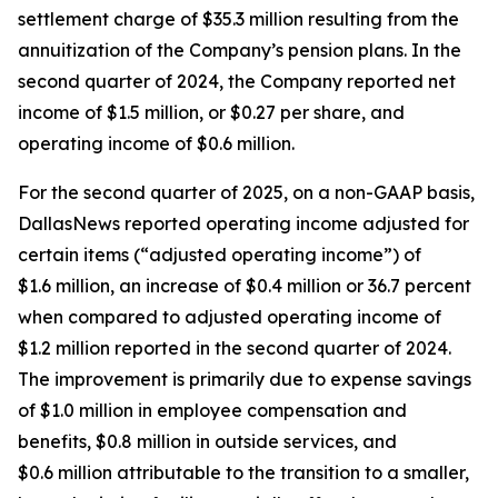
settlement charge of $35.3 million resulting from the
annuitization of the Company’s pension plans. In the
second quarter of 2024, the Company reported net
income of $1.5 million, or $0.27 per share, and
operating income of $0.6 million.
For the second quarter of 2025, on a non-GAAP basis,
DallasNews reported operating income adjusted for
certain items (“adjusted operating income”) of
$1.6 million, an increase of $0.4 million or 36.7 percent
when compared to adjusted operating income of
$1.2 million reported in the second quarter of 2024.
The improvement is primarily due to expense savings
of $1.0 million in employee compensation and
benefits, $0.8 million in outside services, and
$0.6 million attributable to the transition to a smaller,