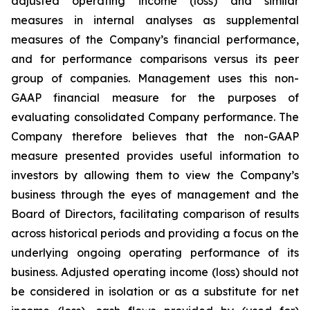
adjusted operating income (loss) and similar
measures in internal analyses as supplemental
measures of the Company’s financial performance,
and for performance comparisons versus its peer
group of companies. Management uses this non-
GAAP financial measure for the purposes of
evaluating consolidated Company performance. The
Company therefore believes that the non-GAAP
measure presented provides useful information to
investors by allowing them to view the Company’s
business through the eyes of management and the
Board of Directors, facilitating comparison of results
across historical periods and providing a focus on the
underlying ongoing operating performance of its
business. Adjusted operating income (loss) should not
be considered in isolation or as a substitute for net