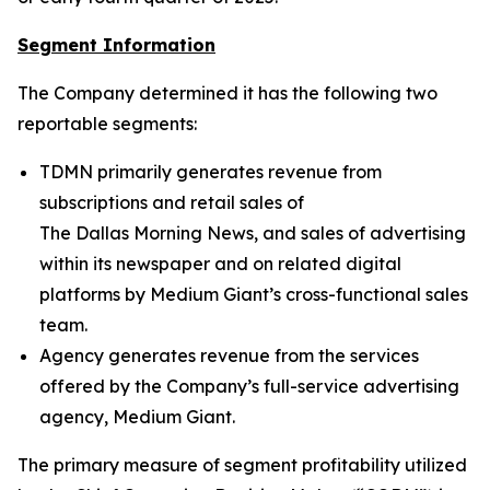
Segment Information
The Company determined it has the following two
reportable segments:
TDMN primarily generates revenue from
subscriptions and retail sales of
The Dallas Morning News
, and sales of advertising
within its newspaper and on related digital
platforms by Medium Giant’s cross-functional sales
team.
Agency generates revenue from the services
offered by the Company’s full-service advertising
agency, Medium Giant.
The primary measure of segment profitability utilized