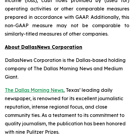
income (loss), cash flows provided by (used for)
operating activities or other comparable measures
prepared in accordance with GAAP. Additionally, this
non-GAAP measure may not be comparable to
similarly-titled measures of other companies.
About DallasNews Corporation
DallasNews Corporation is the Dallas-based holding
company of
The Dallas Morning News
and Medium
Giant.
The Dallas Morning News
, Texas’ leading daily
newspaper, is renowned for its excellent journalistic
reputation, intense regional focus, and close
community ties. As a testament to its commitment to
quality journalism, the publication has been honored
with nine Pulitzer Prizes.