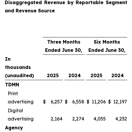
Disaggregated Revenue by Reportable Segment
and Revenue Source
Three Months
Six Months
Ended June 30,
Ended June 30,
In
thousands
(unaudited)
2025
2024
2025
2024
TDMN
Print
advertising
$
6,257
$
6,558
$
11,206
$
12,197
Digital
advertising
2,164
2,274
4,055
4,232
Agency