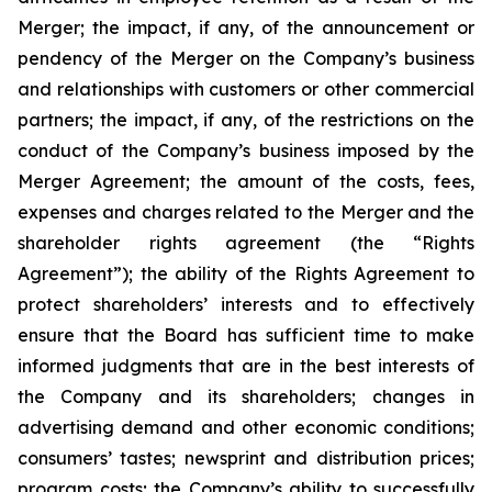
Merger; the impact, if any, of the announcement or
pendency of the Merger on the Company’s business
and relationships with customers or other commercial
partners; the impact, if any, of the restrictions on the
conduct of the Company’s business imposed by the
Merger Agreement; the amount of the costs, fees,
expenses and charges related to the Merger and the
shareholder rights agreement (the “Rights
Agreement”); the ability of the Rights Agreement to
protect shareholders’ interests and to effectively
ensure that the Board has sufficient time to make
informed judgments that are in the best interests of
the Company and its shareholders; changes in
advertising demand and other economic conditions;
consumers’ tastes; newsprint and distribution prices;
program costs; the Company’s ability to successfully