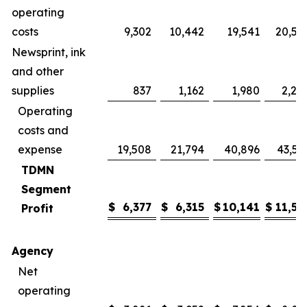
operating
costs
9,302
10,442
19,541
20,57
Newsprint, ink
and other
supplies
837
1,162
1,980
2,24
Operating
costs and
expense
19,508
21,794
40,896
43,59
TDMN
Segment
$
6,377
$
6,315
$
10,141
$
11,56
Profit
Agency
Net
operating