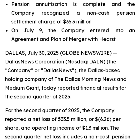
Pension annuitization is complete and the
Company recognized a non-cash pension
settlement charge of $35.3 million
On July 9, the Company entered into an
Agreement and Plan of Merger with Hearst
DALLAS, July 30, 2025 (GLOBE NEWSWIRE) --
DallasNews Corporation (Nasdaq: DALN) (the
“Company” or “DallasNews”), the Dallas-based
holding company of
The Dallas Morning News
and
Medium Giant, today reported financial results for
the second quarter of 2025.
For the second quarter of 2025, the Company
reported a net loss of $33.5 million, or $(6.26) per
share, and operating income of $1.3 million. The
second quarter net loss includes a non-cash pension