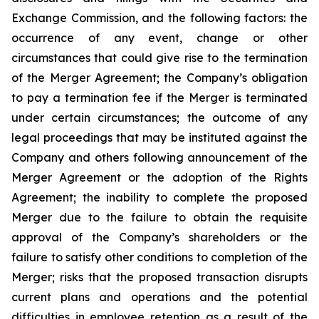
Exchange Commission, and the following factors: the
occurrence of any event, change or other
circumstances that could give rise to the termination
of the Merger Agreement; the Company’s obligation
to pay a termination fee if the Merger is terminated
under certain circumstances; the outcome of any
legal proceedings that may be instituted against the
Company and others following announcement of the
Merger Agreement or the adoption of the Rights
Agreement; the inability to complete the proposed
Merger due to the failure to obtain the requisite
approval of the Company’s shareholders or the
failure to satisfy other conditions to completion of the
Merger; risks that the proposed transaction disrupts
current plans and operations and the potential
difficulties in employee retention as a result of the