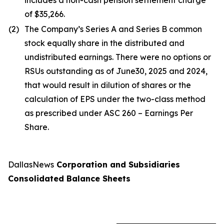
includes a non-cash pension settlement charge
of $35,266.
(2)
The Company’s Series A and Series B common
stock equally share in the distributed and
undistributed earnings. There were no options or
RSUs outstanding as of June30, 2025 and 2024,
that would result in dilution of shares or the
calculation of EPS under the two-class method
as prescribed under ASC 260 – Earnings Per
Share.
DallasNews
Corporation and Subsidiaries
Consolidated Balance Sheets