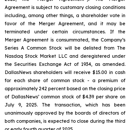
Agreement is subject to customary closing conditions
including, among other things, a shareholder vote in
favor of the Merger Agreement, and it may be
terminated under certain circumstances. If the
Merger Agreement is consummated, the Company’s
Series A Common Stock will be delisted from The
Nasdaq Stock Market LLC and deregistered under
the Securities Exchange Act of 1934, as amended.
DallasNews shareholders will receive $15.00 in cash
for each share of common stock - a premium of
approximately 242 percent based on the closing price
of DallasNews’ common stock of $4.39 per share on
July 9, 2025. The transaction, which has been
unanimously approved by the boards of directors of
both companies, is expected to close during the third
or early fourth quarter of 2025.