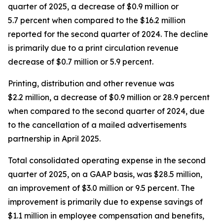
quarter of 2025, a decrease of $0.9 million or
5.7 percent when compared to the $16.2 million
reported for the second quarter of 2024. The decline
is primarily due to a print circulation revenue
decrease of $0.7 million or 5.9 percent.
Printing, distribution and other revenue was
$2.2 million, a decrease of $0.9 million or 28.9 percent
when compared to the second quarter of 2024, due
to the cancellation of a mailed advertisements
partnership in April 2025.
Total consolidated operating expense in the second
quarter of 2025, on a GAAP basis, was $28.5 million,
an improvement of $3.0 million or 9.5 percent. The
improvement is primarily due to expense savings of
$1.1 million in employee compensation and benefits,