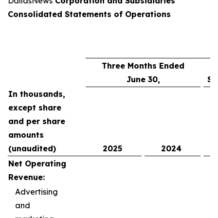
DallasNews
Corporation and Subsidiaries
Consolidated Statements of Operations
Three Months Ended
June 30,
Si
In thousands,
except share
and per share
amounts
(unaudited)
2025
2024
Net Operating
Revenue:
Advertising
and