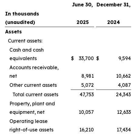
June 30,
December 31,
In thousands
(unaudited)
2025
2024
Assets
Current assets:
Cash and cash
equivalents
$
33,700
$
9,594
Accounts receivable,
net
8,981
10,662
Other current assets
5,072
4,087
Total current assets
47,753
24,343
Property, plant and
equipment, net
10,057
12,633
Operating lease
right-of-use assets
16,210
17,434