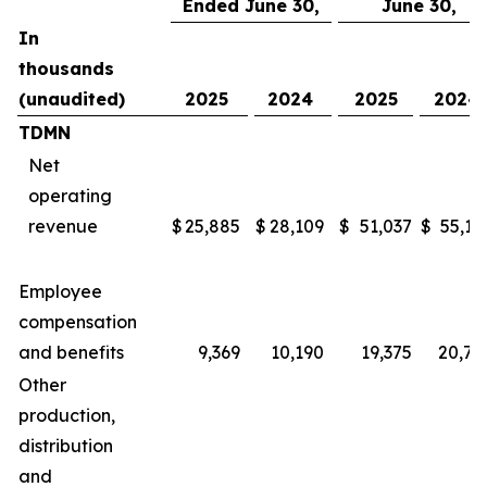
Ended June 30,
June 30,
In
thousands
(unaudited)
2025
2024
2025
2024
TDMN
Net
operating
revenue
$
25,885
$
28,109
$
51,037
$
55,16
Employee
compensation
and benefits
9,369
10,190
19,375
20,78
Other
production,
distribution
and