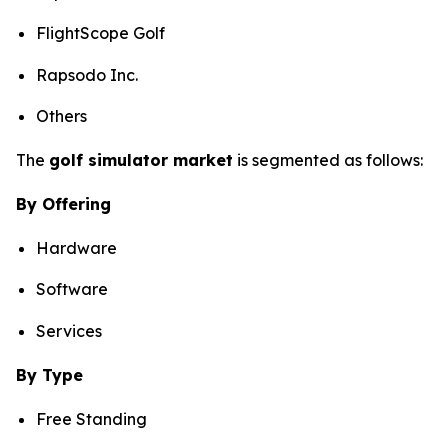
FlightScope Golf
Rapsodo Inc.
Others
The
golf simulator market
is segmented as follows:
By Offering
Hardware
Software
Services
By Type
Free Standing