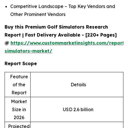
Competitive Landscape – Top Key Vendors and
Other Prominent Vendors
Buy this Premium Golf Simulators Research
Report | Fast Delivery Available - [220+ Pages]
@
https://www.custommarketinsights.com/report/
simulators-market/
Report Scope
Feature
of the
Details
Report
Market
Size in
USD 2.6 billion
2026
Projected