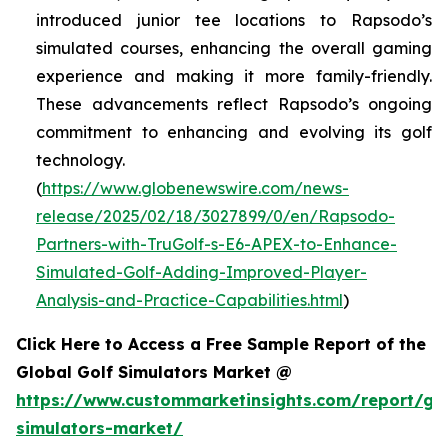
introduced junior tee locations to Rapsodo’s
simulated courses, enhancing the overall gaming
experience and making it more family-friendly.
These advancements reflect Rapsodo’s ongoing
commitment to enhancing and evolving its golf
technology.
(
https://www.globenewswire.com/news-
release/2025/02/18/3027899/0/en/Rapsodo-
Partners-with-TruGolf-s-E6-APEX-to-Enhance-
Simulated-Golf-Adding-Improved-Player-
Analysis-and-Practice-Capabilities.html
)
Click Here to Access a Free Sample Report of the
Global Golf Simulators Market @
https://www.custommarketinsights.com/report/gol
simulators-market/