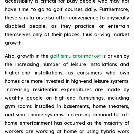
accessibility is critical for busy people who may not
have time to go to golf courses daily. Furthermore,
these simulators also offer convenience to physically
disabled people, as they practice or entertain
themselves only at their places, thus driving market
growth.
Also, growth in the
golf simulator market
is driven by
the increasing number of leisure installations and
higher-end installations, as consumers who own
homes are more invested in high-end leisure systems.
Increasing residential expenditures are made by
wealthy people on high-end furnishings, including
gym rooms installed in basements, home theaters,
and smart home systems. Increasing demand for at-
home entertainment has occurred as the majority of
workers are working at home or using hybrid work