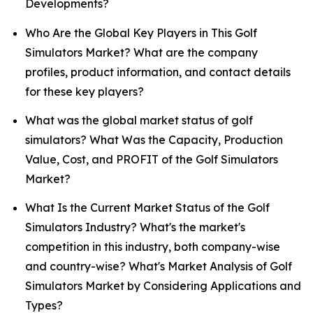
Developments?
Who Are the Global Key Players in This Golf
Simulators Market? What are the company
profiles, product information, and contact details
for these key players?
What was the global market status of golf
simulators? What Was the Capacity, Production
Value, Cost, and PROFIT of the Golf Simulators
Market?
What Is the Current Market Status of the Golf
Simulators Industry? What's the market's
competition in this industry, both company-wise
and country-wise? What's Market Analysis of Golf
Simulators Market by Considering Applications and
Types?