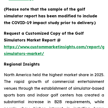
(Please note that the sample of the golf
simulator report has been modified to include
the COVID-19 impact study prior to delivery.)
Request a Customized Copy of the Golf
Simulators Market Report @
https://www.custommarketinsights.com/report/gol
simulators-market/
Regional Insights
North America held the highest market share in 2025.
The rapid growth of commercial entertainment
venues through the establishment of simulator-based
sports bars and indoor golf centers has created a
substantial increase in B2B requirements, while