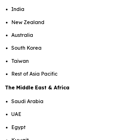
India
New Zealand
Australia
South Korea
Taiwan
Rest of Asia Pacific
The Middle East & Africa
Saudi Arabia
UAE
Egypt
Kuwait