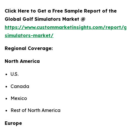
Click Here to Get a Free Sample Report of the
Global Golf Simulators Market @
https://www.custommarketinsights.com/report/gol
simulators-market/
Regional Coverage:
North America
U.S.
Canada
Mexico
Rest of North America
Europe