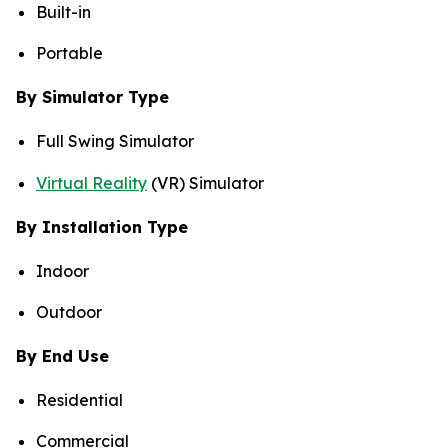
Built-in
Portable
By Simulator Type
Full Swing Simulator
Virtual Reality
(VR) Simulator
By Installation Type
Indoor
Outdoor
By End Use
Residential
Commercial