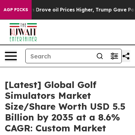
ove oil Prices Higher, Trump Gave Politically Connect
AGP PICKS
[Latest] Global Golf
Simulators Market
Size/Share Worth USD 5.5
Billion by 2035 at a 8.6%
CAGR: Custom Market