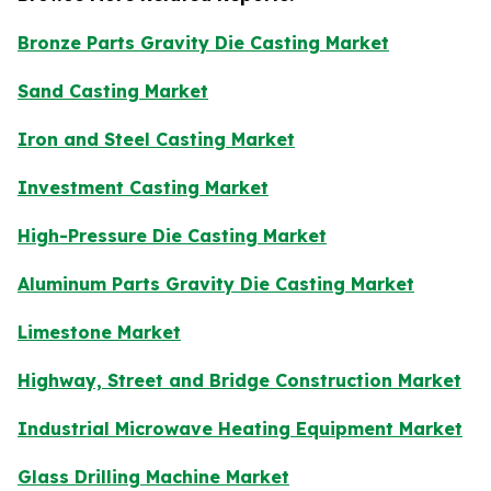
Bronze Parts Gravity Die Casting Market
Sand Casting Market
Iron and Steel Casting Market
Investment Casting Market
High-Pressure Die Casting Market
Aluminum Parts Gravity Die Casting Market
Limestone Market
Highway, Street and Bridge Construction Market
Industrial Microwave Heating Equipment Market
Glass Drilling Machine Market