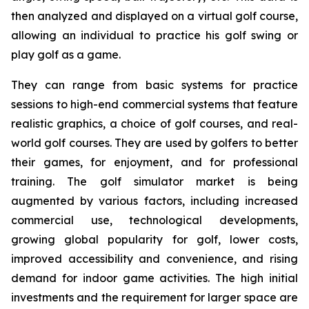
then analyzed and displayed on a virtual golf course,
allowing an individual to practice his golf swing or
play golf as a game.
They can range from basic systems for practice
sessions to high-end commercial systems that feature
realistic graphics, a choice of golf courses, and real-
world golf courses. They are used by golfers to better
their games, for enjoyment, and for professional
training. The golf simulator market is being
augmented by various factors, including increased
commercial use, technological developments,
growing global popularity for golf, lower costs,
improved accessibility and convenience, and rising
demand for indoor game activities. The high initial
investments and the requirement for larger space are