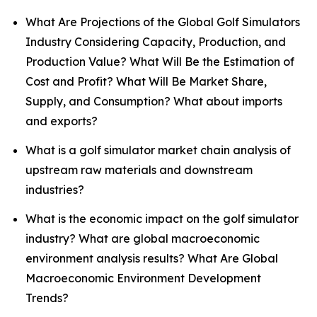
What Are Projections of the Global Golf Simulators
Industry Considering Capacity, Production, and
Production Value? What Will Be the Estimation of
Cost and Profit? What Will Be Market Share,
Supply, and Consumption? What about imports
and exports?
What is a golf simulator market chain analysis of
upstream raw materials and downstream
industries?
What is the economic impact on the golf simulator
industry? What are global macroeconomic
environment analysis results? What Are Global
Macroeconomic Environment Development
Trends?