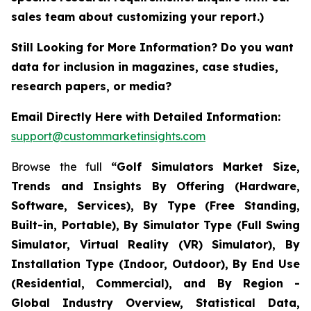
sales team about customizing your report.)
Still Looking for More Information? Do you want
data for inclusion in magazines, case studies,
research papers, or media?
Email Directly Here with Detailed Information:
support@custommarketinsights.com
Browse the full
“Golf Simulators Market Size,
Trends and Insights By Offering (Hardware,
Software, Services), By Type (Free Standing,
Built-in, Portable), By Simulator Type (Full Swing
Simulator, Virtual Reality (VR) Simulator), By
Installation Type (Indoor, Outdoor), By End Use
(Residential, Commercial), and By Region -
Global Industry Overview, Statistical Data,