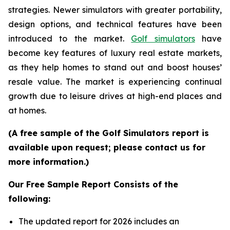
strategies. Newer simulators with greater portability,
design options, and technical features have been
introduced to the market.
Golf simulators
have
become key features of luxury real estate markets,
as they help homes to stand out and boost houses’
resale value. The market is experiencing continual
growth due to leisure drives at high-end places and
at homes.
(A free sample of the Golf Simulators report is
available upon request; please contact us for
more information.)
Our Free Sample Report Consists of the
following:
The updated report for 2026 includes an