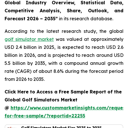
Global Industry Overview, Statistical Data,
Competitive Analysis, Share, Outlook, and
Forecast 2026 – 2035
”
in its research database.
According to the latest research study, the global
golf simulator market
was valued at approximately
USD 2.4 billion in 2025, is expected to reach USD 2.6
billion in 2026, and is projected to reach around USD
5.5 billion by 2035, with a compound annual growth
rate (CAGR) of about 8.6% during the forecast period
from 2026 to 2035.
Click Here to Access a Free Sample Report of the
Global Golf Simulators Market
@
https://www.custommarketinsights.com/request
for-free-sample/?reportid=22255