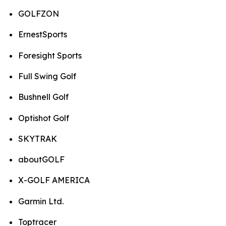
GOLFZON
ErnestSports
Foresight Sports
Full Swing Golf
Bushnell Golf
Optishot Golf
SKYTRAK
aboutGOLF
X-GOLF AMERICA
Garmin Ltd.
Toptracer