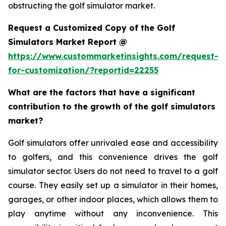
obstructing the golf simulator market.
Request a Customized Copy of the Golf
Simulators Market Report @
https://www.custommarketinsights.com/request-
for-customization/?reportid=22255
What are the factors that have a significant
contribution to the growth of the golf simulators
market?
Golf simulators offer unrivaled ease and accessibility
to golfers, and this convenience drives the golf
simulator sector. Users do not need to travel to a golf
course. They easily set up a simulator in their homes,
garages, or other indoor places, which allows them to
play anytime without any inconvenience. This