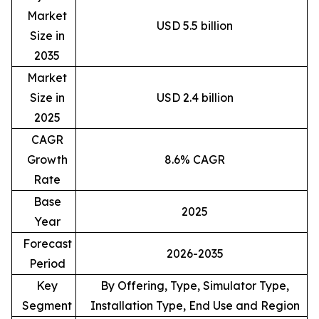
Market
USD 5.5 billion
Size in
2035
Market
Size in
USD 2.4 billion
2025
CAGR
Growth
8.6% CAGR
Rate
Base
2025
Year
Forecast
2026-2035
Period
Key
By Offering, Type, Simulator Type,
Segment
Installation Type, End Use and Region