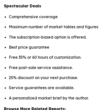
Spectacular Deals
Comprehensive coverage
Maximum number of market tables and figures
The subscription-based option is offered.
Best price guarantee
Free 35% or 60 hours of customization.
Free post-sale service assistance.
25% discount on your next purchase.
Service guarantees are available.
A personalized market brief by the author.
Browse More Related Reports: