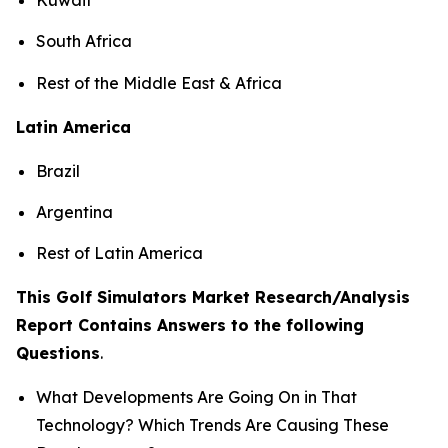
South Africa
Rest of the Middle East & Africa
Latin America
Brazil
Argentina
Rest of Latin America
This Golf Simulators Market Research/Analysis
Report Contains Answers to the following
Questions
.
What Developments Are Going On in That
Technology? Which Trends Are Causing These