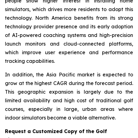
people show higher interest in installing home
simulators, which drives more residents to adopt this
technology. North America benefits from its strong
technology provider presence and its early adoption
of AI-powered coaching systems and high-precision
launch monitors and cloud-connected platforms,
which improve user experience and performance
tracking capabilities.
In addition, the Asia Pacific market is expected to
grow at the highest CAGR during the forecast period.
This geographic expansion is largely due to the
limited availability and high cost of traditional golf
courses, especially in large, urban areas where
indoor simulators become a viable alternative.
Request a Customized Copy of the Golf