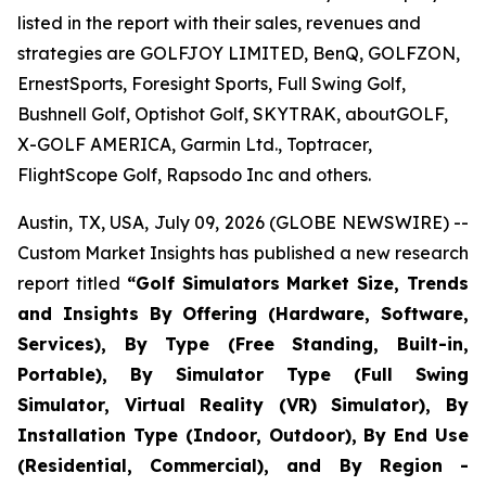
listed in the report with their sales, revenues and
strategies are GOLFJOY LIMITED, BenQ, GOLFZON,
ErnestSports, Foresight Sports, Full Swing Golf,
Bushnell Golf, Optishot Golf, SKYTRAK, aboutGOLF,
X-GOLF AMERICA, Garmin Ltd., Toptracer,
FlightScope Golf, Rapsodo Inc and others.
Austin, TX, USA, July 09, 2026 (GLOBE NEWSWIRE) --
Custom Market Insights has published a new research
report titled
“
Golf Simulators Market Size, Trends
and Insights By Offering (Hardware, Software,
Services), By Type (Free Standing, Built-in,
Portable), By Simulator Type (Full Swing
Simulator, Virtual Reality (VR) Simulator), By
Installation Type (Indoor, Outdoor), By End Use
(Residential, Commercial), and By Region -