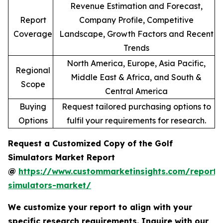
Revenue Estimation and Forecast,
Report
Company Profile, Competitive
Coverage
Landscape, Growth Factors and Recent
Trends
North America, Europe, Asia Pacific,
Regional
Middle East & Africa, and South &
Scope
Central America
Buying
Request tailored purchasing options to
Options
fulfil your requirements for research.
Request a Customized Copy of the Golf
Simulators Market Report
@
https://www.custommarketinsights.com/report/
simulators-market/
We customize your report to align with your
specific research requirements. Inquire with our