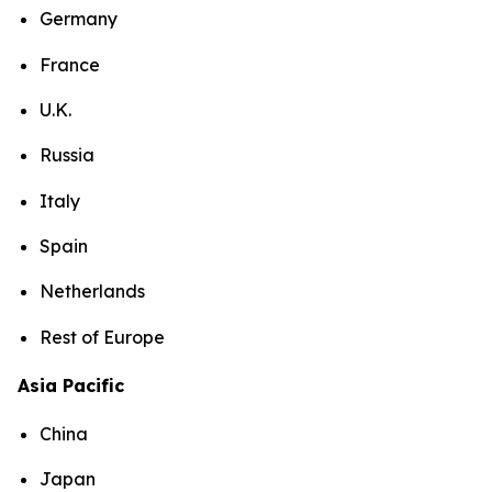
Germany
France
U.K.
Russia
Italy
Spain
Netherlands
Rest of Europe
Asia Pacific
China
Japan