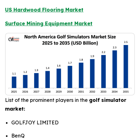
US Hardwood Flooring Market
Surface Mining Equipment Market
List of the prominent players in the
golf simulator
market:
GOLFJOY LIMITED
BenQ