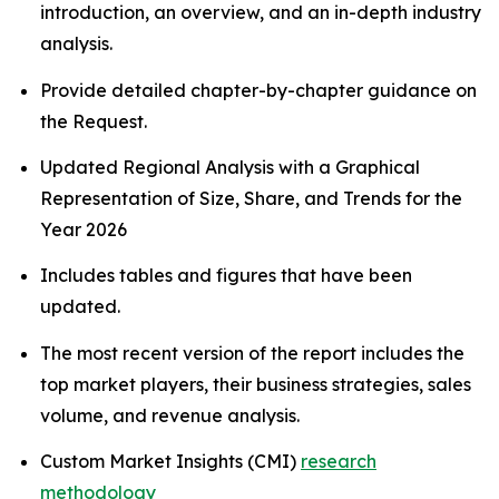
introduction, an overview, and an in-depth industry
analysis.
Provide detailed chapter-by-chapter guidance on
the Request.
Updated Regional Analysis with a Graphical
Representation of Size, Share, and Trends for the
Year 2026
Includes tables and figures that have been
updated.
The most recent version of the report includes the
top market players, their business strategies, sales
volume, and revenue analysis.
Custom Market Insights (CMI)
research
methodology