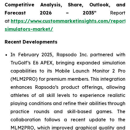
Competitive Analysis, Share, Outlook, and
Forecast 2026 – 2035”
Report
at
https://www.custommarketinsights.com/report/
simulators-market/
Recent Developments
In February 2025, Rapsodo Inc. partnered with
TruGolf’s E6 APEX, bringing expanded simulation
capabilities to its Mobile Launch Monitor 2 Pro
(MLM2PRO) for premium members. This integration
enhances Rapsodo’s product offerings, allowing
athletes of all skill levels to experience realistic
playing conditions and refine their abilities through
practice rounds and skill-based games. The
collaboration follows a recent update to the
MLM2PRO, which improved graphical quality and