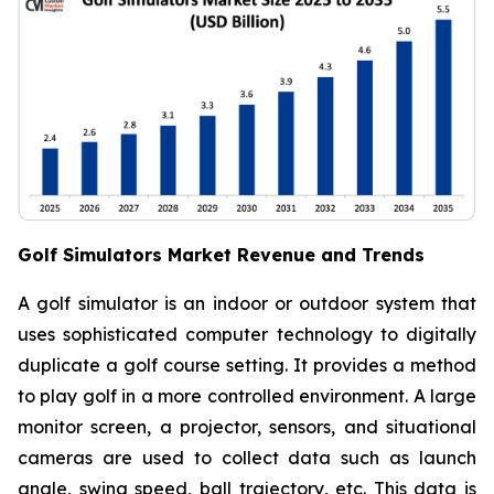
Golf Simulators Market Revenue and Trends
A golf simulator is an indoor or outdoor system that
uses sophisticated computer technology to digitally
duplicate a golf course setting. It provides a method
to play golf in a more controlled environment. A large
monitor screen, a projector, sensors, and situational
cameras are used to collect data such as launch
angle, swing speed, ball trajectory, etc. This data is