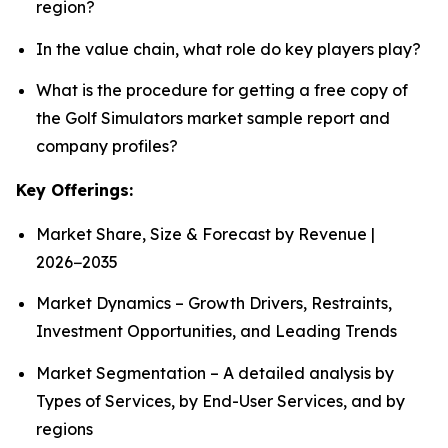
region?
In the value chain, what role do key players play?
What is the procedure for getting a free copy of
the Golf Simulators market sample report and
company profiles?
Key Offerings:
Market Share, Size & Forecast by Revenue |
2026−2035
Market Dynamics – Growth Drivers, Restraints,
Investment Opportunities, and Leading Trends
Market Segmentation – A detailed analysis by
Types of Services, by End-User Services, and by
regions