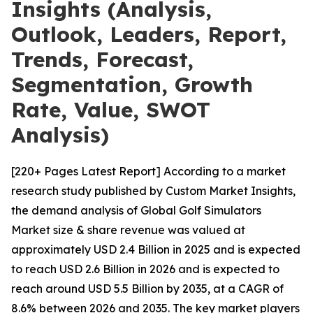
Insights (Analysis,
Outlook, Leaders, Report,
Trends, Forecast,
Segmentation, Growth
Rate, Value, SWOT
Analysis)
[220+ Pages Latest Report] According to a market
research study published by Custom Market Insights,
the demand analysis of Global Golf Simulators
Market size & share revenue was valued at
approximately USD 2.4 Billion in 2025 and is expected
to reach USD 2.6 Billion in 2026 and is expected to
reach around USD 5.5 Billion by 2035, at a CAGR of
8.6% between 2026 and 2035. The key market players