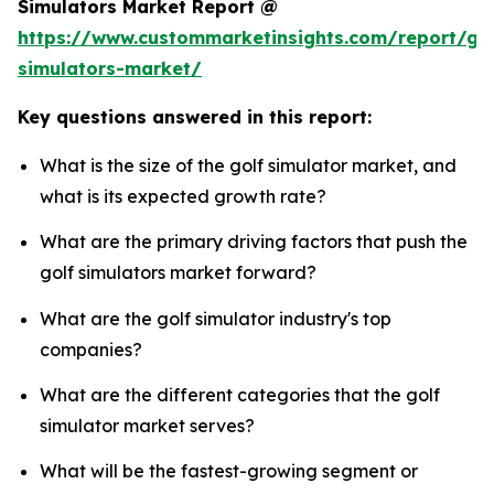
Simulators Market Report @
https://www.custommarketinsights.com/report/gol
simulators-market/
Key questions answered in this report:
What is the size of the golf simulator market, and
what is its expected growth rate?
What are the primary driving factors that push the
golf simulators market forward?
What are the golf simulator industry's top
companies?
What are the different categories that the golf
simulator market serves?
What will be the fastest-growing segment or