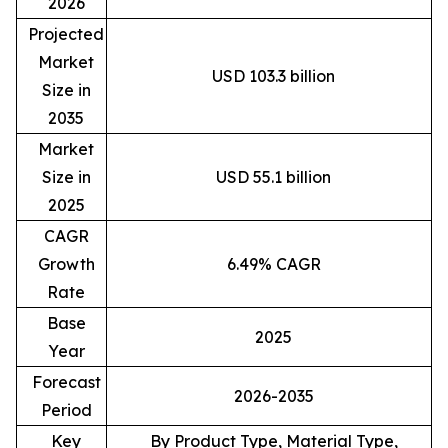
2026
Projected
Market
USD 103.3 billion
Size in
2035
Market
Size in
USD 55.1 billion
2025
CAGR
Growth
6.49% CAGR
Rate
Base
2025
Year
Forecast
2026-2035
Period
Key
By Product Type, Material Type,