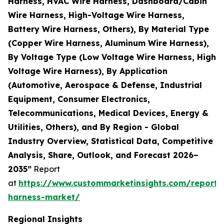
Harness, HVAC Wire Harness, Dashboard/Cabin
Wire Harness, High-Voltage Wire Harness,
Battery Wire Harness, Others), By Material Type
(Copper Wire Harness, Aluminum Wire Harness),
By Voltage Type (Low Voltage Wire Harness, High
Voltage Wire Harness), By Application
(Automotive, Aerospace & Defense, Industrial
Equipment, Consumer Electronics,
Telecommunications, Medical Devices, Energy &
Utilities, Others), and By Region - Global
Industry Overview, Statistical Data, Competitive
Analysis, Share, Outlook, and Forecast 2026–
2035”
Report
at
https://www.custommarketinsights.com/report/
harness-market/
Regional Insights