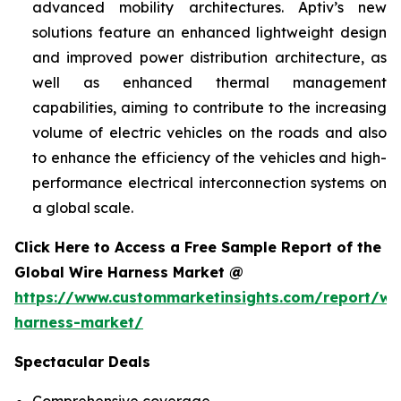
advanced mobility architectures. Aptiv’s new
solutions feature an enhanced lightweight design
and improved power distribution architecture, as
well as enhanced thermal management
capabilities, aiming to contribute to the increasing
volume of electric vehicles on the roads and also
to enhance the efficiency of the vehicles and high-
performance electrical interconnection systems on
a global scale.
Click Here to Access a Free Sample Report of the
Global Wire Harness Market @
https://www.custommarketinsights.com/report/wi
harness-market/
Spectacular Deals
Comprehensive coverage