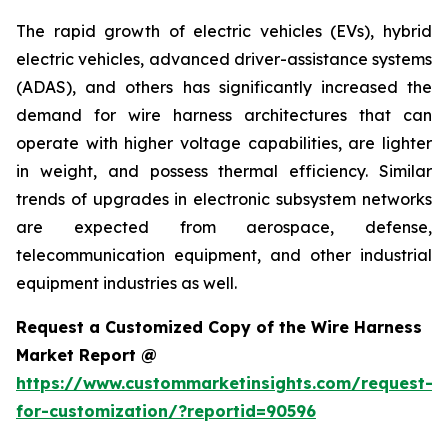
The rapid growth of electric vehicles (EVs), hybrid
electric vehicles, advanced driver-assistance systems
(ADAS), and others has significantly increased the
demand for wire harness architectures that can
operate with higher voltage capabilities, are lighter
in weight, and possess thermal efficiency. Similar
trends of upgrades in electronic subsystem networks
are expected from aerospace, defense,
telecommunication equipment, and other industrial
equipment industries as well.
Request a Customized Copy of the Wire Harness
Market Report @
https://www.custommarketinsights.com/request-
for-customization/?reportid=90596