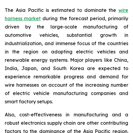
The Asia Pacific is estimated to dominate the
wire
harness market
during the forecast period, primarily
driven by the large-scale manufacturing of
automotive vehicles, substantial growth in
industrialization, and immense focus of the countries
in the region on adopting electric vehicles and
renewable energy systems. Major players like China,
India, Japan, and South Korea are expected to
experience remarkable progress and demand for
wire harnesses on account of the increasing number
of electric vehicle manufacturing companies and
smart factory setups.
Also, cost-effectiveness in manufacturing and a
robust electronics supply chain are other contributing
factors to the dominance of the Asia Pacific region.