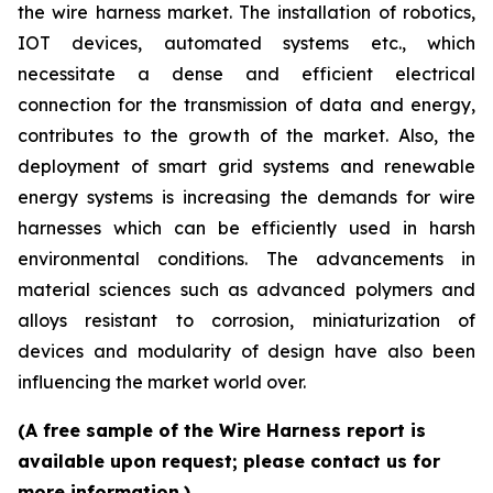
the wire harness market. The installation of robotics,
IOT devices, automated systems etc., which
necessitate a dense and efficient electrical
connection for the transmission of data and energy,
contributes to the growth of the market. Also, the
deployment of smart grid systems and renewable
energy systems is increasing the demands for wire
harnesses which can be efficiently used in harsh
environmental conditions. The advancements in
material sciences such as advanced polymers and
alloys resistant to corrosion, miniaturization of
devices and modularity of design have also been
influencing the market world over.
(A free sample of the Wire Harness report is
available upon request; please contact us for
more information.)