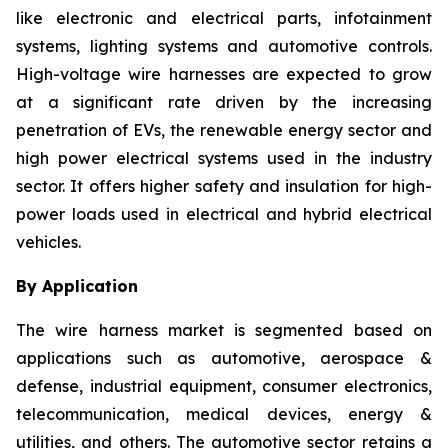
like electronic and electrical parts, infotainment
systems, lighting systems and automotive controls.
High-voltage wire harnesses are expected to grow
at a significant rate driven by the increasing
penetration of EVs, the renewable energy sector and
high power electrical systems used in the industry
sector. It offers higher safety and insulation for high-
power loads used in electrical and hybrid electrical
vehicles.
By Application
The wire harness market is segmented based on
applications such as automotive, aerospace &
defense, industrial equipment, consumer electronics,
telecommunication, medical devices, energy &
utilities, and others. The automotive sector retains a