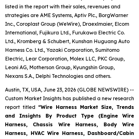
listed in the report with their sales, revenues and
strategies are AME Systems, Aptiv Plc., BorgWarner
Inc., Coroplast Group (WeWire), Draexlmaier, Elcom
International, Fujikura Ltd., Furukawa Electric Co.
Ltd., Kromberg & Schubert, Kunshan Huguang Auto
Harness Co. Ltd., Yazaki Corporation, Sumitomo
Electric, Lear Corporation, Molex LLC, PKC Group,
Leoni AG, Motherson Group, Kyungshin Group,
Nexans S.A., Delphi Technologies and others.
Austin, TX, USA, June 23, 2026 (GLOBE NEWSWIRE) --
Custom Market Insights has published a new research
report titled
“
Wire Harness Market Size, Trends
and Insights By Product Type (Engine Wire
Harness, Chassis Wire Harness, Body Wire
Harness, HVAC Wire Harness, Dashboard/Cabin