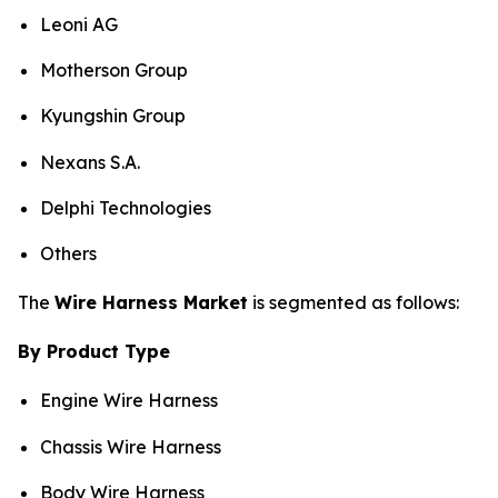
Leoni AG
Motherson Group
Kyungshin Group
Nexans S.A.
Delphi Technologies
Others
The
Wire Harness Market
is segmented as follows:
By Product Type
Engine Wire Harness
Chassis Wire Harness
Body Wire Harness