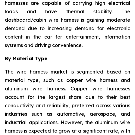
harnesses are capable of carrying high electrical
loads and have thermal stability. The
dashboard/cabin wire harness is gaining moderate
demand due to increasing demand for electronic
content in the car for entertainment, information
systems and driving convenience.
By Material Type
The wire harness market is segmented based on
material type, such as copper wire harness and
aluminum wire harness. Copper wire harnesses
account for the largest share due to their best
conductivity and reliability, preferred across various
industries such as automotive, aerospace, and
industrial applications. However, the aluminum wire
harness is expected to grow at a significant rate, with