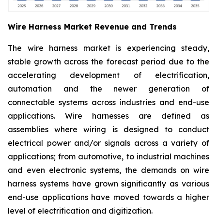
Wire Harness Market Revenue and Trends
The wire harness market is experiencing steady,
stable growth across the forecast period due to the
accelerating development of electrification,
automation and the newer generation of
connectable systems across industries and end-use
applications. Wire harnesses are defined as
assemblies where wiring is designed to conduct
electrical power and/or signals across a variety of
applications; from automotive, to industrial machines
and even electronic systems, the demands on wire
harness systems have grown significantly as various
end-use applications have moved towards a higher
level of electrification and digitization.