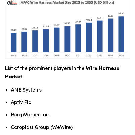
List of the prominent players in the
Wire Harness
Market
:
AME Systems
Aptiv Plc
BorgWarner Inc.
Coroplast Group (WeWire)