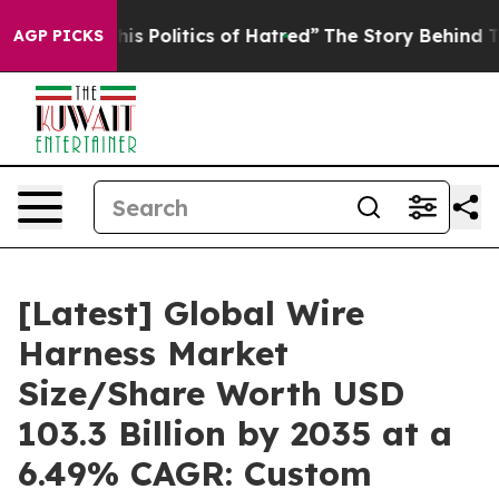
 Politics of Hatred”
The Story Behind Trump’s Terribl
AGP PICKS
[Latest] Global Wire
Harness Market
Size/Share Worth USD
103.3 Billion by 2035 at a
6.49% CAGR: Custom