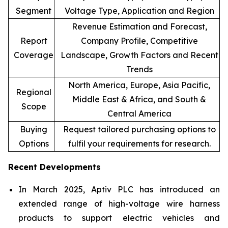
Segment
Voltage Type, Application and Region
Revenue Estimation and Forecast,
Report
Company Profile, Competitive
Coverage
Landscape, Growth Factors and Recent
Trends
North America, Europe, Asia Pacific,
Regional
Middle East & Africa, and South &
Scope
Central America
Buying
Request tailored purchasing options to
Options
fulfil your requirements for research.
Recent Developments
In March 2025, Aptiv PLC has introduced an
extended range of high-voltage wire harness
products to support electric vehicles and