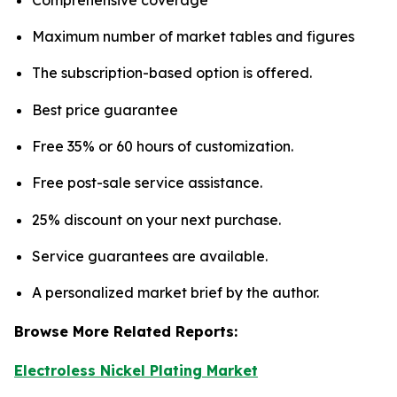
Maximum number of market tables and figures
The subscription-based option is offered.
Best price guarantee
Free 35% or 60 hours of customization.
Free post-sale service assistance.
25% discount on your next purchase.
Service guarantees are available.
A personalized market brief by the author.
Browse More Related Reports:
Electroless Nickel Plating Market