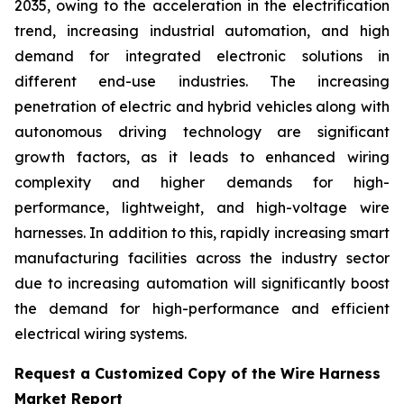
2035, owing to the acceleration in the electrification
trend, increasing industrial automation, and high
demand for integrated electronic solutions in
different end-use industries. The increasing
penetration of electric and hybrid vehicles along with
autonomous driving technology are significant
growth factors, as it leads to enhanced wiring
complexity and higher demands for high-
performance, lightweight, and high-voltage wire
harnesses. In addition to this, rapidly increasing smart
manufacturing facilities across the industry sector
due to increasing automation will significantly boost
the demand for high-performance and efficient
electrical wiring systems.
Request a Customized Copy of the Wire Harness
Market Report