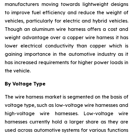
manufacturers moving towards lightweight designs
to improve fuel efficiency and reduce the weight of
vehicles, particularly for electric and hybrid vehicles.
Though an aluminum wire harness offers a cost and
weight advantage over a copper wire harness it has
lower electrical conductivity than copper which is
gaining importance in the automotive industry as it
has increased requirements for higher power loads in
the vehicle.
By Voltage Type
The wire harness market is segmented on the basis of
voltage type, such as low-voltage wire harnesses and
high-voltage wire harnesses. Low-voltage wire
harnesses currently hold a larger share as they are
used across automotive systems for various functions