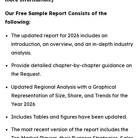
Our Free Sample Report Consists of the
following:
The updated report for 2026 includes an
introduction, an overview, and an in-depth industry
analysis.
Provide detailed chapter-by-chapter guidance on
the Request.
Updated Regional Analysis with a Graphical
Representation of Size, Share, and Trends for the
Year 2026
Includes Tables and figures have been updated.
The most recent version of the report includes the