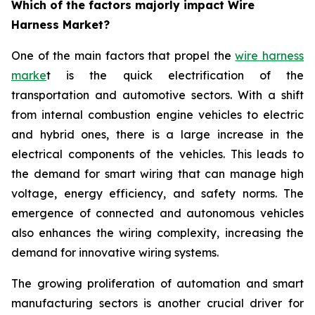
Which of the factors majorly impact Wire
Harness Market?
One of the main factors that propel the
wire harness
marke
t is the quick electrification of the
transportation and automotive sectors. With a shift
from internal combustion engine vehicles to electric
and hybrid ones, there is a large increase in the
electrical components of the vehicles. This leads to
the demand for smart wiring that can manage high
voltage, energy efficiency, and safety norms. The
emergence of connected and autonomous vehicles
also enhances the wiring complexity, increasing the
demand for innovative wiring systems.
The growing proliferation of automation and smart
manufacturing sectors is another crucial driver for