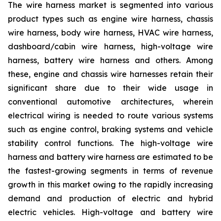
The wire harness market is segmented into various
product types such as engine wire harness, chassis
wire harness, body wire harness, HVAC wire harness,
dashboard/cabin wire harness, high-voltage wire
harness, battery wire harness and others. Among
these, engine and chassis wire harnesses retain their
significant share due to their wide usage in
conventional automotive architectures, wherein
electrical wiring is needed to route various systems
such as engine control, braking systems and vehicle
stability control functions. The high-voltage wire
harness and battery wire harness are estimated to be
the fastest-growing segments in terms of revenue
growth in this market owing to the rapidly increasing
demand and production of electric and hybrid
electric vehicles. High-voltage and battery wire