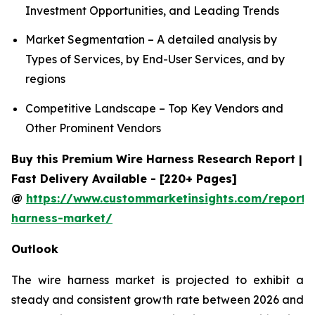
Investment Opportunities, and Leading Trends
Market Segmentation – A detailed analysis by
Types of Services, by End-User Services, and by
regions
Competitive Landscape – Top Key Vendors and
Other Prominent Vendors
Buy this Premium Wire Harness Research Report |
Fast Delivery Available - [220+ Pages]
@
https://www.custommarketinsights.com/report/
harness-market/
Outlook
The wire harness market is projected to exhibit a
steady and consistent growth rate between 2026 and