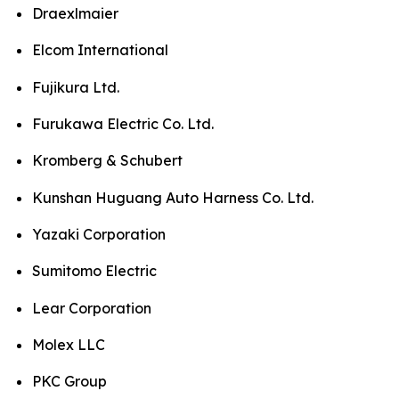
Draexlmaier
Elcom International
Fujikura Ltd.
Furukawa Electric Co. Ltd.
Kromberg & Schubert
Kunshan Huguang Auto Harness Co. Ltd.
Yazaki Corporation
Sumitomo Electric
Lear Corporation
Molex LLC
PKC Group