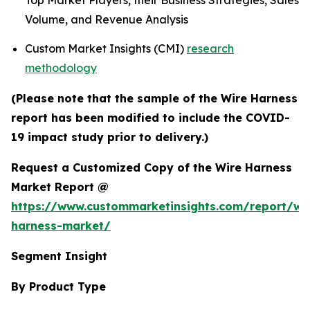
Top Market Players, their Business Strategies, Sales
Volume, and Revenue Analysis
Custom Market Insights (CMI)
research
methodology
(Please note that the sample of the Wire Harness
report has been modified to include the COVID-
19 impact study prior to delivery.)
Request a Customized Copy of the Wire Harness
Market Report @
https://www.custommarketinsights.com/report/wi
harness-market/
Segment Insight
By Product Type