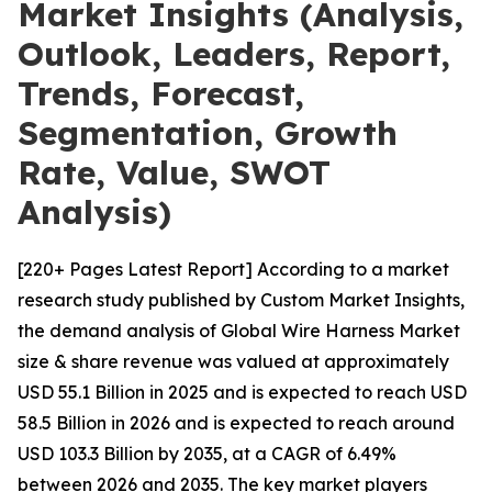
Market Insights (Analysis,
Outlook, Leaders, Report,
Trends, Forecast,
Segmentation, Growth
Rate, Value, SWOT
Analysis)
[220+ Pages Latest Report] According to a market
research study published by Custom Market Insights,
the demand analysis of Global Wire Harness Market
size & share revenue was valued at approximately
USD 55.1 Billion in 2025 and is expected to reach USD
58.5 Billion in 2026 and is expected to reach around
USD 103.3 Billion by 2035, at a CAGR of 6.49%
between 2026 and 2035. The key market players