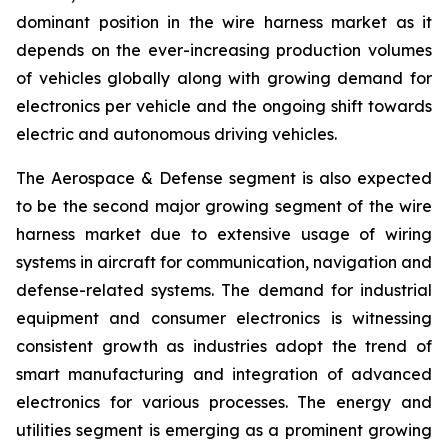
dominant position in the wire harness market as it
depends on the ever-increasing production volumes
of vehicles globally along with growing demand for
electronics per vehicle and the ongoing shift towards
electric and autonomous driving vehicles.
The Aerospace & Defense segment is also expected
to be the second major growing segment of the wire
harness market due to extensive usage of wiring
systems in aircraft for communication, navigation and
defense-related systems. The demand for industrial
equipment and consumer electronics is witnessing
consistent growth as industries adopt the trend of
smart manufacturing and integration of advanced
electronics for various processes. The energy and
utilities segment is emerging as a prominent growing