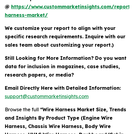
@
https://www.custommarketinsights.com/report/
harness-market/
We customize your report to align with your
specific research requirements. Inquire with our
sales team about customizing your report.)
Still Looking for More Information? Do you want
data for inclusion in magazines, case studies,
research papers, or media?
Email Directly Here with Detailed Information:
support@custommarketinsights.com
Browse the full
“Wire Harness Market Size, Trends
and Insights By Product Type (Engine Wire
Harness, Chassis Wire Harness, Body Wire