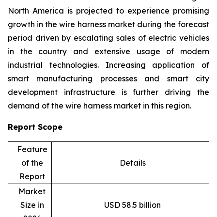
North America is projected to experience promising
growth in the wire harness market during the forecast
period driven by escalating sales of electric vehicles
in the country and extensive usage of modern
industrial technologies. Increasing application of
smart manufacturing processes and smart city
development infrastructure is further driving the
demand of the wire harness market in this region.
Report Scope
Feature
of the
Details
Report
Market
Size in
USD 58.5 billion