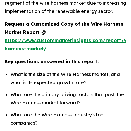
segment of the wire harness market due to increasing
implementation of the renewable energy sector.
Request a Customized Copy of the Wire Harness
Market Report @
https://www.custommarketinsights.com/report/wi
harness-market/
Key questions answered in this report:
What is the size of the Wire Harness market, and
what is its expected growth rate?
What are the primary driving factors that push the
Wire Harness market forward?
What are the Wire Harness Industry's top
companies?