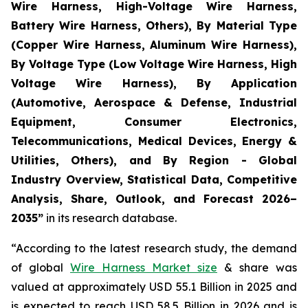
Wire Harness, High-Voltage Wire Harness,
Battery Wire Harness, Others), By Material Type
(Copper Wire Harness, Aluminum Wire Harness),
By Voltage Type (Low Voltage Wire Harness, High
Voltage Wire Harness), By Application
(Automotive, Aerospace & Defense, Industrial
Equipment, Consumer Electronics,
Telecommunications, Medical Devices, Energy &
Utilities, Others), and By Region - Global
Industry Overview, Statistical Data, Competitive
Analysis, Share, Outlook, and Forecast 2026–
2035
”
in its research database.
“According to the latest research study, the demand
of global
Wire Harness Market size
& share was
valued at approximately USD 55.1 Billion in 2025 and
is expected to reach USD 58.5 Billion in 2026 and is