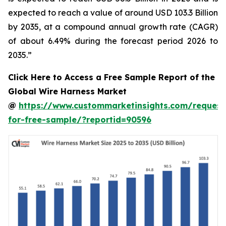
expected to reach a value of around USD 103.3 Billion
by 2035, at a compound annual growth rate (CAGR)
of about 6.49% during the forecast period 2026 to
2035.”
Click Here to Access a Free Sample Report of the
Global Wire Harness Market
@
https://www.custommarketinsights.com/request
for-free-sample/?reportid=90596