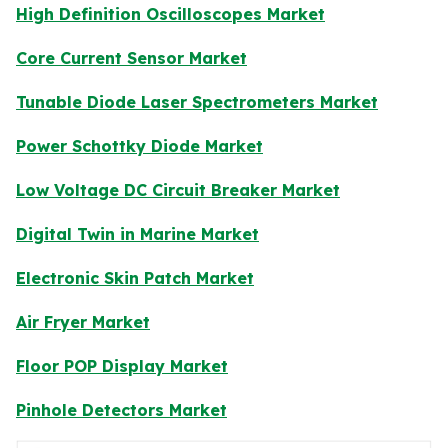
High Definition Oscilloscopes Market
Core Current Sensor Market
Tunable Diode Laser Spectrometers Market
Power Schottky Diode Market
Low Voltage DC Circuit Breaker Market
Digital Twin in Marine Market
Electronic Skin Patch Market
Air Fryer Market
Floor POP Display Market
Pinhole Detectors Market