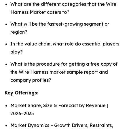
What are the different categories that the Wire
Harness Market caters to?
What will be the fastest-growing segment or
region?
In the value chain, what role do essential players
play?
What is the procedure for getting a free copy of
the Wire Harness market sample report and
company profiles?
Key Offerings:
Market Share, Size & Forecast by Revenue |
2026−2035
Market Dynamics – Growth Drivers, Restraints,