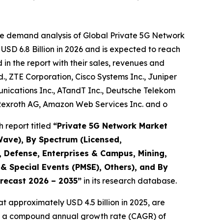
he demand analysis of Global Private 5G Network
USD 6.8 Billion in 2026 and is expected to reach
in the report with their sales, revenues and
d., ZTE Corporation, Cisco Systems Inc., Juniper
ications Inc., ATandT Inc., Deutsche Telekom
 Rexroth AG, Amazon Web Services Inc. and o
 report titled
“
Private 5G Network Market
Wave), By Spectrum (Licensed,
s, Defense, Enterprises & Campus, Mining,
 & Special Events (PMSE), Others), and By
orecast 2026 – 2035
”
in its research database.
t approximately USD 4.5 billion in 2025, are
with a compound annual growth rate (CAGR) of