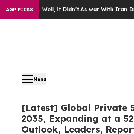
. Well, it Didn’t
As war With Iran Drove oil Pri
AGP PICKS
Menu
[Latest] Global Private
2035, Expanding at a 52
Outlook, Leaders, Repor