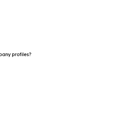
pany profiles?