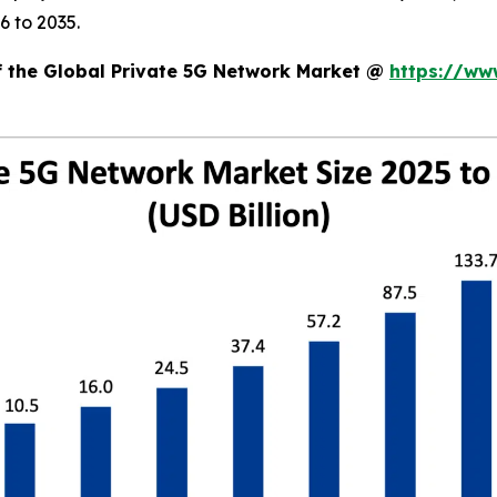
6 to 2035.
of the Global Private 5G Network Market @
https://ww