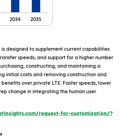
t is designed to supplement current capabilities
transfer speeds, and support for a higher number
purchasing, constructing, and maintaining a
ing initial costs and removing construction and
benefits over private LTE. Faster speeds, lower
 step change in integrating the human user
tinsights.com/request-for-customization/?
?