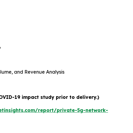
6
 Volume, and Revenue Analysis
OVID-19 impact study prior to delivery.)
tinsights.com/report/private-5g-network-