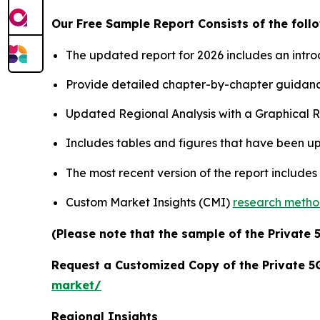
Our Free Sample Report Consists of the follo
The updated report for 2026 includes an intro
Provide detailed chapter-by-chapter guidanc
Updated Regional Analysis with a Graphical Re
Includes tables and figures that have been u
The most recent version of the report include
Custom Market Insights (CMI)
research meth
(Please note that the sample of the Private 
Request a Customized Copy of the Private 
market/
Regional Insights