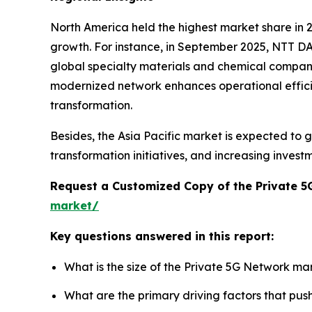
North America held the highest market share in
growth. For instance, in September 2025, NTT DA
global specialty materials and chemical company,
modernized network enhances operational efficienc
transformation.
Besides, the Asia Pacific market is expected to g
transformation initiatives, and increasing invest
Request a Customized Copy of the Private 
market/
Key questions answered in this report:
What is the size of the Private 5G Network ma
What are the primary driving factors that pu