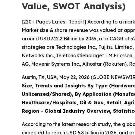
Value, SWOT Analysis)
[220+ Pages Latest Report] According to a mark
Market size & share revenue was valued at approx
around USD 312.2 Billion by 2035, at a CAGR of 5
strategies are Technologies Inc., Fujitsu Limited
Networks Inc., Telefonaktiebolaget LM Ericsso
AG, Mavenir Systems Inc., Altiostar (Rakuten),
Austin, TX, USA, May 22, 2026 (GLOBE NEWSWIRE)
Size, Trends and Insights By Type (Hardwar
Unlicensed/Shared), By Application (Manufact
Healthcare/Hospitals, Oil & Gas, Retail, Agr
Region - Global Industry Overview, Statistic
According to the latest research study, the glob
expected to reach USD 6.8 billion in 2026, and 