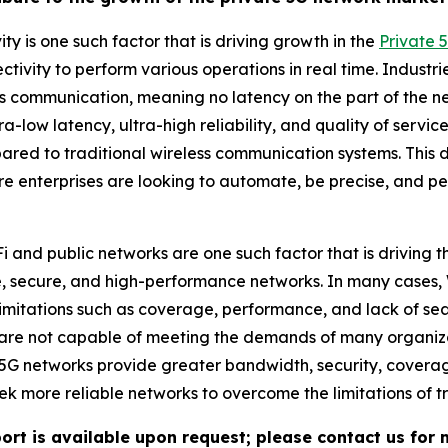
ty is one such factor that is driving growth in the
Private 
ctivity to perform various operations in real time. Industr
s communication, meaning no latency on the part of the ne
 ultra-low latency, ultra-high reliability, and quality of se
ared to traditional wireless communication systems. This d
enterprises are looking to automate, be precise, and perf
Fi and public networks are one such factor that is driving
e, secure, and high-performance networks. In many cases,
mitations such as coverage, performance, and lack of sea
 are not capable of meeting the demands of many organizati
te 5G networks provide greater bandwidth, security, covera
 more reliable networks to overcome the limitations of tr
ort is available upon request; please contact us for 