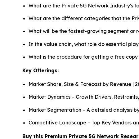
What are the Private 5G Network Industry's 
What are the different categories that the P
What will be the fastest-growing segment or 
In the value chain, what role do essential pla
What is the procedure for getting a free cop
Key Offerings:
Market Share, Size & Forecast by Revenue | 
Market Dynamics – Growth Drivers, Restraints
Market Segmentation – A detailed analysis by
Competitive Landscape – Top Key Vendors an
Buy this Premium Private 5G Network Researc