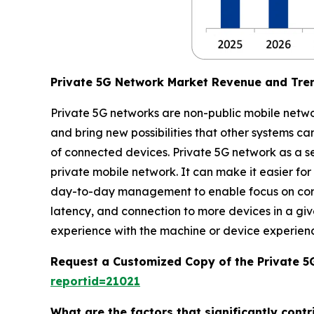
Private 5G Network Market Revenue and Tre
Private 5G networks are non-public mobile network
and bring new possibilities that other systems c
of connected devices. Private 5G network as a se
private mobile network. It can make it easier for
day-to-day management to enable focus on core b
latency, and connection to more devices in a giv
experience with the machine or device experien
Request a Customized Copy of the Private 
reportid=21021
What are the factors that significantly cont