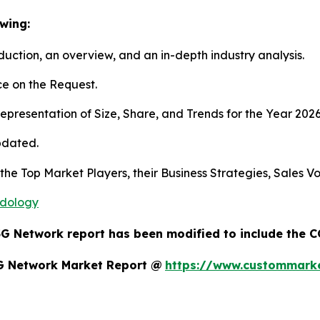
wing:
duction, an overview, and an in-depth industry analysis.
e on the Request.
presentation of Size, Share, and Trends for the Year 202
pdated.
s the Top Market Players, their Business Strategies, Sales
odology
5G Network report has been modified to include the C
5G Network Market Report @
https://www.custommarke