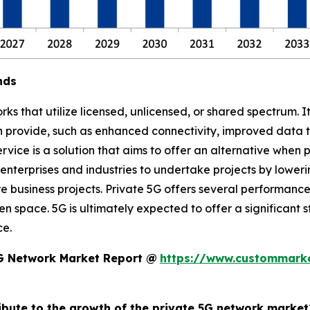
nds
s that utilize licensed, unlicensed, or shared spectrum. I
an provide, such as enhanced connectivity, improved data 
rvice is a solution that aims to offer an alternative when 
 enterprises and industries to undertake projects by lower
usiness projects. Private 5G offers several performance 
en space. 5G is ultimately expected to offer a significant
ce.
5G Network Market Report @
https://www.custommarke
ribute to the growth of the private 5G network market