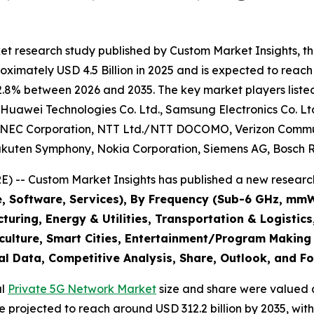
et research study published by Custom Market Insights, t
imately USD 4.5 Billion in 2025 and is expected to reach 
2.8% between 2026 and 2035. The key market players listed 
, Huawei Technologies Co. Ltd., Samsung Electronics Co. Lt
n, NEC Corporation, NTT Ltd./NTT DOCOMO, Verizon Commun
 Rakuten Symphony, Nokia Corporation, Siemens AG, Bosch
 -- Custom Market Insights has published a new research
e, Software, Services), By Frequency (Sub-6 GHz, mm
uring, Energy & Utilities, Transportation & Logistic
iculture, Smart Cities, Entertainment/Program Making
al Data, Competitive Analysis, Share, Outlook, and F
al
Private 5G Network Market
size and share were valued a
are projected to reach around USD 312.2 billion by 2035, 