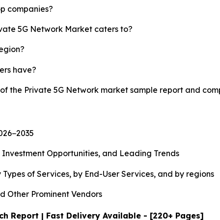
top companies?
rivate 5G Network Market caters to?
region?
yers have?
y of the Private 5G Network market sample report and com
2026−2035
, Investment Opportunities, and Leading Trends
 Types of Services, by End-User Services, and by regions
d Other Prominent Vendors
h Report | Fast Delivery Available - [220+ Pages]