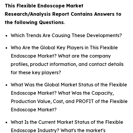
This Flexible Endoscope Market
Research/Analysis Report Contains Answers to
the following Questions
.
Which Trends Are Causing These Developments?
Who Are the Global Key Players in This Flexible
Endoscope Market? What are the company
profiles, product information, and contact details
for these key players?
What Was the Global Market Status of the Flexible
Endoscope Market? What Was the Capacity,
Production Value, Cost, and PROFIT of the Flexible
Endoscope Market?
What Is the Current Market Status of the Flexible
Endoscope Industry? What's the market's