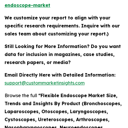
endoscope-market
We customize your report to align with your
specific research requirements. Inquire with our
sales team about customizing your report.)
Still Looking for More Information? Do you want
data for inclusion in magazines, case studies,
research papers, or media?
Email Directly Here with Detailed Information:
support@custommarketinsights.com
Browse the full
“Flexible Endoscope Market Size,
Trends and Insights By Product (Bronchoscopes,
Laparoscopes, Otoscopes, Laryngoscopes,
Cystoscopes, Ureteroscopes, Arthroscopes,
Nasopharyngoscopes, Neuroendoscopes,