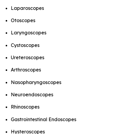
Laparoscopes
Otoscopes
Laryngoscopes
Cystoscopes
Ureteroscopes
Arthroscopes
Nasopharyngoscopes
Neuroendoscopes
Rhinoscopes
Gastrointestinal Endoscopes
Hysteroscopes