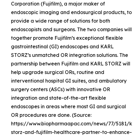
Corporation (Fujifilm), a major maker of
endoscopic imaging and endosurgical products, to
provide a wide range of solutions for both
endoscopists and surgeons. The two companies will
together promote Fujifilm’s exceptional flexible
gastrointestinal (GI) endoscopes and KARL
STORZ’s unmatched OR integration solutions. The
partnership between Fujifilm and KARL STORZ will
help upgrade surgical ORs, routine and
interventional hospital GI suites, and ambulatory
surgery centers (ASCs) with innovative OR
integration and state-of-the-art flexible
endoscopes in areas where most GI and surgical
OR procedures are done. (Source:
https://www.biopharmaapac.com/news/77/5181/kar
storz-and-fujifilm-healthcare-partner-to-enhance-