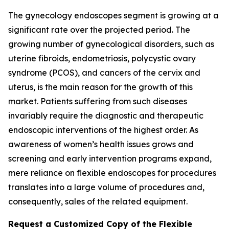
The gynecology endoscopes segment is growing at a
significant rate over the projected period. The
growing number of gynecological disorders, such as
uterine fibroids, endometriosis, polycystic ovary
syndrome (PCOS), and cancers of the cervix and
uterus, is the main reason for the growth of this
market. Patients suffering from such diseases
invariably require the diagnostic and therapeutic
endoscopic interventions of the highest order. As
awareness of women’s health issues grows and
screening and early intervention programs expand,
mere reliance on flexible endoscopes for procedures
translates into a large volume of procedures and,
consequently, sales of the related equipment.
Request a Customized Copy of the Flexible