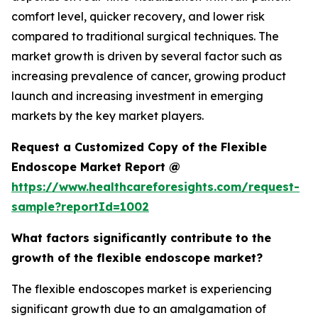
comfort level, quicker recovery, and lower risk
compared to traditional surgical techniques. The
market growth is driven by several factor such as
increasing prevalence of cancer, growing product
launch and increasing investment in emerging
markets by the key market players.
Request a Customized Copy of the Flexible
Endoscope Market Report @
https://www.healthcareforesights.com/request-
sample?reportId=1002
What factors significantly contribute to the
growth of the flexible endoscope market?
The flexible endoscopes market is experiencing
significant growth due to an amalgamation of