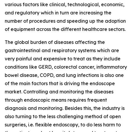
various factors like clinical, technological, economic,
and regulatory which in turn are increasing the
number of procedures and speeding up the adoption
of equipment across the different healthcare sectors.
The global burden of diseases affecting the
gastrointestinal and respiratory systems which are
very painful and expensive to treat as they include
conditions like GERD, colorectal cancer, inflammatory
bowel disease, COPD, and lung infections is also one
of the main factors that is driving the endoscope
market. Controlling and monitoring the diseases
through endoscopic means requires frequent
diagnosis and monitoring. Besides this, the industry is
also turning to the less challenging method of open
surgeries, i.e. flexible endoscopy, to do less harm to