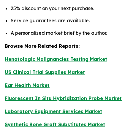
25% discount on your next purchase.
Service guarantees are available.
A personalized market brief by the author.
Browse More Related Reports:
Henatologic Malignancies Testing Market
US Clinical Trial Supplies Market
Ear Health Market
Fluorescent In Situ Hybridization Probe Market
Laboratory Equipment Services Market
Synthetic Bone Graft Substitutes Market