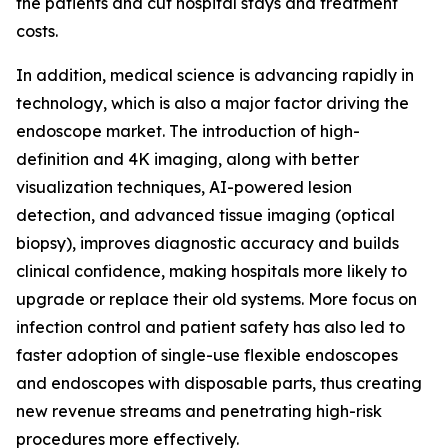
the patients and cut hospital stays and treatment
costs.
In addition, medical science is advancing rapidly in
technology, which is also a major factor driving the
endoscope market. The introduction of high-
definition and 4K imaging, along with better
visualization techniques, AI-powered lesion
detection, and advanced tissue imaging (optical
biopsy), improves diagnostic accuracy and builds
clinical confidence, making hospitals more likely to
upgrade or replace their old systems. More focus on
infection control and patient safety has also led to
faster adoption of single-use flexible endoscopes
and endoscopes with disposable parts, thus creating
new revenue streams and penetrating high-risk
procedures more effectively.