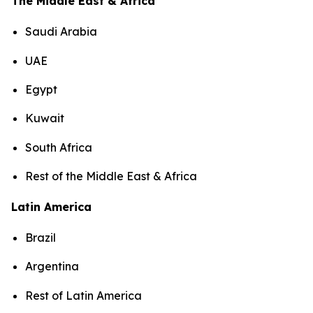
The Middle East & Africa
Saudi Arabia
UAE
Egypt
Kuwait
South Africa
Rest of the Middle East & Africa
Latin America
Brazil
Argentina
Rest of Latin America