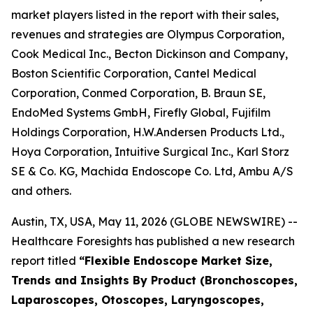
market players listed in the report with their sales,
revenues and strategies are Olympus Corporation,
Cook Medical Inc., Becton Dickinson and Company,
Boston Scientific Corporation, Cantel Medical
Corporation, Conmed Corporation, B. Braun SE,
EndoMed Systems GmbH, Firefly Global, Fujifilm
Holdings Corporation, H.W.Andersen Products Ltd.,
Hoya Corporation, Intuitive Surgical Inc., Karl Storz
SE & Co. KG, Machida Endoscope Co. Ltd, Ambu A/S
and others.
Austin, TX, USA, May 11, 2026 (GLOBE NEWSWIRE) --
Healthcare Foresights has published a new research
report titled
“Flexible Endoscope Market Size,
Trends and Insights By Product (Bronchoscopes,
Laparoscopes, Otoscopes, Laryngoscopes,