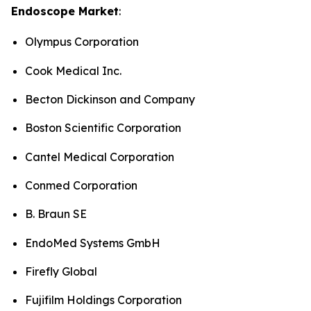
Endoscope Market
:
Olympus Corporation
Cook Medical Inc.
Becton Dickinson and Company
Boston Scientific Corporation
Cantel Medical Corporation
Conmed Corporation
B. Braun SE
EndoMed Systems GmbH
Firefly Global
Fujifilm Holdings Corporation