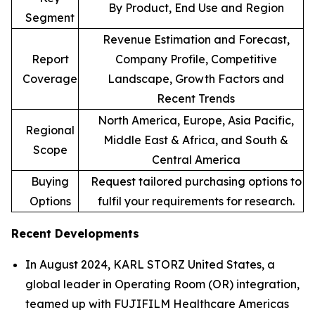
By Product, End Use and Region
Segment
Revenue Estimation and Forecast,
Report
Company Profile, Competitive
Coverage
Landscape, Growth Factors and
Recent Trends
North America, Europe, Asia Pacific,
Regional
Middle East & Africa, and South &
Scope
Central America
Buying
Request tailored purchasing options to
Options
fulfil your requirements for research.
Recent Developments
In August 2024, KARL STORZ United States, a
global leader in Operating Room (OR) integration,
teamed up with FUJIFILM Healthcare Americas