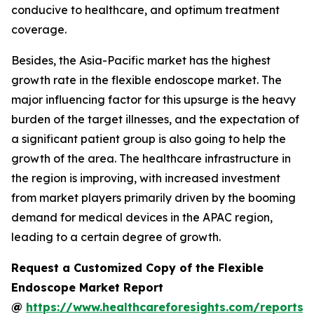
conducive to healthcare, and optimum treatment
coverage.
Besides, the Asia-Pacific market has the highest
growth rate in the flexible endoscope market. The
major influencing factor for this upsurge is the heavy
burden of the target illnesses, and the expectation of
a significant patient group is also going to help the
growth of the area. The healthcare infrastructure in
the region is improving, with increased investment
from market players primarily driven by the booming
demand for medical devices in the APAC region,
leading to a certain degree of growth.
Request a Customized Copy of the Flexible
Endoscope Market Report
@
https://www.healthcareforesights.com/reports/f