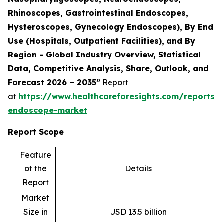
Rhinoscopes, Gastrointestinal Endoscopes,
Hysteroscopes, Gynecology Endoscopes), By End
Use (Hospitals, Outpatient Facilities), and By
Region - Global Industry Overview, Statistical
Data, Competitive Analysis, Share, Outlook, and
Forecast 2026 – 2035”
Report
at
https://www.healthcareforesights.com/reports/f
endoscope-market
Report Scope
Feature
of the
Details
Report
Market
Size in
USD 13.5 billion