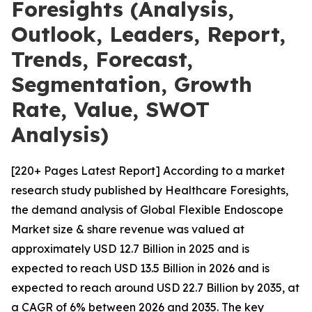
Foresights (Analysis,
Outlook, Leaders, Report,
Trends, Forecast,
Segmentation, Growth
Rate, Value, SWOT
Analysis)
[220+ Pages Latest Report] According to a market
research study published by Healthcare Foresights,
the demand analysis of Global Flexible Endoscope
Market size & share revenue was valued at
approximately USD 12.7 Billion in 2025 and is
expected to reach USD 13.5 Billion in 2026 and is
expected to reach around USD 22.7 Billion by 2035, at
a CAGR of 6% between 2026 and 2035. The key