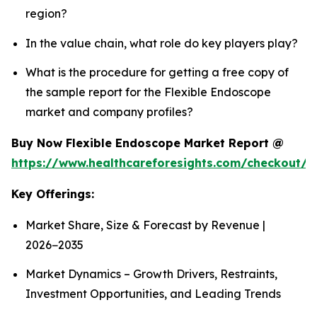
region?
In the value chain, what role do key players play?
What is the procedure for getting a free copy of
the sample report for the Flexible Endoscope
market and company profiles?
Buy Now Flexible Endoscope Market Report @
https://www.healthcareforesights.com/checkout/
Key Offerings:
Market Share, Size & Forecast by Revenue |
2026−2035
Market Dynamics – Growth Drivers, Restraints,
Investment Opportunities, and Leading Trends