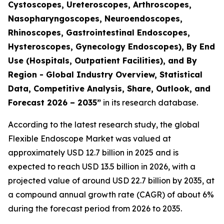
Cystoscopes, Ureteroscopes, Arthroscopes,
Nasopharyngoscopes, Neuroendoscopes,
Rhinoscopes, Gastrointestinal Endoscopes,
Hysteroscopes, Gynecology Endoscopes), By End
Use (Hospitals, Outpatient Facilities), and By
Region - Global Industry Overview, Statistical
Data, Competitive Analysis, Share, Outlook, and
Forecast 2026 – 2035”
in its research database.
According to the latest research study, the global
Flexible Endoscope Market was valued at
approximately USD 12.7 billion in 2025 and is
expected to reach USD 13.5 billion in 2026, with a
projected value of around USD 22.7 billion by 2035, at
a compound annual growth rate (CAGR) of about 6%
during the forecast period from 2026 to 2035.