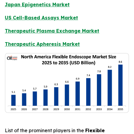
Japan Epigenetics Market
US Cell-Based Assays Market
Therapeutic Plasma Exchange Market
Therapeutic Apheresis Market
List of the prominent players in the
Flexible