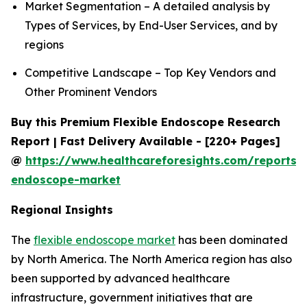
Market Segmentation – A detailed analysis by
Types of Services, by End-User Services, and by
regions
Competitive Landscape – Top Key Vendors and
Other Prominent Vendors
Buy this Premium Flexible Endoscope Research
Report | Fast Delivery Available - [220+ Pages]
@
https://www.healthcareforesights.com/reports/f
endoscope-market
Regional Insights
The
flexible endoscope market
has been dominated
by North America. The North America region has also
been supported by advanced healthcare
infrastructure, government initiatives that are