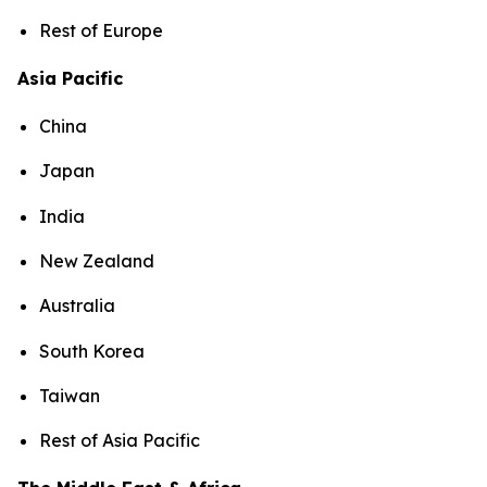
Rest of Europe
Asia Pacific
China
Japan
India
New Zealand
Australia
South Korea
Taiwan
Rest of Asia Pacific