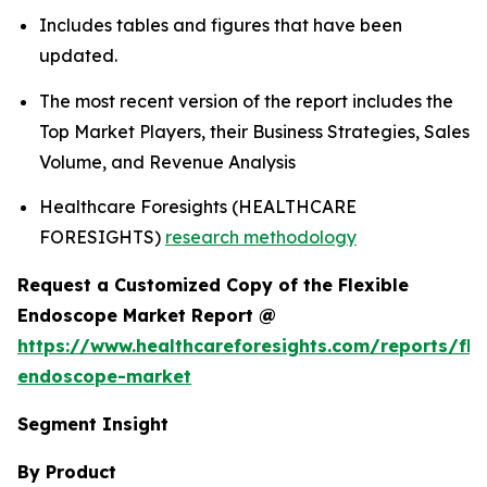
Includes tables and figures that have been
updated.
The most recent version of the report includes the
Top Market Players, their Business Strategies, Sales
Volume, and Revenue Analysis
Healthcare Foresights (HEALTHCARE
FORESIGHTS)
research methodology
Request a Customized Copy of the Flexible
Endoscope Market Report @
https://www.healthcareforesights.com/reports/fle
endoscope-market
Segment Insight
By Product