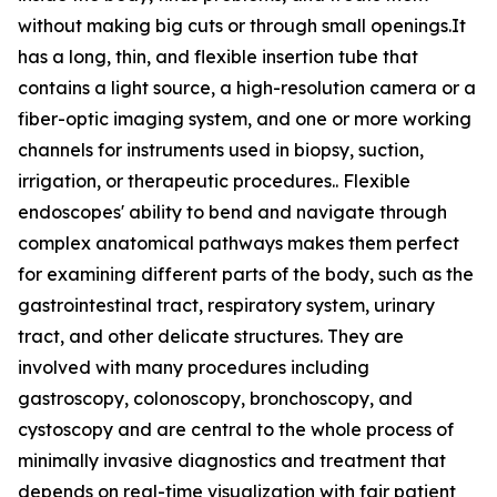
without making big cuts or through small openings.It
has a long, thin, and flexible insertion tube that
contains a light source, a high-resolution camera or a
fiber-optic imaging system, and one or more working
channels for instruments used in biopsy, suction,
irrigation, or therapeutic procedures.. Flexible
endoscopes' ability to bend and navigate through
complex anatomical pathways makes them perfect
for examining different parts of the body, such as the
gastrointestinal tract, respiratory system, urinary
tract, and other delicate structures. They are
involved with many procedures including
gastroscopy, colonoscopy, bronchoscopy, and
cystoscopy and are central to the whole process of
minimally invasive diagnostics and treatment that
depends on real-time visualization with fair patient