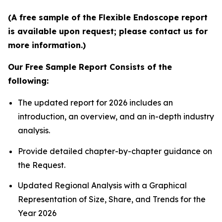
(A free sample of the Flexible Endoscope report
is available upon request; please contact us for
more information.)
Our Free Sample Report Consists of the
following:
The updated report for 2026 includes an
introduction, an overview, and an in-depth industry
analysis.
Provide detailed chapter-by-chapter guidance on
the Request.
Updated Regional Analysis with a Graphical
Representation of Size, Share, and Trends for the
Year 2026