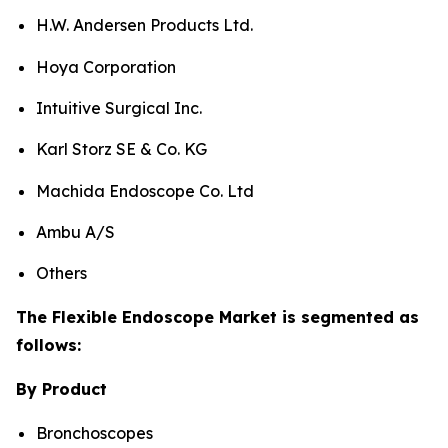
H.W. Andersen Products Ltd.
Hoya Corporation
Intuitive Surgical Inc.
Karl Storz SE & Co. KG
Machida Endoscope Co. Ltd
Ambu A/S
Others
The Flexible Endoscope Market is segmented as
follows:
By Product
Bronchoscopes