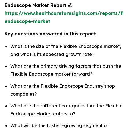
Endoscope Market Report @
https://www.healthcareforesights.com/reports/fle
endoscope-market
Key questions answered in this report:
What is the size of the Flexible Endoscope market,
and what is its expected growth rate?
What are the primary driving factors that push the
Flexible Endoscope market forward?
What are the Flexible Endoscope Industry's top
companies?
What are the different categories that the Flexible
Endoscope Market caters to?
What will be the fastest-growing segment or