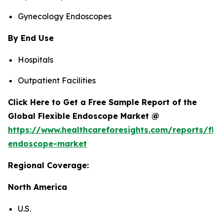
Gynecology Endoscopes
By End Use
Hospitals
Outpatient Facilities
Click Here to Get a Free Sample Report of the
Global Flexible Endoscope Market @
https://www.healthcareforesights.com/reports/fle
endoscope-market
Regional Coverage:
North America
U.S.