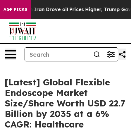
an Drove oil Prices Higher, Trump Gave Politically C
AGP PICKS
[Latest] Global Flexible
Endoscope Market
Size/Share Worth USD 22.7
Billion by 2035 at a 6%
CAGR: Healthcare