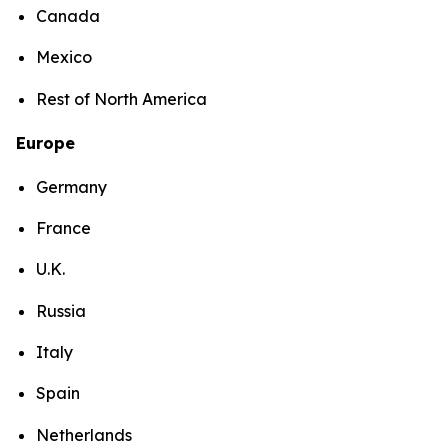
Canada
Mexico
Rest of North America
Europe
Germany
France
U.K.
Russia
Italy
Spain
Netherlands