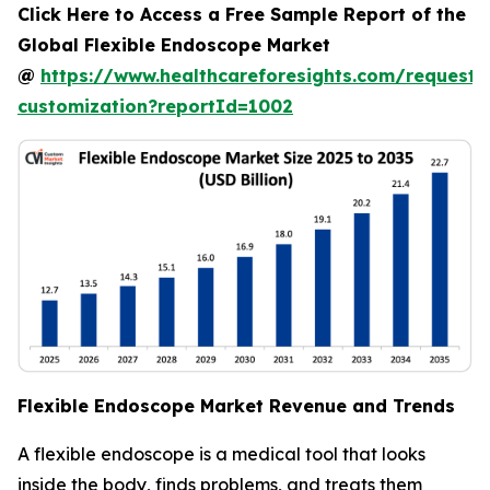
Click Here to Access a Free Sample Report of the
Global Flexible Endoscope Market
@
https://www.healthcareforesights.com/request-
customization?reportId=1002
Flexible Endoscope Market Revenue and Trends
A flexible endoscope is a medical tool that looks
inside the body, finds problems, and treats them