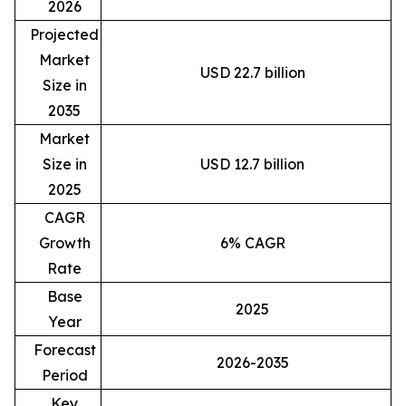
2026
Projected
Market
USD 22.7 billion
Size in
2035
Market
Size in
USD 12.7 billion
2025
CAGR
Growth
6% CAGR
Rate
Base
2025
Year
Forecast
2026-2035
Period
Key