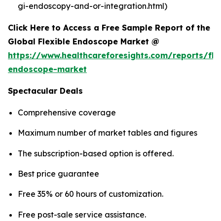
gi-endoscopy-and-or-integration.html)
Click Here to Access a Free Sample Report of the
Global Flexible Endoscope Market @
https://www.healthcareforesights.com/reports/fle
endoscope-market
Spectacular Deals
Comprehensive coverage
Maximum number of market tables and figures
The subscription-based option is offered.
Best price guarantee
Free 35% or 60 hours of customization.
Free post-sale service assistance.