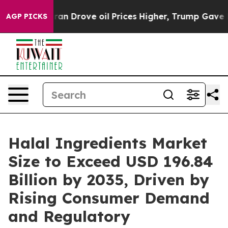
an Drove oil Prices Higher, Trump Gave Politically C
AGP PICKS
Halal Ingredients Market
Size to Exceed USD 196.84
Billion by 2035, Driven by
Rising Consumer Demand
and Regulatory