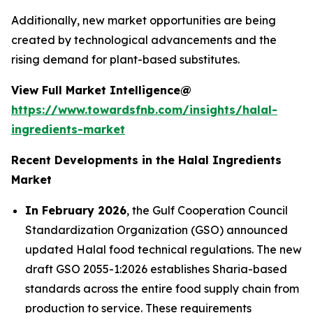
Additionally, new market opportunities are being
created by technological advancements and the
rising demand for plant-based substitutes.
View Full Market Intelligence@
https://www.towardsfnb.com/insights/halal-
ingredients-market
Recent Developments in the Halal Ingredients
Market
In February 2026
, the Gulf Cooperation Council
Standardization Organization (GSO) announced
updated Halal food technical regulations. The new
draft GSO 2055-1:2026 establishes Sharia-based
standards across the entire food supply chain from
production to service. These requirements