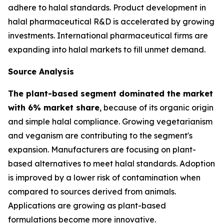
adhere to halal standards. Product development in
halal pharmaceutical R&D is accelerated by growing
investments. International pharmaceutical firms are
expanding into halal markets to fill unmet demand.
Source Analysis
The plant-based segment dominated the market
with 6% market share
, because of its organic origin
and simple halal compliance. Growing vegetarianism
and veganism are contributing to the segment's
expansion. Manufacturers are focusing on plant-
based alternatives to meet halal standards. Adoption
is improved by a lower risk of contamination when
compared to sources derived from animals.
Applications are growing as plant-based
formulations become more innovative.