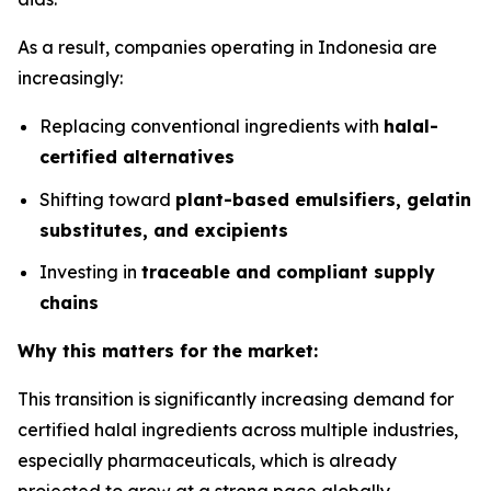
As a result, companies operating in Indonesia are
increasingly:
Replacing conventional ingredients with
halal-
certified alternatives
Shifting toward
plant-based emulsifiers, gelatin
substitutes, and excipients
Investing in
traceable and compliant supply
chains
Why this matters for the market:
This transition is significantly increasing demand for
certified halal ingredients across multiple industries,
especially pharmaceuticals, which is already