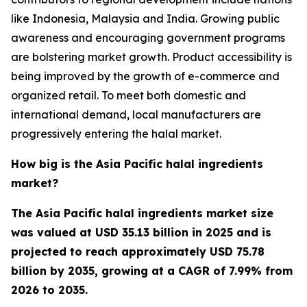
like Indonesia, Malaysia and India. Growing public
awareness and encouraging government programs
are bolstering market growth. Product accessibility is
being improved by the growth of e-commerce and
organized retail. To meet both domestic and
international demand, local manufacturers are
progressively entering the halal market.
How big is the Asia Pacific halal ingredients
market?
The Asia Pacific halal ingredients market size
was valued at USD 35.13 billion in 2025 and is
projected to reach approximately USD 75.78
billion by 2035, growing at a CAGR of 7.99% from
2026 to 2035.