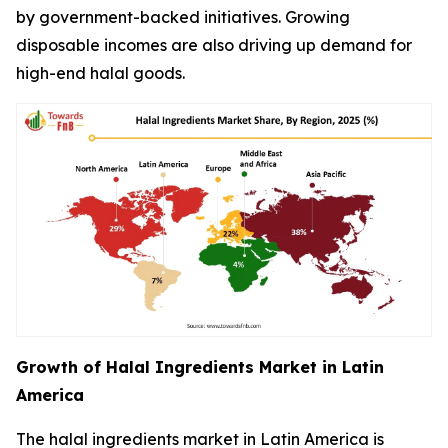
by government-backed initiatives. Growing
disposable incomes are also driving up demand for
high-end halal goods.
Growth of Halal Ingredients Market in Latin
America
The halal ingredients market in Latin America is