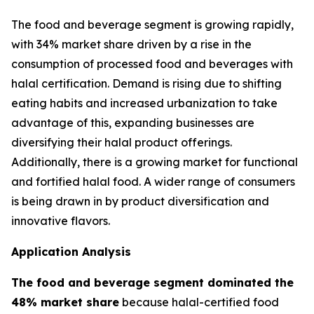
The food and beverage segment is growing rapidly,
with 34% market share driven by a rise in the
consumption of processed food and beverages with
halal certification. Demand is rising due to shifting
eating habits and increased urbanization to take
advantage of this, expanding businesses are
diversifying their halal product offerings.
Additionally, there is a growing market for functional
and fortified halal food. A wider range of consumers
is being drawn in by product diversification and
innovative flavors.
Application Analysis
The food and beverage segment dominated the
48% market share
because halal-certified food