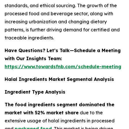
standards, and ethical sourcing. The growth of the
processed food and beverage sector, along with
increasing urbanization and changing dietary
patterns, is further driving demand for certified and
traceable ingredients.
Have Questions? Let’s Talk—Schedule a Meeting
with Our Insights Team:
https://www.towardsfnb.com/schedule-meeting
Halal Ingredients Market Segmental Analysis
Ingredient Type Analysis
The food ingredients segment dominated the
market with 52% market share
due to the
extensive usage of halal ingredients in processed
and
packaged food
. This market is being driven