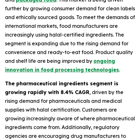
further by growing consumer demand for clean labels
and ethically sourced goods. To meet the demands of
international markets, food manufacturers are
increasingly using halal-certified ingredients. The
segment is expanding due to the rising demand for
convenience and ready-to-eat food. Product quality
and shelf life are being improved by
ongoing
innovation in food processing technologies
.
The pharmaceutical ingredients segment is
growing rapidly with 8.4% CAGR
, driven by the
rising demand for pharmaceuticals and medical
supplies with halal certification. Customers are
growing increasingly aware of where pharmaceutical
ingredients come from. Additionally, regulatory
agencies are encouraging drug manufacturers to