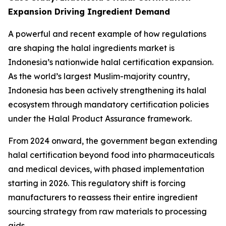
Expansion Driving Ingredient Demand
A powerful and recent example of how regulations
are shaping the halal ingredients market is
Indonesia’s nationwide halal certification expansion.
As the world’s largest Muslim-majority country,
Indonesia has been actively strengthening its halal
ecosystem through mandatory certification policies
under the Halal Product Assurance framework.
From 2024 onward, the government began extending
halal certification beyond food into pharmaceuticals
and medical devices, with phased implementation
starting in 2026. This regulatory shift is forcing
manufacturers to reassess their entire ingredient
sourcing strategy from raw materials to processing
aids.