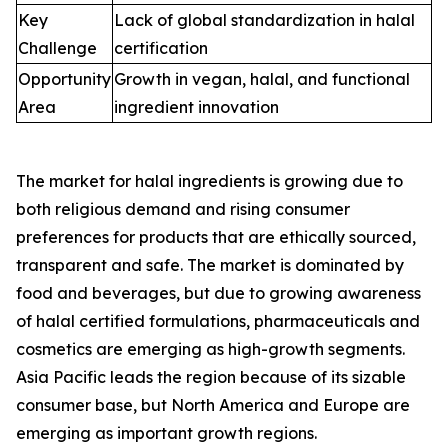
Key
Lack of global standardization in halal
Challenge
certification
Opportunity
Growth in vegan, halal, and functional
Area
ingredient innovation
The market for halal ingredients is growing due to
both religious demand and rising consumer
preferences for products that are ethically sourced,
transparent and safe. The market is dominated by
food and beverages, but due to growing awareness
of halal certified formulations, pharmaceuticals and
cosmetics are emerging as high-growth segments.
Asia Pacific leads the region because of its sizable
consumer base, but North America and Europe are
emerging as important growth regions.