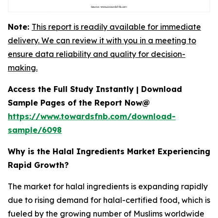
Note:
This report is readily available for immediate
delivery. We can review it with you in a meeting to
ensure data reliability and quality for decision-
making.
Access the Full Study Instantly | Download
Sample Pages of the Report Now@
https://www.towardsfnb.com/download-
sample/6098
Why is the Halal Ingredients Market Experiencing
Rapid Growth?
The market for halal ingredients is expanding rapidly
due to rising demand for halal-certified food, which is
fueled by the growing number of Muslims worldwide