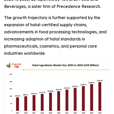
Beverages, a sister firm of Precedence Research.
The growth trajectory is further supported by the
expansion of halal-certified supply chains,
advancements in food processing technologies, and
increasing adoption of halal standards in
pharmaceuticals, cosmetics, and personal care
industries worldwide.