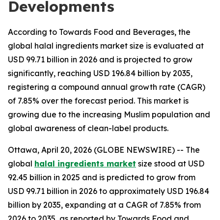
Developments
According to Towards Food and Beverages, the
global halal ingredients market size is evaluated at
USD 99.71 billion in 2026 and is projected to grow
significantly, reaching USD 196.84 billion by 2035,
registering a compound annual growth rate (CAGR)
of 7.85% over the forecast period. This market is
growing due to the increasing Muslim population and
global awareness of clean-label products.
Ottawa, April 20, 2026 (GLOBE NEWSWIRE) -- The
global
halal ingredients market
size stood at USD
92.45 billion in 2025 and is predicted to grow from
USD 99.71 billion in 2026 to approximately USD 196.84
billion by 2035, expanding at a CAGR of 7.85% from
2026 to 2035, as reported by Towards Food and