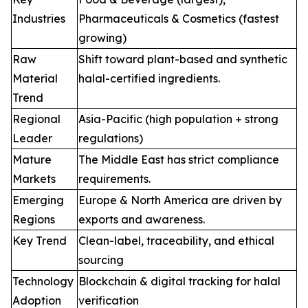
Industries
Pharmaceuticals & Cosmetics (fastest
growing)
Raw
Shift toward plant-based and synthetic
Material
halal-certified ingredients.
Trend
Regional
Asia-Pacific (high population + strong
Leader
regulations)
Mature
The Middle East has strict compliance
Markets
requirements.
Emerging
Europe & North America are driven by
Regions
exports and awareness.
Key Trend
Clean-label, traceability, and ethical
sourcing
Technology
Blockchain & digital tracking for halal
Adoption
verification