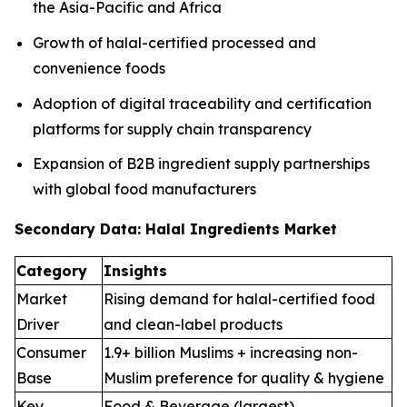
the Asia-Pacific and Africa
Growth of halal-certified processed and
convenience foods
Adoption of digital traceability and certification
platforms for supply chain transparency
Expansion of B2B ingredient supply partnerships
with global food manufacturers
Secondary Data: Halal Ingredients Market
Category
Insights
Market
Rising demand for halal-certified food
Driver
and clean-label products
Consumer
1.9+ billion Muslims + increasing non-
Base
Muslim preference for quality & hygiene
Key
Food & Beverage (largest),