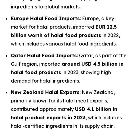
ingredients to global markets.
Europe Halal Food Imports
: Europe, a key
market for halal products, imported
EUR 12.5
billion worth of halal food products
in 2022,
which includes various halal food ingredients.
Qatar Halal Food Imports
: Qatar, as part of the
Gulf region, imported
around USD 4.5 billion in
halal food products
in 2023, showing high
demand for halal ingredients.
New Zealand Halal Exports
: New Zealand,
primarily known for its halal meat exports,
contributed approximately
USD 4.1 billion in
halal product exports in 2023
, which includes
halal-certified ingredients in its supply chain.