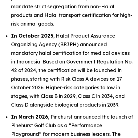
mandate strict segregation from non-Halal
products and Halal transport certification for high-
risk animal goods.
In October 2025
, Halal Product Assurance
Organizing Agency (BPJPH) announced
mandatory halal certification for medical devices
in Indonesia. Based on Government Regulation No.
42 of 2024, the certification will be launched in
phases, starting with Risk Class A devices on 17
October 2026. Higher-risk categories follow in
stages, with Class B in 2029, Class C in 2034, and
Class D alongside biological products in 2039.
In March 2026
, Pinehurst announced the launch of
Pinehurst Golf Club as a “Performance
Playground” for modern business leaders. The