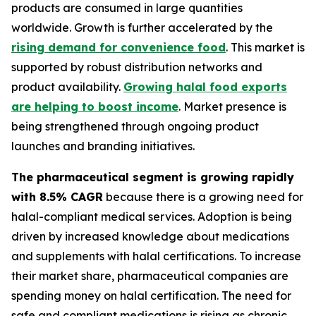
products are consumed in large quantities
worldwide. Growth is further accelerated by the
rising demand for convenience food
. This market is
supported by robust distribution networks and
product availability.
Growing halal food exports
are helping to boost income
. Market presence is
being strengthened through ongoing product
launches and branding initiatives.
The pharmaceutical segment is growing rapidly
with 8.5% CAGR
because there is a growing need for
halal-compliant medical services. Adoption is being
driven by increased knowledge about medications
and supplements with halal certifications. To increase
their market share, pharmaceutical companies are
spending money on halal certification. The need for
safe and compliant medications is rising as chronic