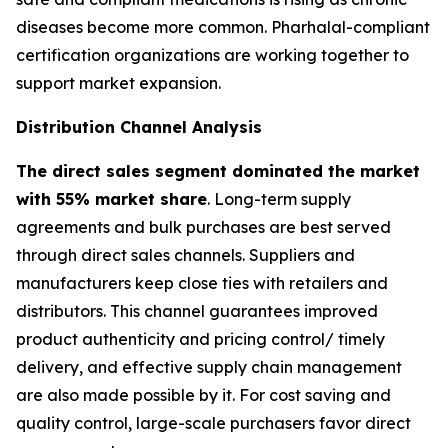
diseases become more common. Pharhalal-compliant
certification organizations are working together to
support market expansion.
Distribution Channel Analysis
The direct sales segment dominated the market
with 55% market share
. Long-term supply
agreements and bulk purchases are best served
through direct sales channels. Suppliers and
manufacturers keep close ties with retailers and
distributors. This channel guarantees improved
product authenticity and pricing control/ timely
delivery, and effective supply chain management
are also made possible by it. For cost saving and
quality control, large-scale purchasers favor direct