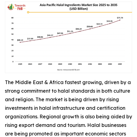
The Middle East & Africa fastest growing, driven by a
strong commitment to halal standards in both culture
and religion. The market is being driven by rising
investments in halal infrastructure and certification
organizations. Regional growth is also being aided by
rising export demand and tourism. Halal businesses
are being promoted as important economic sectors