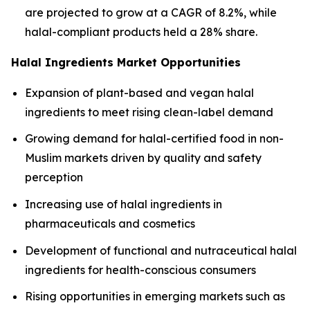
are projected to grow at a CAGR of 8.2%, while
halal-compliant products held a 28% share.
Halal Ingredients Market Opportunities
Expansion of plant-based and vegan halal
ingredients to meet rising clean-label demand
Growing demand for halal-certified food in non-
Muslim markets driven by quality and safety
perception
Increasing use of halal ingredients in
pharmaceuticals and cosmetics
Development of functional and nutraceutical halal
ingredients for health-conscious consumers
Rising opportunities in emerging markets such as