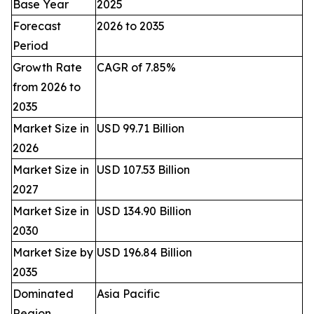
Base Year
2025
Forecast
2026 to 2035
Period
Growth Rate
CAGR of 7.85%
from 2026 to
2035
Market Size in
USD 99.71 Billion
2026
Market Size in
USD 107.53 Billion
2027
Market Size in
USD 134.90 Billion
2030
Market Size by
USD 196.84 Billion
2035
Dominated
Asia Pacific
Region