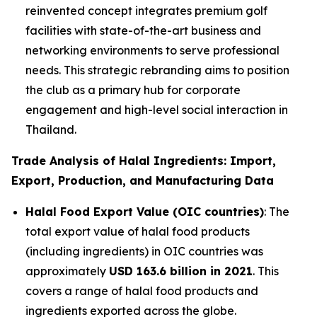
reinvented concept integrates premium golf
facilities with state-of-the-art business and
networking environments to serve professional
needs. This strategic rebranding aims to position
the club as a primary hub for corporate
engagement and high-level social interaction in
Thailand.
Trade Analysis of Halal Ingredients: Import,
Export, Production, and Manufacturing Data
Halal Food Export Value (OIC countries)
: The
total export value of halal food products
(including ingredients) in OIC countries was
approximately
USD 163.6 billion in 2021
. This
covers a range of halal food products and
ingredients exported across the globe.