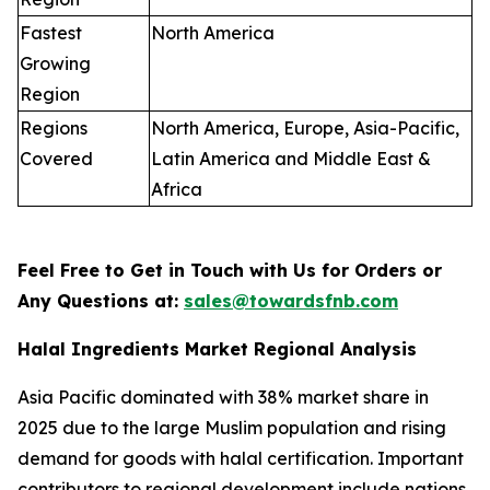
Fastest
North America
Growing
Region
Regions
North America, Europe, Asia-Pacific,
Covered
Latin America and Middle East &
Africa
Feel Free to Get in Touch with Us for Orders or
Any Questions at:
sales@towardsfnb.com
Halal Ingredients Market Regional Analysis
Asia Pacific dominated with 38% market share in
2025 due to the large Muslim population and rising
demand for goods with halal certification. Important
contributors to regional development include nations