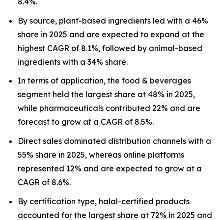
8.4%.
By source, plant-based ingredients led with a 46%
share in 2025 and are expected to expand at the
highest CAGR of 8.1%, followed by animal-based
ingredients with a 34% share.
In terms of application, the food & beverages
segment held the largest share at 48% in 2025,
while pharmaceuticals contributed 22% and are
forecast to grow at a CAGR of 8.5%.
Direct sales dominated distribution channels with a
55% share in 2025, whereas online platforms
represented 12% and are expected to grow at a
CAGR of 8.6%.
By certification type, halal-certified products
accounted for the largest share at 72% in 2025 and