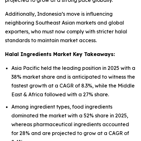
projected to grow at a strong pace globally.
Additionally, Indonesia’s move is influencing
neighboring Southeast Asian markets and global
exporters, who must now comply with stricter halal
standards to maintain market access.
Halal Ingredients Market Key Takeaways:
Asia Pacific held the leading position in 2025 with a
38% market share and is anticipated to witness the
fastest growth at a CAGR of 8.3%, while the Middle
East & Africa followed with a 27% share.
Among ingredient types, food ingredients
dominated the market with a 52% share in 2025,
whereas pharmaceutical ingredients accounted
for 28% and are projected to grow at a CAGR of