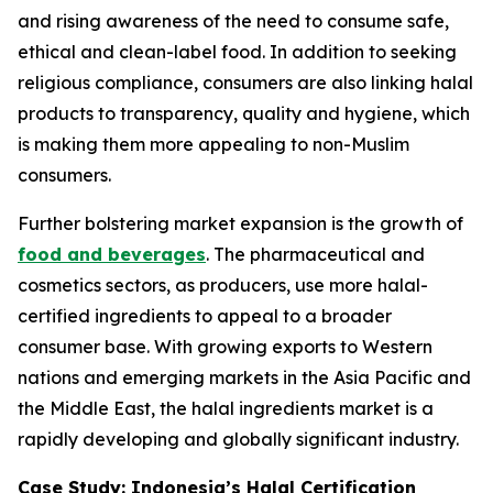
and rising awareness of the need to consume safe,
ethical and clean-label food. In addition to seeking
religious compliance, consumers are also linking halal
products to transparency, quality and hygiene, which
is making them more appealing to non-Muslim
consumers.
Further bolstering market expansion is the growth of
food and beverages
. The pharmaceutical and
cosmetics sectors, as producers, use more halal-
certified ingredients to appeal to a broader
consumer base. With growing exports to Western
nations and emerging markets in the Asia Pacific and
the Middle East, the halal ingredients market is a
rapidly developing and globally significant industry.
Case Study: Indonesia’s Halal Certification