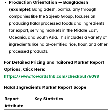
Production Orientation — Bangladesh
(example)
: Bangladesh, particularly through
companies like the Sajeeb Group, focuses on
producing halal processed foods and ingredients
for export, serving markets in the Middle East,
Oceania, and South Asia. This includes a variety of
ingredients like halal-certified rice, flour, and other
processed products.
For Detailed Pricing and Tailored Market Report
Options, Click Here:
https://www.towardsfnb.com/checkout/6098
Halal Ingredients Market Report Scope
Report
Key Statistics
Attribute