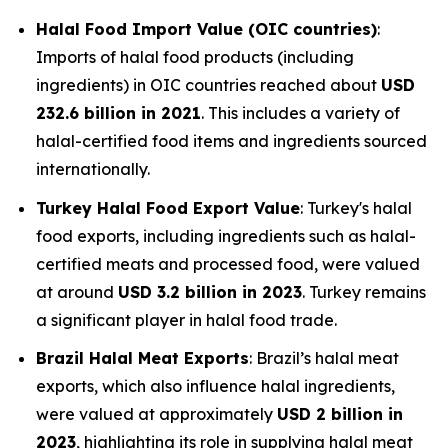
Halal Food Import Value (OIC countries)
:
Imports of halal food products (including
ingredients) in OIC countries reached about
USD
232.6 billion in 2021
. This includes a variety of
halal-certified food items and ingredients sourced
internationally.
Turkey Halal Food Export Value
: Turkey's halal
food exports, including ingredients such as halal-
certified meats and processed food, were valued
at around
USD 3.2 billion in 2023
. Turkey remains
a significant player in halal food trade.
Brazil Halal Meat Exports
: Brazil’s halal meat
exports, which also influence halal ingredients,
were valued at approximately
USD 2 billion in
2023
, highlighting its role in supplying halal meat