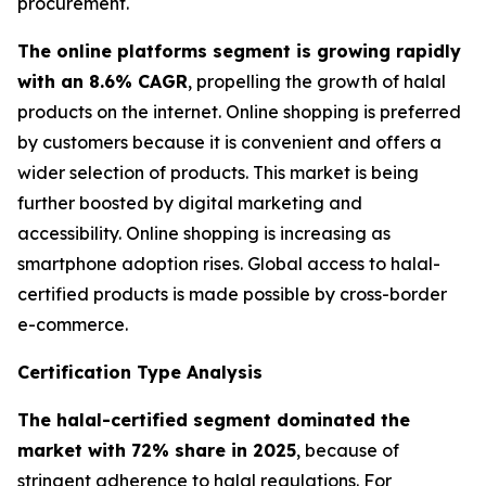
procurement.
The online platforms segment is growing rapidly
with an 8.6% CAGR
, propelling the growth of halal
products on the internet. Online shopping is preferred
by customers because it is convenient and offers a
wider selection of products. This market is being
further boosted by digital marketing and
accessibility. Online shopping is increasing as
smartphone adoption rises. Global access to halal-
certified products is made possible by cross-border
e-commerce.
Certification Type Analysis
The halal-certified segment dominated the
market with 72% share in 2025
, because of
stringent adherence to halal regulations. For