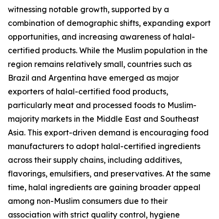
witnessing notable growth, supported by a
combination of demographic shifts, expanding export
opportunities, and increasing awareness of halal-
certified products. While the Muslim population in the
region remains relatively small, countries such as
Brazil and Argentina have emerged as major
exporters of halal-certified food products,
particularly meat and processed foods to Muslim-
majority markets in the Middle East and Southeast
Asia. This export-driven demand is encouraging food
manufacturers to adopt halal-certified ingredients
across their supply chains, including additives,
flavorings, emulsifiers, and preservatives. At the same
time, halal ingredients are gaining broader appeal
among non-Muslim consumers due to their
association with strict quality control, hygiene