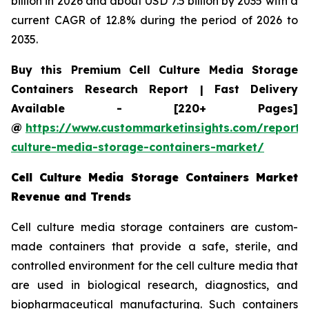
billion in 2026 and about USD 7.5 billion by 2035 with a
current CAGR of 12.8% during the period of 2026 to
2035.
Buy this Premium Cell Culture Media Storage
Containers Research Report | Fast Delivery
Available - [220+ Pages]
@
https://www.custommarketinsights.com/report/c
culture-media-storage-containers-market/
Cell Culture Media Storage Containers Market
Revenue and Trends
Cell culture media storage containers are custom-
made containers that provide a safe, sterile, and
controlled environment for the cell culture media that
are used in biological research, diagnostics, and
biopharmaceutical manufacturing. Such containers