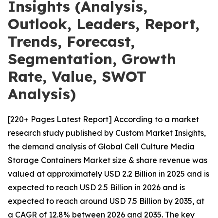
Insights (Analysis,
Outlook, Leaders, Report,
Trends, Forecast,
Segmentation, Growth
Rate, Value, SWOT
Analysis)
[220+ Pages Latest Report] According to a market
research study published by Custom Market Insights,
the demand analysis of Global Cell Culture Media
Storage Containers Market size & share revenue was
valued at approximately USD 2.2 Billion in 2025 and is
expected to reach USD 2.5 Billion in 2026 and is
expected to reach around USD 7.5 Billion by 2035, at
a CAGR of 12.8% between 2026 and 2035. The key