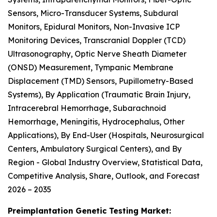
Sensors, Micro-Transducer Systems, Subdural
Monitors, Epidural Monitors, Non-Invasive ICP
Monitoring Devices, Transcranial Doppler (TCD)
Ultrasonography, Optic Nerve Sheath Diameter
(ONSD) Measurement, Tympanic Membrane
Displacement (TMD) Sensors, Pupillometry-Based
Systems), By Application (Traumatic Brain Injury,
Intracerebral Hemorrhage, Subarachnoid
Hemorrhage, Meningitis, Hydrocephalus, Other
Applications), By End-User (Hospitals, Neurosurgical
Centers, Ambulatory Surgical Centers), and By
Region - Global Industry Overview, Statistical Data,
Competitive Analysis, Share, Outlook, and Forecast
2026 – 2035
Preimplantation Genetic Testing Market: