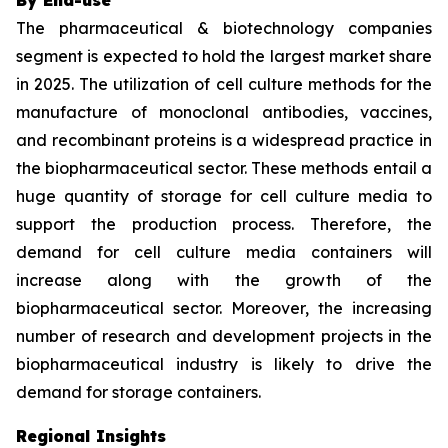
The pharmaceutical & biotechnology companies
segment is expected to hold the largest market share
in 2025. The utilization of cell culture methods for the
manufacture of monoclonal antibodies, vaccines,
and recombinant proteins is a widespread practice in
the biopharmaceutical sector. These methods entail a
huge quantity of storage for cell culture media to
support the production process. Therefore, the
demand for cell culture media containers will
increase along with the growth of the
biopharmaceutical sector. Moreover, the increasing
number of research and development projects in the
biopharmaceutical industry is likely to drive the
demand for storage containers.
Regional Insights