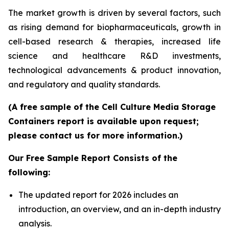
The market growth is driven by several factors, such
as rising demand for biopharmaceuticals, growth in
cell-based research & therapies, increased life
science and healthcare R&D investments,
technological advancements & product innovation,
and regulatory and quality standards.
(A free sample of the Cell Culture Media Storage
Containers report is available upon request;
please contact us for more information.)
Our Free Sample Report Consists of the
following:
The updated report for 2026 includes an
introduction, an overview, and an in-depth industry
analysis.