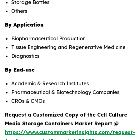
Storage Bottles
Others
By Application
Biopharmaceutical Production
Tissue Engineering and Regenerative Medicine
Diagnostics
By End-use
Academic & Research Institutes
Pharmaceutical & Biotechnology Companies
CROs & CMOs
Request a Customized Copy of the Cell Culture
Media Storage Containers Market Report @
https://www.custommarketinsights.com/request-