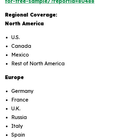
for-free-sample/?reportid=80488
Regional Coverage:
North America
U.S.
Canada
Mexico
Rest of North America
Europe
Germany
France
U.K.
Russia
Italy
Spain