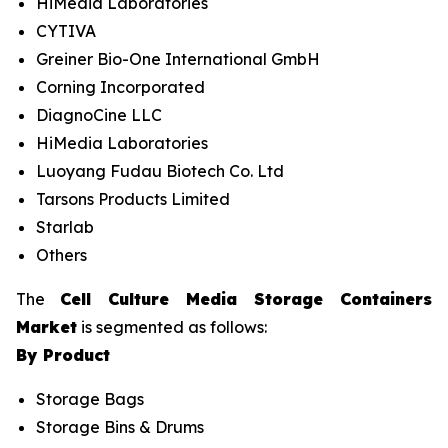
HiMedia Laboratories
CYTIVA
Greiner Bio-One International GmbH
Corning Incorporated
DiagnoCine LLC
HiMedia Laboratories
Luoyang Fudau Biotech Co. Ltd
Tarsons Products Limited
Starlab
Others
The
Cell Culture Media Storage Containers
Market
is segmented as follows:
By Product
Storage Bags
Storage Bins & Drums