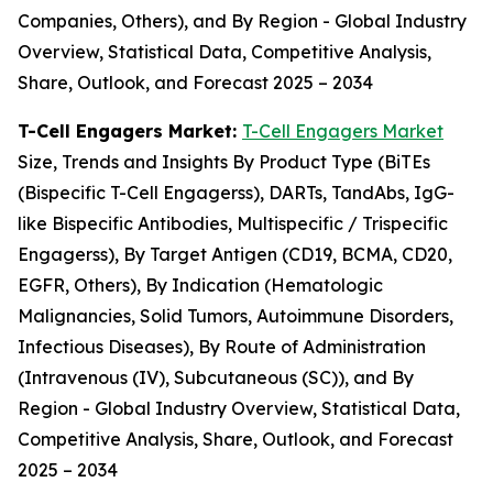
Companies, Others), and By Region - Global Industry
Overview, Statistical Data, Competitive Analysis,
Share, Outlook, and Forecast 2025 – 2034
T-Cell Engagers Market:
T-Cell Engagers Market
Size, Trends and Insights By Product Type (BiTEs
(Bispecific T-Cell Engagerss), DARTs, TandAbs, IgG-
like Bispecific Antibodies, Multispecific / Trispecific
Engagerss), By Target Antigen (CD19, BCMA, CD20,
EGFR, Others), By Indication (Hematologic
Malignancies, Solid Tumors, Autoimmune Disorders,
Infectious Diseases), By Route of Administration
(Intravenous (IV), Subcutaneous (SC)), and By
Region - Global Industry Overview, Statistical Data,
Competitive Analysis, Share, Outlook, and Forecast
2025 – 2034