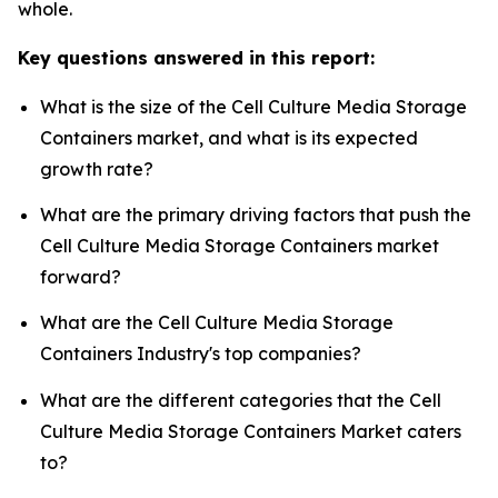
whole.
Key questions answered in this report:
What is the size of the Cell Culture Media Storage
Containers market, and what is its expected
growth rate?
What are the primary driving factors that push the
Cell Culture Media Storage Containers market
forward?
What are the Cell Culture Media Storage
Containers Industry's top companies?
What are the different categories that the Cell
Culture Media Storage Containers Market caters
to?