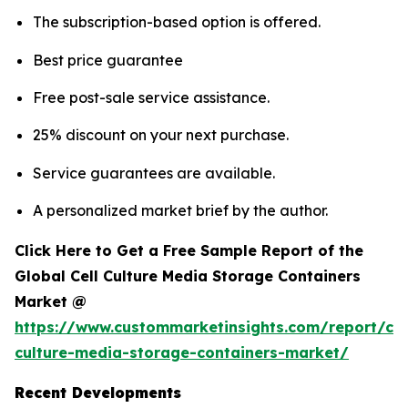
The subscription-based option is offered.
Best price guarantee
Free post-sale service assistance.
25% discount on your next purchase.
Service guarantees are available.
A personalized market brief by the author.
Click Here to Get a Free Sample Report of the
Global Cell Culture Media Storage Containers
Market @
https://www.custommarketinsights.com/report/cel
culture-media-storage-containers-market/
Recent Developments