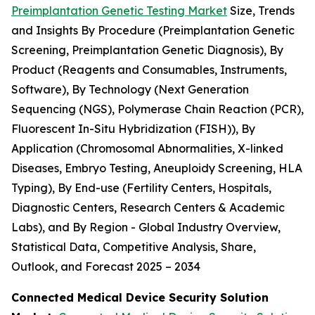
Preimplantation Genetic Testing Market
Size, Trends
and Insights By Procedure (Preimplantation Genetic
Screening, Preimplantation Genetic Diagnosis), By
Product (Reagents and Consumables, Instruments,
Software), By Technology (Next Generation
Sequencing (NGS), Polymerase Chain Reaction (PCR),
Fluorescent In-Situ Hybridization (FISH)), By
Application (Chromosomal Abnormalities, X-linked
Diseases, Embryo Testing, Aneuploidy Screening, HLA
Typing), By End-use (Fertility Centers, Hospitals,
Diagnostic Centers, Research Centers & Academic
Labs), and By Region - Global Industry Overview,
Statistical Data, Competitive Analysis, Share,
Outlook, and Forecast 2025 – 2034
Connected Medical Device Security Solution