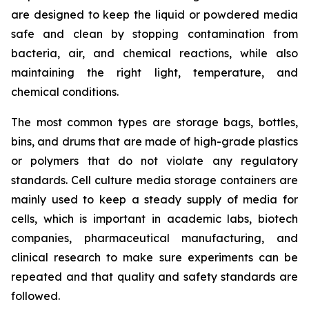
are designed to keep the liquid or powdered media
safe and clean by stopping contamination from
bacteria, air, and chemical reactions, while also
maintaining the right light, temperature, and
chemical conditions.
The most common types are storage bags, bottles,
bins, and drums that are made of high-grade plastics
or polymers that do not violate any regulatory
standards. Cell culture media storage containers are
mainly used to keep a steady supply of media for
cells, which is important in academic labs, biotech
companies, pharmaceutical manufacturing, and
clinical research to make sure experiments can be
repeated and that quality and safety standards are
followed.