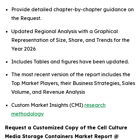
Provide detailed chapter-by-chapter guidance on
the Request.
Updated Regional Analysis with a Graphical
Representation of Size, Share, and Trends for the
Year 2026
Includes Tables and figures have been updated.
The most recent version of the report includes the
Top Market Players, their Business Strategies, Sales
Volume, and Revenue Analysis
Custom Market Insights (CMI)
research
methodology
Request a Customized Copy of the Cell Culture
Media Storage Containers Market Report @