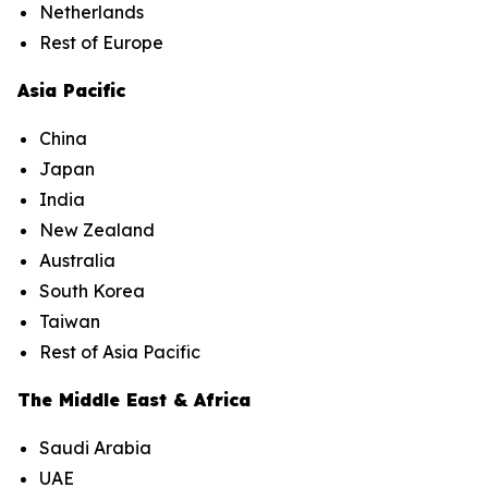
Netherlands
Rest of Europe
Asia Pacific
China
Japan
India
New Zealand
Australia
South Korea
Taiwan
Rest of Asia Pacific
The Middle East & Africa
Saudi Arabia
UAE