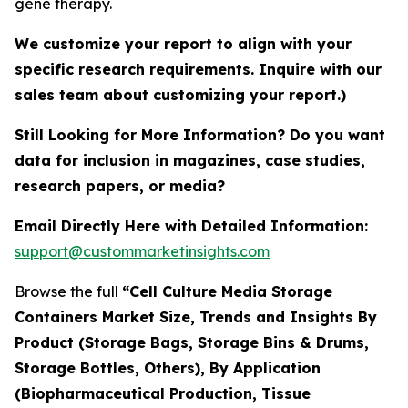
gene therapy.
We customize your report to align with your
specific research requirements. Inquire with our
sales team about customizing your report.)
Still Looking for More Information? Do you want
data for inclusion in magazines, case studies,
research papers, or media?
Email Directly Here with Detailed Information:
support@custommarketinsights.com
Browse the full
“Cell Culture Media Storage
Containers Market Size, Trends and Insights By
Product (Storage Bags, Storage Bins & Drums,
Storage Bottles, Others), By Application
(Biopharmaceutical Production, Tissue