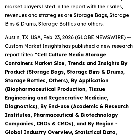
market players listed in the report with their sales,
revenues and strategies are Storage Bags, Storage
Bins & Drums, Storage Bottles and others.
Austin, TX, USA, Feb. 23, 2026 (GLOBE NEWSWIRE) --
Custom Market Insights has published a new research
report titled
“Cell Culture Media Storage
Containers Market Size, Trends and Insights By
Product (Storage Bags, Storage Bins & Drums,
Storage Bottles, Others), By Application
(Biopharmaceutical Production, Tissue
Engineering and Regenerative Medicine,
Diagnostics), By End-use (Academic & Research
Institutes, Pharmaceutical & Biotechnology
Companies, CROs & CMOs), and By Region -
Global Industry Overview, Statistical Data,