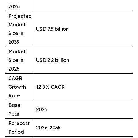
2026
Projected
Market
USD 7.5 billion
Size in
2035
Market
Size in
USD 2.2 billion
2025
CAGR
Growth
12.8% CAGR
Rate
Base
2025
Year
Forecast
2026-2035
Period