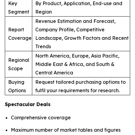
Key
By Product, Application, End-use and
Segment
Region
Revenue Estimation and Forecast,
Report
Company Profile, Competitive
Coverage
Landscape, Growth Factors and Recent
Trends
North America, Europe, Asia Pacific,
Regional
Middle East & Africa, and South &
Scope
Central America
Buying
Request tailored purchasing options to
Options
fulfil your requirements for research.
Spectacular Deals
Comprehensive coverage
Maximum number of market tables and figures