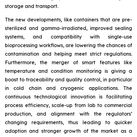
storage and transport.
The new developments, like containers that are pre-
sterilized and gamma-irradiated, improved sealing
systems, and compatibility with single-use
bioprocessing workflows, are lowering the chances of
contamination and helping meet strict regulations.
Furthermore, the merger of smart features like
temperature and condition monitoring is giving a
boost to traceability and quality control, in particular
in cold chain and cryogenic applications. The
continuous technological innovation is facilitating
process efficiency, scale-up from lab to commercial
production, and alignment with the regulators’
changing requirements, thus leading to quicker
adoption and stronger growth of the market as a