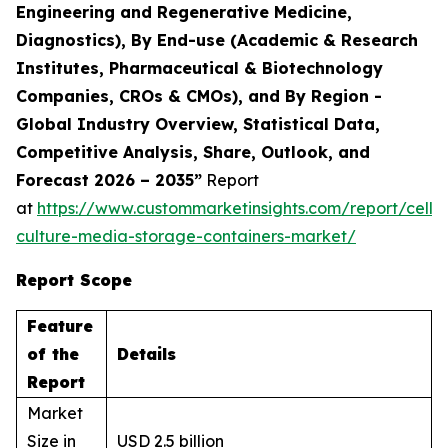
Engineering and Regenerative Medicine,
Diagnostics), By End-use (Academic & Research
Institutes, Pharmaceutical & Biotechnology
Companies, CROs & CMOs), and By Region -
Global Industry Overview, Statistical Data,
Competitive Analysis, Share, Outlook, and
Forecast 2026 – 2035”
Report
at
https://www.custommarketinsights.com/report/cell-
culture-media-storage-containers-market/
Report Scope
Feature
of the
Details
Report
Market
Size in
USD 2.5 billion