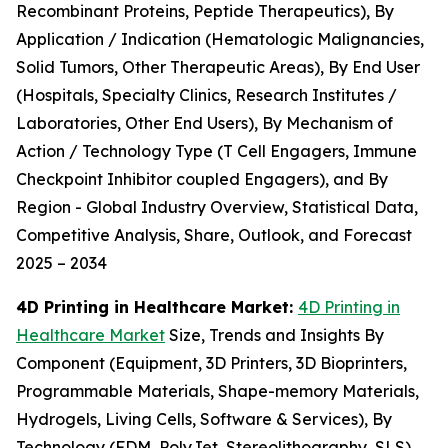
Recombinant Proteins, Peptide Therapeutics), By
Application / Indication (Hematologic Malignancies,
Solid Tumors, Other Therapeutic Areas), By End User
(Hospitals, Specialty Clinics, Research Institutes /
Laboratories, Other End Users), By Mechanism of
Action / Technology Type (T Cell Engagers, Immune
Checkpoint Inhibitor coupled Engagers), and By
Region - Global Industry Overview, Statistical Data,
Competitive Analysis, Share, Outlook, and Forecast
2025 – 2034
4D Printing in Healthcare Market:
4D Printing in
Healthcare Market
Size, Trends and Insights By
Component (Equipment, 3D Printers, 3D Bioprinters,
Programmable Materials, Shape-memory Materials,
Hydrogels, Living Cells, Software & Services), By
Technology (FDM, PolyJet, Stereolithography, SLS),