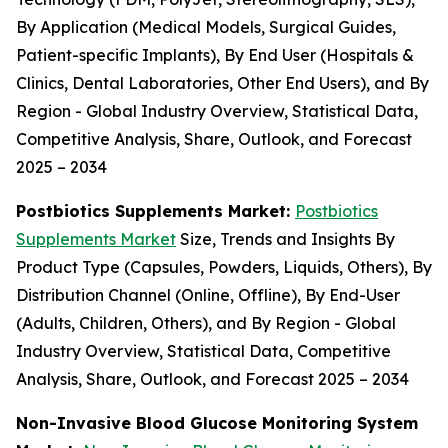
By Application (Medical Models, Surgical Guides,
Patient-specific Implants), By End User (Hospitals &
Clinics, Dental Laboratories, Other End Users), and By
Region - Global Industry Overview, Statistical Data,
Competitive Analysis, Share, Outlook, and Forecast
2025 – 2034
Postbiotics Supplements Market:
Postbiotics
Supplements Market
Size, Trends and Insights By
Product Type (Capsules, Powders, Liquids, Others), By
Distribution Channel (Online, Offline), By End-User
(Adults, Children, Others), and By Region - Global
Industry Overview, Statistical Data, Competitive
Analysis, Share, Outlook, and Forecast 2025 – 2034
Non-Invasive Blood Glucose Monitoring System