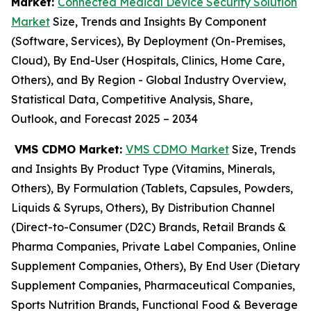
Market:
Connected Medical Device Security Solution
Market
Size, Trends and Insights By Component
(Software, Services), By Deployment (On-Premises,
Cloud), By End-User (Hospitals, Clinics, Home Care,
Others), and By Region - Global Industry Overview,
Statistical Data, Competitive Analysis, Share,
Outlook, and Forecast 2025 – 2034
VMS CDMO Market:
VMS CDMO Market
Size, Trends
and Insights By Product Type (Vitamins, Minerals,
Others), By Formulation (Tablets, Capsules, Powders,
Liquids & Syrups, Others), By Distribution Channel
(Direct-to-Consumer (D2C) Brands, Retail Brands &
Pharma Companies, Private Label Companies, Online
Supplement Companies, Others), By End User (Dietary
Supplement Companies, Pharmaceutical Companies,
Sports Nutrition Brands, Functional Food & Beverage