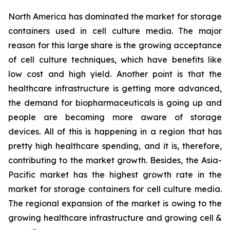
North America has dominated the market for storage
containers used in cell culture media. The major
reason for this large share is the growing acceptance
of cell culture techniques, which have benefits like
low cost and high yield. Another point is that the
healthcare infrastructure is getting more advanced,
the demand for biopharmaceuticals is going up and
people are becoming more aware of storage
devices. All of this is happening in a region that has
pretty high healthcare spending, and it is, therefore,
contributing to the market growth. Besides, the Asia-
Pacific market has the highest growth rate in the
market for storage containers for cell culture media.
The regional expansion of the market is owing to the
growing healthcare infrastructure and growing cell &