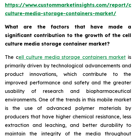
https://www.custommarketinsights.com/report/cel
culture-media-storage-containers-market/
What are the factors that have made a
significant contribution to the growth of the cell
culture media storage container market?
The c
ell culture media storage containers market
is
primarily driven by technological advancements and
product innovations, which contribute to the
improved performance and safety and the greater
usability of research and biopharmaceutical
environments. One of the trends in this mobile market
is the use of advanced polymer materials by
producers that have higher chemical resistance, less
extraction and leaching, and better durability to
maintain the integrity of the media throughout