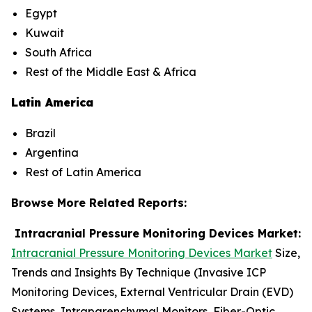
Egypt
Kuwait
South Africa
Rest of the Middle East & Africa
Latin America
Brazil
Argentina
Rest of Latin America
Browse More Related Reports:
Intracranial Pressure Monitoring Devices Market:
Intracranial Pressure Monitoring Devices Market
Size,
Trends and Insights By Technique (Invasive ICP
Monitoring Devices, External Ventricular Drain (EVD)
Systems, Intraparenchymal Monitors, Fiber-Optic