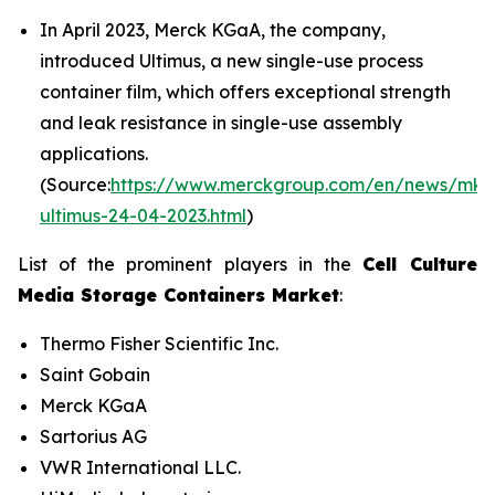
In April 2023, Merck KGaA, the company,
introduced Ultimus, a new single-use process
container film, which offers exceptional strength
and leak resistance in single-use assembly
applications.
(Source:
https://www.merckgroup.com/en/news/mk-
ultimus-24-04-2023.html
)
List of the prominent players in the
Cell Culture
Media Storage Containers Market
:
Thermo Fisher Scientific Inc.
Saint Gobain
Merck KGaA
Sartorius AG
VWR International LLC.