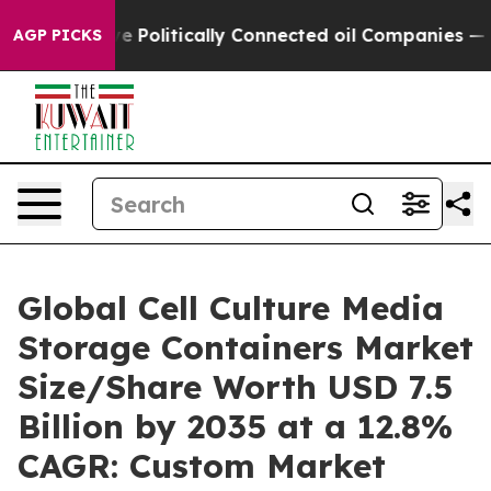
olitically Connected oil Companies — not Taxpayers —
AGP PICKS
Global Cell Culture Media
Storage Containers Market
Size/Share Worth USD 7.5
Billion by 2035 at a 12.8%
CAGR: Custom Market