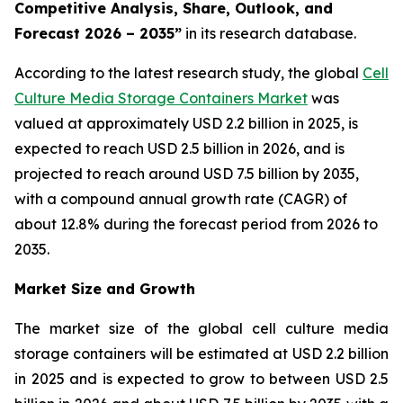
Competitive Analysis, Share, Outlook, and
Forecast 2026 – 2035”
in its research database.
According to the latest research study, the global
Cell
Culture Media Storage Containers Market
was
valued at approximately USD 2.2 billion in 2025, is
expected to reach USD 2.5 billion in 2026, and is
projected to reach around USD 7.5 billion by 2035,
with a compound annual growth rate (CAGR) of
about 12.8% during the forecast period from 2026 to
2035.
Market Size and Growth
The market size of the global cell culture media
storage containers will be estimated at USD 2.2 billion
in 2025 and is expected to grow to between USD 2.5