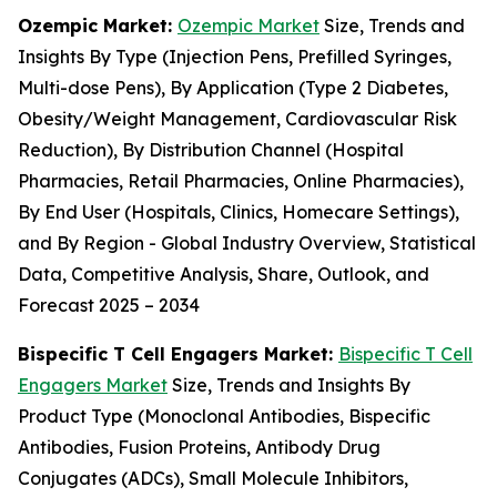
Ozempic Market:
Ozempic Market
Size, Trends and
Insights By Type (Injection Pens, Prefilled Syringes,
Multi-dose Pens), By Application (Type 2 Diabetes,
Obesity/Weight Management, Cardiovascular Risk
Reduction), By Distribution Channel (Hospital
Pharmacies, Retail Pharmacies, Online Pharmacies),
By End User (Hospitals, Clinics, Homecare Settings),
and By Region - Global Industry Overview, Statistical
Data, Competitive Analysis, Share, Outlook, and
Forecast 2025 – 2034
Bispecific T Cell Engagers Market:
Bispecific T Cell
Engagers Market
Size, Trends and Insights By
Product Type (Monoclonal Antibodies, Bispecific
Antibodies, Fusion Proteins, Antibody Drug
Conjugates (ADCs), Small Molecule Inhibitors,