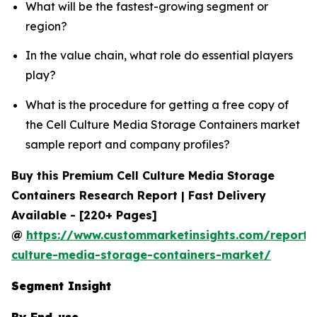
What will be the fastest-growing segment or
region?
In the value chain, what role do essential players
play?
What is the procedure for getting a free copy of
the Cell Culture Media Storage Containers market
sample report and company profiles?
Buy this Premium Cell Culture Media Storage
Containers Research Report | Fast Delivery
Available - [220+ Pages]
@
https://www.custommarketinsights.com/report/c
culture-media-storage-containers-market/
Segment Insight
By End-use