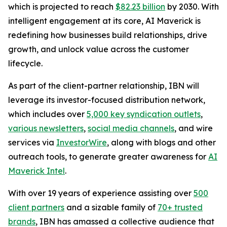
which is projected to reach
$82.23 billion
by 2030. With
intelligent engagement at its core, AI Maverick is
redefining how businesses build relationships, drive
growth, and unlock value across the customer
lifecycle.
As part of the client-partner relationship, IBN will
leverage its investor-focused distribution network,
which includes over
5,000 key syndication outlets
,
various newsletters
,
social media channels
, and wire
services via
InvestorWire
, along with blogs and other
outreach tools, to generate greater awareness for
AI
Maverick Intel
.
With over 19 years of experience assisting over
500
client partners
and a sizable family of
70+ trusted
brands
, IBN has amassed a collective audience that