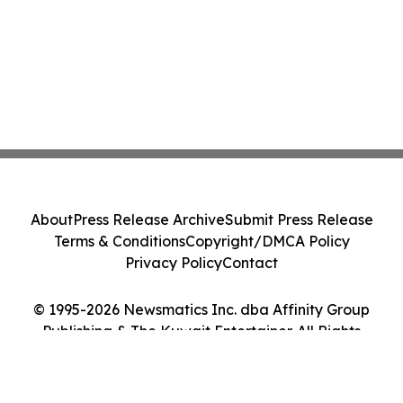
About
Press Release Archive
Submit Press Release
Terms & Conditions
Copyright/DMCA Policy
Privacy Policy
Contact
© 1995-2026 Newsmatics Inc. dba Affinity Group
Publishing & The Kuwait Entertainer. All Rights
Reserved.
Cookie Settings / Your Privacy Choices