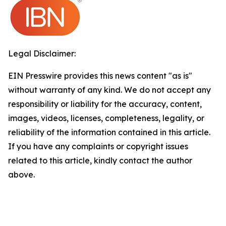
Legal Disclaimer:
EIN Presswire provides this news content "as is"
without warranty of any kind. We do not accept any
responsibility or liability for the accuracy, content,
images, videos, licenses, completeness, legality, or
reliability of the information contained in this article.
If you have any complaints or copyright issues
related to this article, kindly contact the author
above.