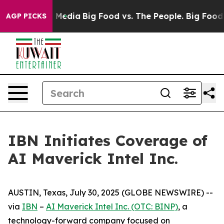
n Social Media
Big Food vs. The People. Big Food’s 239
AGP PICKS
IBN Initiates Coverage of
AI Maverick Intel Inc.
AUSTIN, Texas, July 30, 2025 (GLOBE NEWSWIRE) --
via
IBN
–
AI Maverick Intel Inc. (OTC: BINP)
, a
technology-forward company focused on