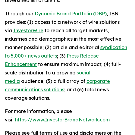
diversified list of clients.
Through our
Dynamic Brand Portfolio (DBP)
, IBN
provides: (1) access to a network of wire solutions
via
InvestorWire
to reach all target markets,
industries and demographics in the most effective
manner possible; (2) article and editorial
syndication
to 5,000+ news outlets
; (3)
Press Release
Enhancement
to ensure maximum impact; (4) full-
scale distribution to a growing
social
media
audience; (5) a full array of
corporate
communications solutions
; and (6) total news
coverage solutions.
For more information, please
visit
https://www.InvestorBrandNetwork.com
Please see full terms of use and disclaimers on the