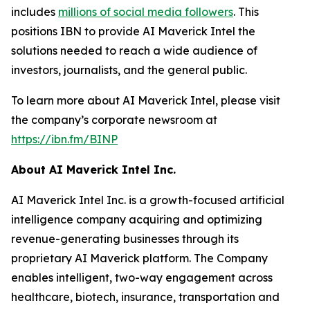
includes
millions of social media followers
. This
positions IBN to provide AI Maverick Intel the
solutions needed to reach a wide audience of
investors, journalists, and the general public.
To learn more about AI Maverick Intel, please visit
the company’s corporate newsroom at
https://ibn.fm/BINP
About AI Maverick Intel Inc.
AI Maverick Intel Inc. is a growth-focused artificial
intelligence company acquiring and optimizing
revenue-generating businesses through its
proprietary AI Maverick platform. The Company
enables intelligent, two-way engagement across
healthcare, biotech, insurance, transportation and