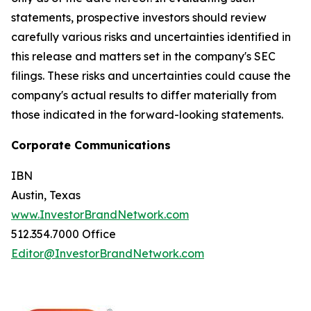
statements, prospective investors should review
carefully various risks and uncertainties identified in
this release and matters set in the company's SEC
filings. These risks and uncertainties could cause the
company's actual results to differ materially from
those indicated in the forward-looking statements.
Corporate Communications
IBN
Austin, Texas
www.InvestorBrandNetwork.com
512.354.7000 Office
Editor@InvestorBrandNetwork.com