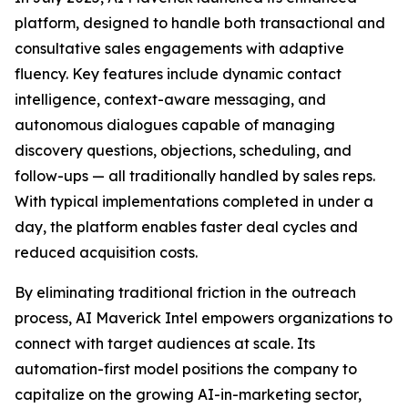
platform, designed to handle both transactional and
consultative sales engagements with adaptive
fluency. Key features include dynamic contact
intelligence, context-aware messaging, and
autonomous dialogues capable of managing
discovery questions, objections, scheduling, and
follow-ups — all traditionally handled by sales reps.
With typical implementations completed in under a
day, the platform enables faster deal cycles and
reduced acquisition costs.
By eliminating traditional friction in the outreach
process, AI Maverick Intel empowers organizations to
connect with target audiences at scale. Its
automation-first model positions the company to
capitalize on the growing AI-in-marketing sector,