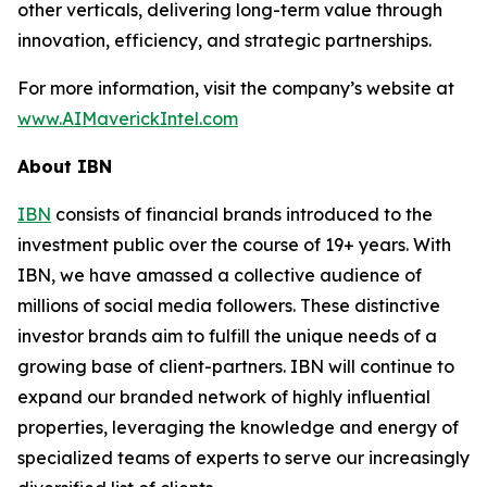
other verticals, delivering long-term value through
innovation, efficiency, and strategic partnerships.
For more information, visit the company’s website at
www.AIMaverickIntel.com
About IBN
IBN
consists of financial brands introduced to the
investment public over the course of 19+ years. With
IBN, we have amassed a collective audience of
millions of social media followers. These distinctive
investor brands aim to fulfill the unique needs of a
growing base of client-partners. IBN will continue to
expand our branded network of highly influential
properties, leveraging the knowledge and energy of
specialized teams of experts to serve our increasingly