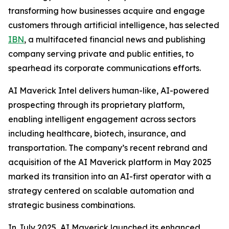
transforming how businesses acquire and engage
customers through artificial intelligence, has selected
IBN
, a multifaceted financial news and publishing
company serving private and public entities, to
spearhead its corporate communications efforts.
AI Maverick Intel delivers human-like, AI-powered
prospecting through its proprietary platform,
enabling intelligent engagement across sectors
including healthcare, biotech, insurance, and
transportation. The company’s recent rebrand and
acquisition of the AI Maverick platform in May 2025
marked its transition into an AI-first operator with a
strategy centered on scalable automation and
strategic business combinations.
In July 2025, AI Maverick launched its enhanced