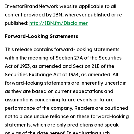
InvestorBrandNetwork website applicable to all
content provided by IBN, wherever published or re-
published:
http://IBN.fm/Disclaimer
Forward-Looking Statements
This release contains forward-looking statements
within the meaning of Section 27A of the Securities
Act of 1933, as amended and Section 21E of the
Securities Exchange Act of 1934, as amended. All
forward-looking statements are inherently uncertain
as they are based on current expectations and
assumptions concerning future events or future
performance of the company. Readers are cautioned
not to place undue reliance on these forward-looking
statements, which are only predictions and speak
only as of the date hereof. In evaluating such